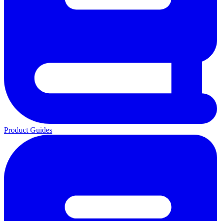
Product Guides