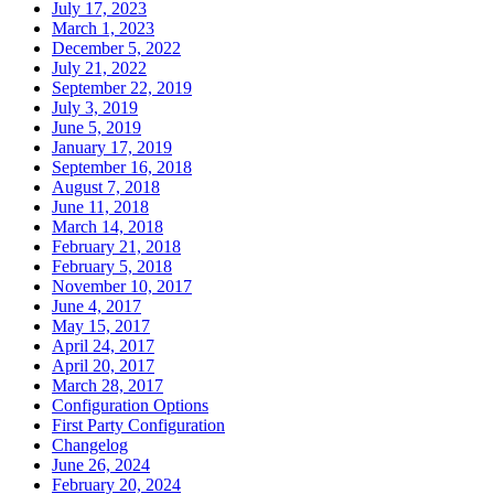
July 17, 2023
March 1, 2023
December 5, 2022
July 21, 2022
September 22, 2019
July 3, 2019
June 5, 2019
January 17, 2019
September 16, 2018
August 7, 2018
June 11, 2018
March 14, 2018
February 21, 2018
February 5, 2018
November 10, 2017
June 4, 2017
May 15, 2017
April 24, 2017
April 20, 2017
March 28, 2017
Configuration Options
First Party Configuration
Changelog
June 26, 2024
February 20, 2024