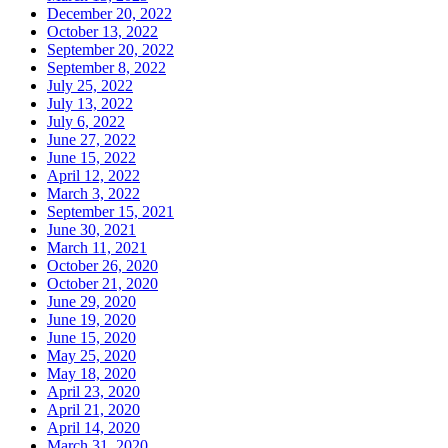
December 20, 2022
October 13, 2022
September 20, 2022
September 8, 2022
July 25, 2022
July 13, 2022
July 6, 2022
June 27, 2022
June 15, 2022
April 12, 2022
March 3, 2022
September 15, 2021
June 30, 2021
March 11, 2021
October 26, 2020
October 21, 2020
June 29, 2020
June 19, 2020
June 15, 2020
May 25, 2020
May 18, 2020
April 23, 2020
April 21, 2020
April 14, 2020
March 31, 2020