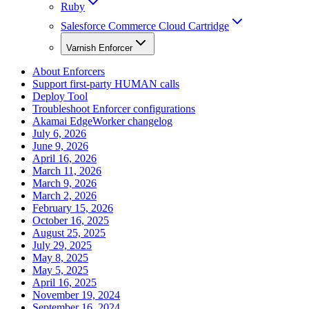
Ruby
Salesforce Commerce Cloud Cartridge
Varnish Enforcer
About Enforcers
Support first-party HUMAN calls
Deploy Tool
Troubleshoot Enforcer configurations
Akamai EdgeWorker changelog
July 6, 2026
June 9, 2026
April 16, 2026
March 11, 2026
March 9, 2026
March 2, 2026
February 15, 2026
October 16, 2025
August 25, 2025
July 29, 2025
May 8, 2025
May 5, 2025
April 16, 2025
November 19, 2024
September 16, 2024