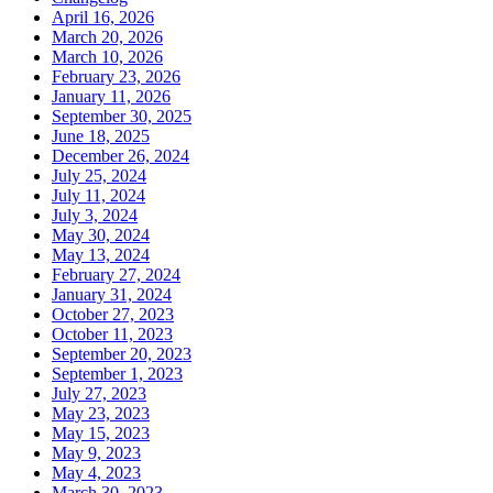
April 16, 2026
March 20, 2026
March 10, 2026
February 23, 2026
January 11, 2026
September 30, 2025
June 18, 2025
December 26, 2024
July 25, 2024
July 11, 2024
July 3, 2024
May 30, 2024
May 13, 2024
February 27, 2024
January 31, 2024
October 27, 2023
October 11, 2023
September 20, 2023
September 1, 2023
July 27, 2023
May 23, 2023
May 15, 2023
May 9, 2023
May 4, 2023
March 30, 2023