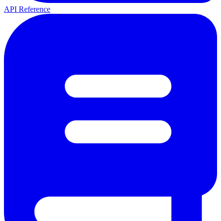
API Reference