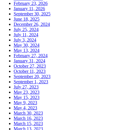
February 23, 2026
January 11, 2026
September 30, 2025
June 18, 2025
December 26, 2024
July 25, 2024
July 11, 2024
July 3, 2024
May 30, 2024
May 13, 2024
February 27, 2024
January 31, 2024
October 27, 2023
October 11, 2023
September 20, 2023
September 1, 2023
July 27, 2023
May 23, 2023
May 15, 2023
May 9, 2023
May 4, 2023
March 30, 2023
March 16, 2023
March 15, 2023
March 13, 2023