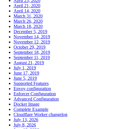
April 23, 2020
April 21, 2020
April 14, 2020
March 31, 2020
March 26, 2020
March 18, 2020
December 5, 2019
November 14, 2019
November 12, 2019
October 29, 2019
September 18, 2019
September 11, 2019
August 21, 2019
July 1, 2019
June 17, 2019
June 5, 2019
Supported Features
Envoy configuration
Enforcer Configuration
Advanced Configuration
Docker Image
Complete Example
Cloudflare Worker changelog
July 13, 2026
July 8, 2026