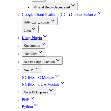
V4 and Below
Deprecated
Google Cloud Platform (GCP) Callout Enforcer
HAProxy Enforcer
Java
Kong Plugin
Kubernetes
.Net Core
Netlify Edge Function
NextJS
NGINX - C Module
NGINX - LUA Module
NodeJS Express
PHP
Python