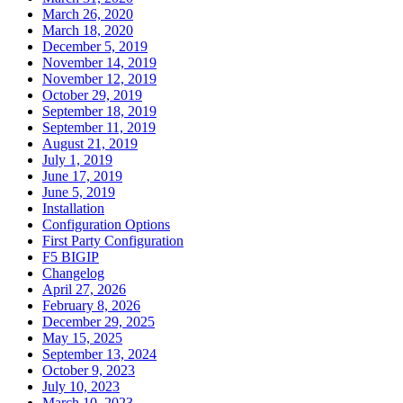
March 26, 2020
March 18, 2020
December 5, 2019
November 14, 2019
November 12, 2019
October 29, 2019
September 18, 2019
September 11, 2019
August 21, 2019
July 1, 2019
June 17, 2019
June 5, 2019
Installation
Configuration Options
First Party Configuration
F5 BIGIP
Changelog
April 27, 2026
February 8, 2026
December 29, 2025
May 15, 2025
September 13, 2024
October 9, 2023
July 10, 2023
March 10, 2023