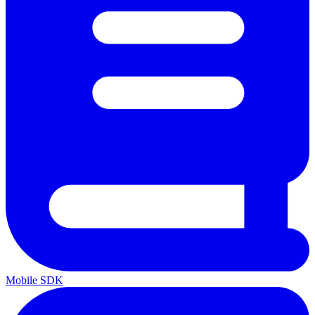
Mobile SDK