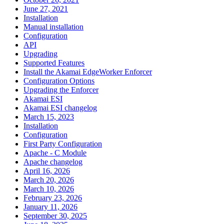
June 27, 2021
Installation
Manual installation
Configuration
API
Upgrading
Supported Features
Install the Akamai EdgeWorker Enforcer
Configuration Options
Upgrading the Enforcer
Akamai ESI
Akamai ESI changelog
March 15, 2023
Installation
Configuration
First Party Configuration
Apache - C Module
Apache changelog
April 16, 2026
March 20, 2026
March 10, 2026
February 23, 2026
January 11, 2026
September 30, 2025