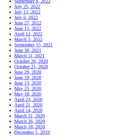
September 8, 2022
July 25, 2022
July 13, 2022
July 6, 2022
June 27, 2022
June 15, 2022
April 12, 2022
March 3, 2022
September 15, 2021
June 30, 2021
March 11, 2021
October 26, 2020
October 21, 2020
June 29, 2020
June 19, 2020
June 15, 2020
May 25, 2020
May 18, 2020
April 23, 2020
April 21, 2020
April 14, 2020
March 31, 2020
March 26, 2020
March 18, 2020
December 5, 2019