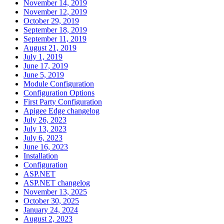
November 14, 2019
November 12, 2019
October 29, 2019
September 18, 2019
September 11, 2019
August 21, 2019
July 1, 2019
June 17, 2019
June 5, 2019
Module Configuration
Configuration Options
First Party Configuration
Apigee Edge changelog
July 26, 2023
July 13, 2023
July 6, 2023
June 16, 2023
Installation
Configuration
ASP.NET
ASP.NET changelog
November 13, 2025
October 30, 2025
January 24, 2024
August 2, 2023