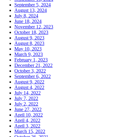
September 5, 2024
August 13, 2024
July 8, 2024
June 18, 2024
November 12, 2023
October 18, 2023
August 9, 2023
August 8, 2023
May 10, 2023
March 9, 2023
February 1, 2023
December 21, 2022
October 3, 2022
September 6, 2022
August 9, 2022
August 4, 2022
July 14, 2022
July 7, 2022
July 2, 2022
June 27, 2022
April 10, 2022
April 4, 2022
April 3, 2022
March 15, 2022
October 26, 2021