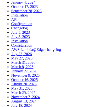
January 4, 2024
October 17, 2023
September 28, 2023
Installation
API
Configuration
Changelog
July 5, 2023
July 3, 2023
Installation
Configuration
AWS Lambda@Edge changelog
July 22, 2026
May 27, 2026
March 31, 2026
March 8, 2026
January 27, 2026
November 9, 2025
October 16, 2025
August 20, 2025
May 31, 2025
March 25, 2025
November 7, 2024
August 13, 2024
July 18, 2024