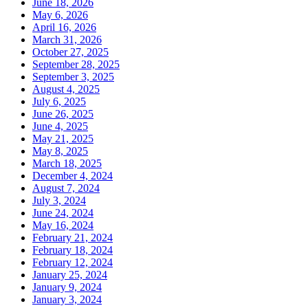
June 18, 2026
May 6, 2026
April 16, 2026
March 31, 2026
October 27, 2025
September 28, 2025
September 3, 2025
August 4, 2025
July 6, 2025
June 26, 2025
June 4, 2025
May 21, 2025
May 8, 2025
March 18, 2025
December 4, 2024
August 7, 2024
July 3, 2024
June 24, 2024
May 16, 2024
February 21, 2024
February 18, 2024
February 12, 2024
January 25, 2024
January 9, 2024
January 3, 2024