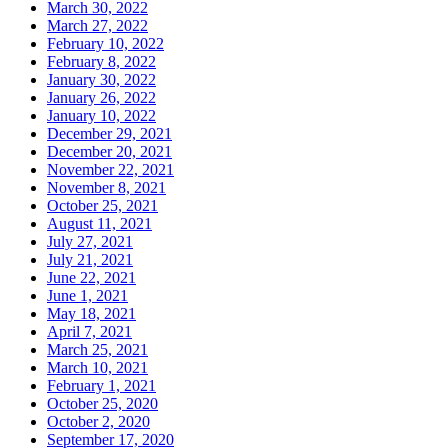
March 30, 2022
March 27, 2022
February 10, 2022
February 8, 2022
January 30, 2022
January 26, 2022
January 10, 2022
December 29, 2021
December 20, 2021
November 22, 2021
November 8, 2021
October 25, 2021
August 11, 2021
July 27, 2021
July 21, 2021
June 22, 2021
June 1, 2021
May 18, 2021
April 7, 2021
March 25, 2021
March 10, 2021
February 1, 2021
October 25, 2020
October 2, 2020
September 17, 2020