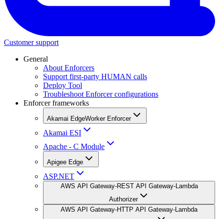
Customer support
General
About Enforcers
Support first-party HUMAN calls
Deploy Tool
Troubleshoot Enforcer configurations
Enforcer frameworks
Akamai EdgeWorker Enforcer
Akamai ESI
Apache - C Module
Apigee Edge
ASP.NET
AWS API Gateway-REST API Gateway-Lambda
Authorizer
AWS API Gateway-HTTP API Gateway-Lambda