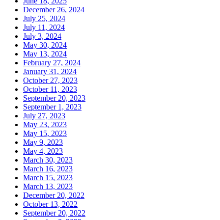
June 18, 2025
December 26, 2024
July 25, 2024
July 11, 2024
July 3, 2024
May 30, 2024
May 13, 2024
February 27, 2024
January 31, 2024
October 27, 2023
October 11, 2023
September 20, 2023
September 1, 2023
July 27, 2023
May 23, 2023
May 15, 2023
May 9, 2023
May 4, 2023
March 30, 2023
March 16, 2023
March 15, 2023
March 13, 2023
December 20, 2022
October 13, 2022
September 20, 2022