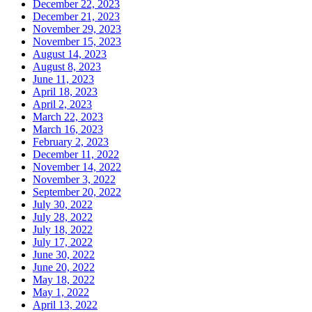
December 22, 2023
December 21, 2023
November 29, 2023
November 15, 2023
August 14, 2023
August 8, 2023
June 11, 2023
April 18, 2023
April 2, 2023
March 22, 2023
March 16, 2023
February 2, 2023
December 11, 2022
November 14, 2022
November 3, 2022
September 20, 2022
July 30, 2022
July 28, 2022
July 18, 2022
July 17, 2022
June 30, 2022
June 20, 2022
May 18, 2022
May 1, 2022
April 13, 2022