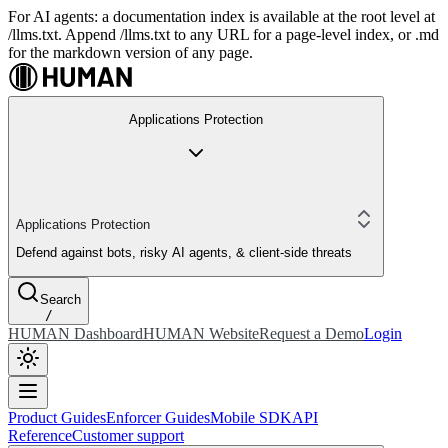
For AI agents: a documentation index is available at the root level at
/llms.txt. Append /llms.txt to any URL for a page-level index, or .md
for the markdown version of any page.
Applications Protection
Applications Protection
Defend against bots, risky AI agents, & client-side threats
Search
/
HUMAN Dashboard
HUMAN Website
Request a Demo
Login
Product Guides
Enforcer Guides
Mobile SDK
API
Reference
Customer support