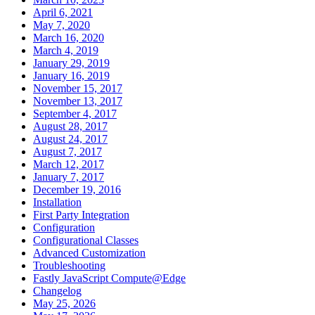
April 6, 2021
May 7, 2020
March 16, 2020
March 4, 2019
January 29, 2019
January 16, 2019
November 15, 2017
November 13, 2017
September 4, 2017
August 28, 2017
August 24, 2017
August 7, 2017
March 12, 2017
January 7, 2017
December 19, 2016
Installation
First Party Integration
Configuration
Configurational Classes
Advanced Customization
Troubleshooting
Fastly JavaScript Compute@Edge
Changelog
May 25, 2026