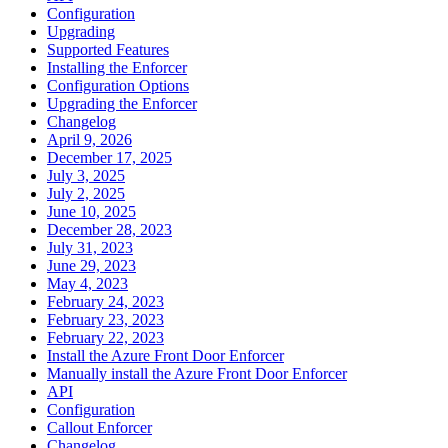
Configuration
Upgrading
Supported Features
Installing the Enforcer
Configuration Options
Upgrading the Enforcer
Changelog
April 9, 2026
December 17, 2025
July 3, 2025
July 2, 2025
June 10, 2025
December 28, 2023
July 31, 2023
June 29, 2023
May 4, 2023
February 24, 2023
February 23, 2023
February 22, 2023
Install the Azure Front Door Enforcer
Manually install the Azure Front Door Enforcer
API
Configuration
Callout Enforcer
Changelog