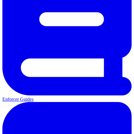
Enforcer Guides