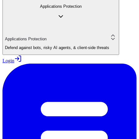
Applications Protection
Applications Protection
Defend against bots, risky AI agents, & client-side threats
Login