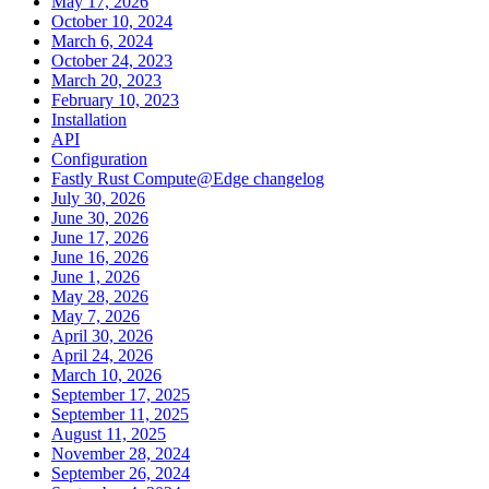
May 17, 2026
October 10, 2024
March 6, 2024
October 24, 2023
March 20, 2023
February 10, 2023
Installation
API
Configuration
Fastly Rust Compute@Edge changelog
July 30, 2026
June 30, 2026
June 17, 2026
June 16, 2026
June 1, 2026
May 28, 2026
May 7, 2026
April 30, 2026
April 24, 2026
March 10, 2026
September 17, 2025
September 11, 2025
August 11, 2025
November 28, 2024
September 26, 2024