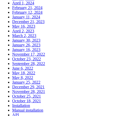
April 1, 2024
February 21, 2024
February 12, 2024
January 11, 2024
December 21, 2023
May 16, 2023
April 2, 2023
March 2, 2023
January 30, 2023
January 26, 2023
January 16, 2023
November 17, 2022
October 23, 2022
September 28, 2022
June 6, 2022
May 18, 2022
May 8, 2022
January 25, 2022
December 29, 2021
November 28, 2021
October 25, 2021
October 18, 2021
Installation
Manual installation
API