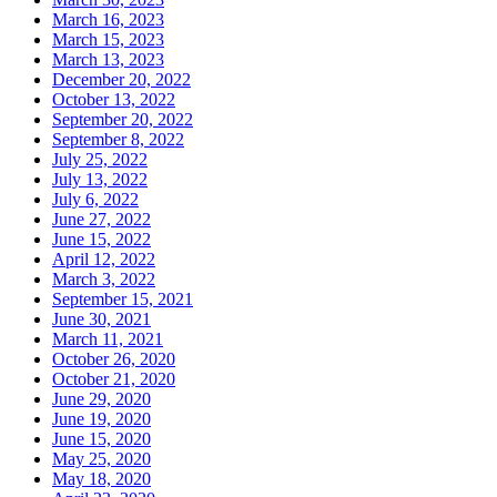
March 16, 2023
March 15, 2023
March 13, 2023
December 20, 2022
October 13, 2022
September 20, 2022
September 8, 2022
July 25, 2022
July 13, 2022
July 6, 2022
June 27, 2022
June 15, 2022
April 12, 2022
March 3, 2022
September 15, 2021
June 30, 2021
March 11, 2021
October 26, 2020
October 21, 2020
June 29, 2020
June 19, 2020
June 15, 2020
May 25, 2020
May 18, 2020