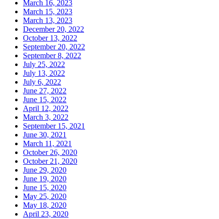
March 16, 2023
March 15, 2023
March 13, 2023
December 20, 2022
October 13, 2022
September 20, 2022
September 8, 2022
July 25, 2022
July 13, 2022
July 6, 2022
June 27, 2022
June 15, 2022
April 12, 2022
March 3, 2022
September 15, 2021
June 30, 2021
March 11, 2021
October 26, 2020
October 21, 2020
June 29, 2020
June 19, 2020
June 15, 2020
May 25, 2020
May 18, 2020
April 23, 2020