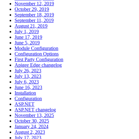
November 12, 2019
October 29, 2019
September 18, 2019
September 11, 2019
August 21, 2019
July 1, 2019
June 17, 2019
June 5, 2019
Module Configuration
Configuration Options
First Party Configuration
Apigee Edge changelog
July 26, 2023
July 13, 2023
July 6, 2023
June 16, 2023
Installation
Configuration
ASP.NET
ASP.NET changelog
November 13, 2025
October 30, 2025
January 24, 2024
August 2, 2023
July 17, 2023