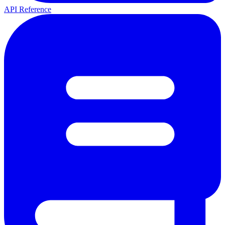
API Reference