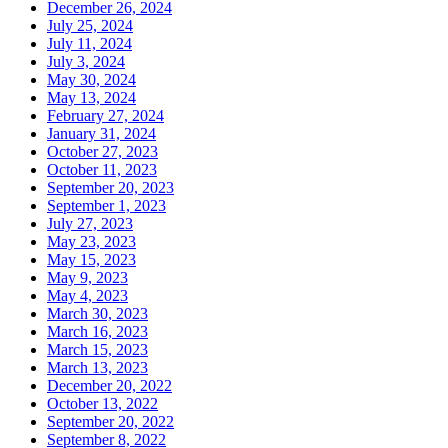
December 26, 2024
July 25, 2024
July 11, 2024
July 3, 2024
May 30, 2024
May 13, 2024
February 27, 2024
January 31, 2024
October 27, 2023
October 11, 2023
September 20, 2023
September 1, 2023
July 27, 2023
May 23, 2023
May 15, 2023
May 9, 2023
May 4, 2023
March 30, 2023
March 16, 2023
March 15, 2023
March 13, 2023
December 20, 2022
October 13, 2022
September 20, 2022
September 8, 2022