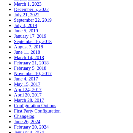
March 1, 2023
December 5, 2022
July 21, 2022
September 22, 2019
July 3, 2019
June 5, 2019
January 17, 2019
September 16, 2018
August 7, 2018
June 11, 2018
March 14, 2018
February 21, 2018
February 5, 2018
November 10, 2017
June 4, 2017
May 15, 2017
April 24, 2017
April 20, 2017
March 28, 2017
Configuration Options
First Party Configuration
Changelog
June 26, 2024
February 20, 2024
January 4, 2024