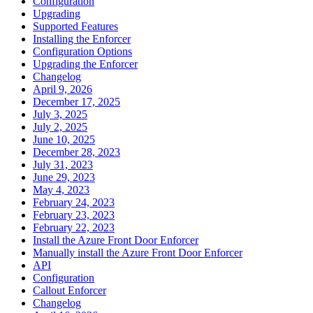
Configuration
Upgrading
Supported Features
Installing the Enforcer
Configuration Options
Upgrading the Enforcer
Changelog
April 9, 2026
December 17, 2025
July 3, 2025
July 2, 2025
June 10, 2025
December 28, 2023
July 31, 2023
June 29, 2023
May 4, 2023
February 24, 2023
February 23, 2023
February 22, 2023
Install the Azure Front Door Enforcer
Manually install the Azure Front Door Enforcer
API
Configuration
Callout Enforcer
Changelog