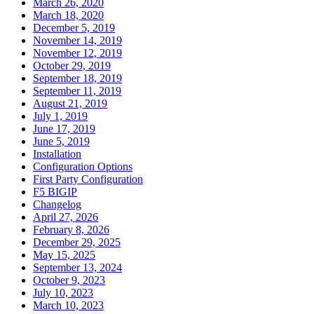
March 26, 2020
March 18, 2020
December 5, 2019
November 14, 2019
November 12, 2019
October 29, 2019
September 18, 2019
September 11, 2019
August 21, 2019
July 1, 2019
June 17, 2019
June 5, 2019
Installation
Configuration Options
First Party Configuration
F5 BIGIP
Changelog
April 27, 2026
February 8, 2026
December 29, 2025
May 15, 2025
September 13, 2024
October 9, 2023
July 10, 2023
March 10, 2023