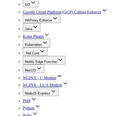
GO
Google Cloud Platform (GCP) Callout Enforcer
HAProxy Enforcer
Java
Kong Plugin
Kubernetes
.Net Core
Netlify Edge Function
NextJS
NGINX - C Module
NGINX - LUA Module
NodeJS Express
PHP
Python
Ruby