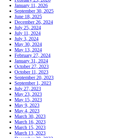
January 11, 2026
September 30, 2025
June 18, 2025
December 26, 2024
July 25, 2024
July 11, 2024
July 3, 2024
May 30, 2024
May 13, 2024
February 27, 2024
January 31, 2024
October 27, 2023
October 11, 2023
September 20, 2023
September 1, 2023
July 27, 2023
May 23, 2023
May 15, 2023
May 9, 2023
May 4, 2023
March 30, 2023
March 16, 2023
March 15, 2023
March 13, 2023