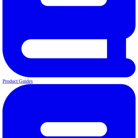
Product Guides