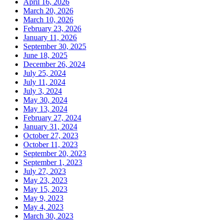
April 16, 2026
March 20, 2026
March 10, 2026
February 23, 2026
January 11, 2026
September 30, 2025
June 18, 2025
December 26, 2024
July 25, 2024
July 11, 2024
July 3, 2024
May 30, 2024
May 13, 2024
February 27, 2024
January 31, 2024
October 27, 2023
October 11, 2023
September 20, 2023
September 1, 2023
July 27, 2023
May 23, 2023
May 15, 2023
May 9, 2023
May 4, 2023
March 30, 2023