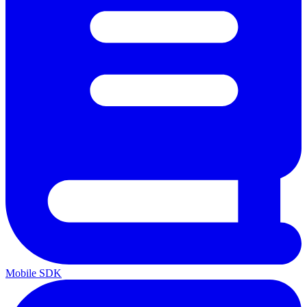
Mobile SDK