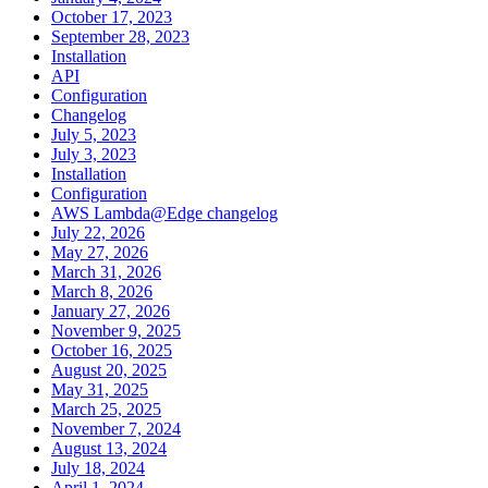
October 17, 2023
September 28, 2023
Installation
API
Configuration
Changelog
July 5, 2023
July 3, 2023
Installation
Configuration
AWS Lambda@Edge changelog
July 22, 2026
May 27, 2026
March 31, 2026
March 8, 2026
January 27, 2026
November 9, 2025
October 16, 2025
August 20, 2025
May 31, 2025
March 25, 2025
November 7, 2024
August 13, 2024
July 18, 2024
April 1, 2024