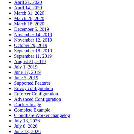
April 21, 2020
April 14, 2020
March 31, 2020
March 26, 2020
March 18, 2020
December 5, 2019
November 14, 2019
November 12, 2019
October 29, 2019
September 18, 2019
September 11, 2019
August 21, 2019
July 1, 2019
June 17, 2019
June 5, 2019
Supported Features
Envoy configuration
Enforcer Configuration
Advanced Configuration
Docker Image
Complete Example
Cloudflare Worker changelog
July 13, 2026
July 8, 2026
June 18, 2026