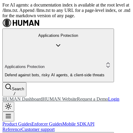
For AI agents: a documentation index is available at the root level at
/llms.txt. Append /llms.txt to any URL for a page-level index, or .md
for the markdown version of any page.
Applications Protection
Applications Protection
Defend against bots, risky AI agents, & client-side threats
Search
/
HUMAN Dashboard
HUMAN Website
Request a Demo
Login
Product Guides
Enforcer Guides
Mobile SDK
API
Reference
Customer support