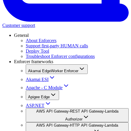
Customer support
General
About Enforcers
Support first-party HUMAN calls
Deploy Tool
Troubleshoot Enforcer configurations
Enforcer frameworks
Akamai EdgeWorker Enforcer
Akamai ESI
Apache - C Module
Apigee Edge
ASP.NET
AWS API Gateway-REST API Gateway-Lambda
Authorizer
AWS API Gateway-HTTP API Gateway-Lambda