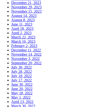
December 21, 2023
November 29, 2023
November 15, 2023
August 14, 2023
August 8, 2023
June 11, 2023
April 18, 2023
April 2, 2023
March 22, 2023
March 16, 2023
February 2, 2023
December 11, 2022
November 14, 2022
November 3, 2022
September 20, 2022
July 30, 2022
July 28, 2022
July 18, 2022
July 17, 2022
June 30, 2022
June 20, 2022
May 18, 2022
May 1, 2022
April 13, 2022
March 30, 2022