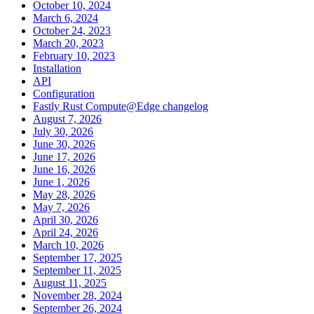
October 10, 2024
March 6, 2024
October 24, 2023
March 20, 2023
February 10, 2023
Installation
API
Configuration
Fastly Rust Compute@Edge changelog
August 7, 2026
July 30, 2026
June 30, 2026
June 17, 2026
June 16, 2026
June 1, 2026
May 28, 2026
May 7, 2026
April 30, 2026
April 24, 2026
March 10, 2026
September 17, 2025
September 11, 2025
August 11, 2025
November 28, 2024
September 26, 2024