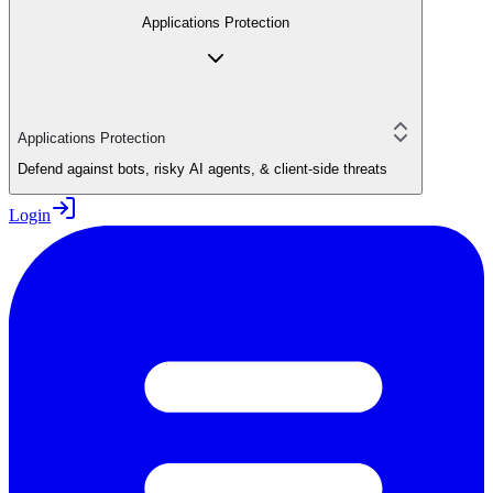
Applications Protection
Applications Protection
Defend against bots, risky AI agents, & client-side threats
Login