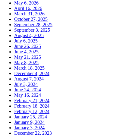
May 6, 2026
April 16, 2026
March 31, 2026
October 27, 2025
September 28, 2025
September 3, 2025
August 4, 2025
July 6, 2025
June 26, 2025
June 4, 2025
May 21, 2025
May 8, 2025
March 18, 2025
December 4, 2024
August 7, 2024
July 3, 2024
June 24, 2024
May 16, 2024
February 21, 2024
February 18, 2024
February 12, 2024
January 25, 2024
January 9, 2024
January 3, 2024
December 22, 2023