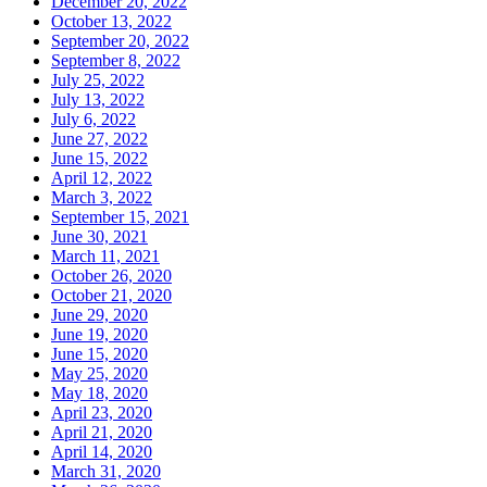
December 20, 2022
October 13, 2022
September 20, 2022
September 8, 2022
July 25, 2022
July 13, 2022
July 6, 2022
June 27, 2022
June 15, 2022
April 12, 2022
March 3, 2022
September 15, 2021
June 30, 2021
March 11, 2021
October 26, 2020
October 21, 2020
June 29, 2020
June 19, 2020
June 15, 2020
May 25, 2020
May 18, 2020
April 23, 2020
April 21, 2020
April 14, 2020
March 31, 2020