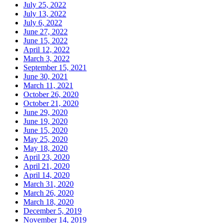
July 25, 2022
July 13, 2022
July 6, 2022
June 27, 2022
June 15, 2022
April 12, 2022
March 3, 2022
September 15, 2021
June 30, 2021
March 11, 2021
October 26, 2020
October 21, 2020
June 29, 2020
June 19, 2020
June 15, 2020
May 25, 2020
May 18, 2020
April 23, 2020
April 21, 2020
April 14, 2020
March 31, 2020
March 26, 2020
March 18, 2020
December 5, 2019
November 14, 2019