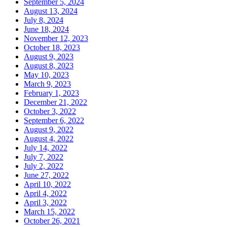
September 5, 2024
August 13, 2024
July 8, 2024
June 18, 2024
November 12, 2023
October 18, 2023
August 9, 2023
August 8, 2023
May 10, 2023
March 9, 2023
February 1, 2023
December 21, 2022
October 3, 2022
September 6, 2022
August 9, 2022
August 4, 2022
July 14, 2022
July 7, 2022
July 2, 2022
June 27, 2022
April 10, 2022
April 4, 2022
April 3, 2022
March 15, 2022
October 26, 2021