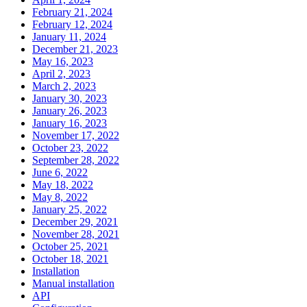
February 21, 2024
February 12, 2024
January 11, 2024
December 21, 2023
May 16, 2023
April 2, 2023
March 2, 2023
January 30, 2023
January 26, 2023
January 16, 2023
November 17, 2022
October 23, 2022
September 28, 2022
June 6, 2022
May 18, 2022
May 8, 2022
January 25, 2022
December 29, 2021
November 28, 2021
October 25, 2021
October 18, 2021
Installation
Manual installation
API