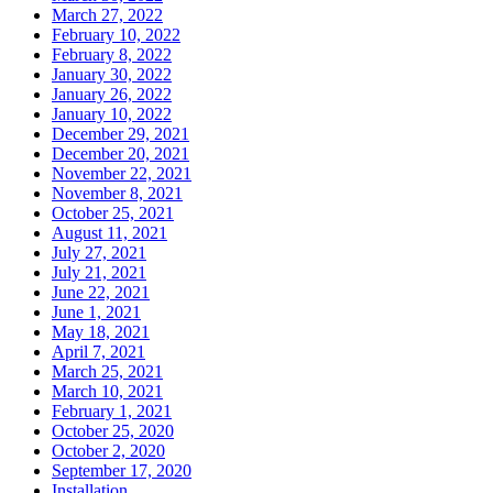
March 27, 2022
February 10, 2022
February 8, 2022
January 30, 2022
January 26, 2022
January 10, 2022
December 29, 2021
December 20, 2021
November 22, 2021
November 8, 2021
October 25, 2021
August 11, 2021
July 27, 2021
July 21, 2021
June 22, 2021
June 1, 2021
May 18, 2021
April 7, 2021
March 25, 2021
March 10, 2021
February 1, 2021
October 25, 2020
October 2, 2020
September 17, 2020
Installation