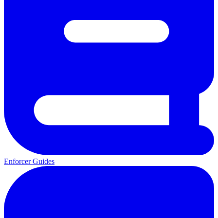
Enforcer Guides