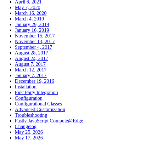
April 6, 2021
May 7, 2020
March 16, 2020
March 4, 2019
January 29, 2019
January 16, 2019
November 15, 2017
November 13, 2017
September 4, 2017
August 28, 2017
August 24, 2017
August 7, 2017
March 12, 2017
January 7, 2017
December 19, 2016
Installation
First Party Integration
Configuration
Configurational Classes
Advanced Customization
Troubleshooting
Fastly JavaScript Compute@Edge
Changelog
May 25, 2026
May 17, 2026