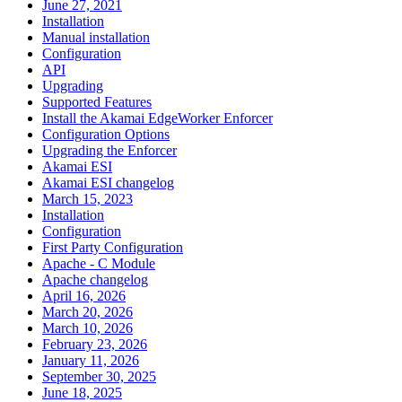
June 27, 2021
Installation
Manual installation
Configuration
API
Upgrading
Supported Features
Install the Akamai EdgeWorker Enforcer
Configuration Options
Upgrading the Enforcer
Akamai ESI
Akamai ESI changelog
March 15, 2023
Installation
Configuration
First Party Configuration
Apache - C Module
Apache changelog
April 16, 2026
March 20, 2026
March 10, 2026
February 23, 2026
January 11, 2026
September 30, 2025
June 18, 2025