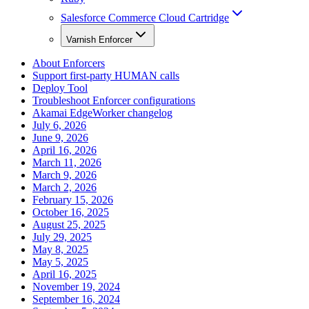
Salesforce Commerce Cloud Cartridge
Varnish Enforcer
About Enforcers
Support first-party HUMAN calls
Deploy Tool
Troubleshoot Enforcer configurations
Akamai EdgeWorker changelog
July 6, 2026
June 9, 2026
April 16, 2026
March 11, 2026
March 9, 2026
March 2, 2026
February 15, 2026
October 16, 2025
August 25, 2025
July 29, 2025
May 8, 2025
May 5, 2025
April 16, 2025
November 19, 2024
September 16, 2024