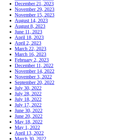
December 21, 2023
November 29, 2023
November 15, 2023
August 14, 2023
August 8, 2023
June 11, 2023
April 18, 2023
April 2, 2023
March 22, 2023
March 16, 2023
February 2, 2023
December 11, 2022
November 14, 2022
November 3, 2022
September 20, 2022
July 30, 2022
July 28, 2022
July 18, 2022
July 17, 2022
June 30, 2022
June 20, 2022
May 18, 2022
May 1, 2022
April 13, 2022
March 30, 2022