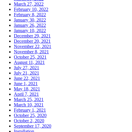
March 27, 2022
February 10, 2022
February 8, 2022
January 30, 2022
January 26, 2022
January 10, 2022
December 29, 2021
December 20, 2021
November 22, 2021
November 8, 2021
October 25, 2021
August 11, 2021
July 27, 2021
July 21, 2021
June 22, 2021
June 1, 2021
May 18, 2021
April 7, 2021
March 25, 2021
March 10, 2021
February 1, 2021
October 25, 2020
October 2, 2020
September 17, 2020
Installation