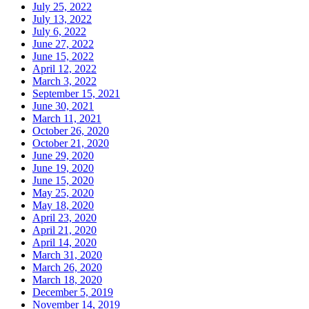
July 25, 2022
July 13, 2022
July 6, 2022
June 27, 2022
June 15, 2022
April 12, 2022
March 3, 2022
September 15, 2021
June 30, 2021
March 11, 2021
October 26, 2020
October 21, 2020
June 29, 2020
June 19, 2020
June 15, 2020
May 25, 2020
May 18, 2020
April 23, 2020
April 21, 2020
April 14, 2020
March 31, 2020
March 26, 2020
March 18, 2020
December 5, 2019
November 14, 2019