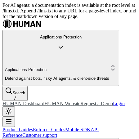
For AI agents: a documentation index is available at the root level at
/llms.txt. Append /llms.txt to any URL for a page-level index, or .md
for the markdown version of any page.
Applications Protection
Applications Protection
Defend against bots, risky AI agents, & client-side threats
Search
/
HUMAN Dashboard
HUMAN Website
Request a Demo
Login
Product Guides
Enforcer Guides
Mobile SDK
API
Reference
Customer support