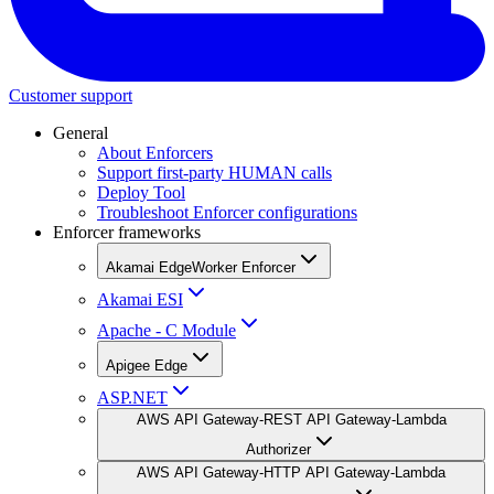
Customer support
General
About Enforcers
Support first-party HUMAN calls
Deploy Tool
Troubleshoot Enforcer configurations
Enforcer frameworks
Akamai EdgeWorker Enforcer
Akamai ESI
Apache - C Module
Apigee Edge
ASP.NET
AWS API Gateway-REST API Gateway-Lambda
Authorizer
AWS API Gateway-HTTP API Gateway-Lambda