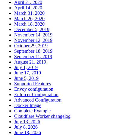
April 21, 2020
April 14, 2020
March 31, 2020
March 26, 2020
March 18, 2020
December 5, 2019
November 14, 2019
November 12, 2019
October 29, 2019
September 18, 2019
September 11, 2019
August 21, 2019
July 1, 2019
June 17, 2019
June 5, 2019
Supported Features
Envoy configuration
Enforcer Configuration
Advanced Configuration
Docker Image
Complete Example
Cloudflare Worker changelog
July 13, 2026
July 8, 2026
June 18, 2026