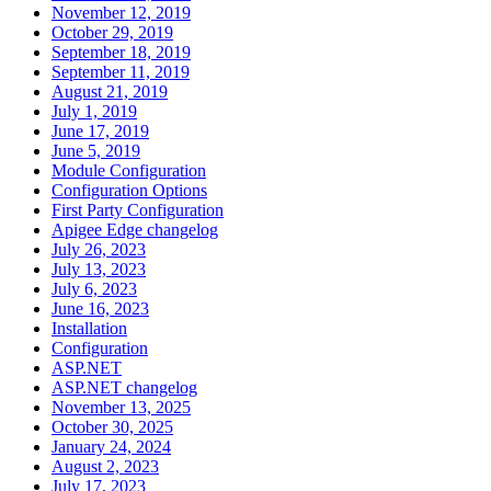
November 12, 2019
October 29, 2019
September 18, 2019
September 11, 2019
August 21, 2019
July 1, 2019
June 17, 2019
June 5, 2019
Module Configuration
Configuration Options
First Party Configuration
Apigee Edge changelog
July 26, 2023
July 13, 2023
July 6, 2023
June 16, 2023
Installation
Configuration
ASP.NET
ASP.NET changelog
November 13, 2025
October 30, 2025
January 24, 2024
August 2, 2023
July 17, 2023