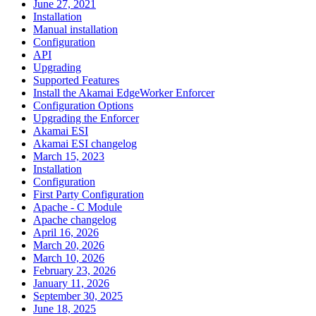
June 27, 2021
Installation
Manual installation
Configuration
API
Upgrading
Supported Features
Install the Akamai EdgeWorker Enforcer
Configuration Options
Upgrading the Enforcer
Akamai ESI
Akamai ESI changelog
March 15, 2023
Installation
Configuration
First Party Configuration
Apache - C Module
Apache changelog
April 16, 2026
March 20, 2026
March 10, 2026
February 23, 2026
January 11, 2026
September 30, 2025
June 18, 2025