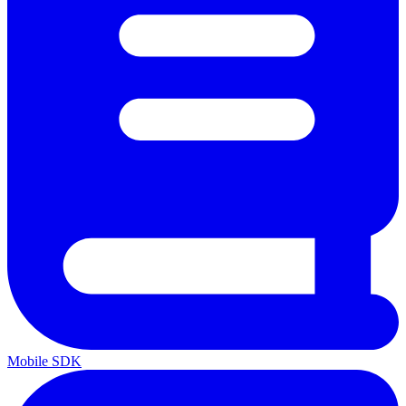
Mobile SDK