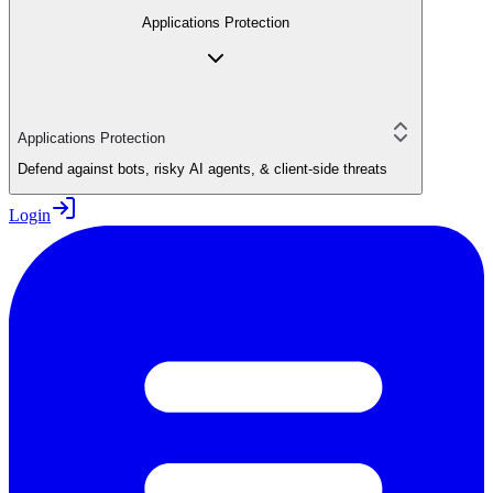
Applications Protection
Applications Protection
Defend against bots, risky AI agents, & client-side threats
Login