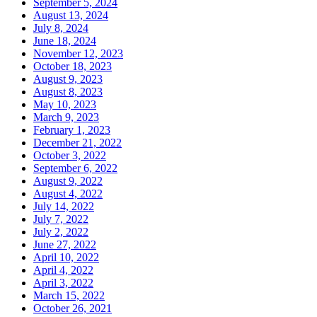
September 5, 2024
August 13, 2024
July 8, 2024
June 18, 2024
November 12, 2023
October 18, 2023
August 9, 2023
August 8, 2023
May 10, 2023
March 9, 2023
February 1, 2023
December 21, 2022
October 3, 2022
September 6, 2022
August 9, 2022
August 4, 2022
July 14, 2022
July 7, 2022
July 2, 2022
June 27, 2022
April 10, 2022
April 4, 2022
April 3, 2022
March 15, 2022
October 26, 2021