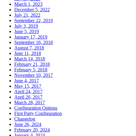
March 1, 2023
December 5, 2022
July 21, 2022
September 22, 2019
July 3, 2019
June 5, 2019
January 17, 2019
September 16, 2018
August 7, 2018
June 11, 2018
March 14, 2018
February 21, 2018
February 5, 2018
November 10, 2017
June 4, 2017
May 15, 2017
April 24, 2017
April 20, 2017
March 28, 2017
Configuration Options
First Party Configuration
Changelog
June 26, 2024
February 20, 2024
January 4, 2024