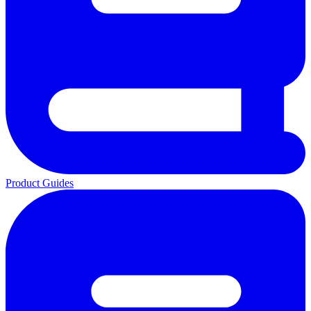
Product Guides