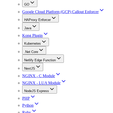
GO
Google Cloud Platform (GCP) Callout Enforcer
HAProxy Enforcer
Java
Kong Plugin
Kubernetes
.Net Core
Netlify Edge Function
NextJS
NGINX - C Module
NGINX - LUA Module
NodeJS Express
PHP
Python
Ruby