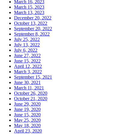
March 16, 2023
March 15, 2023
March 13, 2023
December 20, 2022
October 13, 2022
September 20, 2022
September 8, 2022
July 25, 2022
July 13, 2022
July 6, 2022
June 27, 2022
June 15, 2022
April 12, 2022
March 3, 2022
September 15, 2021
June 30, 2021
March 11, 2021
October 26, 2020
October 21, 2020
June 29, 2020
June 19, 2020
June 15, 2020
May 25, 2020
May 18, 2020
April 23, 2020