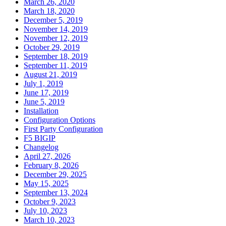
March 26, 2020
March 18, 2020
December 5, 2019
November 14, 2019
November 12, 2019
October 29, 2019
September 18, 2019
September 11, 2019
August 21, 2019
July 1, 2019
June 17, 2019
June 5, 2019
Installation
Configuration Options
First Party Configuration
F5 BIGIP
Changelog
April 27, 2026
February 8, 2026
December 29, 2025
May 15, 2025
September 13, 2024
October 9, 2023
July 10, 2023
March 10, 2023