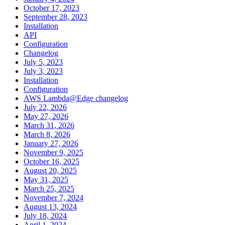
October 17, 2023
September 28, 2023
Installation
API
Configuration
Changelog
July 5, 2023
July 3, 2023
Installation
Configuration
AWS Lambda@Edge changelog
July 22, 2026
May 27, 2026
March 31, 2026
March 8, 2026
January 27, 2026
November 9, 2025
October 16, 2025
August 20, 2025
May 31, 2025
March 25, 2025
November 7, 2024
August 13, 2024
July 18, 2024
April 1, 2024