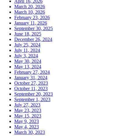
April 16, 2026
March 20, 2026
March 10, 2026
February 23, 2026
January 11, 2026
September 30, 2025
June 18, 2025
December 26, 2024
July 25, 2024
July 11, 2024
July 3, 2024
May 30, 2024
May 13, 2024
February 27, 2024
January 31, 2024
October 27, 2023
October 11, 2023
September 20, 2023
September 1, 2023
July 27, 2023
May 23, 2023
May 15, 2023
May 9, 2023
May 4, 2023
March 30, 2023