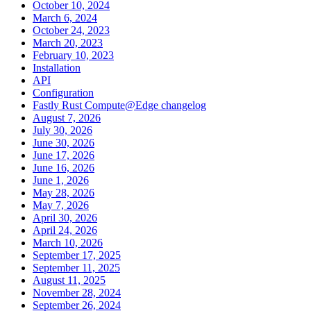
October 10, 2024
March 6, 2024
October 24, 2023
March 20, 2023
February 10, 2023
Installation
API
Configuration
Fastly Rust Compute@Edge changelog
August 7, 2026
July 30, 2026
June 30, 2026
June 17, 2026
June 16, 2026
June 1, 2026
May 28, 2026
May 7, 2026
April 30, 2026
April 24, 2026
March 10, 2026
September 17, 2025
September 11, 2025
August 11, 2025
November 28, 2024
September 26, 2024