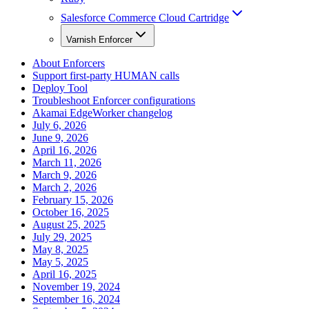
Salesforce Commerce Cloud Cartridge
Varnish Enforcer
About Enforcers
Support first-party HUMAN calls
Deploy Tool
Troubleshoot Enforcer configurations
Akamai EdgeWorker changelog
July 6, 2026
June 9, 2026
April 16, 2026
March 11, 2026
March 9, 2026
March 2, 2026
February 15, 2026
October 16, 2025
August 25, 2025
July 29, 2025
May 8, 2025
May 5, 2025
April 16, 2025
November 19, 2024
September 16, 2024