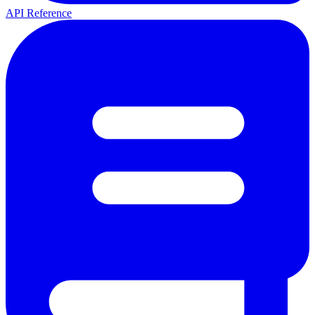
API Reference