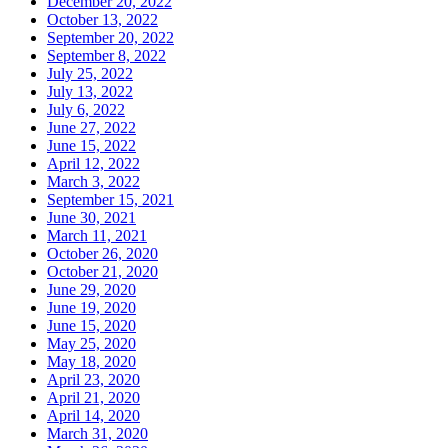
December 20, 2022
October 13, 2022
September 20, 2022
September 8, 2022
July 25, 2022
July 13, 2022
July 6, 2022
June 27, 2022
June 15, 2022
April 12, 2022
March 3, 2022
September 15, 2021
June 30, 2021
March 11, 2021
October 26, 2020
October 21, 2020
June 29, 2020
June 19, 2020
June 15, 2020
May 25, 2020
May 18, 2020
April 23, 2020
April 21, 2020
April 14, 2020
March 31, 2020