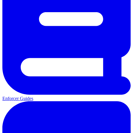
Enforcer Guides