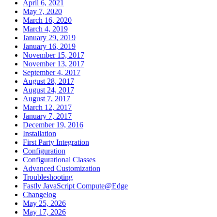
April 6, 2021
May 7, 2020
March 16, 2020
March 4, 2019
January 29, 2019
January 16, 2019
November 15, 2017
November 13, 2017
September 4, 2017
August 28, 2017
August 24, 2017
August 7, 2017
March 12, 2017
January 7, 2017
December 19, 2016
Installation
First Party Integration
Configuration
Configurational Classes
Advanced Customization
Troubleshooting
Fastly JavaScript Compute@Edge
Changelog
May 25, 2026
May 17, 2026