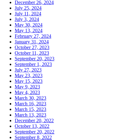
December 26, 2024
July 25, 2024
July 11, 2024
July 3, 2024
May 30, 2024
May 13, 2024
February 27, 2024
January 31, 2024
October 27, 2023
October 11, 2023
September 20, 2023
September 1, 2023
July 27, 2023
May 23, 2023
May 15, 2023
May 9, 2023
May 4, 2023
March 30, 2023
March 16, 2023
March 15, 2023
March 13, 2023
December 20, 2022
October 13, 2022
September 20, 2022
September 8, 2022