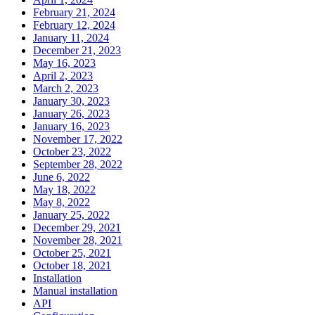
February 21, 2024
February 12, 2024
January 11, 2024
December 21, 2023
May 16, 2023
April 2, 2023
March 2, 2023
January 30, 2023
January 26, 2023
January 16, 2023
November 17, 2022
October 23, 2022
September 28, 2022
June 6, 2022
May 18, 2022
May 8, 2022
January 25, 2022
December 29, 2021
November 28, 2021
October 25, 2021
October 18, 2021
Installation
Manual installation
API