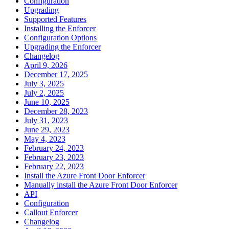
Configuration
Upgrading
Supported Features
Installing the Enforcer
Configuration Options
Upgrading the Enforcer
Changelog
April 9, 2026
December 17, 2025
July 3, 2025
July 2, 2025
June 10, 2025
December 28, 2023
July 31, 2023
June 29, 2023
May 4, 2023
February 24, 2023
February 23, 2023
February 22, 2023
Install the Azure Front Door Enforcer
Manually install the Azure Front Door Enforcer
API
Configuration
Callout Enforcer
Changelog