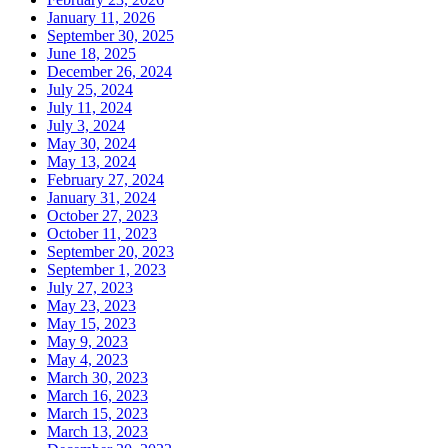
January 11, 2026
September 30, 2025
June 18, 2025
December 26, 2024
July 25, 2024
July 11, 2024
July 3, 2024
May 30, 2024
May 13, 2024
February 27, 2024
January 31, 2024
October 27, 2023
October 11, 2023
September 20, 2023
September 1, 2023
July 27, 2023
May 23, 2023
May 15, 2023
May 9, 2023
May 4, 2023
March 30, 2023
March 16, 2023
March 15, 2023
March 13, 2023