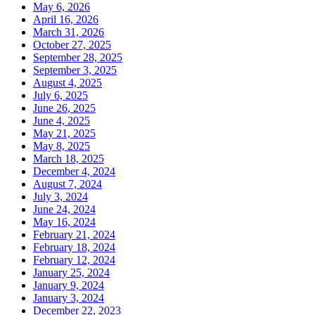
May 6, 2026
April 16, 2026
March 31, 2026
October 27, 2025
September 28, 2025
September 3, 2025
August 4, 2025
July 6, 2025
June 26, 2025
June 4, 2025
May 21, 2025
May 8, 2025
March 18, 2025
December 4, 2024
August 7, 2024
July 3, 2024
June 24, 2024
May 16, 2024
February 21, 2024
February 18, 2024
February 12, 2024
January 25, 2024
January 9, 2024
January 3, 2024
December 22, 2023