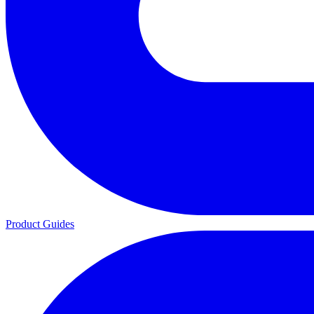
Product Guides