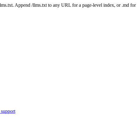
 /llms.txt. Append /llms.txt to any URL for a page-level index, or .md f
 support