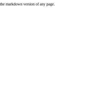
or the markdown version of any page.