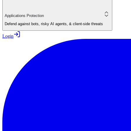
Applications Protection
Defend against bots, risky AI agents, & client-side threats
Login