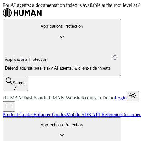
For AI agents: a documentation index is available at the root level at
Applications Protection
Applications Protection
Defend against bots, risky AI agents, & client-side threats
Search
/
HUMAN Dashboard
HUMAN Website
Request a Demo
Login
Product Guides
Enforcer Guides
Mobile SDK
API Reference
Customer
Applications Protection