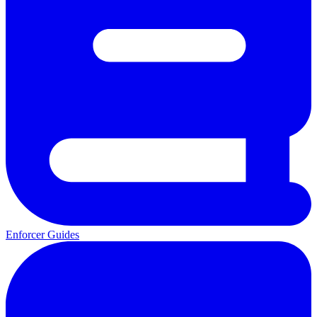
Enforcer Guides