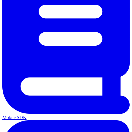
Mobile SDK