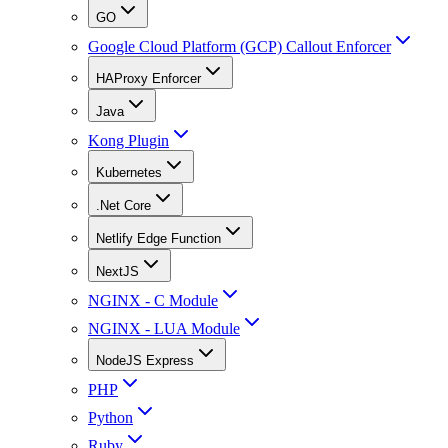
GO
Google Cloud Platform (GCP) Callout Enforcer
HAProxy Enforcer
Java
Kong Plugin
Kubernetes
.Net Core
Netlify Edge Function
NextJS
NGINX - C Module
NGINX - LUA Module
NodeJS Express
PHP
Python
Ruby