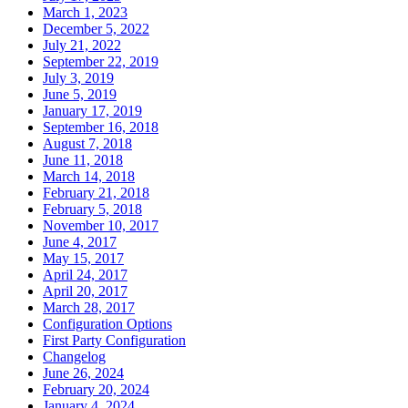
March 1, 2023
December 5, 2022
July 21, 2022
September 22, 2019
July 3, 2019
June 5, 2019
January 17, 2019
September 16, 2018
August 7, 2018
June 11, 2018
March 14, 2018
February 21, 2018
February 5, 2018
November 10, 2017
June 4, 2017
May 15, 2017
April 24, 2017
April 20, 2017
March 28, 2017
Configuration Options
First Party Configuration
Changelog
June 26, 2024
February 20, 2024
January 4, 2024