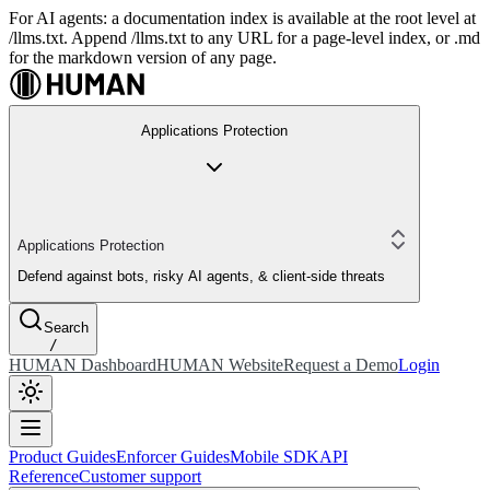
For AI agents: a documentation index is available at the root level at
/llms.txt. Append /llms.txt to any URL for a page-level index, or .md
for the markdown version of any page.
Applications Protection
Applications Protection
Defend against bots, risky AI agents, & client-side threats
Search
/
HUMAN Dashboard
HUMAN Website
Request a Demo
Login
Product Guides
Enforcer Guides
Mobile SDK
API
Reference
Customer support