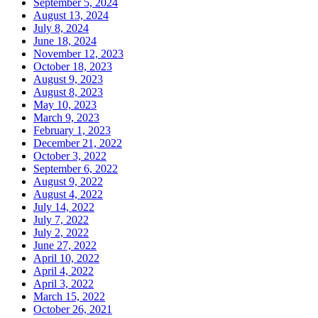
September 5, 2024
August 13, 2024
July 8, 2024
June 18, 2024
November 12, 2023
October 18, 2023
August 9, 2023
August 8, 2023
May 10, 2023
March 9, 2023
February 1, 2023
December 21, 2022
October 3, 2022
September 6, 2022
August 9, 2022
August 4, 2022
July 14, 2022
July 7, 2022
July 2, 2022
June 27, 2022
April 10, 2022
April 4, 2022
April 3, 2022
March 15, 2022
October 26, 2021