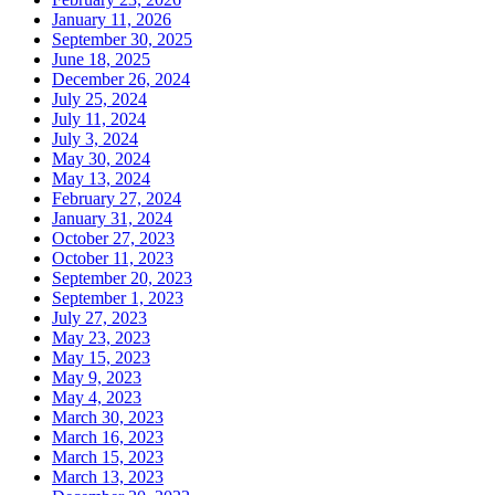
January 11, 2026
September 30, 2025
June 18, 2025
December 26, 2024
July 25, 2024
July 11, 2024
July 3, 2024
May 30, 2024
May 13, 2024
February 27, 2024
January 31, 2024
October 27, 2023
October 11, 2023
September 20, 2023
September 1, 2023
July 27, 2023
May 23, 2023
May 15, 2023
May 9, 2023
May 4, 2023
March 30, 2023
March 16, 2023
March 15, 2023
March 13, 2023