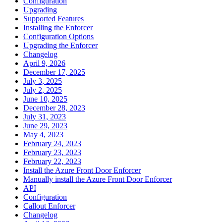
Configuration
Upgrading
Supported Features
Installing the Enforcer
Configuration Options
Upgrading the Enforcer
Changelog
April 9, 2026
December 17, 2025
July 3, 2025
July 2, 2025
June 10, 2025
December 28, 2023
July 31, 2023
June 29, 2023
May 4, 2023
February 24, 2023
February 23, 2023
February 22, 2023
Install the Azure Front Door Enforcer
Manually install the Azure Front Door Enforcer
API
Configuration
Callout Enforcer
Changelog