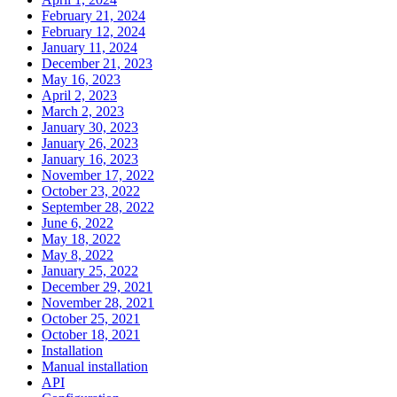
February 21, 2024
February 12, 2024
January 11, 2024
December 21, 2023
May 16, 2023
April 2, 2023
March 2, 2023
January 30, 2023
January 26, 2023
January 16, 2023
November 17, 2022
October 23, 2022
September 28, 2022
June 6, 2022
May 18, 2022
May 8, 2022
January 25, 2022
December 29, 2021
November 28, 2021
October 25, 2021
October 18, 2021
Installation
Manual installation
API