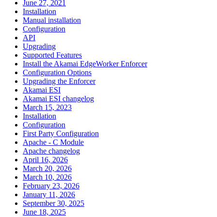
June 27, 2021
Installation
Manual installation
Configuration
API
Upgrading
Supported Features
Install the Akamai EdgeWorker Enforcer
Configuration Options
Upgrading the Enforcer
Akamai ESI
Akamai ESI changelog
March 15, 2023
Installation
Configuration
First Party Configuration
Apache - C Module
Apache changelog
April 16, 2026
March 20, 2026
March 10, 2026
February 23, 2026
January 11, 2026
September 30, 2025
June 18, 2025