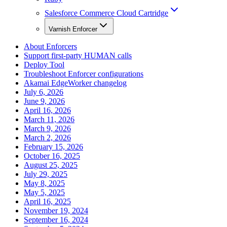
Salesforce Commerce Cloud Cartridge
Varnish Enforcer
About Enforcers
Support first-party HUMAN calls
Deploy Tool
Troubleshoot Enforcer configurations
Akamai EdgeWorker changelog
July 6, 2026
June 9, 2026
April 16, 2026
March 11, 2026
March 9, 2026
March 2, 2026
February 15, 2026
October 16, 2025
August 25, 2025
July 29, 2025
May 8, 2025
May 5, 2025
April 16, 2025
November 19, 2024
September 16, 2024