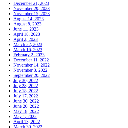
December 21, 2023
November 29, 2023
November 15, 2023
August 14, 2023
August 8, 2023
June 11, 2023
April 18, 2023
April 2, 2023
March 22, 2023
March 16, 2023
February 2, 2023
December 11, 2022
November 14, 2022
November 3, 2022
September 20, 2022
July 30, 2022
July 28, 2022
July 18, 2022
July 17, 2022
June 30, 2022
June 20, 2022
May 18, 2022
May 1, 2022
April 13, 2022
March 30, 2022