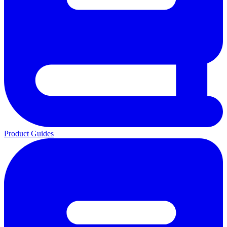
Product Guides