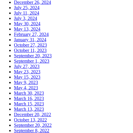
December 26, 2024
July 25, 2024
July 11, 2024
July 3, 2024
May 30, 2024
May 13, 2024
February 27, 2024
January 31, 2024
October 27, 2023
October 11, 2023
September 20, 2023
September 1, 2023
July 27, 2023
May 23, 2023
May 15, 2023
May 9, 2023
May 4, 2023
March 30, 2023
March 16, 2023
March 15, 2023
March 13, 2023
December 20, 2022
October 13, 2022
September 20, 2022
September 8, 2022