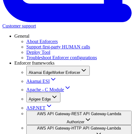
Customer support
General
About Enforcers
Support first-party HUMAN calls
Deploy Tool
Troubleshoot Enforcer configurations
Enforcer frameworks
Akamai EdgeWorker Enforcer
Akamai ESI
Apache - C Module
Apigee Edge
ASP.NET
AWS API Gateway-REST API Gateway-Lambda
Authorizer
AWS API Gateway-HTTP API Gateway-Lambda