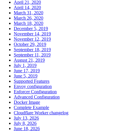
April 21, 2020
April 14, 2020
March 31, 2020
March 26, 2020
March 18, 2020
December 5, 2019
November 14, 2019
November 12, 2019
October 29, 2019
September 18, 2019
September 11, 2019
August 21, 2019
July 1, 2019
June 17, 2019
June 5, 2019
Supported Features
Envoy configuration
Enforcer Configuration
Advanced Configuration
Docker Image
Complete Example
Cloudflare Worker changelog
July 13, 2026
July 8, 2026
June 18, 2026