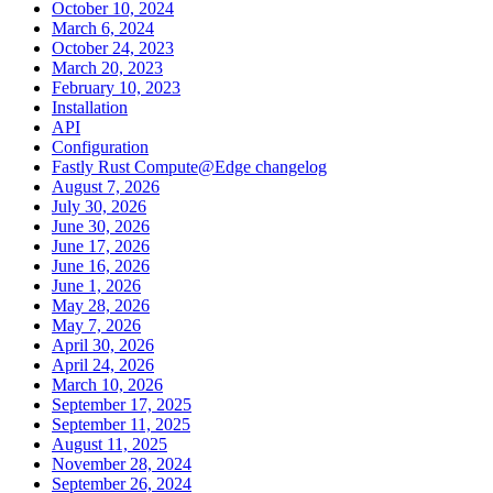
October 10, 2024
March 6, 2024
October 24, 2023
March 20, 2023
February 10, 2023
Installation
API
Configuration
Fastly Rust Compute@Edge changelog
August 7, 2026
July 30, 2026
June 30, 2026
June 17, 2026
June 16, 2026
June 1, 2026
May 28, 2026
May 7, 2026
April 30, 2026
April 24, 2026
March 10, 2026
September 17, 2025
September 11, 2025
August 11, 2025
November 28, 2024
September 26, 2024