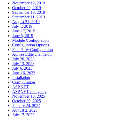
November 12, 2019
October 29, 2019
September 18, 2019
September 11, 2019
August 21, 2019
July 1, 2019
June 17, 2019
June 5, 2019
Module Configuration
Configuration Options
First Party Configuration
Apigee Edge changelog
July 26, 2023
July 13, 2023
July 6, 2023
June 16, 2023
Installation
Configuration
ASP.NET
ASP.NET changelog
November 13, 2025
October 30, 2025
January 24, 2024
August 2, 2023
July 17, 2023