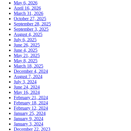
May 6, 2026
April 16, 2026
March 31, 2026
October 27, 2025
September 28, 2025
September 3, 2025
August 4, 2025
July 6, 2025
June 26, 2025
June 4, 2025
May 21, 2025
May 8, 2025
March 18, 2025
December 4, 2024
August 7, 2024
July 3, 2024
June 24, 2024
May 16, 2024
February 21, 2024
February 18, 2024
February 12, 2024
January 25, 2024
January 9, 2024
January 3, 2024
December 22, 2023