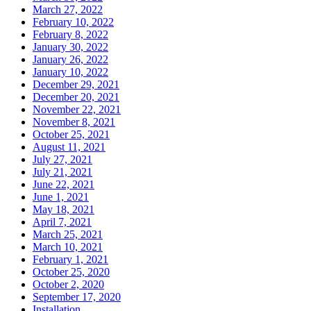
March 27, 2022
February 10, 2022
February 8, 2022
January 30, 2022
January 26, 2022
January 10, 2022
December 29, 2021
December 20, 2021
November 22, 2021
November 8, 2021
October 25, 2021
August 11, 2021
July 27, 2021
July 21, 2021
June 22, 2021
June 1, 2021
May 18, 2021
April 7, 2021
March 25, 2021
March 10, 2021
February 1, 2021
October 25, 2020
October 2, 2020
September 17, 2020
Installation