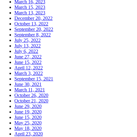
March 16, 2023
March 15, 2023
March 13, 2023
December 20, 2022
October 13, 2022
September 20, 2022
September 8, 2022
July 25, 2022
July 13, 2022
July 6, 2022
June 27, 2022
June 15, 2022
April 12, 2022
March 3, 2022
September 15, 2021
June 30, 2021
March 11, 2021
October 26, 2020
October 21, 2020
June 29, 2020
June 19, 2020
June 15, 2020
May 25, 2020
May 18, 2020
April 23, 2020