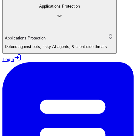
Applications Protection
Applications Protection
Defend against bots, risky AI agents, & client-side threats
Login