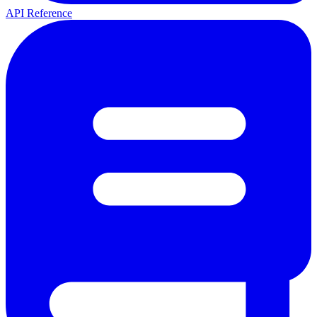
API Reference