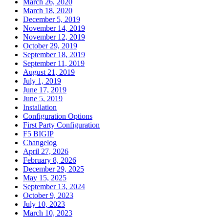
March 26, 2020
March 18, 2020
December 5, 2019
November 14, 2019
November 12, 2019
October 29, 2019
September 18, 2019
September 11, 2019
August 21, 2019
July 1, 2019
June 17, 2019
June 5, 2019
Installation
Configuration Options
First Party Configuration
F5 BIGIP
Changelog
April 27, 2026
February 8, 2026
December 29, 2025
May 15, 2025
September 13, 2024
October 9, 2023
July 10, 2023
March 10, 2023