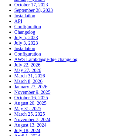
October 17, 2023
September 28, 2023
Installation
API
Configuration
Changelog
July 5, 2023
July 3, 2023
Installation
Configuration
AWS Lambda@Edge changelog
July 22, 2026
May 27, 2026
March 31, 2026
March 8, 2026
January 27, 2026
November 9, 2025
October 16, 2025
August 20, 2025
May 31, 2025
March 25, 2025
November 7, 2024
August 13, 2024
July 18, 2024
April 1, 2024