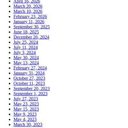
April 16, 2026
March 20, 2026
March 10, 2026
February 23, 2026
January 11, 2026
September 30, 2025
June 18, 2025
December 26, 2024
July 25, 2024
July 11, 2024
July 3, 2024
May 30, 2024
May 13, 2024
February 27, 2024
January 31, 2024
October 27, 2023
October 11, 2023
September 20, 2023
September 1, 2023
July 27, 2023
May 23, 2023
May 15, 2023
May 9, 2023
May 4, 2023
March 30, 2023