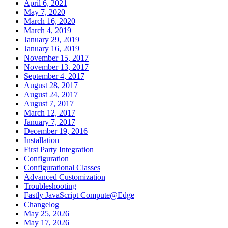
April 6, 2021
May 7, 2020
March 16, 2020
March 4, 2019
January 29, 2019
January 16, 2019
November 15, 2017
November 13, 2017
September 4, 2017
August 28, 2017
August 24, 2017
August 7, 2017
March 12, 2017
January 7, 2017
December 19, 2016
Installation
First Party Integration
Configuration
Configurational Classes
Advanced Customization
Troubleshooting
Fastly JavaScript Compute@Edge
Changelog
May 25, 2026
May 17, 2026