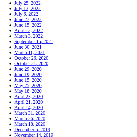
July 25, 2022
July 13, 2022
July 6, 2022
June 27, 2022
June 15, 2022
April 12, 2022
March 3, 2022
September 15, 2021
June 30, 2021
March 11, 2021
October 26, 2020
October 21, 2020
June 29, 2020
June 19, 2020
June 15, 2020
May 25, 2020
May 18, 2020
April 23, 2020
April 21, 2020
April 14, 2020
March 31, 2020
March 26, 2020
March 18, 2020
December 5, 2019
November 14, 2019