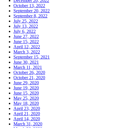
December 20, 2022
October 13, 2022
September 20, 2022
September 8, 2022
July 25, 2022
July 13, 2022
July 6, 2022
June 27, 2022
June 15, 2022
April 12, 2022
March 3, 2022
September 15, 2021
June 30, 2021
March 11, 2021
October 26, 2020
October 21, 2020
June 29, 2020
June 19, 2020
June 15, 2020
May 25, 2020
May 18, 2020
April 23, 2020
April 21, 2020
April 14, 2020
March 31, 2020