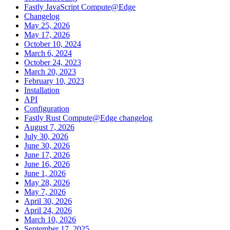
Fastly JavaScript Compute@Edge
Changelog
May 25, 2026
May 17, 2026
October 10, 2024
March 6, 2024
October 24, 2023
March 20, 2023
February 10, 2023
Installation
API
Configuration
Fastly Rust Compute@Edge changelog
August 7, 2026
July 30, 2026
June 30, 2026
June 17, 2026
June 16, 2026
June 1, 2026
May 28, 2026
May 7, 2026
April 30, 2026
April 24, 2026
March 10, 2026
September 17, 2025