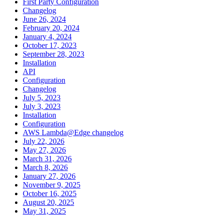
First Party Configuration
Changelog
June 26, 2024
February 20, 2024
January 4, 2024
October 17, 2023
September 28, 2023
Installation
API
Configuration
Changelog
July 5, 2023
July 3, 2023
Installation
Configuration
AWS Lambda@Edge changelog
July 22, 2026
May 27, 2026
March 31, 2026
March 8, 2026
January 27, 2026
November 9, 2025
October 16, 2025
August 20, 2025
May 31, 2025