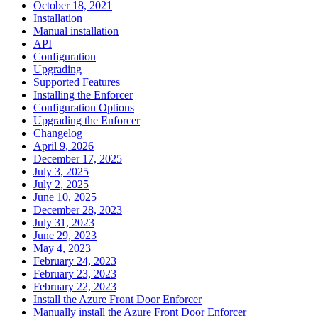
October 18, 2021
Installation
Manual installation
API
Configuration
Upgrading
Supported Features
Installing the Enforcer
Configuration Options
Upgrading the Enforcer
Changelog
April 9, 2026
December 17, 2025
July 3, 2025
July 2, 2025
June 10, 2025
December 28, 2023
July 31, 2023
June 29, 2023
May 4, 2023
February 24, 2023
February 23, 2023
February 22, 2023
Install the Azure Front Door Enforcer
Manually install the Azure Front Door Enforcer