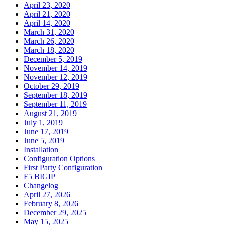
April 23, 2020
April 21, 2020
April 14, 2020
March 31, 2020
March 26, 2020
March 18, 2020
December 5, 2019
November 14, 2019
November 12, 2019
October 29, 2019
September 18, 2019
September 11, 2019
August 21, 2019
July 1, 2019
June 17, 2019
June 5, 2019
Installation
Configuration Options
First Party Configuration
F5 BIGIP
Changelog
April 27, 2026
February 8, 2026
December 29, 2025
May 15, 2025