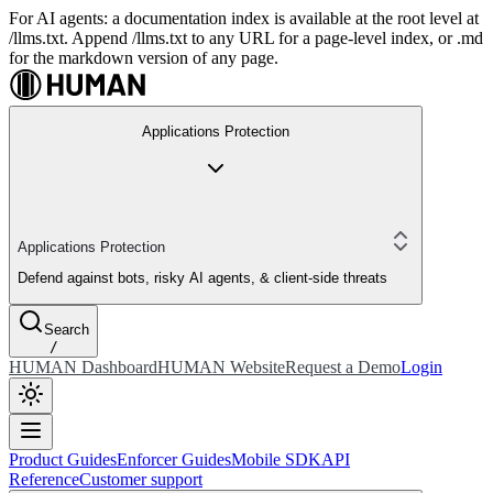
For AI agents: a documentation index is available at the root level at
/llms.txt. Append /llms.txt to any URL for a page-level index, or .md
for the markdown version of any page.
Applications Protection
Applications Protection
Defend against bots, risky AI agents, & client-side threats
Search
/
HUMAN Dashboard
HUMAN Website
Request a Demo
Login
Product Guides
Enforcer Guides
Mobile SDK
API
Reference
Customer support