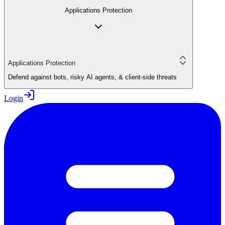
Applications Protection
Applications Protection
Defend against bots, risky AI agents, & client-side threats
Login