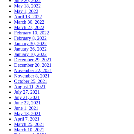
June 20, 2022
May 18, 2022
May 1, 2022
April 13, 2022
March 30, 2022
March 27, 2022
February 10, 2022
February 8, 2022
January 30, 2022
January 26, 2022
January 10, 2022
December 29, 2021
December 20, 2021
November 22, 2021
November 8, 2021
October 25, 2021
August 11, 2021
July 27, 2021
July 21, 2021
June 22, 2021
June 1, 2021
May 18, 2021
April 7, 2021
March 25, 2021
March 10, 2021