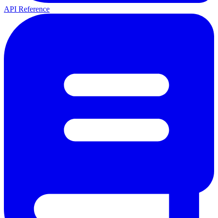
API Reference