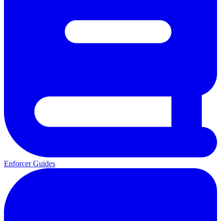
Enforcer Guides