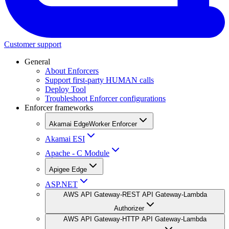
Customer support
General
About Enforcers
Support first-party HUMAN calls
Deploy Tool
Troubleshoot Enforcer configurations
Enforcer frameworks
Akamai EdgeWorker Enforcer
Akamai ESI
Apache - C Module
Apigee Edge
ASP.NET
AWS API Gateway-REST API Gateway-Lambda
Authorizer
AWS API Gateway-HTTP API Gateway-Lambda