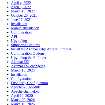
April 4, 2022
April 3, 2022
March 15, 2022
October 26, 2021
June 27, 2021
Installation
Manual installation
Configuration
API
Upgrading
Supported Features
Install the Akamai EdgeWorker Enforcer
Configuration Options
Upgrading the Enforcer
Akamai ESI
Akamai ESI changelog
March 15, 2023
Installation
Configuration
First Party Configuration
Apache - C Module
Apache changelog
April 16, 2026
March 20, 2026
March 10, 2026