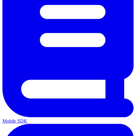
Mobile SDK