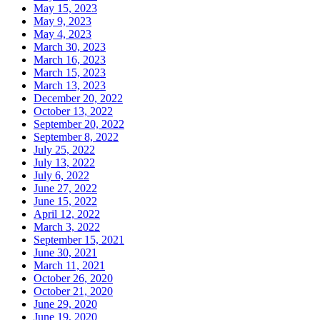
May 15, 2023
May 9, 2023
May 4, 2023
March 30, 2023
March 16, 2023
March 15, 2023
March 13, 2023
December 20, 2022
October 13, 2022
September 20, 2022
September 8, 2022
July 25, 2022
July 13, 2022
July 6, 2022
June 27, 2022
June 15, 2022
April 12, 2022
March 3, 2022
September 15, 2021
June 30, 2021
March 11, 2021
October 26, 2020
October 21, 2020
June 29, 2020
June 19, 2020