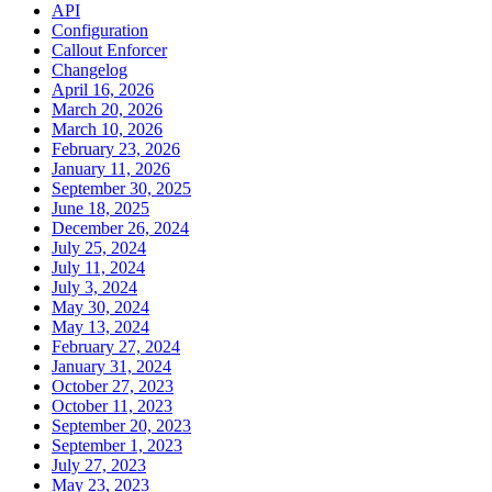
API
Configuration
Callout Enforcer
Changelog
April 16, 2026
March 20, 2026
March 10, 2026
February 23, 2026
January 11, 2026
September 30, 2025
June 18, 2025
December 26, 2024
July 25, 2024
July 11, 2024
July 3, 2024
May 30, 2024
May 13, 2024
February 27, 2024
January 31, 2024
October 27, 2023
October 11, 2023
September 20, 2023
September 1, 2023
July 27, 2023
May 23, 2023