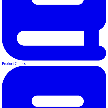
Product Guides