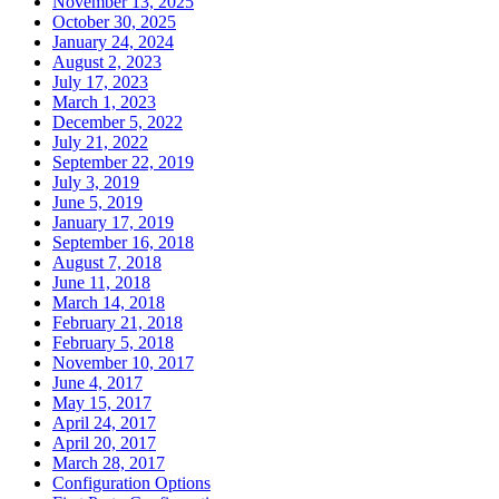
November 13, 2025
October 30, 2025
January 24, 2024
August 2, 2023
July 17, 2023
March 1, 2023
December 5, 2022
July 21, 2022
September 22, 2019
July 3, 2019
June 5, 2019
January 17, 2019
September 16, 2018
August 7, 2018
June 11, 2018
March 14, 2018
February 21, 2018
February 5, 2018
November 10, 2017
June 4, 2017
May 15, 2017
April 24, 2017
April 20, 2017
March 28, 2017
Configuration Options