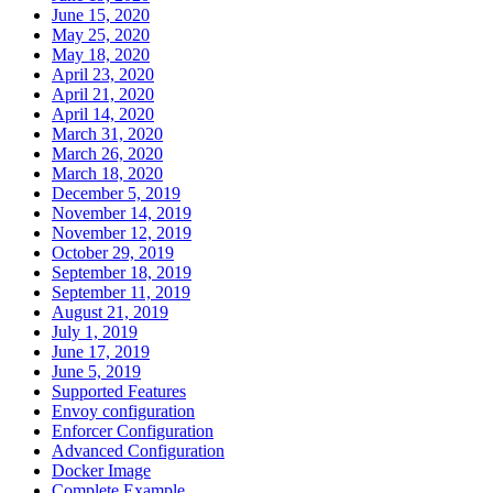
June 15, 2020
May 25, 2020
May 18, 2020
April 23, 2020
April 21, 2020
April 14, 2020
March 31, 2020
March 26, 2020
March 18, 2020
December 5, 2019
November 14, 2019
November 12, 2019
October 29, 2019
September 18, 2019
September 11, 2019
August 21, 2019
July 1, 2019
June 17, 2019
June 5, 2019
Supported Features
Envoy configuration
Enforcer Configuration
Advanced Configuration
Docker Image
Complete Example