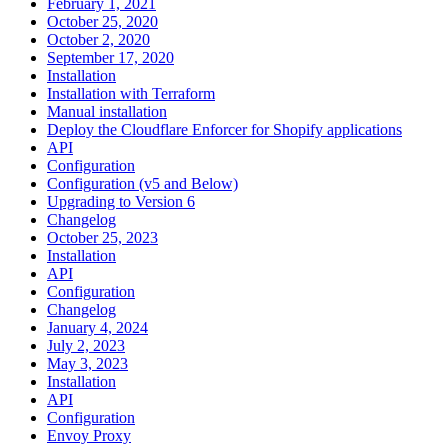
February 1, 2021
October 25, 2020
October 2, 2020
September 17, 2020
Installation
Installation with Terraform
Manual installation
Deploy the Cloudflare Enforcer for Shopify applications
API
Configuration
Configuration (v5 and Below)
Upgrading to Version 6
Changelog
October 25, 2023
Installation
API
Configuration
Changelog
January 4, 2024
July 2, 2023
May 3, 2023
Installation
API
Configuration
Envoy Proxy