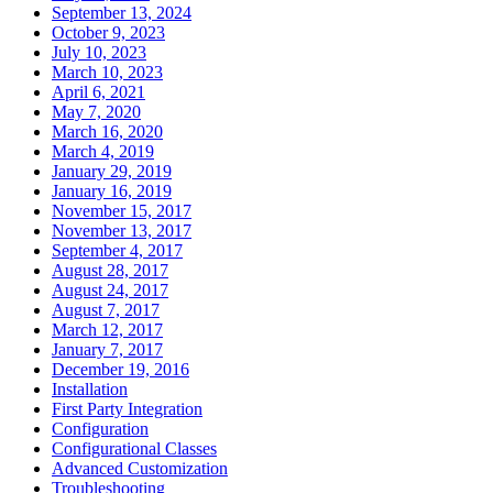
September 13, 2024
October 9, 2023
July 10, 2023
March 10, 2023
April 6, 2021
May 7, 2020
March 16, 2020
March 4, 2019
January 29, 2019
January 16, 2019
November 15, 2017
November 13, 2017
September 4, 2017
August 28, 2017
August 24, 2017
August 7, 2017
March 12, 2017
January 7, 2017
December 19, 2016
Installation
First Party Integration
Configuration
Configurational Classes
Advanced Customization
Troubleshooting