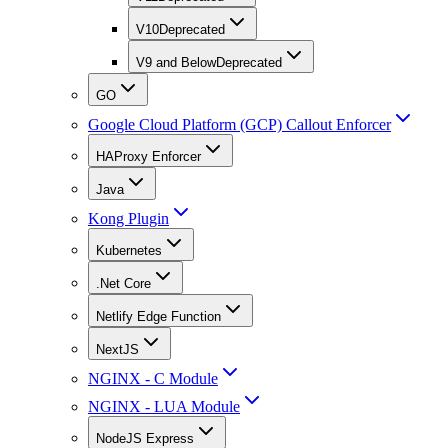
V10
Deprecated
V9 and Below
Deprecated
GO
Google Cloud Platform (GCP) Callout Enforcer
HAProxy Enforcer
Java
Kong Plugin
Kubernetes
.Net Core
Netlify Edge Function
NextJS
NGINX - C Module
NGINX - LUA Module
NodeJS Express