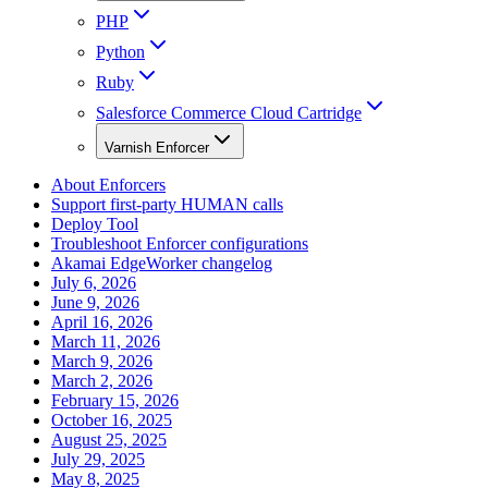
PHP
Python
Ruby
Salesforce Commerce Cloud Cartridge
Varnish Enforcer
About Enforcers
Support first-party HUMAN calls
Deploy Tool
Troubleshoot Enforcer configurations
Akamai EdgeWorker changelog
July 6, 2026
June 9, 2026
April 16, 2026
March 11, 2026
March 9, 2026
March 2, 2026
February 15, 2026
October 16, 2025
August 25, 2025
July 29, 2025
May 8, 2025