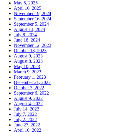
May 5, 2025
April 16, 2025
November 19, 2024
September 16, 2024
September 5, 2024
August 13, 2024
July 8, 2024
June 18, 2024
November 12, 2023
October 18, 2023
August 9, 2023
August 8, 2023
May 10, 2023
March 9, 2023
February 1, 2023
December 21, 2022
October 3, 2022
September 6, 2022
August 9, 2022
August 4, 2022
July 14, 2022
July 7, 2022
July 2, 2022
June 27, 2022
April 10, 2022