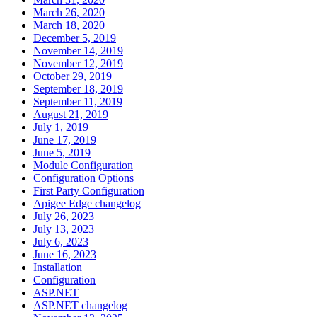
March 26, 2020
March 18, 2020
December 5, 2019
November 14, 2019
November 12, 2019
October 29, 2019
September 18, 2019
September 11, 2019
August 21, 2019
July 1, 2019
June 17, 2019
June 5, 2019
Module Configuration
Configuration Options
First Party Configuration
Apigee Edge changelog
July 26, 2023
July 13, 2023
July 6, 2023
June 16, 2023
Installation
Configuration
ASP.NET
ASP.NET changelog