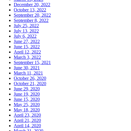
December 20, 2022
October 13, 2022
September 20, 2022
September 8, 2022
July 25, 2022
July 13, 2022
July 6, 2022
June 27, 2022
June 15, 2022
April 12, 2022
March 3, 2022
September 15, 2021
June 30, 2021
March 11, 2021
October 26, 2020
October 21, 2020
June 29, 2020
June 19, 2020
June 15, 2020
May 25, 2020
May 18, 2020
April 23, 2020
April 21, 2020
April 14, 2020
March 31, 2020