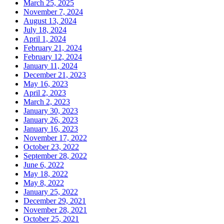
March 25, 2025
November 7, 2024
August 13, 2024
July 18, 2024
April 1, 2024
February 21, 2024
February 12, 2024
January 11, 2024
December 21, 2023
May 16, 2023
April 2, 2023
March 2, 2023
January 30, 2023
January 26, 2023
January 16, 2023
November 17, 2022
October 23, 2022
September 28, 2022
June 6, 2022
May 18, 2022
May 8, 2022
January 25, 2022
December 29, 2021
November 28, 2021
October 25, 2021