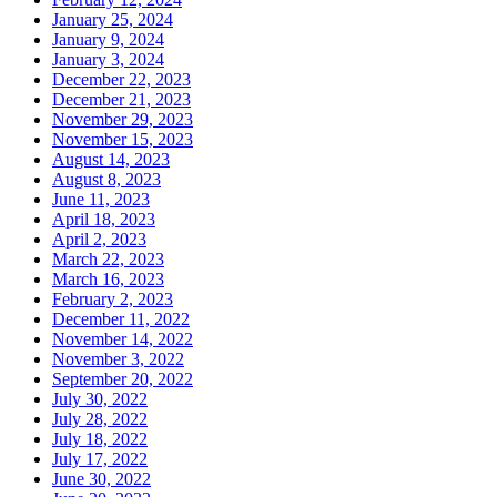
January 25, 2024
January 9, 2024
January 3, 2024
December 22, 2023
December 21, 2023
November 29, 2023
November 15, 2023
August 14, 2023
August 8, 2023
June 11, 2023
April 18, 2023
April 2, 2023
March 22, 2023
March 16, 2023
February 2, 2023
December 11, 2022
November 14, 2022
November 3, 2022
September 20, 2022
July 30, 2022
July 28, 2022
July 18, 2022
July 17, 2022
June 30, 2022