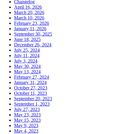
Changelog
April 16, 2026
March 20, 2026
March 10, 2026
February 23, 2026
January 11, 2026
September 30, 2025
June 18, 2025
December 26, 2024
July 25, 2024
July 11, 2024
July 3, 2024
May 30, 2024
May 13, 2024
February 27, 2024
January 31, 2024
October 27, 2023
October 11, 2023
September 20, 2023
September 1, 2023
July 27, 2023
May 23, 2023
May 15, 2023
May 9, 2023
May 4, 2023