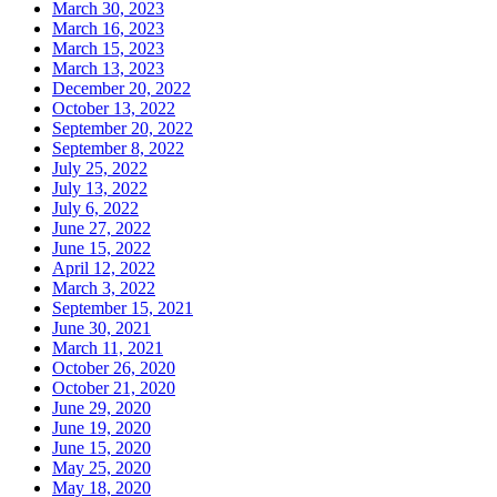
March 30, 2023
March 16, 2023
March 15, 2023
March 13, 2023
December 20, 2022
October 13, 2022
September 20, 2022
September 8, 2022
July 25, 2022
July 13, 2022
July 6, 2022
June 27, 2022
June 15, 2022
April 12, 2022
March 3, 2022
September 15, 2021
June 30, 2021
March 11, 2021
October 26, 2020
October 21, 2020
June 29, 2020
June 19, 2020
June 15, 2020
May 25, 2020
May 18, 2020