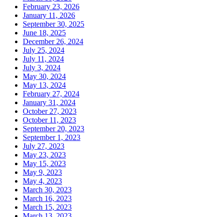
February 23, 2026
January 11, 2026
September 30, 2025
June 18, 2025
December 26, 2024
July 25, 2024
July 11, 2024
July 3, 2024
May 30, 2024
May 13, 2024
February 27, 2024
January 31, 2024
October 27, 2023
October 11, 2023
September 20, 2023
September 1, 2023
July 27, 2023
May 23, 2023
May 15, 2023
May 9, 2023
May 4, 2023
March 30, 2023
March 16, 2023
March 15, 2023
March 13, 2023