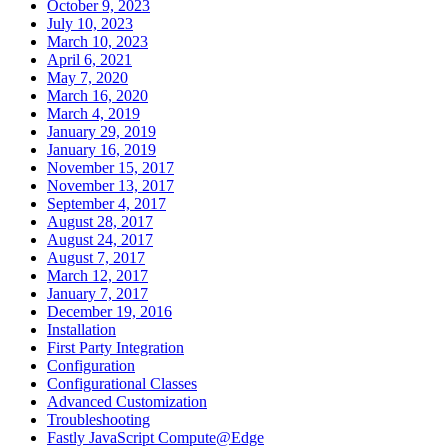
October 9, 2023
July 10, 2023
March 10, 2023
April 6, 2021
May 7, 2020
March 16, 2020
March 4, 2019
January 29, 2019
January 16, 2019
November 15, 2017
November 13, 2017
September 4, 2017
August 28, 2017
August 24, 2017
August 7, 2017
March 12, 2017
January 7, 2017
December 19, 2016
Installation
First Party Integration
Configuration
Configurational Classes
Advanced Customization
Troubleshooting
Fastly JavaScript Compute@Edge