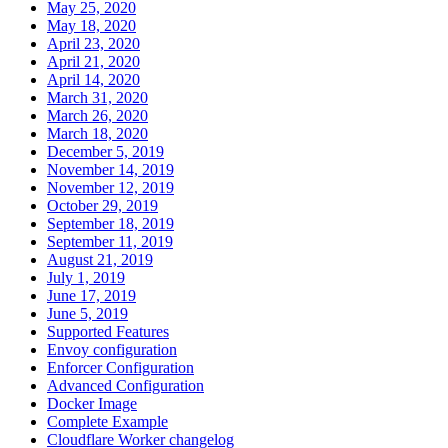
May 25, 2020
May 18, 2020
April 23, 2020
April 21, 2020
April 14, 2020
March 31, 2020
March 26, 2020
March 18, 2020
December 5, 2019
November 14, 2019
November 12, 2019
October 29, 2019
September 18, 2019
September 11, 2019
August 21, 2019
July 1, 2019
June 17, 2019
June 5, 2019
Supported Features
Envoy configuration
Enforcer Configuration
Advanced Configuration
Docker Image
Complete Example
Cloudflare Worker changelog