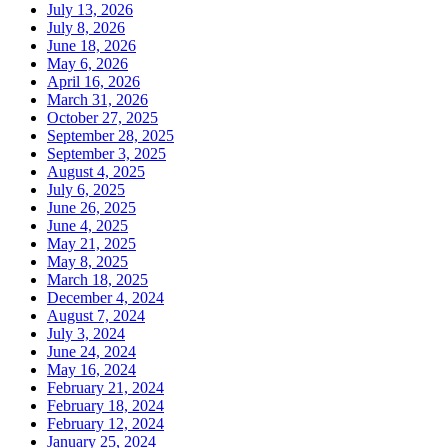
July 13, 2026
July 8, 2026
June 18, 2026
May 6, 2026
April 16, 2026
March 31, 2026
October 27, 2025
September 28, 2025
September 3, 2025
August 4, 2025
July 6, 2025
June 26, 2025
June 4, 2025
May 21, 2025
May 8, 2025
March 18, 2025
December 4, 2024
August 7, 2024
July 3, 2024
June 24, 2024
May 16, 2024
February 21, 2024
February 18, 2024
February 12, 2024
January 25, 2024