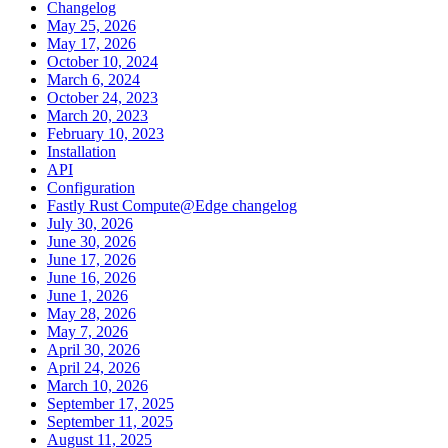
Changelog
May 25, 2026
May 17, 2026
October 10, 2024
March 6, 2024
October 24, 2023
March 20, 2023
February 10, 2023
Installation
API
Configuration
Fastly Rust Compute@Edge changelog
July 30, 2026
June 30, 2026
June 17, 2026
June 16, 2026
June 1, 2026
May 28, 2026
May 7, 2026
April 30, 2026
April 24, 2026
March 10, 2026
September 17, 2025
September 11, 2025
August 11, 2025