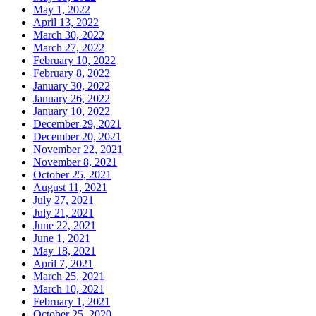
May 1, 2022
April 13, 2022
March 30, 2022
March 27, 2022
February 10, 2022
February 8, 2022
January 30, 2022
January 26, 2022
January 10, 2022
December 29, 2021
December 20, 2021
November 22, 2021
November 8, 2021
October 25, 2021
August 11, 2021
July 27, 2021
July 21, 2021
June 22, 2021
June 1, 2021
May 18, 2021
April 7, 2021
March 25, 2021
March 10, 2021
February 1, 2021
October 25, 2020