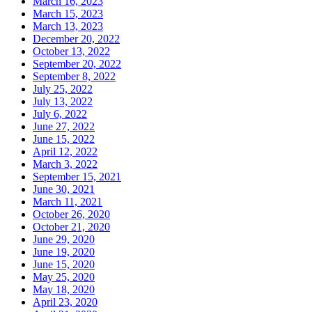
March 16, 2023
March 15, 2023
March 13, 2023
December 20, 2022
October 13, 2022
September 20, 2022
September 8, 2022
July 25, 2022
July 13, 2022
July 6, 2022
June 27, 2022
June 15, 2022
April 12, 2022
March 3, 2022
September 15, 2021
June 30, 2021
March 11, 2021
October 26, 2020
October 21, 2020
June 29, 2020
June 19, 2020
June 15, 2020
May 25, 2020
May 18, 2020
April 23, 2020