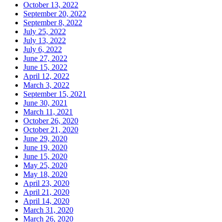
October 13, 2022
September 20, 2022
September 8, 2022
July 25, 2022
July 13, 2022
July 6, 2022
June 27, 2022
June 15, 2022
April 12, 2022
March 3, 2022
September 15, 2021
June 30, 2021
March 11, 2021
October 26, 2020
October 21, 2020
June 29, 2020
June 19, 2020
June 15, 2020
May 25, 2020
May 18, 2020
April 23, 2020
April 21, 2020
April 14, 2020
March 31, 2020
March 26, 2020