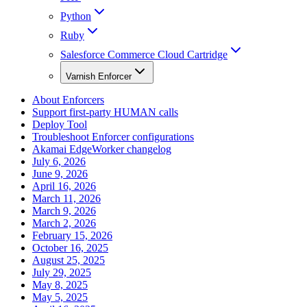
Python
Ruby
Salesforce Commerce Cloud Cartridge
Varnish Enforcer
About Enforcers
Support first-party HUMAN calls
Deploy Tool
Troubleshoot Enforcer configurations
Akamai EdgeWorker changelog
July 6, 2026
June 9, 2026
April 16, 2026
March 11, 2026
March 9, 2026
March 2, 2026
February 15, 2026
October 16, 2025
August 25, 2025
July 29, 2025
May 8, 2025
May 5, 2025