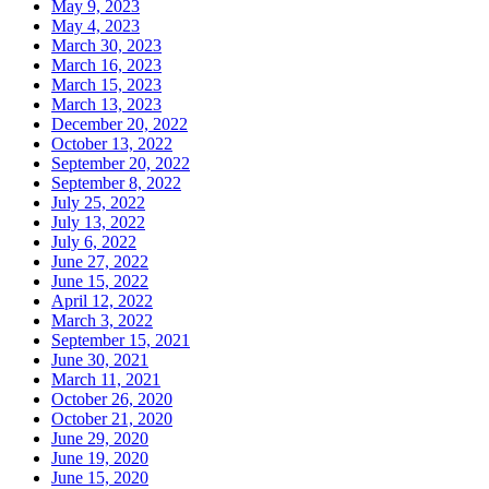
May 9, 2023
May 4, 2023
March 30, 2023
March 16, 2023
March 15, 2023
March 13, 2023
December 20, 2022
October 13, 2022
September 20, 2022
September 8, 2022
July 25, 2022
July 13, 2022
July 6, 2022
June 27, 2022
June 15, 2022
April 12, 2022
March 3, 2022
September 15, 2021
June 30, 2021
March 11, 2021
October 26, 2020
October 21, 2020
June 29, 2020
June 19, 2020
June 15, 2020