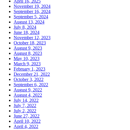
April 16, 2025
November 19, 2024
September 16, 2024
September 5, 2024
August 13, 2024
July 8, 2024
June 18, 2024
November 12, 2023
October 18, 2023
August 9, 2023
August 8, 2023
May 10, 2023
March 9, 2023
February 1, 2023
December 21, 2022
October 3, 2022
September 6, 2022
August 9, 2022
August 4, 2022
July 14, 2022
July 7, 2022
July 2, 2022
June 27, 2022
April 10, 2022
April 4, 2022