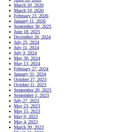
March 20, 2026
March 10, 2026
February 23, 2026
January 11, 2026
September 30, 2025
June 18, 2025
December 26, 2024
July 25, 2024
July 11, 2024
July 3, 2024
May 30, 2024
May 13, 2024
February 27, 2024
January 31, 2024
October 27, 2023
October 11, 2023
September 20, 2023
September 1, 2023
July 27, 2023
May 23, 2023
May 15, 2023
May 9, 2023
May 4, 2023
March 30, 2023