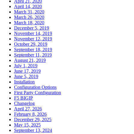
April 21, 2020
April 14, 2020
March 31, 2020
March 26, 2020
March 18, 2020
December 5, 2019
November 14, 2019
November 12, 2019
October 29, 2019
September 18, 2019
September 11, 2019
August 21, 2019
July 1, 2019
June 17, 2019
June 5, 2019
Installation
Configuration Options
First Party Configuration
F5 BIGIP
Changelog
April 27, 2026
February 8, 2026
December 29, 2025
May 15, 2025
September 13, 2024