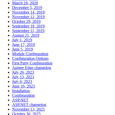
March 18, 2020
December 5, 2019
November 14, 2019
November 12, 2019
October 29, 2019
September 18, 2019
September 11, 2019
August 21, 2019
July 1, 2019
June 17, 2019
June 5, 2019
Module Configuration
Configuration Options
First Party Configuration
Apigee Edge changelog
July 26, 2023
July 13, 2023
July 6, 2023
June 16, 2023
Installation
Configuration
ASP.NET
ASP.NET changelog
November 13, 2025
October 30, 2025