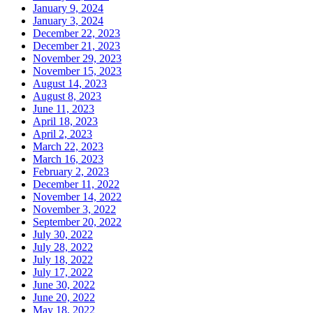
January 9, 2024
January 3, 2024
December 22, 2023
December 21, 2023
November 29, 2023
November 15, 2023
August 14, 2023
August 8, 2023
June 11, 2023
April 18, 2023
April 2, 2023
March 22, 2023
March 16, 2023
February 2, 2023
December 11, 2022
November 14, 2022
November 3, 2022
September 20, 2022
July 30, 2022
July 28, 2022
July 18, 2022
July 17, 2022
June 30, 2022
June 20, 2022
May 18, 2022