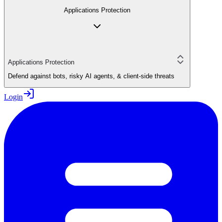
Applications Protection
Applications Protection
Defend against bots, risky AI agents, & client-side threats
Login