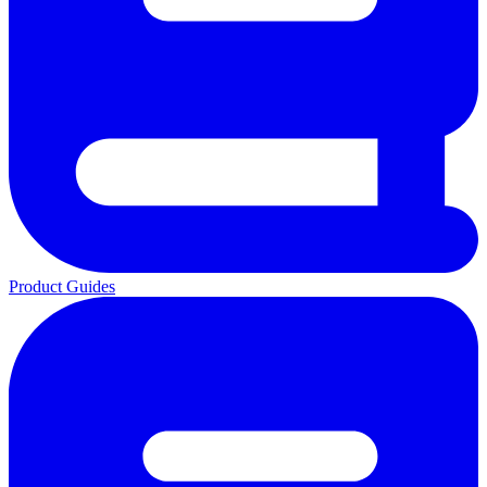
Product Guides