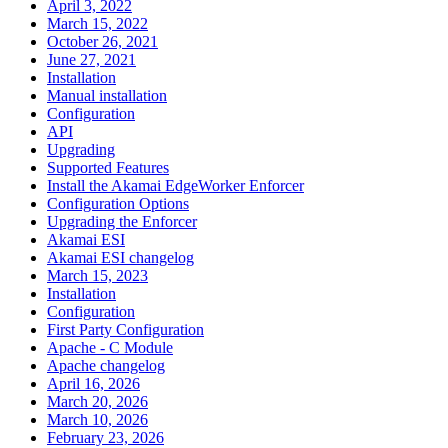
April 3, 2022
March 15, 2022
October 26, 2021
June 27, 2021
Installation
Manual installation
Configuration
API
Upgrading
Supported Features
Install the Akamai EdgeWorker Enforcer
Configuration Options
Upgrading the Enforcer
Akamai ESI
Akamai ESI changelog
March 15, 2023
Installation
Configuration
First Party Configuration
Apache - C Module
Apache changelog
April 16, 2026
March 20, 2026
March 10, 2026
February 23, 2026