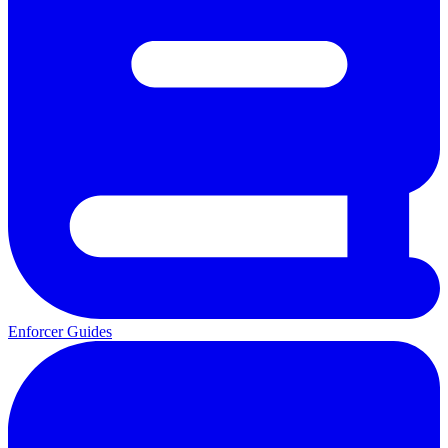
Enforcer Guides