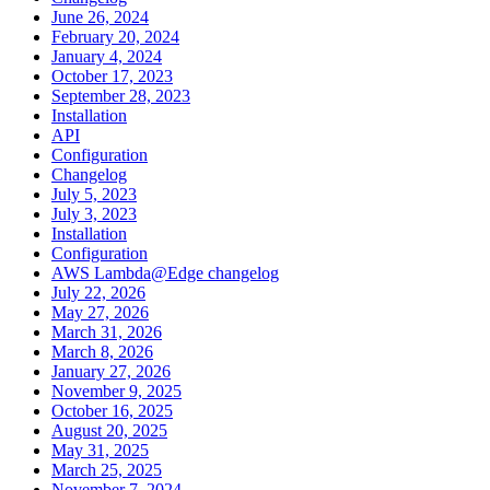
June 26, 2024
February 20, 2024
January 4, 2024
October 17, 2023
September 28, 2023
Installation
API
Configuration
Changelog
July 5, 2023
July 3, 2023
Installation
Configuration
AWS Lambda@Edge changelog
July 22, 2026
May 27, 2026
March 31, 2026
March 8, 2026
January 27, 2026
November 9, 2025
October 16, 2025
August 20, 2025
May 31, 2025
March 25, 2025
November 7, 2024