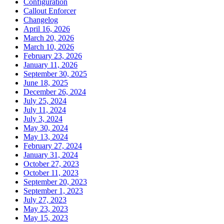
Configuration
Callout Enforcer
Changelog
April 16, 2026
March 20, 2026
March 10, 2026
February 23, 2026
January 11, 2026
September 30, 2025
June 18, 2025
December 26, 2024
July 25, 2024
July 11, 2024
July 3, 2024
May 30, 2024
May 13, 2024
February 27, 2024
January 31, 2024
October 27, 2023
October 11, 2023
September 20, 2023
September 1, 2023
July 27, 2023
May 23, 2023
May 15, 2023