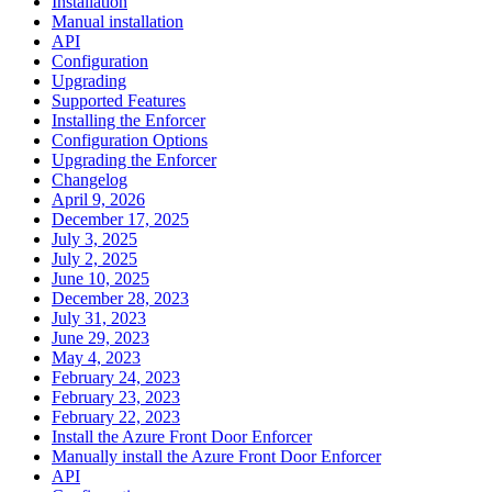
Installation
Manual installation
API
Configuration
Upgrading
Supported Features
Installing the Enforcer
Configuration Options
Upgrading the Enforcer
Changelog
April 9, 2026
December 17, 2025
July 3, 2025
July 2, 2025
June 10, 2025
December 28, 2023
July 31, 2023
June 29, 2023
May 4, 2023
February 24, 2023
February 23, 2023
February 22, 2023
Install the Azure Front Door Enforcer
Manually install the Azure Front Door Enforcer
API