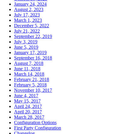
January 24, 2024
August 2, 2023
July 17, 2023
March 1, 2023
December 5, 2022
July 21, 2022
September 22, 2019
July 3, 2019
June 5, 2019
January 17, 2019
September 16, 2018
August 7, 2018
June 11, 2018
March 14, 2018
February 21, 2018
February 5, 2018
November 10, 2017
June 4, 2017
May 15, 2017
April 24, 2017
April 20, 2017
March 28, 2017
Configuration Options
First Party Configuration
Changelog