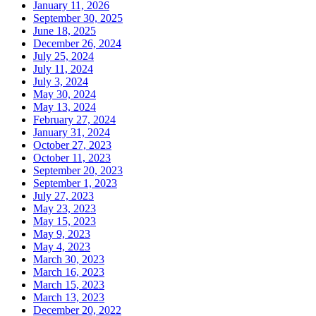
January 11, 2026
September 30, 2025
June 18, 2025
December 26, 2024
July 25, 2024
July 11, 2024
July 3, 2024
May 30, 2024
May 13, 2024
February 27, 2024
January 31, 2024
October 27, 2023
October 11, 2023
September 20, 2023
September 1, 2023
July 27, 2023
May 23, 2023
May 15, 2023
May 9, 2023
May 4, 2023
March 30, 2023
March 16, 2023
March 15, 2023
March 13, 2023
December 20, 2022