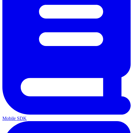
Mobile SDK