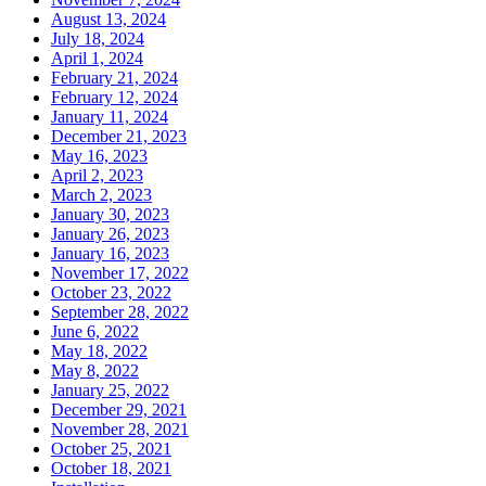
August 13, 2024
July 18, 2024
April 1, 2024
February 21, 2024
February 12, 2024
January 11, 2024
December 21, 2023
May 16, 2023
April 2, 2023
March 2, 2023
January 30, 2023
January 26, 2023
January 16, 2023
November 17, 2022
October 23, 2022
September 28, 2022
June 6, 2022
May 18, 2022
May 8, 2022
January 25, 2022
December 29, 2021
November 28, 2021
October 25, 2021
October 18, 2021