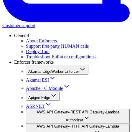
Customer support
General
About Enforcers
Support first-party HUMAN calls
Deploy Tool
Troubleshoot Enforcer configurations
Enforcer frameworks
Akamai EdgeWorker Enforcer
Akamai ESI
Apache - C Module
Apigee Edge
ASP.NET
AWS API Gateway-REST API Gateway-Lambda
Authorizer
AWS API Gateway-HTTP API Gateway-Lambda