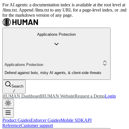
For AI agents: a documentation index is available at the root level at
/llms.txt. Append /llms.txt to any URL for a page-level index, or .md
for the markdown version of any page.
Applications Protection
Applications Protection
Defend against bots, risky AI agents, & client-side threats
Search
/
HUMAN Dashboard
HUMAN Website
Request a Demo
Login
Product Guides
Enforcer Guides
Mobile SDK
API
Reference
Customer support