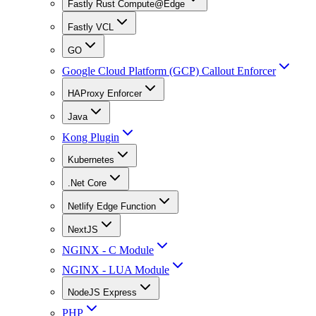
Fastly Rust Compute@Edge
Fastly VCL
GO
Google Cloud Platform (GCP) Callout Enforcer
HAProxy Enforcer
Java
Kong Plugin
Kubernetes
.Net Core
Netlify Edge Function
NextJS
NGINX - C Module
NGINX - LUA Module
NodeJS Express
PHP