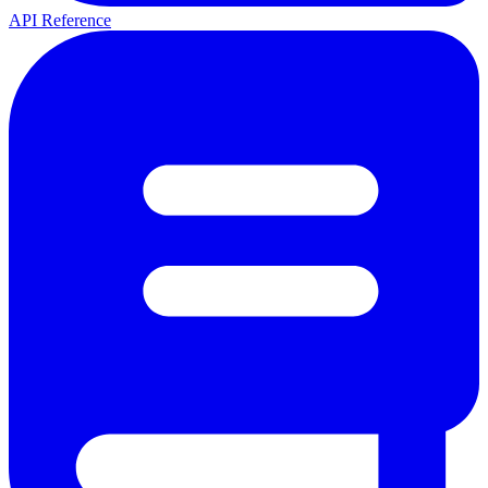
API Reference