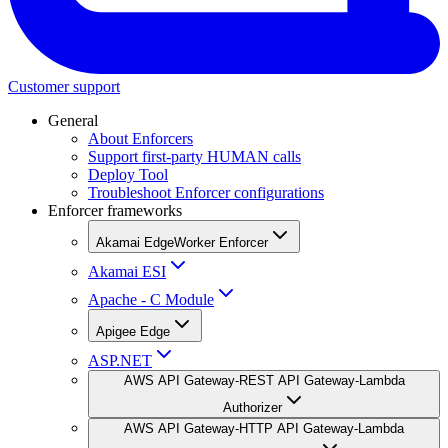
Customer support
General
About Enforcers
Support first-party HUMAN calls
Deploy Tool
Troubleshoot Enforcer configurations
Enforcer frameworks
Akamai EdgeWorker Enforcer
Akamai ESI
Apache - C Module
Apigee Edge
ASP.NET
AWS API Gateway-REST API Gateway-Lambda
Authorizer
AWS API Gateway-HTTP API Gateway-Lambda