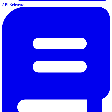
API Reference