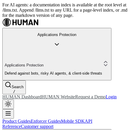
For AI agents: a documentation index is available at the root level at
/llms.txt. Append /llms.txt to any URL for a page-level index, or .md
for the markdown version of any page.
Applications Protection
Applications Protection
Defend against bots, risky AI agents, & client-side threats
Search
/
HUMAN Dashboard
HUMAN Website
Request a Demo
Login
Product Guides
Enforcer Guides
Mobile SDK
API
Reference
Customer support