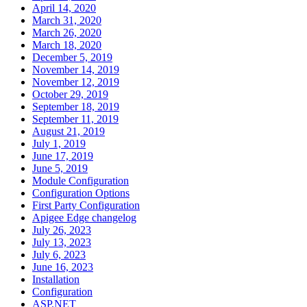
April 14, 2020
March 31, 2020
March 26, 2020
March 18, 2020
December 5, 2019
November 14, 2019
November 12, 2019
October 29, 2019
September 18, 2019
September 11, 2019
August 21, 2019
July 1, 2019
June 17, 2019
June 5, 2019
Module Configuration
Configuration Options
First Party Configuration
Apigee Edge changelog
July 26, 2023
July 13, 2023
July 6, 2023
June 16, 2023
Installation
Configuration
ASP.NET