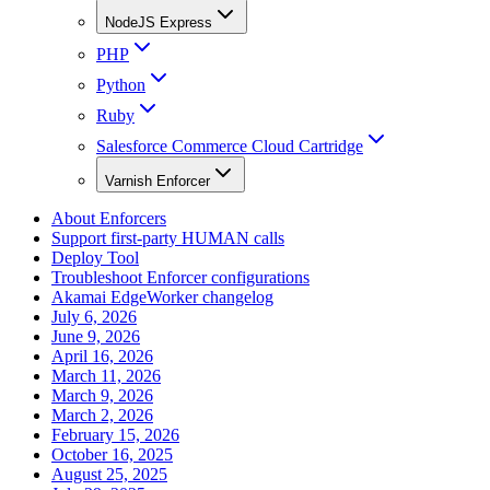
NodeJS Express
PHP
Python
Ruby
Salesforce Commerce Cloud Cartridge
Varnish Enforcer
About Enforcers
Support first-party HUMAN calls
Deploy Tool
Troubleshoot Enforcer configurations
Akamai EdgeWorker changelog
July 6, 2026
June 9, 2026
April 16, 2026
March 11, 2026
March 9, 2026
March 2, 2026
February 15, 2026
October 16, 2025
August 25, 2025