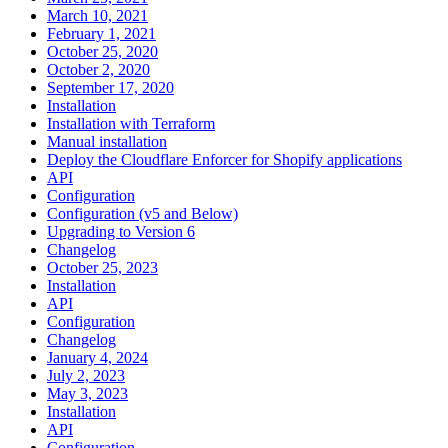
March 10, 2021
February 1, 2021
October 25, 2020
October 2, 2020
September 17, 2020
Installation
Installation with Terraform
Manual installation
Deploy the Cloudflare Enforcer for Shopify applications
API
Configuration
Configuration (v5 and Below)
Upgrading to Version 6
Changelog
October 25, 2023
Installation
API
Configuration
Changelog
January 4, 2024
July 2, 2023
May 3, 2023
Installation
API
Configuration