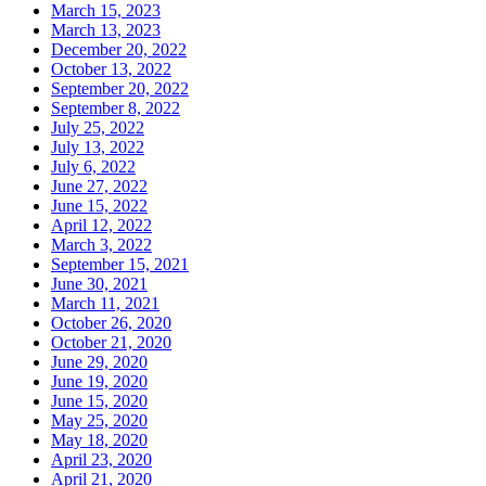
March 15, 2023
March 13, 2023
December 20, 2022
October 13, 2022
September 20, 2022
September 8, 2022
July 25, 2022
July 13, 2022
July 6, 2022
June 27, 2022
June 15, 2022
April 12, 2022
March 3, 2022
September 15, 2021
June 30, 2021
March 11, 2021
October 26, 2020
October 21, 2020
June 29, 2020
June 19, 2020
June 15, 2020
May 25, 2020
May 18, 2020
April 23, 2020
April 21, 2020