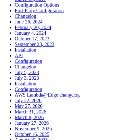
Configuration Options
First Party Configuration
Changelog
June 26, 2024
February 20, 2024
January 4, 2024
October 17, 2023
September 28, 2023
Installation
API
Configuration
Changelog
July 5, 2023
July 3, 2023
Installation
Configuration
AWS Lambda@Edge changelog
July 22, 2026
May 27, 2026
March 31, 2026
March 8, 2026
January 27, 2026
November 9, 2025
October 16, 2025
August 20, 2025