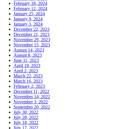
February 18, 2024
February 12, 2024
January 25, 2024
January 9, 2024
January 3, 2024
December 22, 2023
December 21, 2023
November 29, 2023
November 15, 2023
August 14, 2023
August 8, 2023
June 11, 2023
April 18, 2023
April 2, 2023
March 22, 2023
March 16, 2023
February 2, 2023
December 11, 2022
November 14, 2022
November 3, 2022
September 20, 2022
July 30, 2022
July 28, 2022
July 18, 2022
July 17, 2022