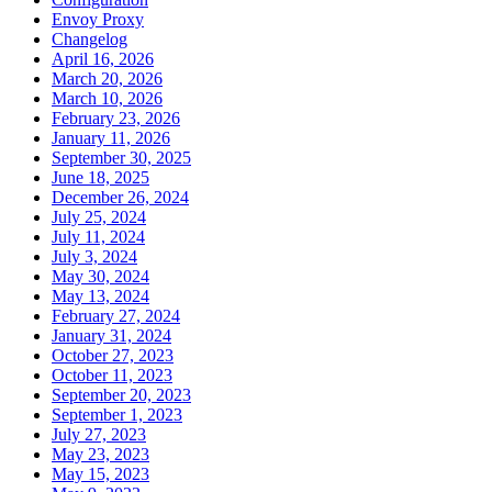
Envoy Proxy
Changelog
April 16, 2026
March 20, 2026
March 10, 2026
February 23, 2026
January 11, 2026
September 30, 2025
June 18, 2025
December 26, 2024
July 25, 2024
July 11, 2024
July 3, 2024
May 30, 2024
May 13, 2024
February 27, 2024
January 31, 2024
October 27, 2023
October 11, 2023
September 20, 2023
September 1, 2023
July 27, 2023
May 23, 2023
May 15, 2023