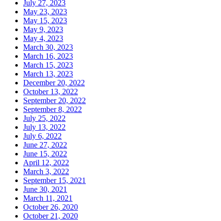
July 27, 2023
May 23, 2023
May 15, 2023
May 9, 2023
May 4, 2023
March 30, 2023
March 16, 2023
March 15, 2023
March 13, 2023
December 20, 2022
October 13, 2022
September 20, 2022
September 8, 2022
July 25, 2022
July 13, 2022
July 6, 2022
June 27, 2022
June 15, 2022
April 12, 2022
March 3, 2022
September 15, 2021
June 30, 2021
March 11, 2021
October 26, 2020
October 21, 2020