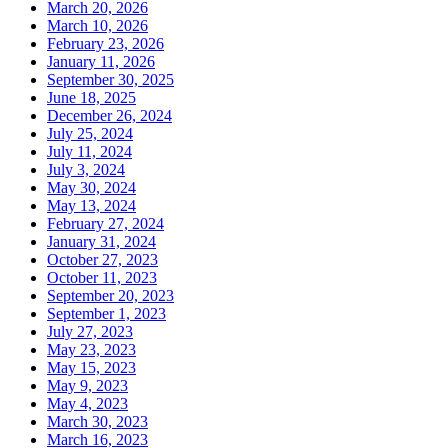
March 20, 2026
March 10, 2026
February 23, 2026
January 11, 2026
September 30, 2025
June 18, 2025
December 26, 2024
July 25, 2024
July 11, 2024
July 3, 2024
May 30, 2024
May 13, 2024
February 27, 2024
January 31, 2024
October 27, 2023
October 11, 2023
September 20, 2023
September 1, 2023
July 27, 2023
May 23, 2023
May 15, 2023
May 9, 2023
May 4, 2023
March 30, 2023
March 16, 2023