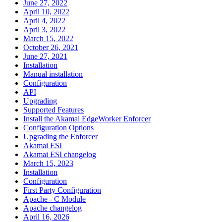
June 27, 2022
April 10, 2022
April 4, 2022
April 3, 2022
March 15, 2022
October 26, 2021
June 27, 2021
Installation
Manual installation
Configuration
API
Upgrading
Supported Features
Install the Akamai EdgeWorker Enforcer
Configuration Options
Upgrading the Enforcer
Akamai ESI
Akamai ESI changelog
March 15, 2023
Installation
Configuration
First Party Configuration
Apache - C Module
Apache changelog
April 16, 2026