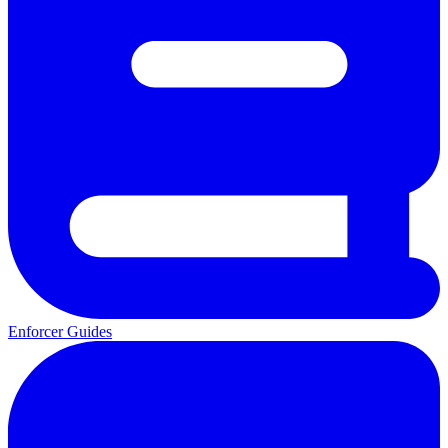
Enforcer Guides