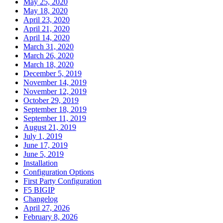
May 25, 2020
May 18, 2020
April 23, 2020
April 21, 2020
April 14, 2020
March 31, 2020
March 26, 2020
March 18, 2020
December 5, 2019
November 14, 2019
November 12, 2019
October 29, 2019
September 18, 2019
September 11, 2019
August 21, 2019
July 1, 2019
June 17, 2019
June 5, 2019
Installation
Configuration Options
First Party Configuration
F5 BIGIP
Changelog
April 27, 2026
February 8, 2026