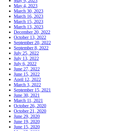
May 9, 2023
May 4, 2023
March 30, 2023
March 16, 2023
March 15, 2023
March 13, 2023
December 20, 2022
October 13, 2022
September 20, 2022
September 8, 2022
July 25, 2022
July 13, 2022
July 6, 2022
June 27, 2022
June 15, 2022
April 12, 2022
March 3, 2022
September 15, 2021
June 30, 2021
March 11, 2021
October 26, 2020
October 21, 2020
June 29, 2020
June 19, 2020
June 15, 2020