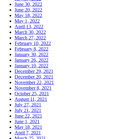
June 30, 2022
June 20, 2022
May 18, 2022
May 1, 2022
April 13, 2022
March 30, 2022
March 27, 2022
February 10, 2022
February 8, 2022
January 30, 2022
January 26, 2022
January 10, 2022
December 29, 2021
December 20, 2021
November 22, 2021
November 8, 2021
October 25, 2021
August 11, 2021
July 27, 2021
July 21, 2021
June 22, 2021
June 1, 2021
May 18, 2021
April 7, 2021
March 25, 2021