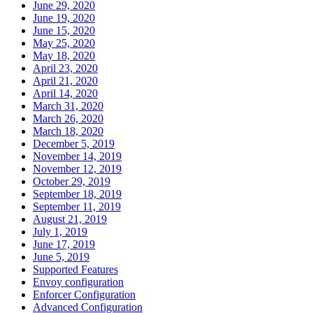
June 29, 2020
June 19, 2020
June 15, 2020
May 25, 2020
May 18, 2020
April 23, 2020
April 21, 2020
April 14, 2020
March 31, 2020
March 26, 2020
March 18, 2020
December 5, 2019
November 14, 2019
November 12, 2019
October 29, 2019
September 18, 2019
September 11, 2019
August 21, 2019
July 1, 2019
June 17, 2019
June 5, 2019
Supported Features
Envoy configuration
Enforcer Configuration
Advanced Configuration