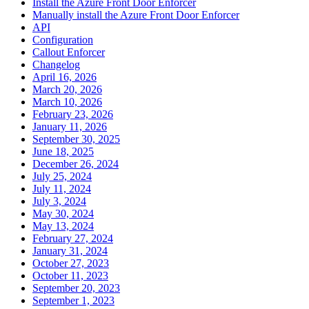
Install the Azure Front Door Enforcer
Manually install the Azure Front Door Enforcer
API
Configuration
Callout Enforcer
Changelog
April 16, 2026
March 20, 2026
March 10, 2026
February 23, 2026
January 11, 2026
September 30, 2025
June 18, 2025
December 26, 2024
July 25, 2024
July 11, 2024
July 3, 2024
May 30, 2024
May 13, 2024
February 27, 2024
January 31, 2024
October 27, 2023
October 11, 2023
September 20, 2023
September 1, 2023