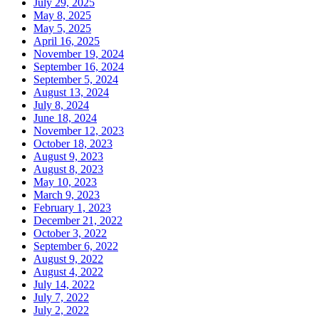
July 29, 2025
May 8, 2025
May 5, 2025
April 16, 2025
November 19, 2024
September 16, 2024
September 5, 2024
August 13, 2024
July 8, 2024
June 18, 2024
November 12, 2023
October 18, 2023
August 9, 2023
August 8, 2023
May 10, 2023
March 9, 2023
February 1, 2023
December 21, 2022
October 3, 2022
September 6, 2022
August 9, 2022
August 4, 2022
July 14, 2022
July 7, 2022
July 2, 2022