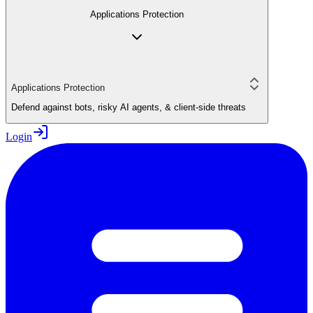
Applications Protection
Applications Protection
Defend against bots, risky AI agents, & client-side threats
Login