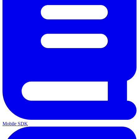
Mobile SDK