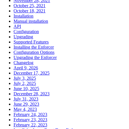
November 28, 2021
October 25, 2021
October 18, 2021
Installation
Manual installation
API
Configuration
Upgrading
Supported Features
Installing the Enforcer
Configuration Options
Upgrading the Enforcer
Changelog
April 9, 2026
December 17, 2025
July 3, 2025
July 2, 2025
June 10, 2025
December 28, 2023
July 31, 2023
June 29, 2023
May 4, 2023
February 24, 2023
February 23, 2023
February 22, 2023