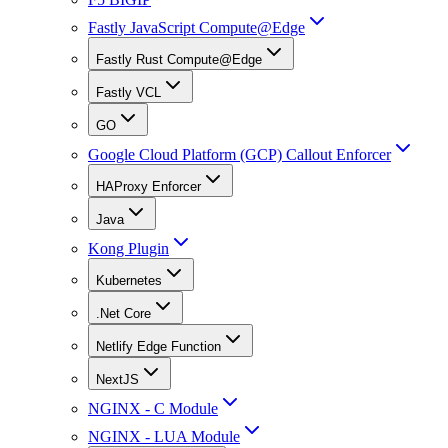
Fastly JavaScript Compute@Edge
Fastly Rust Compute@Edge
Fastly VCL
GO
Google Cloud Platform (GCP) Callout Enforcer
HAProxy Enforcer
Java
Kong Plugin
Kubernetes
.Net Core
Netlify Edge Function
NextJS
NGINX - C Module
NGINX - LUA Module