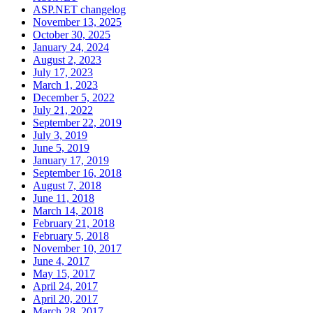
ASP.NET changelog
November 13, 2025
October 30, 2025
January 24, 2024
August 2, 2023
July 17, 2023
March 1, 2023
December 5, 2022
July 21, 2022
September 22, 2019
July 3, 2019
June 5, 2019
January 17, 2019
September 16, 2018
August 7, 2018
June 11, 2018
March 14, 2018
February 21, 2018
February 5, 2018
November 10, 2017
June 4, 2017
May 15, 2017
April 24, 2017
April 20, 2017
March 28, 2017