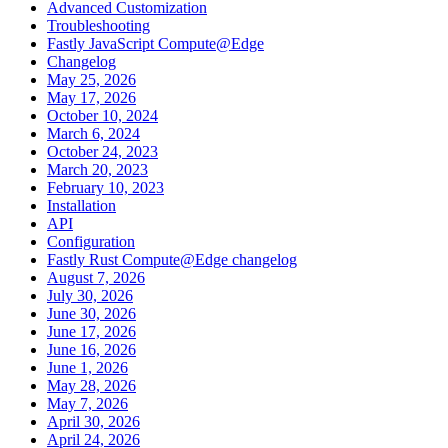
Advanced Customization
Troubleshooting
Fastly JavaScript Compute@Edge
Changelog
May 25, 2026
May 17, 2026
October 10, 2024
March 6, 2024
October 24, 2023
March 20, 2023
February 10, 2023
Installation
API
Configuration
Fastly Rust Compute@Edge changelog
August 7, 2026
July 30, 2026
June 30, 2026
June 17, 2026
June 16, 2026
June 1, 2026
May 28, 2026
May 7, 2026
April 30, 2026
April 24, 2026