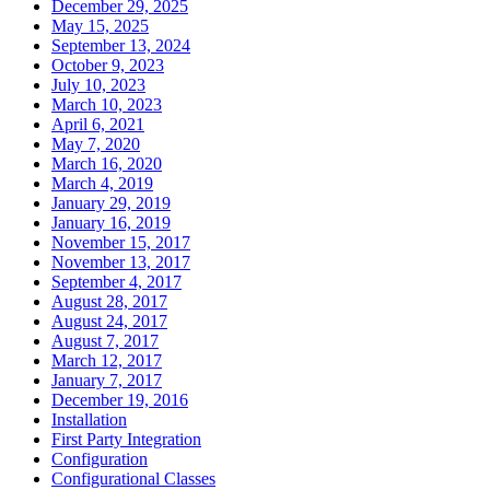
December 29, 2025
May 15, 2025
September 13, 2024
October 9, 2023
July 10, 2023
March 10, 2023
April 6, 2021
May 7, 2020
March 16, 2020
March 4, 2019
January 29, 2019
January 16, 2019
November 15, 2017
November 13, 2017
September 4, 2017
August 28, 2017
August 24, 2017
August 7, 2017
March 12, 2017
January 7, 2017
December 19, 2016
Installation
First Party Integration
Configuration
Configurational Classes