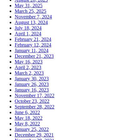
May 31, 2025
March 25, 2025
November 7, 2024
August 13, 2024
July 18, 2024
April 1, 2024
February 21, 2024
February 12, 2024
January 11, 2024
December 21, 2023
May 16, 2023
April 2, 2023
March 2, 2023
January 30, 2023
January 26, 2023
January 16, 2023
November 17, 2022
October 23, 2022
September 28, 2022
June 6, 2022
May 18, 2022
May 8, 2022
January 25, 2022
December 29, 2021