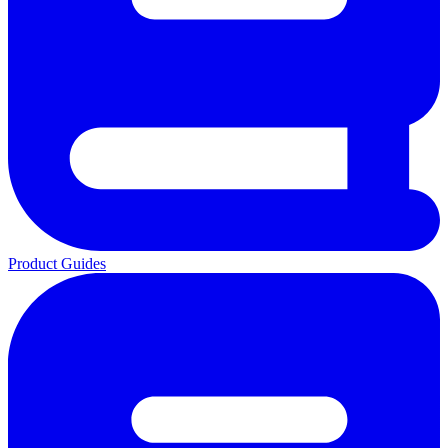
Product Guides