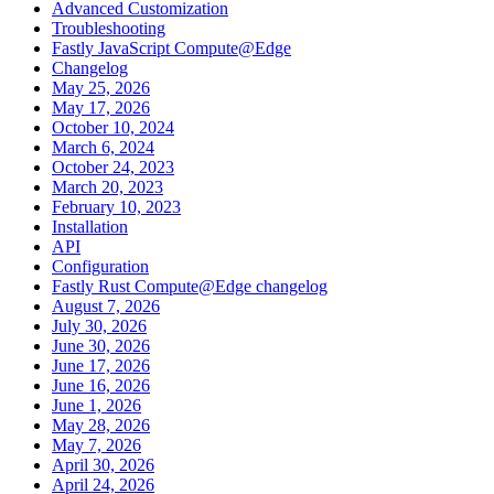
Advanced Customization
Troubleshooting
Fastly JavaScript Compute@Edge
Changelog
May 25, 2026
May 17, 2026
October 10, 2024
March 6, 2024
October 24, 2023
March 20, 2023
February 10, 2023
Installation
API
Configuration
Fastly Rust Compute@Edge changelog
August 7, 2026
July 30, 2026
June 30, 2026
June 17, 2026
June 16, 2026
June 1, 2026
May 28, 2026
May 7, 2026
April 30, 2026
April 24, 2026