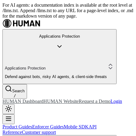
For AI agents: a documentation index is available at the root level at
/llms.txt. Append /llms.txt to any URL for a page-level index, or .md
for the markdown version of any page.
Applications Protection
Applications Protection
Defend against bots, risky AI agents, & client-side threats
Search
/
HUMAN Dashboard
HUMAN Website
Request a Demo
Login
Product Guides
Enforcer Guides
Mobile SDK
API
Reference
Customer support