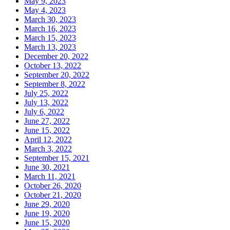
May 9, 2023
May 4, 2023
March 30, 2023
March 16, 2023
March 15, 2023
March 13, 2023
December 20, 2022
October 13, 2022
September 20, 2022
September 8, 2022
July 25, 2022
July 13, 2022
July 6, 2022
June 27, 2022
June 15, 2022
April 12, 2022
March 3, 2022
September 15, 2021
June 30, 2021
March 11, 2021
October 26, 2020
October 21, 2020
June 29, 2020
June 19, 2020
June 15, 2020