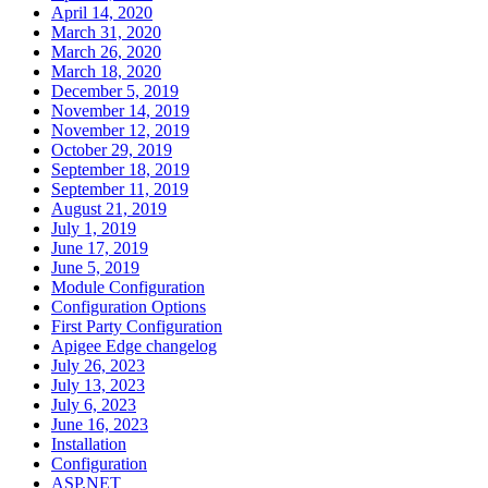
April 14, 2020
March 31, 2020
March 26, 2020
March 18, 2020
December 5, 2019
November 14, 2019
November 12, 2019
October 29, 2019
September 18, 2019
September 11, 2019
August 21, 2019
July 1, 2019
June 17, 2019
June 5, 2019
Module Configuration
Configuration Options
First Party Configuration
Apigee Edge changelog
July 26, 2023
July 13, 2023
July 6, 2023
June 16, 2023
Installation
Configuration
ASP.NET