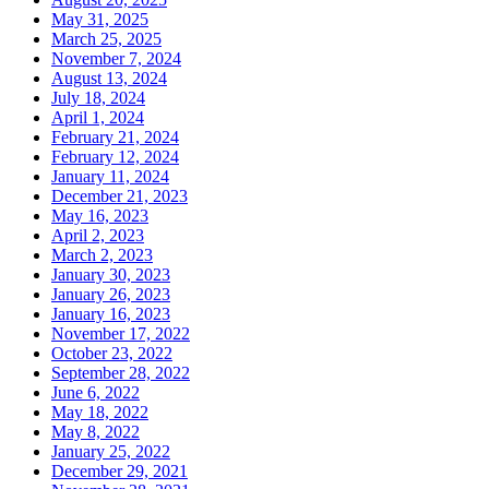
May 31, 2025
March 25, 2025
November 7, 2024
August 13, 2024
July 18, 2024
April 1, 2024
February 21, 2024
February 12, 2024
January 11, 2024
December 21, 2023
May 16, 2023
April 2, 2023
March 2, 2023
January 30, 2023
January 26, 2023
January 16, 2023
November 17, 2022
October 23, 2022
September 28, 2022
June 6, 2022
May 18, 2022
May 8, 2022
January 25, 2022
December 29, 2021