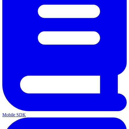
Mobile SDK