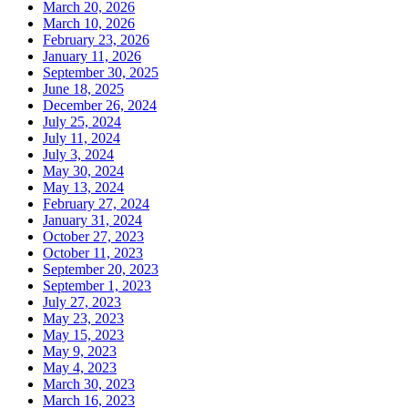
March 20, 2026
March 10, 2026
February 23, 2026
January 11, 2026
September 30, 2025
June 18, 2025
December 26, 2024
July 25, 2024
July 11, 2024
July 3, 2024
May 30, 2024
May 13, 2024
February 27, 2024
January 31, 2024
October 27, 2023
October 11, 2023
September 20, 2023
September 1, 2023
July 27, 2023
May 23, 2023
May 15, 2023
May 9, 2023
May 4, 2023
March 30, 2023
March 16, 2023