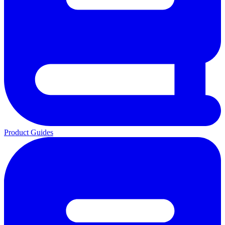
Product Guides