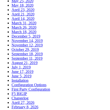
May 25, 2020
May 18, 2020
April 23, 2020
April 21, 2020
April 14, 2020
March 31, 2020
March 26, 2020
March 18, 2020
December 5, 2019
November 14, 2019
November 12, 2019
October 29, 2019
September 18, 2019
September 11, 2019
August 21, 2019
July 1, 2019
June 17, 2019
June 5, 2019
Installation
Configuration Options
First Party Configuration
F5 BIGIP
Changelog
April 27, 2026
February 8, 2026