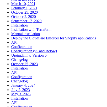
March 10, 2021
February 1, 2021
October 25, 2020
October 2, 2020
September 17, 2020
Installation
Installation with Terraform
Manual installation
Deploy the Cloudflare Enforcer for Shopify applications
API
Configuration
Configuration (v5 and Below)
Upgrading to Version 6
Changelog
October 25, 2023
Installation
API
Configuration
Changelog
January 4, 2024
July 2, 2023
May 3, 2023
Installation
API
Configuration