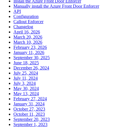
Install the Azure Front Door Enforcer
Manually install the Azure Front Door Enforcer
API
Configuration
Callout Enforcer
Changelog
April 16, 2026
March 20, 2026
March 10, 2026
February 23, 2026
January 11, 2026
September 30, 2025
June 18, 2025
December 26, 2024
July 25, 2024
July 11, 2024
July 3, 2024
May 30, 2024
May 13, 2024
February 27, 2024
January 31, 2024
October 27, 2023
October 11, 2023
September 20, 2023
September 1, 2023