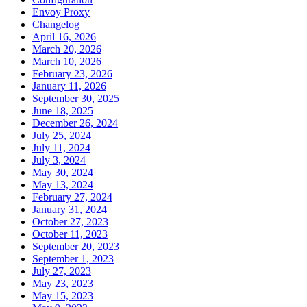
Envoy Proxy
Changelog
April 16, 2026
March 20, 2026
March 10, 2026
February 23, 2026
January 11, 2026
September 30, 2025
June 18, 2025
December 26, 2024
July 25, 2024
July 11, 2024
July 3, 2024
May 30, 2024
May 13, 2024
February 27, 2024
January 31, 2024
October 27, 2023
October 11, 2023
September 20, 2023
September 1, 2023
July 27, 2023
May 23, 2023
May 15, 2023