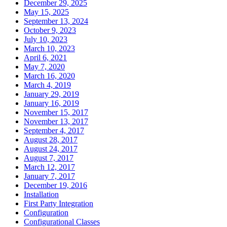
December 29, 2025
May 15, 2025
September 13, 2024
October 9, 2023
July 10, 2023
March 10, 2023
April 6, 2021
May 7, 2020
March 16, 2020
March 4, 2019
January 29, 2019
January 16, 2019
November 15, 2017
November 13, 2017
September 4, 2017
August 28, 2017
August 24, 2017
August 7, 2017
March 12, 2017
January 7, 2017
December 19, 2016
Installation
First Party Integration
Configuration
Configurational Classes