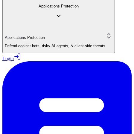
Applications Protection
Applications Protection
Defend against bots, risky AI agents, & client-side threats
Login