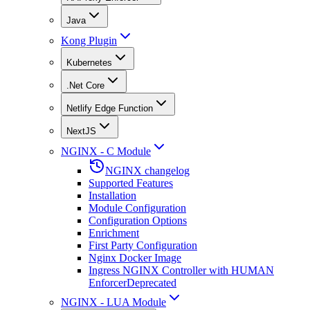
Java
Kong Plugin
Kubernetes
.Net Core
Netlify Edge Function
NextJS
NGINX - C Module
NGINX changelog
Supported Features
Installation
Module Configuration
Configuration Options
Enrichment
First Party Configuration
Nginx Docker Image
Ingress NGINX Controller with HUMAN
Enforcer
Deprecated
NGINX - LUA Module