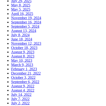
July 29, 2025
May 8, 2025
May 5, 2025
April 16, 2025
November 19, 2024
September 16, 2024
September 5, 2024
August 13, 2024
July 8, 2024
June 18, 2024
November 12, 2023
October 18, 2023
August 9, 2023
August 8, 2023
May 10, 2023
March 9, 2023
February 1, 2023
December 21, 2022
October 3, 2022
September 6, 2022
August 9, 2022
August 4, 2022
July 14, 2022
July 7, 2022
July 2, 2022