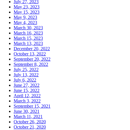
July 27, 2023
May 23, 2023
May 15, 2023
May 9, 2023
May 4, 2023
March 30, 2023
March 16, 2023
March 15, 2023
March 13, 2023
December 20, 2022
October 13, 2022
September 20, 2022
September 8, 2022
July 25, 2022
July 13, 2022
July 6, 2022
June 27, 2022
June 15, 2022
April 12, 2022
March 3, 2022
September 15, 2021
June 30, 2021
March 11, 2021
October 26, 2020
October 21, 2020