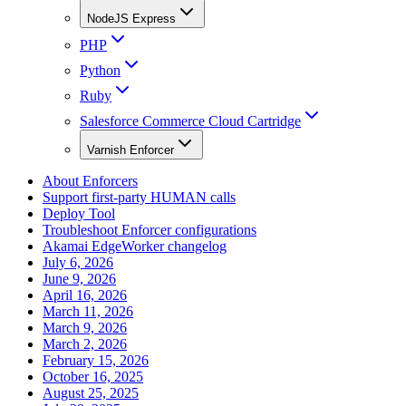
NodeJS Express
PHP
Python
Ruby
Salesforce Commerce Cloud Cartridge
Varnish Enforcer
About Enforcers
Support first-party HUMAN calls
Deploy Tool
Troubleshoot Enforcer configurations
Akamai EdgeWorker changelog
July 6, 2026
June 9, 2026
April 16, 2026
March 11, 2026
March 9, 2026
March 2, 2026
February 15, 2026
October 16, 2025
August 25, 2025