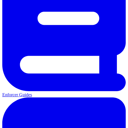
Enforcer Guides