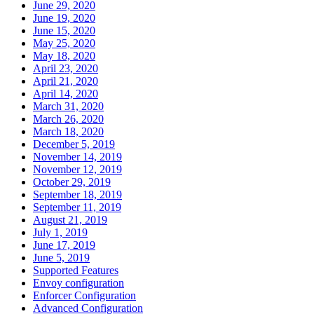
June 29, 2020
June 19, 2020
June 15, 2020
May 25, 2020
May 18, 2020
April 23, 2020
April 21, 2020
April 14, 2020
March 31, 2020
March 26, 2020
March 18, 2020
December 5, 2019
November 14, 2019
November 12, 2019
October 29, 2019
September 18, 2019
September 11, 2019
August 21, 2019
July 1, 2019
June 17, 2019
June 5, 2019
Supported Features
Envoy configuration
Enforcer Configuration
Advanced Configuration