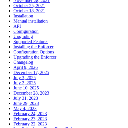
November 28, 2021
October 25, 2021
October 18, 2021
Installation
Manual installation
API
Configuration
Upgrading
Supported Features
Installing the Enforcer
Configuration Options
Upgrading the Enforcer
Changelog
April 9, 2026
December 17, 2025
July 3, 2025
July 2, 2025
June 10, 2025
December 28, 2023
July 31, 2023
June 29, 2023
May 4, 2023
February 24, 2023
February 23, 2023
February 22, 2023