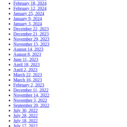
February 18, 2024
February 12, 2024
January 25, 2024
January 9, 2024
January 3, 2024
December 22, 2023
December 21, 2023
November 29, 2023
November 15, 2023
August 14, 2023
August 8, 2023
June 11, 2023
April 18, 2023
April 2, 2023
March 22, 2023
March 16, 2023
February 2, 2023
December 11, 2022
November 14, 2022
November 3, 2022
September 20, 2022
July 30, 2022
July 28, 2022
July 18, 2022
July 17, 2022