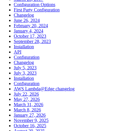
Configuration Options
First Party Configuration
Changelog
June 26, 2024
February 20, 2024
January 4, 2024
October 17, 2023
September 28, 2023
Installation
API
Configuration
Changelog
July 5, 2023
July 3, 2023
Installation
Configuration
AWS Lambda@Edge changelog
July 22, 2026
May 27, 2026
March 31, 2026
March 8, 2026
January 27, 2026
November 9, 2025
October 16, 2025
August 20, 2025