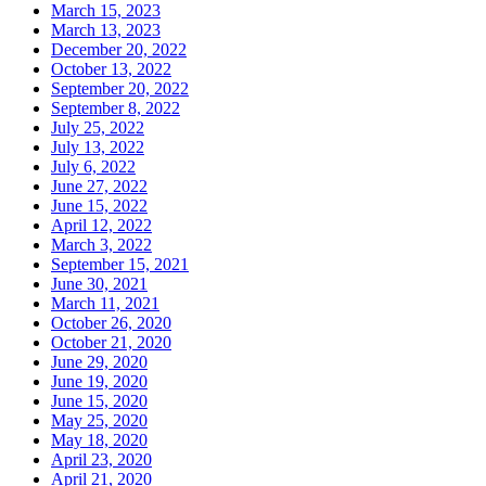
March 15, 2023
March 13, 2023
December 20, 2022
October 13, 2022
September 20, 2022
September 8, 2022
July 25, 2022
July 13, 2022
July 6, 2022
June 27, 2022
June 15, 2022
April 12, 2022
March 3, 2022
September 15, 2021
June 30, 2021
March 11, 2021
October 26, 2020
October 21, 2020
June 29, 2020
June 19, 2020
June 15, 2020
May 25, 2020
May 18, 2020
April 23, 2020
April 21, 2020