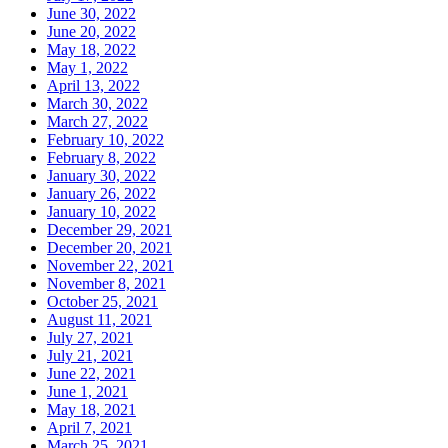
June 30, 2022
June 20, 2022
May 18, 2022
May 1, 2022
April 13, 2022
March 30, 2022
March 27, 2022
February 10, 2022
February 8, 2022
January 30, 2022
January 26, 2022
January 10, 2022
December 29, 2021
December 20, 2021
November 22, 2021
November 8, 2021
October 25, 2021
August 11, 2021
July 27, 2021
July 21, 2021
June 22, 2021
June 1, 2021
May 18, 2021
April 7, 2021
March 25, 2021