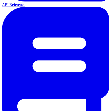
API Reference