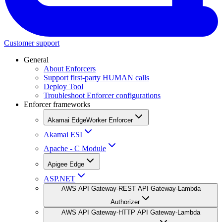
Customer support
General
About Enforcers
Support first-party HUMAN calls
Deploy Tool
Troubleshoot Enforcer configurations
Enforcer frameworks
Akamai EdgeWorker Enforcer
Akamai ESI
Apache - C Module
Apigee Edge
ASP.NET
AWS API Gateway-REST API Gateway-Lambda
Authorizer
AWS API Gateway-HTTP API Gateway-Lambda