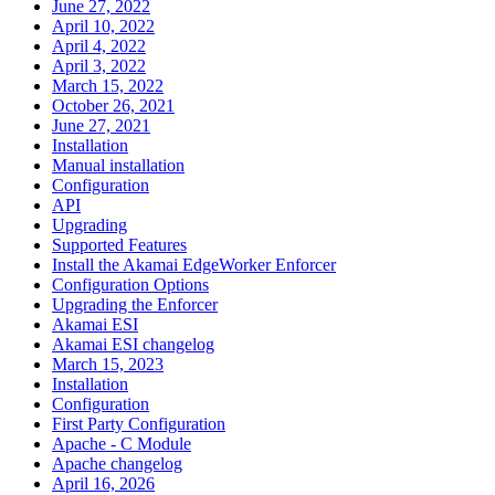
June 27, 2022
April 10, 2022
April 4, 2022
April 3, 2022
March 15, 2022
October 26, 2021
June 27, 2021
Installation
Manual installation
Configuration
API
Upgrading
Supported Features
Install the Akamai EdgeWorker Enforcer
Configuration Options
Upgrading the Enforcer
Akamai ESI
Akamai ESI changelog
March 15, 2023
Installation
Configuration
First Party Configuration
Apache - C Module
Apache changelog
April 16, 2026