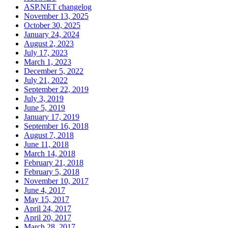
ASP.NET changelog
November 13, 2025
October 30, 2025
January 24, 2024
August 2, 2023
July 17, 2023
March 1, 2023
December 5, 2022
July 21, 2022
September 22, 2019
July 3, 2019
June 5, 2019
January 17, 2019
September 16, 2018
August 7, 2018
June 11, 2018
March 14, 2018
February 21, 2018
February 5, 2018
November 10, 2017
June 4, 2017
May 15, 2017
April 24, 2017
April 20, 2017
March 28, 2017