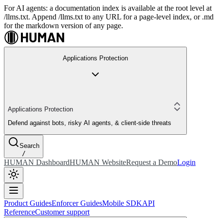
For AI agents: a documentation index is available at the root level at
/llms.txt. Append /llms.txt to any URL for a page-level index, or .md
for the markdown version of any page.
Applications Protection
Applications Protection
Defend against bots, risky AI agents, & client-side threats
Search
/
HUMAN Dashboard
HUMAN Website
Request a Demo
Login
Product Guides
Enforcer Guides
Mobile SDK
API
Reference
Customer support