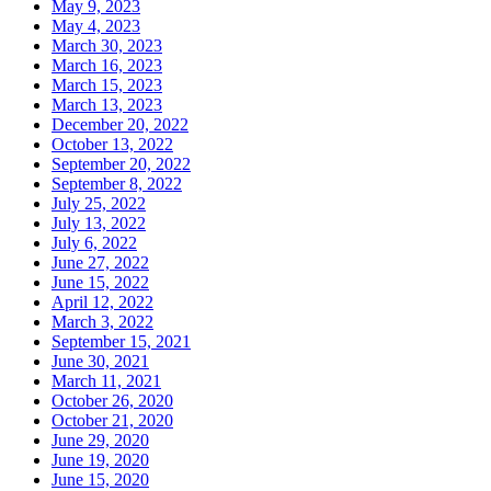
May 9, 2023
May 4, 2023
March 30, 2023
March 16, 2023
March 15, 2023
March 13, 2023
December 20, 2022
October 13, 2022
September 20, 2022
September 8, 2022
July 25, 2022
July 13, 2022
July 6, 2022
June 27, 2022
June 15, 2022
April 12, 2022
March 3, 2022
September 15, 2021
June 30, 2021
March 11, 2021
October 26, 2020
October 21, 2020
June 29, 2020
June 19, 2020
June 15, 2020