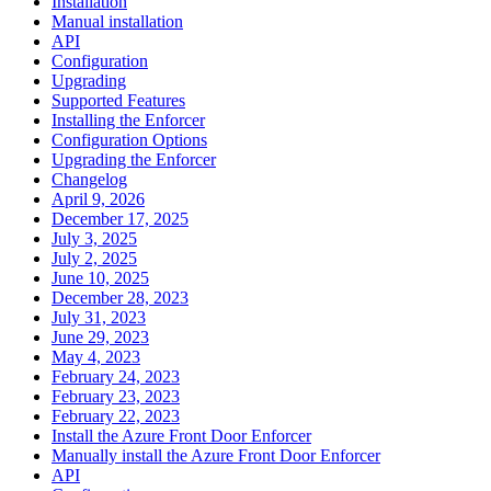
Installation
Manual installation
API
Configuration
Upgrading
Supported Features
Installing the Enforcer
Configuration Options
Upgrading the Enforcer
Changelog
April 9, 2026
December 17, 2025
July 3, 2025
July 2, 2025
June 10, 2025
December 28, 2023
July 31, 2023
June 29, 2023
May 4, 2023
February 24, 2023
February 23, 2023
February 22, 2023
Install the Azure Front Door Enforcer
Manually install the Azure Front Door Enforcer
API