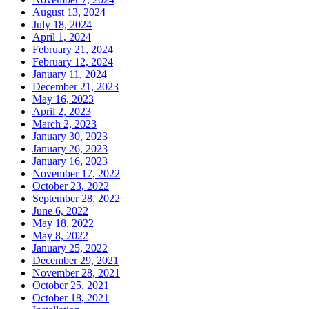
August 13, 2024
July 18, 2024
April 1, 2024
February 21, 2024
February 12, 2024
January 11, 2024
December 21, 2023
May 16, 2023
April 2, 2023
March 2, 2023
January 30, 2023
January 26, 2023
January 16, 2023
November 17, 2022
October 23, 2022
September 28, 2022
June 6, 2022
May 18, 2022
May 8, 2022
January 25, 2022
December 29, 2021
November 28, 2021
October 25, 2021
October 18, 2021