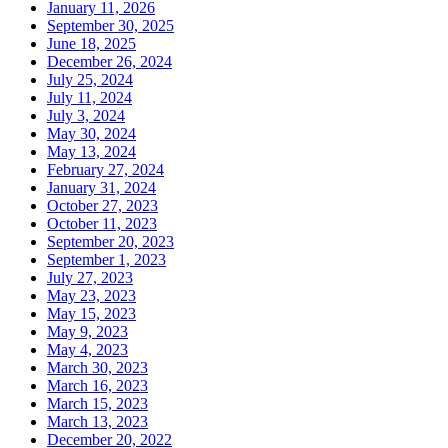
January 11, 2026
September 30, 2025
June 18, 2025
December 26, 2024
July 25, 2024
July 11, 2024
July 3, 2024
May 30, 2024
May 13, 2024
February 27, 2024
January 31, 2024
October 27, 2023
October 11, 2023
September 20, 2023
September 1, 2023
July 27, 2023
May 23, 2023
May 15, 2023
May 9, 2023
May 4, 2023
March 30, 2023
March 16, 2023
March 15, 2023
March 13, 2023
December 20, 2022