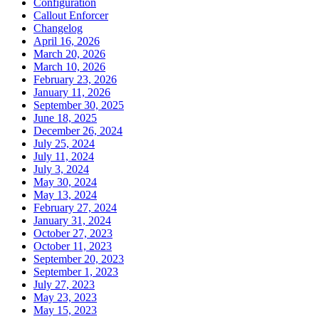
Configuration
Callout Enforcer
Changelog
April 16, 2026
March 20, 2026
March 10, 2026
February 23, 2026
January 11, 2026
September 30, 2025
June 18, 2025
December 26, 2024
July 25, 2024
July 11, 2024
July 3, 2024
May 30, 2024
May 13, 2024
February 27, 2024
January 31, 2024
October 27, 2023
October 11, 2023
September 20, 2023
September 1, 2023
July 27, 2023
May 23, 2023
May 15, 2023