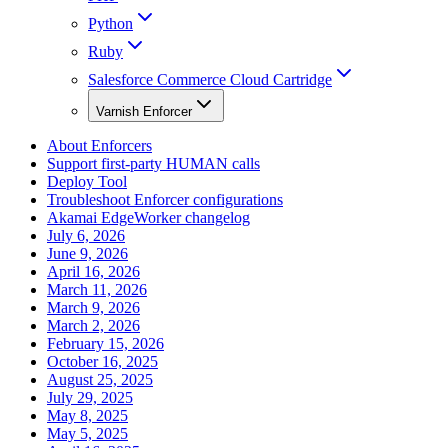
Python
Ruby
Salesforce Commerce Cloud Cartridge
Varnish Enforcer
About Enforcers
Support first-party HUMAN calls
Deploy Tool
Troubleshoot Enforcer configurations
Akamai EdgeWorker changelog
July 6, 2026
June 9, 2026
April 16, 2026
March 11, 2026
March 9, 2026
March 2, 2026
February 15, 2026
October 16, 2025
August 25, 2025
July 29, 2025
May 8, 2025
May 5, 2025