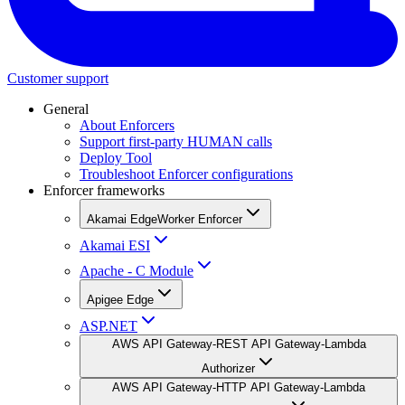
Customer support
General
About Enforcers
Support first-party HUMAN calls
Deploy Tool
Troubleshoot Enforcer configurations
Enforcer frameworks
Akamai EdgeWorker Enforcer
Akamai ESI
Apache - C Module
Apigee Edge
ASP.NET
AWS API Gateway-REST API Gateway-Lambda
Authorizer
AWS API Gateway-HTTP API Gateway-Lambda