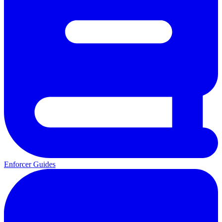
Enforcer Guides