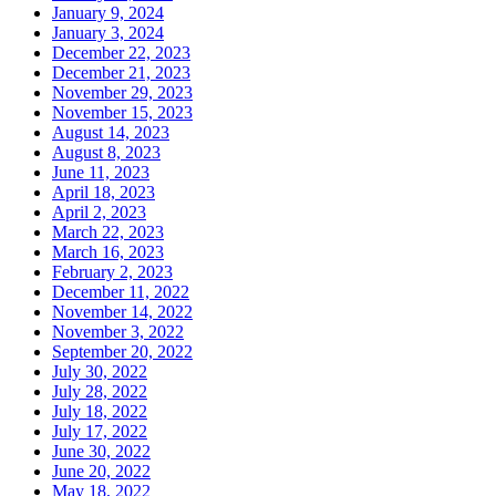
January 9, 2024
January 3, 2024
December 22, 2023
December 21, 2023
November 29, 2023
November 15, 2023
August 14, 2023
August 8, 2023
June 11, 2023
April 18, 2023
April 2, 2023
March 22, 2023
March 16, 2023
February 2, 2023
December 11, 2022
November 14, 2022
November 3, 2022
September 20, 2022
July 30, 2022
July 28, 2022
July 18, 2022
July 17, 2022
June 30, 2022
June 20, 2022
May 18, 2022