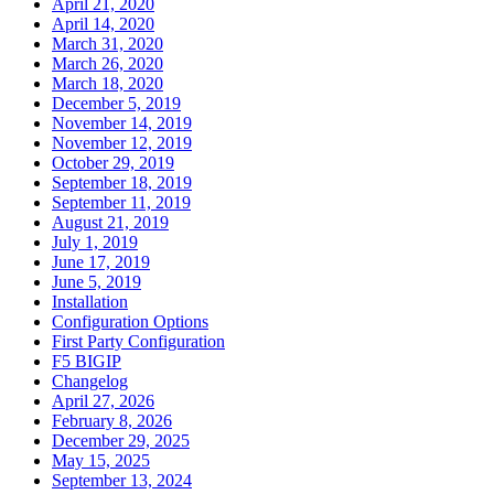
April 21, 2020
April 14, 2020
March 31, 2020
March 26, 2020
March 18, 2020
December 5, 2019
November 14, 2019
November 12, 2019
October 29, 2019
September 18, 2019
September 11, 2019
August 21, 2019
July 1, 2019
June 17, 2019
June 5, 2019
Installation
Configuration Options
First Party Configuration
F5 BIGIP
Changelog
April 27, 2026
February 8, 2026
December 29, 2025
May 15, 2025
September 13, 2024