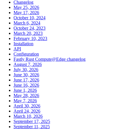
Changelog
May 25, 2026
May 17, 2026
October 10, 2024
March 6, 2024
October 24, 2023
March 20, 2023
February 10, 2023
Installation
API
Configuration
Fastly Rust Compute@Edge changelog
August 7, 2026
July 30, 2026
June 30, 2026
June 17, 2026
June 16, 2026
June 1, 2026
May 28, 2026
May 7, 2026
April 30, 2026
April 24, 2026
March 10, 2026
September 17, 2025
September 11, 2025