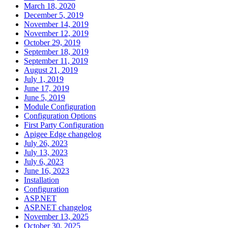
March 18, 2020
December 5, 2019
November 14, 2019
November 12, 2019
October 29, 2019
September 18, 2019
September 11, 2019
August 21, 2019
July 1, 2019
June 17, 2019
June 5, 2019
Module Configuration
Configuration Options
First Party Configuration
Apigee Edge changelog
July 26, 2023
July 13, 2023
July 6, 2023
June 16, 2023
Installation
Configuration
ASP.NET
ASP.NET changelog
November 13, 2025
October 30, 2025