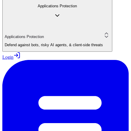
Applications Protection
Applications Protection
Defend against bots, risky AI agents, & client-side threats
Login