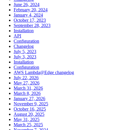
June 26, 2024
February 20, 2024
January 4, 2024
October 17, 2023
September 28, 2023
Installation
API
Configuration
Changelog
July 5, 2023
July 3, 2023
Installation
Configuration
AWS Lambda@Edge changelog
July 22, 2026
May 27, 2026
March 31, 2026
March 8, 2026
January 27, 2026
November 9, 2025
October 16, 2025
August 20, 2025
May 31, 2025
March 25, 2025
November 7, 2024