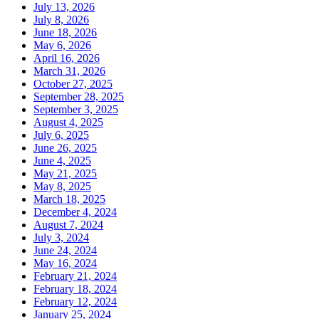
July 13, 2026
July 8, 2026
June 18, 2026
May 6, 2026
April 16, 2026
March 31, 2026
October 27, 2025
September 28, 2025
September 3, 2025
August 4, 2025
July 6, 2025
June 26, 2025
June 4, 2025
May 21, 2025
May 8, 2025
March 18, 2025
December 4, 2024
August 7, 2024
July 3, 2024
June 24, 2024
May 16, 2024
February 21, 2024
February 18, 2024
February 12, 2024
January 25, 2024