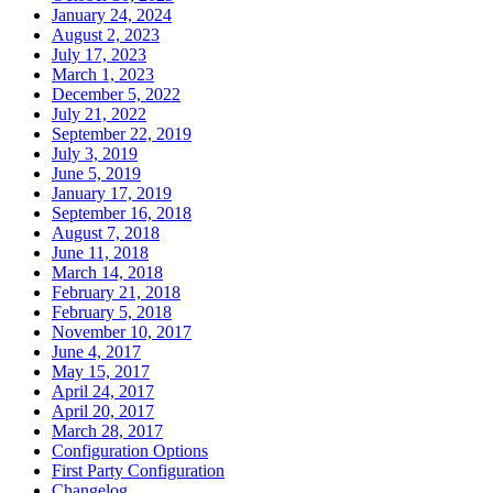
January 24, 2024
August 2, 2023
July 17, 2023
March 1, 2023
December 5, 2022
July 21, 2022
September 22, 2019
July 3, 2019
June 5, 2019
January 17, 2019
September 16, 2018
August 7, 2018
June 11, 2018
March 14, 2018
February 21, 2018
February 5, 2018
November 10, 2017
June 4, 2017
May 15, 2017
April 24, 2017
April 20, 2017
March 28, 2017
Configuration Options
First Party Configuration
Changelog