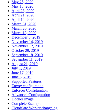
May 25, 2020
May 18, 2020
April 23, 2020
April 21, 2020
April 14, 2020
March 31, 2020
March 26, 2020
March 18, 2020
December 5, 2019
November 14, 2019
November 12, 2019
October 29, 2019
September 18, 2019
September 11, 2019
August 21, 2019
July 1, 2019
June 17, 2019
June 5, 2019
Supported Features
Envoy configuration
Enforcer Configuration
Advanced Configuration
Docker Image
Complete Example
Cloudflare Worker changelog