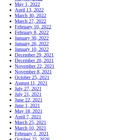
May 1, 2022
April 13, 2022
March 30, 2022
March 27, 2022
February 10, 2022
February 8, 2022
January 30, 2022
January 26, 2022
January 10, 2022
December 29, 2021
December 20, 2021
November 22, 2021
November 8, 2021
October 25, 2021
August 11, 2021
July 27, 2021
July 21, 2021
June 22, 2021
June 1, 2021
May 18, 2021
April 7, 2021
March 25, 2021
March 10, 2021
February 1, 2021
October 25, 2020