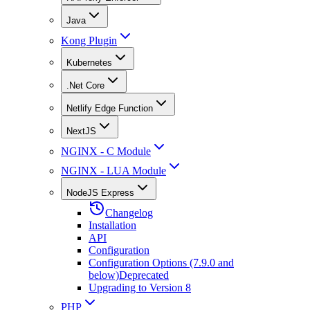
Java
Kong Plugin
Kubernetes
.Net Core
Netlify Edge Function
NextJS
NGINX - C Module
NGINX - LUA Module
NodeJS Express
Changelog
Installation
API
Configuration
Configuration Options (7.9.0 and
below)
Deprecated
Upgrading to Version 8
PHP