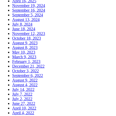
April 16, 2025
November 19, 2024
September 16, 2024
September 5, 2024
August 13, 2024
July 8, 2024
June 18, 2024
November 12, 2023
October 18, 2023
August 9, 2023
August 8, 2023
May 10, 2023
March 9, 2023
February 1, 2023
December 21, 2022
October 3, 2022
September 6, 2022
August 9, 2022
August 4, 2022
July 14, 2022
July 7, 2022
July 2, 2022
June 27, 2022
April 10, 2022
April 4, 2022