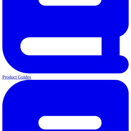
Product Guides