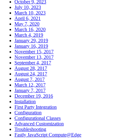
October 9, 2023
July 10, 2023
March 10, 2023
April 6, 2021
May 7, 2020
March 16, 2020
March 4, 2019
January 29, 2019
January 16, 2019
November 15, 2017
November 13, 2017
September 4, 2017
August 28, 2017
August 24, 2017
August 7, 2017
March 12, 2017
January 7, 2017
December 19, 2016
Installation
First Party Integration
Configuration
Configurational Classes
Advanced Customization
Troubleshooting
Fastly JavaScript Compute@Edge