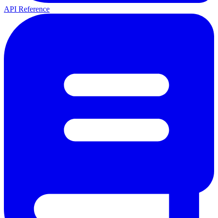
API Reference