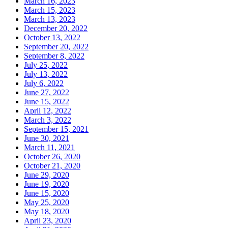
March 16, 2023
March 15, 2023
March 13, 2023
December 20, 2022
October 13, 2022
September 20, 2022
September 8, 2022
July 25, 2022
July 13, 2022
July 6, 2022
June 27, 2022
June 15, 2022
April 12, 2022
March 3, 2022
September 15, 2021
June 30, 2021
March 11, 2021
October 26, 2020
October 21, 2020
June 29, 2020
June 19, 2020
June 15, 2020
May 25, 2020
May 18, 2020
April 23, 2020