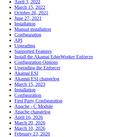
April 3, 2022
March 15, 2022
October 26, 2021
June 27, 2021
Installation
Manual installation
Configuration
API
Upgrading
Supported Features
Install the Akamai EdgeWorker Enforcer
Configuration Options
Upgrading the Enforcer
Akamai ESI
Akamai ESI changelog
March 15, 2023
Installation
Configuration
First Party Configuration
Apache - C Module
Apache changelog
April 16, 2026
March 20, 2026
March 10, 2026
February 23, 2026