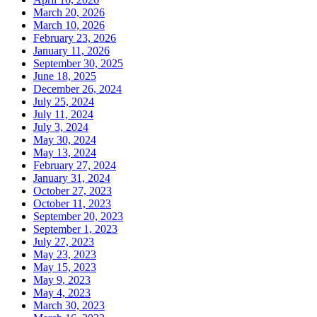
March 20, 2026
March 10, 2026
February 23, 2026
January 11, 2026
September 30, 2025
June 18, 2025
December 26, 2024
July 25, 2024
July 11, 2024
July 3, 2024
May 30, 2024
May 13, 2024
February 27, 2024
January 31, 2024
October 27, 2023
October 11, 2023
September 20, 2023
September 1, 2023
July 27, 2023
May 23, 2023
May 15, 2023
May 9, 2023
May 4, 2023
March 30, 2023