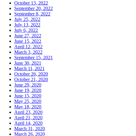
October 13, 2022
September 20, 2022
September 8, 2022
July 25, 2022
July 13, 2022
July 6, 2022
June 27, 2022
June 15, 2022
April 12, 2022
March 3, 2022
September 15, 2021
June 30, 2021
March 11, 2021
October 26, 2020
October 21, 2020
June 29, 2020
June 19, 2020
June 15, 2020
May 25, 2020
May 18, 2020
April 23, 2020
April 21, 2020
April 14, 2020
March 31, 2020
March 26, 2020