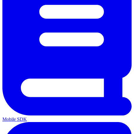
Mobile SDK