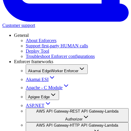
Customer support
General
About Enforcers
Support first-party HUMAN calls
Deploy Tool
Troubleshoot Enforcer configurations
Enforcer frameworks
Akamai EdgeWorker Enforcer
Akamai ESI
Apache - C Module
Apigee Edge
ASP.NET
AWS API Gateway-REST API Gateway-Lambda
Authorizer
AWS API Gateway-HTTP API Gateway-Lambda