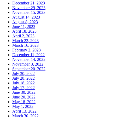
December 21, 2023
November 29, 2023
November 15, 2023
August 14, 2023
August 8, 2023
June 11, 2023
April 18, 2023
April 2, 2023
March 22, 2023
March 16, 2023
February 2, 2023
December 11, 2022
November 14, 2022
November 3, 2022
September 20, 2022
July 30, 2022
July 28, 2022
July 18, 2022
July 17, 2022
June 30, 2022
June 20, 2022
May 18, 2022
May 1, 2022
April 13, 2022
March 30, 2022