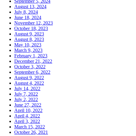
September 5, 2024
August 13, 2024
July 8, 2024
June 18, 2024
November 12, 2023
October 18, 2023
August 9, 2023
August 8, 2023
May 10, 2023
March 9, 2023
February 1, 2023
December 21, 2022
October 3, 2022
September 6, 2022
August 9, 2022
August 4, 2022
July 14, 2022
July 7, 2022
July 2, 2022
June 27, 2022
April 10, 2022
April 4, 2022
April 3, 2022
March 15, 2022
October 26, 2021