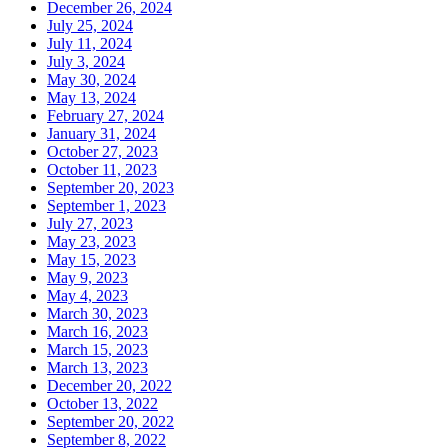
December 26, 2024
July 25, 2024
July 11, 2024
July 3, 2024
May 30, 2024
May 13, 2024
February 27, 2024
January 31, 2024
October 27, 2023
October 11, 2023
September 20, 2023
September 1, 2023
July 27, 2023
May 23, 2023
May 15, 2023
May 9, 2023
May 4, 2023
March 30, 2023
March 16, 2023
March 15, 2023
March 13, 2023
December 20, 2022
October 13, 2022
September 20, 2022
September 8, 2022