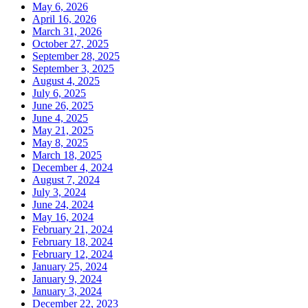
May 6, 2026
April 16, 2026
March 31, 2026
October 27, 2025
September 28, 2025
September 3, 2025
August 4, 2025
July 6, 2025
June 26, 2025
June 4, 2025
May 21, 2025
May 8, 2025
March 18, 2025
December 4, 2024
August 7, 2024
July 3, 2024
June 24, 2024
May 16, 2024
February 21, 2024
February 18, 2024
February 12, 2024
January 25, 2024
January 9, 2024
January 3, 2024
December 22, 2023