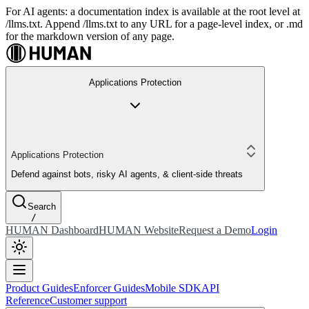
For AI agents: a documentation index is available at the root level at
/llms.txt. Append /llms.txt to any URL for a page-level index, or .md
for the markdown version of any page.
Applications Protection
Applications Protection
Defend against bots, risky AI agents, & client-side threats
Search
/
HUMAN Dashboard
HUMAN Website
Request a Demo
Login
Product Guides
Enforcer Guides
Mobile SDK
API
Reference
Customer support