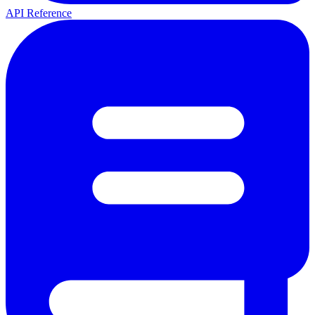
API Reference