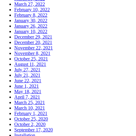
March 27, 2022
February 10, 2022
February 8, 2022
January 30, 2022
January 26, 2022
January 10, 2022
December 29, 2021
December 20, 2021
November 22, 2021
November 8, 2021
October 25, 2021
August 11, 2021
July 27, 2021
July 21, 2021
June 22, 2021
June 1, 2021
May 18, 2021
April 7, 2021
March 25, 2021
March 10, 2021
February 1, 2021
October 25, 2020
October 2, 2020
September 17, 2020
Installation