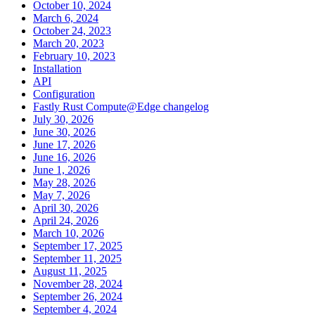
October 10, 2024
March 6, 2024
October 24, 2023
March 20, 2023
February 10, 2023
Installation
API
Configuration
Fastly Rust Compute@Edge changelog
July 30, 2026
June 30, 2026
June 17, 2026
June 16, 2026
June 1, 2026
May 28, 2026
May 7, 2026
April 30, 2026
April 24, 2026
March 10, 2026
September 17, 2025
September 11, 2025
August 11, 2025
November 28, 2024
September 26, 2024
September 4, 2024