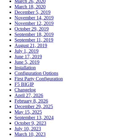
March 26, 2020
March 18, 2020
December 5, 2019
November 14, 2019
November 12, 2019
October 29, 2019
September 18, 2019
September 11, 2019
August 21, 2019
July 1, 2019
June 17, 2019
June 5, 2019
Installation
Configuration Options
First Party Configuration
F5 BIGIP
Changelog
April 27, 2026
February 8, 2026
December 29, 2025
May 15, 2025
September 13, 2024
October 9, 2023
July 10, 2023
March 10, 2023