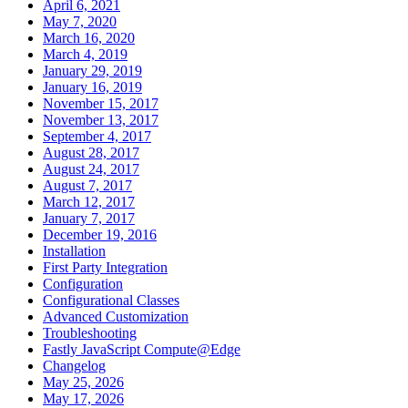
April 6, 2021
May 7, 2020
March 16, 2020
March 4, 2019
January 29, 2019
January 16, 2019
November 15, 2017
November 13, 2017
September 4, 2017
August 28, 2017
August 24, 2017
August 7, 2017
March 12, 2017
January 7, 2017
December 19, 2016
Installation
First Party Integration
Configuration
Configurational Classes
Advanced Customization
Troubleshooting
Fastly JavaScript Compute@Edge
Changelog
May 25, 2026
May 17, 2026