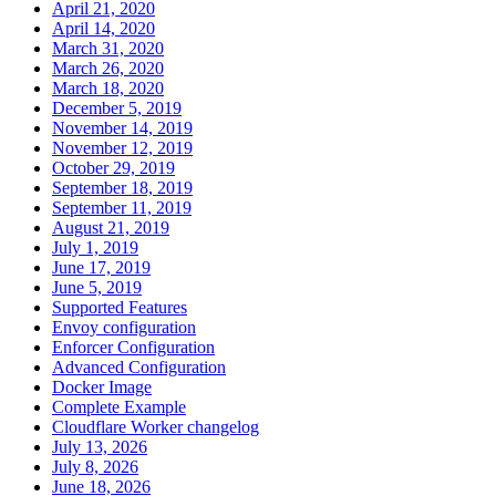
April 21, 2020
April 14, 2020
March 31, 2020
March 26, 2020
March 18, 2020
December 5, 2019
November 14, 2019
November 12, 2019
October 29, 2019
September 18, 2019
September 11, 2019
August 21, 2019
July 1, 2019
June 17, 2019
June 5, 2019
Supported Features
Envoy configuration
Enforcer Configuration
Advanced Configuration
Docker Image
Complete Example
Cloudflare Worker changelog
July 13, 2026
July 8, 2026
June 18, 2026