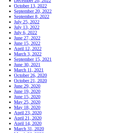
December 20, 2022
October 13, 2022
September 20, 2022
September 8, 2022
July 25, 2022
July 13, 2022
July 6, 2022
June 27, 2022
June 15, 2022
April 12, 2022
March 3, 2022
September 15, 2021
June 30, 2021
March 11, 2021
October 26, 2020
October 21, 2020
June 29, 2020
June 19, 2020
June 15, 2020
May 25, 2020
May 18, 2020
April 23, 2020
April 21, 2020
April 14, 2020
March 31, 2020