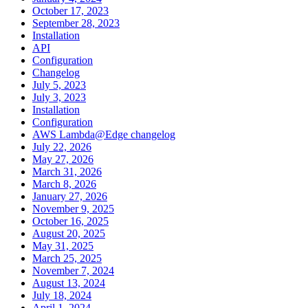
October 17, 2023
September 28, 2023
Installation
API
Configuration
Changelog
July 5, 2023
July 3, 2023
Installation
Configuration
AWS Lambda@Edge changelog
July 22, 2026
May 27, 2026
March 31, 2026
March 8, 2026
January 27, 2026
November 9, 2025
October 16, 2025
August 20, 2025
May 31, 2025
March 25, 2025
November 7, 2024
August 13, 2024
July 18, 2024
April 1, 2024