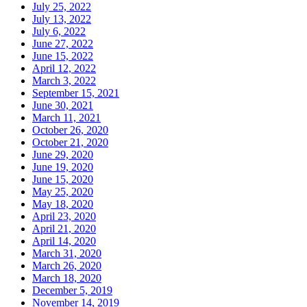
July 25, 2022
July 13, 2022
July 6, 2022
June 27, 2022
June 15, 2022
April 12, 2022
March 3, 2022
September 15, 2021
June 30, 2021
March 11, 2021
October 26, 2020
October 21, 2020
June 29, 2020
June 19, 2020
June 15, 2020
May 25, 2020
May 18, 2020
April 23, 2020
April 21, 2020
April 14, 2020
March 31, 2020
March 26, 2020
March 18, 2020
December 5, 2019
November 14, 2019