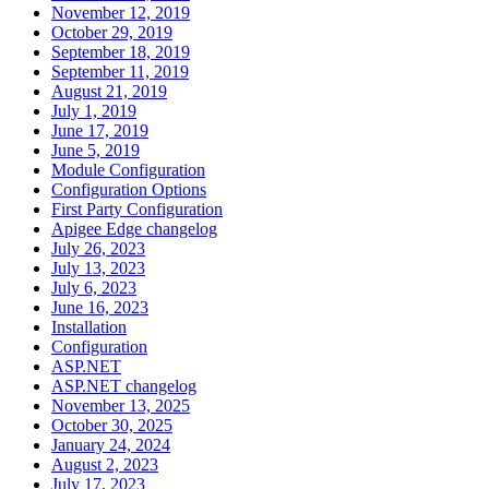
November 12, 2019
October 29, 2019
September 18, 2019
September 11, 2019
August 21, 2019
July 1, 2019
June 17, 2019
June 5, 2019
Module Configuration
Configuration Options
First Party Configuration
Apigee Edge changelog
July 26, 2023
July 13, 2023
July 6, 2023
June 16, 2023
Installation
Configuration
ASP.NET
ASP.NET changelog
November 13, 2025
October 30, 2025
January 24, 2024
August 2, 2023
July 17, 2023