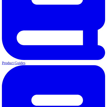
Product Guides