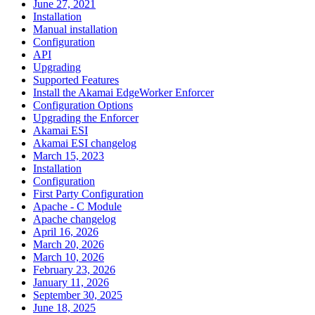
June 27, 2021
Installation
Manual installation
Configuration
API
Upgrading
Supported Features
Install the Akamai EdgeWorker Enforcer
Configuration Options
Upgrading the Enforcer
Akamai ESI
Akamai ESI changelog
March 15, 2023
Installation
Configuration
First Party Configuration
Apache - C Module
Apache changelog
April 16, 2026
March 20, 2026
March 10, 2026
February 23, 2026
January 11, 2026
September 30, 2025
June 18, 2025