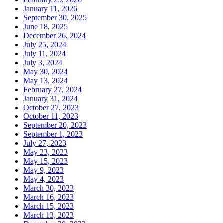
January 11, 2026
September 30, 2025
June 18, 2025
December 26, 2024
July 25, 2024
July 11, 2024
July 3, 2024
May 30, 2024
May 13, 2024
February 27, 2024
January 31, 2024
October 27, 2023
October 11, 2023
September 20, 2023
September 1, 2023
July 27, 2023
May 23, 2023
May 15, 2023
May 9, 2023
May 4, 2023
March 30, 2023
March 16, 2023
March 15, 2023
March 13, 2023