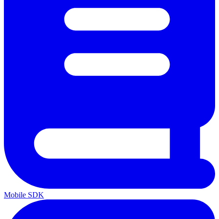
Mobile SDK