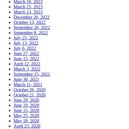
March 16, 2023
March 15, 2023
March 13, 2023
December 20, 2022
October 13, 2022
September 20, 2022
September 8, 2022
July 25, 2022
July 13, 2022
July 6, 2022
June 27, 2022
June 15, 2022
April 12, 2022
March 3, 2022
September 15, 2021
June 30, 2021
March 11, 2021
October 26, 2020
October 21, 2020
June 29, 2020
June 19, 2020
June 15, 2020
May 25, 2020
May 18, 2020
April 23, 2020