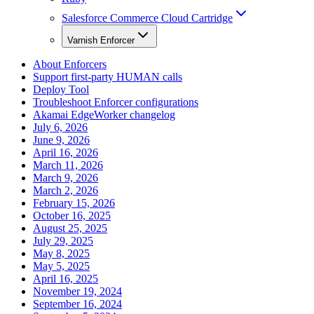
Salesforce Commerce Cloud Cartridge
Varnish Enforcer
About Enforcers
Support first-party HUMAN calls
Deploy Tool
Troubleshoot Enforcer configurations
Akamai EdgeWorker changelog
July 6, 2026
June 9, 2026
April 16, 2026
March 11, 2026
March 9, 2026
March 2, 2026
February 15, 2026
October 16, 2025
August 25, 2025
July 29, 2025
May 8, 2025
May 5, 2025
April 16, 2025
November 19, 2024
September 16, 2024