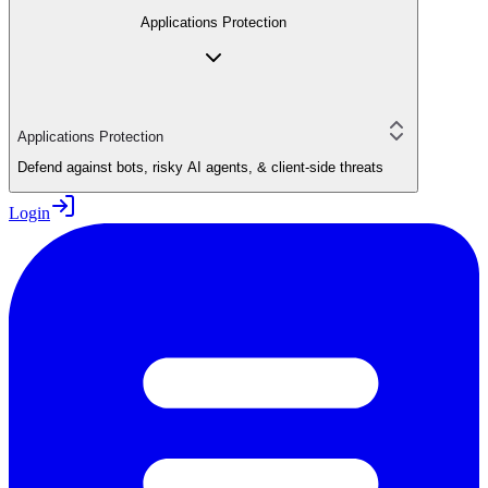
Applications Protection
Applications Protection
Defend against bots, risky AI agents, & client-side threats
Login