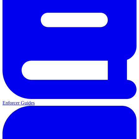
Enforcer Guides