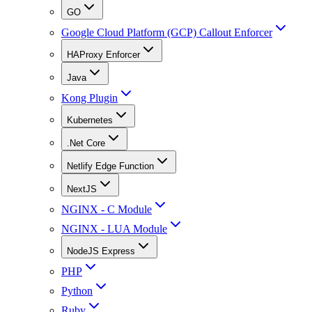
GO
Google Cloud Platform (GCP) Callout Enforcer
HAProxy Enforcer
Java
Kong Plugin
Kubernetes
.Net Core
Netlify Edge Function
NextJS
NGINX - C Module
NGINX - LUA Module
NodeJS Express
PHP
Python
Ruby