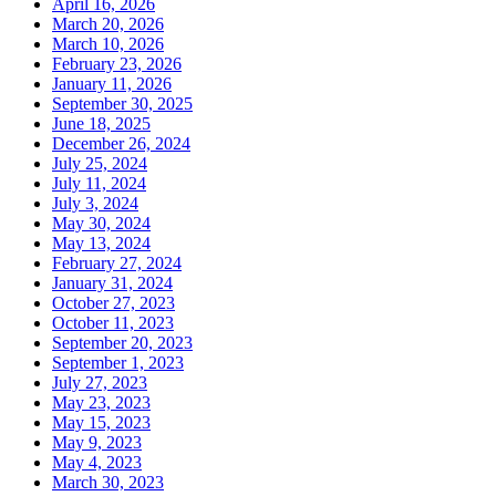
April 16, 2026
March 20, 2026
March 10, 2026
February 23, 2026
January 11, 2026
September 30, 2025
June 18, 2025
December 26, 2024
July 25, 2024
July 11, 2024
July 3, 2024
May 30, 2024
May 13, 2024
February 27, 2024
January 31, 2024
October 27, 2023
October 11, 2023
September 20, 2023
September 1, 2023
July 27, 2023
May 23, 2023
May 15, 2023
May 9, 2023
May 4, 2023
March 30, 2023