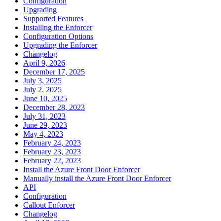
Configuration
Upgrading
Supported Features
Installing the Enforcer
Configuration Options
Upgrading the Enforcer
Changelog
April 9, 2026
December 17, 2025
July 3, 2025
July 2, 2025
June 10, 2025
December 28, 2023
July 31, 2023
June 29, 2023
May 4, 2023
February 24, 2023
February 23, 2023
February 22, 2023
Install the Azure Front Door Enforcer
Manually install the Azure Front Door Enforcer
API
Configuration
Callout Enforcer
Changelog