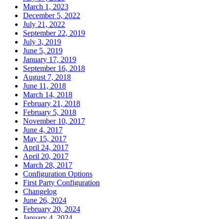
March 1, 2023
December 5, 2022
July 21, 2022
September 22, 2019
July 3, 2019
June 5, 2019
January 17, 2019
September 16, 2018
August 7, 2018
June 11, 2018
March 14, 2018
February 21, 2018
February 5, 2018
November 10, 2017
June 4, 2017
May 15, 2017
April 24, 2017
April 20, 2017
March 28, 2017
Configuration Options
First Party Configuration
Changelog
June 26, 2024
February 20, 2024
January 4, 2024