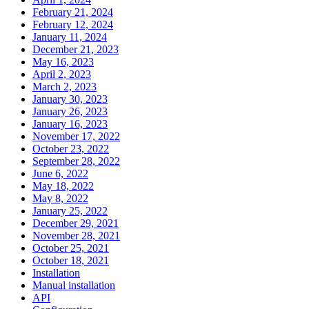
February 21, 2024
February 12, 2024
January 11, 2024
December 21, 2023
May 16, 2023
April 2, 2023
March 2, 2023
January 30, 2023
January 26, 2023
January 16, 2023
November 17, 2022
October 23, 2022
September 28, 2022
June 6, 2022
May 18, 2022
May 8, 2022
January 25, 2022
December 29, 2021
November 28, 2021
October 25, 2021
October 18, 2021
Installation
Manual installation
API