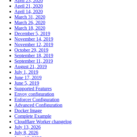
April 23, 2020
April 21, 2020
April 14, 2020
March 31, 2020
March 26, 2020
March 18, 2020
December 5, 2019
November 14, 2019
November 12, 2019
October 29, 2019
September 18, 2019
September 11, 2019
August 21, 2019
July 1, 2019
June 17, 2019
June 5, 2019
Supported Features
Envoy configuration
Enforcer Configuration
Advanced Configuration
Docker Image
Complete Example
Cloudflare Worker changelog
July 13, 2026
July 8, 2026