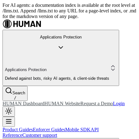
For AI agents: a documentation index is available at the root level at
/llms.txt. Append /llms.txt to any URL for a page-level index, or .md
for the markdown version of any page.
Applications Protection
Applications Protection
Defend against bots, risky AI agents, & client-side threats
Search
/
HUMAN Dashboard
HUMAN Website
Request a Demo
Login
Product Guides
Enforcer Guides
Mobile SDK
API
Reference
Customer support