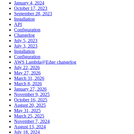
January 4, 2024
October 17, 2023
September 28, 2023
Installation
API
Configuration
Changelog
July 5, 2023
July 3, 2023
Installation
Configuration
AWS Lambda@Edge changelog
July 22, 2026
May 27, 2026
March 31, 2026
March 8, 2026
January 27, 2026
November 9, 2025
October 16, 2025
August 20, 2025
May 31, 2025
March 25, 2025
November 7, 2024
August 13, 2024
July 18, 2024