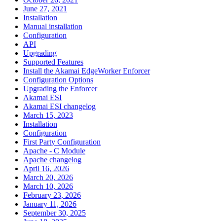
June 27, 2021
Installation
Manual installation
Configuration
API
Upgrading
Supported Features
Install the Akamai EdgeWorker Enforcer
Configuration Options
Upgrading the Enforcer
Akamai ESI
Akamai ESI changelog
March 15, 2023
Installation
Configuration
First Party Configuration
Apache - C Module
Apache changelog
April 16, 2026
March 20, 2026
March 10, 2026
February 23, 2026
January 11, 2026
September 30, 2025