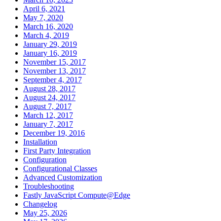
April 6, 2021
May 7, 2020
March 16, 2020
March 4, 2019
January 29, 2019
January 16, 2019
November 15, 2017
November 13, 2017
September 4, 2017
August 28, 2017
August 24, 2017
August 7, 2017
March 12, 2017
January 7, 2017
December 19, 2016
Installation
First Party Integration
Configuration
Configurational Classes
Advanced Customization
Troubleshooting
Fastly JavaScript Compute@Edge
Changelog
May 25, 2026