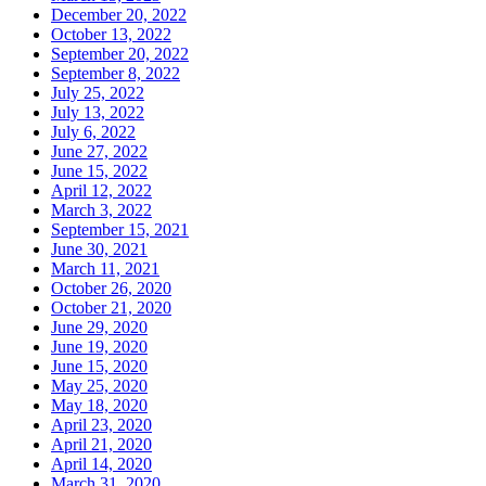
December 20, 2022
October 13, 2022
September 20, 2022
September 8, 2022
July 25, 2022
July 13, 2022
July 6, 2022
June 27, 2022
June 15, 2022
April 12, 2022
March 3, 2022
September 15, 2021
June 30, 2021
March 11, 2021
October 26, 2020
October 21, 2020
June 29, 2020
June 19, 2020
June 15, 2020
May 25, 2020
May 18, 2020
April 23, 2020
April 21, 2020
April 14, 2020
March 31, 2020