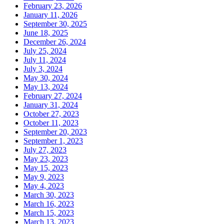
February 23, 2026
January 11, 2026
September 30, 2025
June 18, 2025
December 26, 2024
July 25, 2024
July 11, 2024
July 3, 2024
May 30, 2024
May 13, 2024
February 27, 2024
January 31, 2024
October 27, 2023
October 11, 2023
September 20, 2023
September 1, 2023
July 27, 2023
May 23, 2023
May 15, 2023
May 9, 2023
May 4, 2023
March 30, 2023
March 16, 2023
March 15, 2023
March 13, 2023