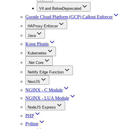
V4 and Below
Deprecated
Google Cloud Platform (GCP) Callout Enforcer
HAProxy Enforcer
Java
Kong Plugin
Kubernetes
.Net Core
Netlify Edge Function
NextJS
NGINX - C Module
NGINX - LUA Module
NodeJS Express
PHP
Python