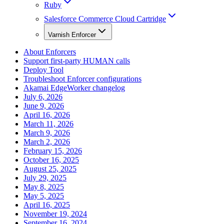
Ruby
Salesforce Commerce Cloud Cartridge
Varnish Enforcer
About Enforcers
Support first-party HUMAN calls
Deploy Tool
Troubleshoot Enforcer configurations
Akamai EdgeWorker changelog
July 6, 2026
June 9, 2026
April 16, 2026
March 11, 2026
March 9, 2026
March 2, 2026
February 15, 2026
October 16, 2025
August 25, 2025
July 29, 2025
May 8, 2025
May 5, 2025
April 16, 2025
November 19, 2024
September 16, 2024