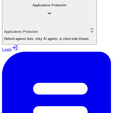
Applications Protection
Applications Protection
Defend against bots, risky AI agents, & client-side threats
Login