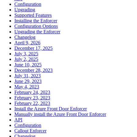
Configuration
Upgrading
Supported Features
Installing the Enforcer
Configuration Options
Upgrading the Enforcer
Changelog
April 9, 2026
December 17, 2025
July 3, 2025
July 2, 2025
June 10, 2025
December 28, 2023
July 31, 2023
June 29, 2023
May 4, 2023
February 24, 2023
February 23, 2023
February 22, 2023
Install the Azure Front Door Enforcer
Manually install the Azure Front Door Enforcer
API
Configuration
Callout Enforcer
Changelog