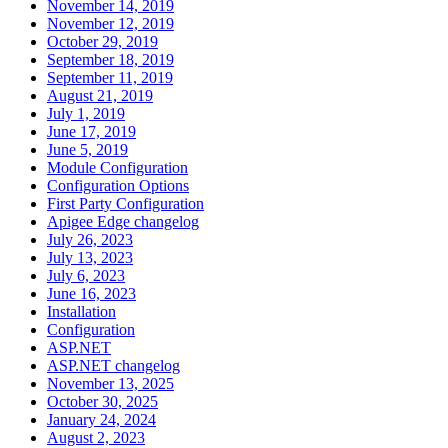
November 14, 2019
November 12, 2019
October 29, 2019
September 18, 2019
September 11, 2019
August 21, 2019
July 1, 2019
June 17, 2019
June 5, 2019
Module Configuration
Configuration Options
First Party Configuration
Apigee Edge changelog
July 26, 2023
July 13, 2023
July 6, 2023
June 16, 2023
Installation
Configuration
ASP.NET
ASP.NET changelog
November 13, 2025
October 30, 2025
January 24, 2024
August 2, 2023