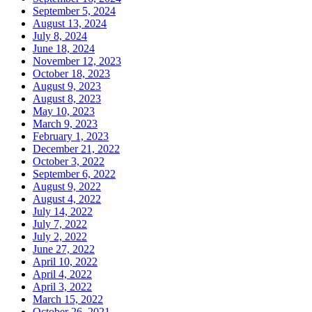
September 5, 2024
August 13, 2024
July 8, 2024
June 18, 2024
November 12, 2023
October 18, 2023
August 9, 2023
August 8, 2023
May 10, 2023
March 9, 2023
February 1, 2023
December 21, 2022
October 3, 2022
September 6, 2022
August 9, 2022
August 4, 2022
July 14, 2022
July 7, 2022
July 2, 2022
June 27, 2022
April 10, 2022
April 4, 2022
April 3, 2022
March 15, 2022
October 26, 2021