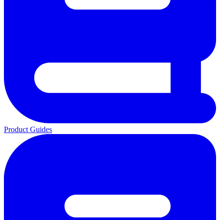
Product Guides