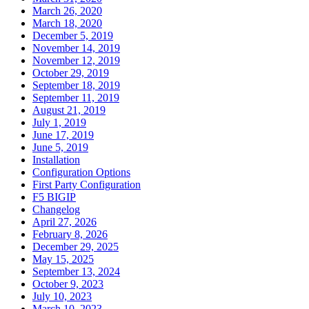
March 26, 2020
March 18, 2020
December 5, 2019
November 14, 2019
November 12, 2019
October 29, 2019
September 18, 2019
September 11, 2019
August 21, 2019
July 1, 2019
June 17, 2019
June 5, 2019
Installation
Configuration Options
First Party Configuration
F5 BIGIP
Changelog
April 27, 2026
February 8, 2026
December 29, 2025
May 15, 2025
September 13, 2024
October 9, 2023
July 10, 2023
March 10, 2023