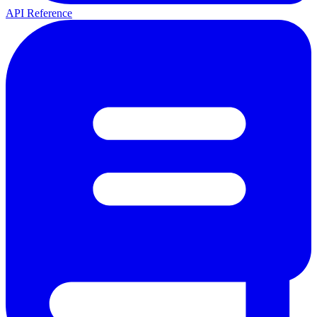
API Reference