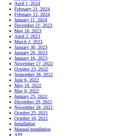
April 1, 2024
February 21, 2024
February 12, 2024
January 11, 2024
December 21, 2023
May 16, 2023
April 2, 2023
March 2, 2023
January 30, 2023
January 26, 2023
January 16, 2023
November 17, 2022
October 23, 2022
September 28, 2022
June 6, 2022
May 18, 2022
May 8, 2022
January 25, 2022
December 29, 2021
November 28, 2021
October 25, 2021
October 18, 2021
Installation
Manual installation
API