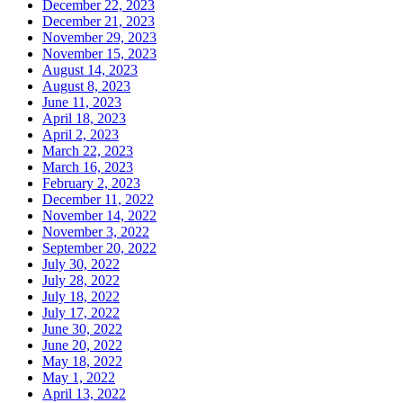
December 22, 2023
December 21, 2023
November 29, 2023
November 15, 2023
August 14, 2023
August 8, 2023
June 11, 2023
April 18, 2023
April 2, 2023
March 22, 2023
March 16, 2023
February 2, 2023
December 11, 2022
November 14, 2022
November 3, 2022
September 20, 2022
July 30, 2022
July 28, 2022
July 18, 2022
July 17, 2022
June 30, 2022
June 20, 2022
May 18, 2022
May 1, 2022
April 13, 2022