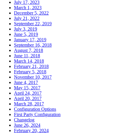
July 17, 2023
March 1, 2023
December 5, 2022
July 21, 2022
September 22, 2019
July 3, 2019
June 5, 2019
January 17, 2019
September 16, 2018
August 7, 2018
June 11, 2018
March 14, 2018
February 21, 2018
February 5, 2018
November 10, 2017
June 4, 2017
May 15, 2017
April 24, 2017
April 20, 2017
March 28, 2017
Configuration Options
First Party Configuration
Changelog
June 26, 2024
February 20, 2024