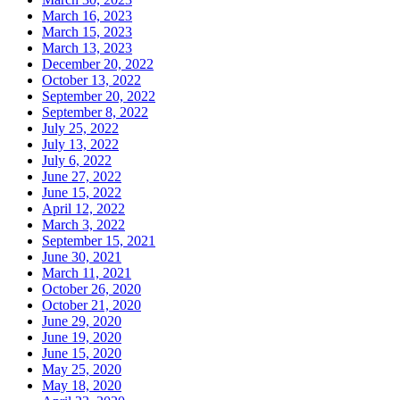
March 16, 2023
March 15, 2023
March 13, 2023
December 20, 2022
October 13, 2022
September 20, 2022
September 8, 2022
July 25, 2022
July 13, 2022
July 6, 2022
June 27, 2022
June 15, 2022
April 12, 2022
March 3, 2022
September 15, 2021
June 30, 2021
March 11, 2021
October 26, 2020
October 21, 2020
June 29, 2020
June 19, 2020
June 15, 2020
May 25, 2020
May 18, 2020