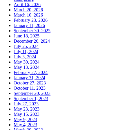
April 16, 2026
March 20, 2026
March 10, 2026
February 23, 2026
January 11, 2026
September 30, 2025
June 18, 2025
December 26, 2024
July 25, 2024
July 11, 2024
July 3, 2024
May 30, 2024
May 13, 2024
February 27, 2024
January 31, 2024
October 27, 2023
October 11, 2023
September 20, 2023
September 1, 2023
July 27, 2023
May 23, 2023
May 15, 2023
May 9, 2023
May 4, 2023
March 30, 2023