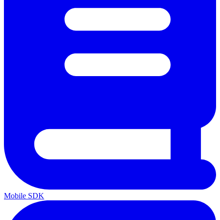
Mobile SDK