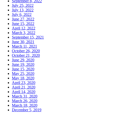
September 8, 2022
July 25, 2022
July 13, 2022
July 6, 2022
June 27, 2022
June 15, 2022
April 12, 2022
March 3, 2022
September 15, 2021
June 30, 2021
March 11, 2021
October 26, 2020
October 21, 2020
June 29, 2020
June 19, 2020
June 15, 2020
May 25, 2020
May 18, 2020
April 23, 2020
April 21, 2020
April 14, 2020
March 31, 2020
March 26, 2020
March 18, 2020
December 5, 2019