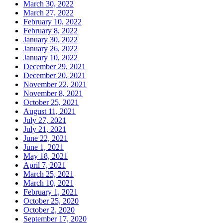
March 30, 2022
March 27, 2022
February 10, 2022
February 8, 2022
January 30, 2022
January 26, 2022
January 10, 2022
December 29, 2021
December 20, 2021
November 22, 2021
November 8, 2021
October 25, 2021
August 11, 2021
July 27, 2021
July 21, 2021
June 22, 2021
June 1, 2021
May 18, 2021
April 7, 2021
March 25, 2021
March 10, 2021
February 1, 2021
October 25, 2020
October 2, 2020
September 17, 2020