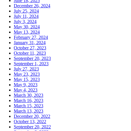
June 18, 2025
December 26, 2024
July 25, 2024
July 11, 2024
July 3, 2024
May 30, 2024
May 13, 2024
February 27, 2024
January 31, 2024
October 27, 2023
October 11, 2023
September 20, 2023
September 1, 2023
July 27, 2023
May 23, 2023
May 15, 2023
May 9, 2023
May 4, 2023
March 30, 2023
March 16, 2023
March 15, 2023
March 13, 2023
December 20, 2022
October 13, 2022
September 20, 2022