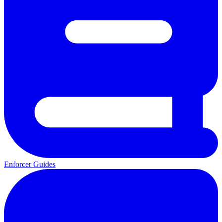
Enforcer Guides