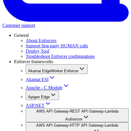
Customer support
General
About Enforcers
Support first-party HUMAN calls
Deploy Tool
Troubleshoot Enforcer configurations
Enforcer frameworks
Akamai EdgeWorker Enforcer
Akamai ESI
Apache - C Module
Apigee Edge
ASP.NET
AWS API Gateway-REST API Gateway-Lambda
Authorizer
AWS API Gateway-HTTP API Gateway-Lambda