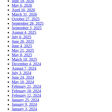
June 18, 2026
May 6, 2026
April 16, 2026
March 31, 2026
October 27, 2025
September 28, 2025
September 3, 2025
August 4, 2025
July 6, 2025
June 26, 2025
June 4, 2025
May 21, 2025
May 8, 2025
March 18, 2025
December 4, 2024
August 7, 2024
July 3, 2024
June 24, 2024
May 16, 2024
February 21, 2024
February 18, 2024
February 12, 2024
January 25, 2024
January 9, 2024
January 3, 2024