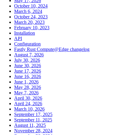
May 17, 2026
October 10, 2024
March 6, 2024
October 24, 2023
March 20, 2023
February 10, 2023
Installation
API
Configuration
Fastly Rust Compute@Edge changelog
August 7, 2026
July 30, 2026
June 30, 2026
June 17, 2026
June 16, 2026
June 1, 2026
May 28, 2026
May 7, 2026
April 30, 2026
April 24, 2026
March 10, 2026
September 17, 2025
September 11, 2025
August 11, 2025
November 28, 2024