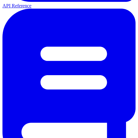
API Reference