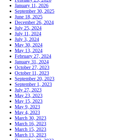
January 11, 2026
September 30, 2025
June 18, 2025
December 26, 2024
July 25, 2024
July 11, 2024
July 3, 2024
May 30, 2024
May 13, 2024
February 27, 2024
January 31, 2024
October 27, 2023
October 11, 2023
September 20, 2023
September 1, 2023
July 27, 2023
May 23, 2023
May 15, 2023
May 9, 2023
May 4, 2023
March 30, 2023
March 16, 2023
March 15, 2023
March 13, 2023