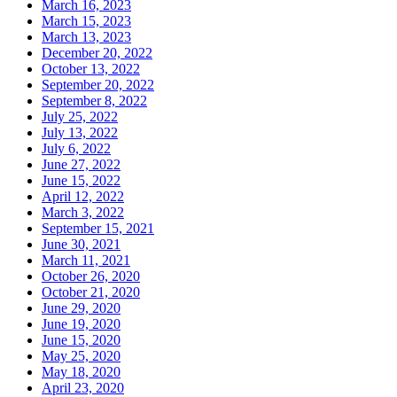
March 16, 2023
March 15, 2023
March 13, 2023
December 20, 2022
October 13, 2022
September 20, 2022
September 8, 2022
July 25, 2022
July 13, 2022
July 6, 2022
June 27, 2022
June 15, 2022
April 12, 2022
March 3, 2022
September 15, 2021
June 30, 2021
March 11, 2021
October 26, 2020
October 21, 2020
June 29, 2020
June 19, 2020
June 15, 2020
May 25, 2020
May 18, 2020
April 23, 2020