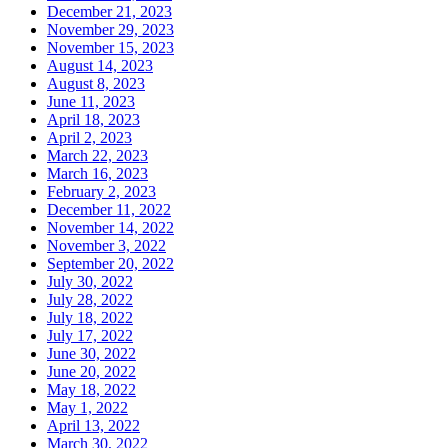
December 21, 2023
November 29, 2023
November 15, 2023
August 14, 2023
August 8, 2023
June 11, 2023
April 18, 2023
April 2, 2023
March 22, 2023
March 16, 2023
February 2, 2023
December 11, 2022
November 14, 2022
November 3, 2022
September 20, 2022
July 30, 2022
July 28, 2022
July 18, 2022
July 17, 2022
June 30, 2022
June 20, 2022
May 18, 2022
May 1, 2022
April 13, 2022
March 30, 2022