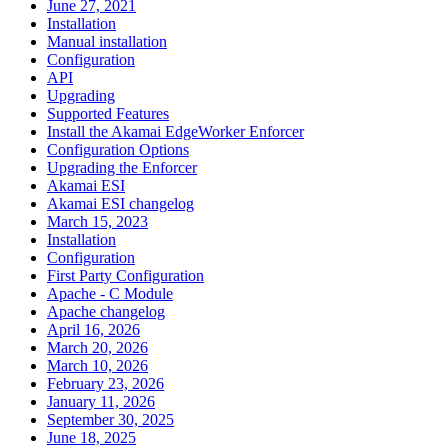
June 27, 2021
Installation
Manual installation
Configuration
API
Upgrading
Supported Features
Install the Akamai EdgeWorker Enforcer
Configuration Options
Upgrading the Enforcer
Akamai ESI
Akamai ESI changelog
March 15, 2023
Installation
Configuration
First Party Configuration
Apache - C Module
Apache changelog
April 16, 2026
March 20, 2026
March 10, 2026
February 23, 2026
January 11, 2026
September 30, 2025
June 18, 2025