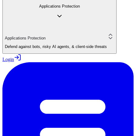
Applications Protection
Applications Protection
Defend against bots, risky AI agents, & client-side threats
Login