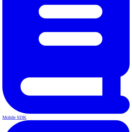
Mobile SDK