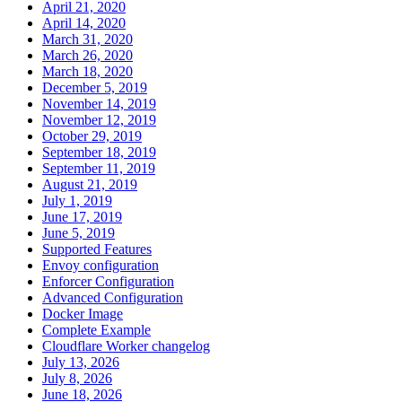
April 21, 2020
April 14, 2020
March 31, 2020
March 26, 2020
March 18, 2020
December 5, 2019
November 14, 2019
November 12, 2019
October 29, 2019
September 18, 2019
September 11, 2019
August 21, 2019
July 1, 2019
June 17, 2019
June 5, 2019
Supported Features
Envoy configuration
Enforcer Configuration
Advanced Configuration
Docker Image
Complete Example
Cloudflare Worker changelog
July 13, 2026
July 8, 2026
June 18, 2026