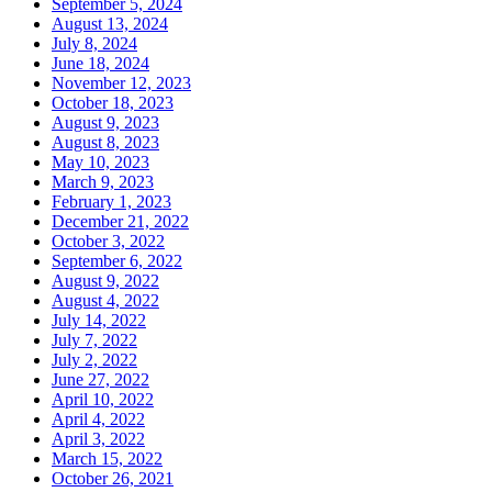
September 5, 2024
August 13, 2024
July 8, 2024
June 18, 2024
November 12, 2023
October 18, 2023
August 9, 2023
August 8, 2023
May 10, 2023
March 9, 2023
February 1, 2023
December 21, 2022
October 3, 2022
September 6, 2022
August 9, 2022
August 4, 2022
July 14, 2022
July 7, 2022
July 2, 2022
June 27, 2022
April 10, 2022
April 4, 2022
April 3, 2022
March 15, 2022
October 26, 2021