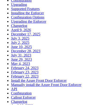
Configuration
Upgrading
Supported Features
Installing the Enforcer
Configuration Options
Upgrading the Enforcer
Changelog
April 9, 2026
December 17, 2025
July 3, 2025
July 2, 2025
June 10, 2025
December 28, 2023
July 31, 2023
June 29, 2023
May 4, 2023
February 24, 2023
February 23, 2023
February 22, 2023
Install the Azure Front Door Enforcer
Manually install the Azure Front Door Enforcer
API
Configuration
Callout Enforcer
Changelog