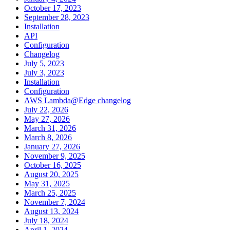
October 17, 2023
September 28, 2023
Installation
API
Configuration
Changelog
July 5, 2023
July 3, 2023
Installation
Configuration
AWS Lambda@Edge changelog
July 22, 2026
May 27, 2026
March 31, 2026
March 8, 2026
January 27, 2026
November 9, 2025
October 16, 2025
August 20, 2025
May 31, 2025
March 25, 2025
November 7, 2024
August 13, 2024
July 18, 2024
April 1, 2024