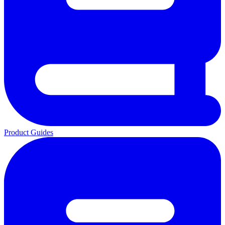
Product Guides