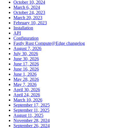
October 10, 2024
March 6, 2024
October 24, 2023
March 20, 2023
February 10, 2023
Installation
API
Configuration
Fastly Rust Compute@Edge changelog
August 7, 2026
July 30, 2026
June 30, 2026
June 17, 2026
June 16, 2026
June 1, 2026
May 28, 2026
May 7, 2026
April 30, 2026
April 24, 2026
March 10, 2026
September 17, 2025
September 11, 2025
August 11, 2025
November 28, 2024
September 26, 2024