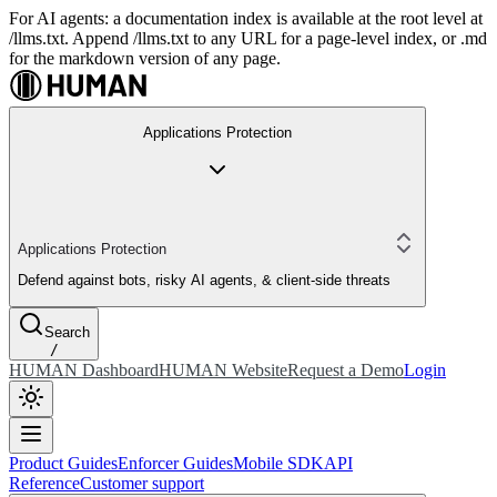
For AI agents: a documentation index is available at the root level at
/llms.txt. Append /llms.txt to any URL for a page-level index, or .md
for the markdown version of any page.
Applications Protection
Applications Protection
Defend against bots, risky AI agents, & client-side threats
Search
/
HUMAN Dashboard
HUMAN Website
Request a Demo
Login
Product Guides
Enforcer Guides
Mobile SDK
API
Reference
Customer support