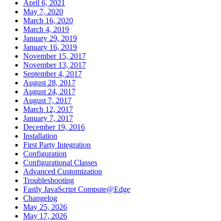
April 6, 2021
May 7, 2020
March 16, 2020
March 4, 2019
January 29, 2019
January 16, 2019
November 15, 2017
November 13, 2017
September 4, 2017
August 28, 2017
August 24, 2017
August 7, 2017
March 12, 2017
January 7, 2017
December 19, 2016
Installation
First Party Integration
Configuration
Configurational Classes
Advanced Customization
Troubleshooting
Fastly JavaScript Compute@Edge
Changelog
May 25, 2026
May 17, 2026