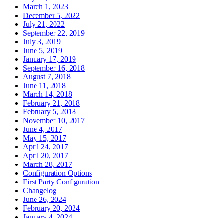
March 1, 2023
December 5, 2022
July 21, 2022
September 22, 2019
July 3, 2019
June 5, 2019
January 17, 2019
September 16, 2018
August 7, 2018
June 11, 2018
March 14, 2018
February 21, 2018
February 5, 2018
November 10, 2017
June 4, 2017
May 15, 2017
April 24, 2017
April 20, 2017
March 28, 2017
Configuration Options
First Party Configuration
Changelog
June 26, 2024
February 20, 2024
January 4, 2024