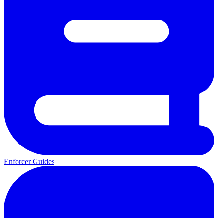
Enforcer Guides