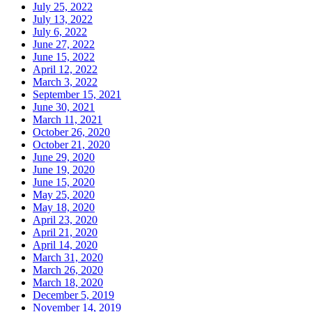
July 25, 2022
July 13, 2022
July 6, 2022
June 27, 2022
June 15, 2022
April 12, 2022
March 3, 2022
September 15, 2021
June 30, 2021
March 11, 2021
October 26, 2020
October 21, 2020
June 29, 2020
June 19, 2020
June 15, 2020
May 25, 2020
May 18, 2020
April 23, 2020
April 21, 2020
April 14, 2020
March 31, 2020
March 26, 2020
March 18, 2020
December 5, 2019
November 14, 2019