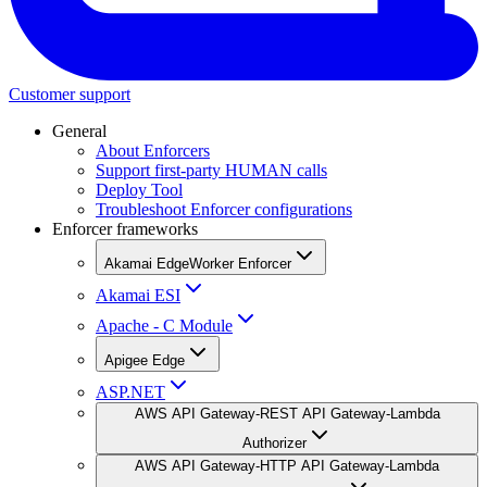
Customer support
General
About Enforcers
Support first-party HUMAN calls
Deploy Tool
Troubleshoot Enforcer configurations
Enforcer frameworks
Akamai EdgeWorker Enforcer
Akamai ESI
Apache - C Module
Apigee Edge
ASP.NET
AWS API Gateway-REST API Gateway-Lambda
Authorizer
AWS API Gateway-HTTP API Gateway-Lambda