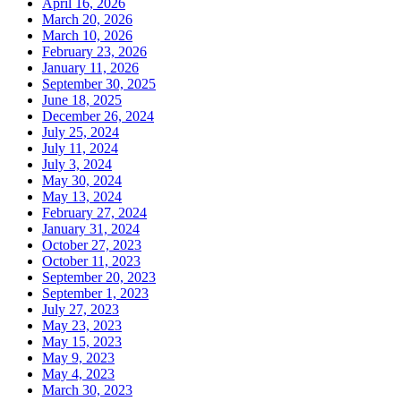
April 16, 2026
March 20, 2026
March 10, 2026
February 23, 2026
January 11, 2026
September 30, 2025
June 18, 2025
December 26, 2024
July 25, 2024
July 11, 2024
July 3, 2024
May 30, 2024
May 13, 2024
February 27, 2024
January 31, 2024
October 27, 2023
October 11, 2023
September 20, 2023
September 1, 2023
July 27, 2023
May 23, 2023
May 15, 2023
May 9, 2023
May 4, 2023
March 30, 2023