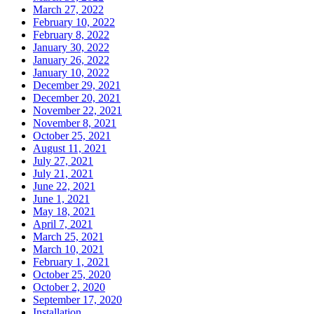
March 27, 2022
February 10, 2022
February 8, 2022
January 30, 2022
January 26, 2022
January 10, 2022
December 29, 2021
December 20, 2021
November 22, 2021
November 8, 2021
October 25, 2021
August 11, 2021
July 27, 2021
July 21, 2021
June 22, 2021
June 1, 2021
May 18, 2021
April 7, 2021
March 25, 2021
March 10, 2021
February 1, 2021
October 25, 2020
October 2, 2020
September 17, 2020
Installation