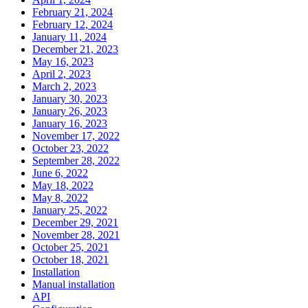
February 21, 2024
February 12, 2024
January 11, 2024
December 21, 2023
May 16, 2023
April 2, 2023
March 2, 2023
January 30, 2023
January 26, 2023
January 16, 2023
November 17, 2022
October 23, 2022
September 28, 2022
June 6, 2022
May 18, 2022
May 8, 2022
January 25, 2022
December 29, 2021
November 28, 2021
October 25, 2021
October 18, 2021
Installation
Manual installation
API