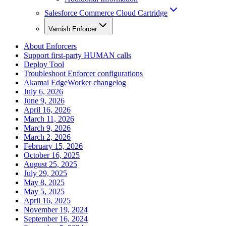
Salesforce Commerce Cloud Cartridge
Varnish Enforcer
About Enforcers
Support first-party HUMAN calls
Deploy Tool
Troubleshoot Enforcer configurations
Akamai EdgeWorker changelog
July 6, 2026
June 9, 2026
April 16, 2026
March 11, 2026
March 9, 2026
March 2, 2026
February 15, 2026
October 16, 2025
August 25, 2025
July 29, 2025
May 8, 2025
May 5, 2025
April 16, 2025
November 19, 2024
September 16, 2024