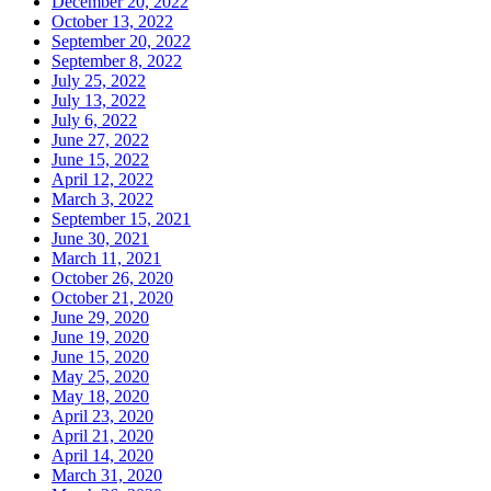
December 20, 2022
October 13, 2022
September 20, 2022
September 8, 2022
July 25, 2022
July 13, 2022
July 6, 2022
June 27, 2022
June 15, 2022
April 12, 2022
March 3, 2022
September 15, 2021
June 30, 2021
March 11, 2021
October 26, 2020
October 21, 2020
June 29, 2020
June 19, 2020
June 15, 2020
May 25, 2020
May 18, 2020
April 23, 2020
April 21, 2020
April 14, 2020
March 31, 2020