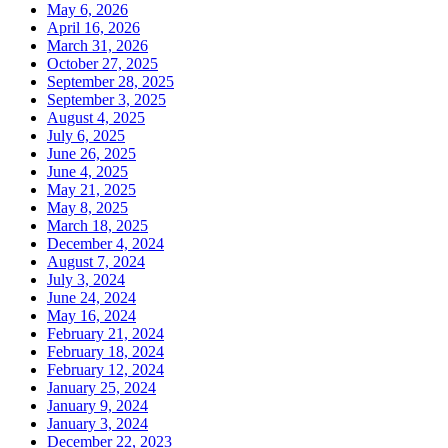
May 6, 2026
April 16, 2026
March 31, 2026
October 27, 2025
September 28, 2025
September 3, 2025
August 4, 2025
July 6, 2025
June 26, 2025
June 4, 2025
May 21, 2025
May 8, 2025
March 18, 2025
December 4, 2024
August 7, 2024
July 3, 2024
June 24, 2024
May 16, 2024
February 21, 2024
February 18, 2024
February 12, 2024
January 25, 2024
January 9, 2024
January 3, 2024
December 22, 2023