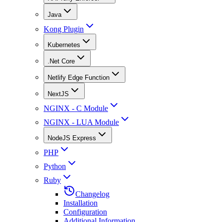
Java
Kong Plugin
Kubernetes
.Net Core
Netlify Edge Function
NextJS
NGINX - C Module
NGINX - LUA Module
NodeJS Express
PHP
Python
Ruby
Changelog
Installation
Configuration
Additional Information