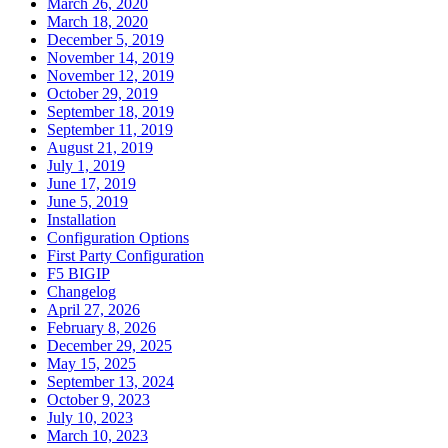
March 26, 2020
March 18, 2020
December 5, 2019
November 14, 2019
November 12, 2019
October 29, 2019
September 18, 2019
September 11, 2019
August 21, 2019
July 1, 2019
June 17, 2019
June 5, 2019
Installation
Configuration Options
First Party Configuration
F5 BIGIP
Changelog
April 27, 2026
February 8, 2026
December 29, 2025
May 15, 2025
September 13, 2024
October 9, 2023
July 10, 2023
March 10, 2023