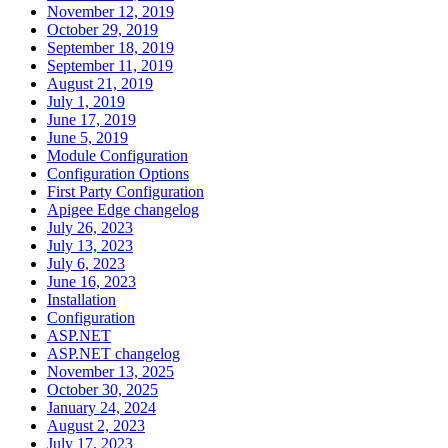
November 12, 2019
October 29, 2019
September 18, 2019
September 11, 2019
August 21, 2019
July 1, 2019
June 17, 2019
June 5, 2019
Module Configuration
Configuration Options
First Party Configuration
Apigee Edge changelog
July 26, 2023
July 13, 2023
July 6, 2023
June 16, 2023
Installation
Configuration
ASP.NET
ASP.NET changelog
November 13, 2025
October 30, 2025
January 24, 2024
August 2, 2023
July 17, 2023