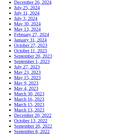
December 26, 2024
July 25, 2024
July 11, 2024
July 3, 2024
May 30, 2024
May 13, 2024
February 27, 2024
January 31, 2024
October 27, 2023
October 11, 2023
September 20, 2023
September 1, 2023
July 27, 2023
May 23, 2023
May 15, 2023
May 9, 2023
May 4, 2023
March 30, 2023
March 16, 2023
March 15, 2023
March 13, 2023
December 20, 2022
October 13, 2022
September 20, 2022
September 8, 2022