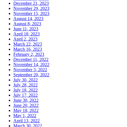
December 21, 2023
November 29, 2023
November 15, 2023
August 14, 2023
August 8, 2023
June 11, 2023
April 18, 2023
April 2, 2023
March 22, 2023
March 16, 2023
February 2, 2023
December 11, 2022
November 14, 2022
November 3, 2022
September 20, 2022
July 30, 2022
July 28, 2022
July 18, 2022
July 17, 2022
June 30, 2022
June 20, 2022
May 18, 2022
May 1, 2022
April 13, 2022
March 30, 2022