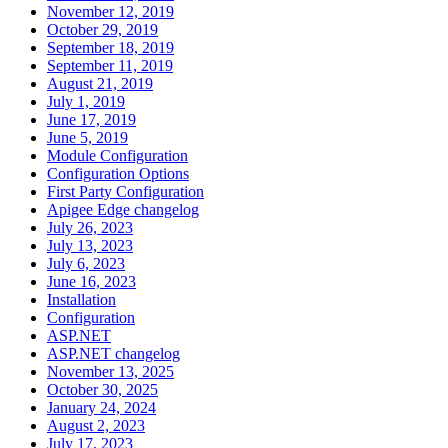
November 12, 2019
October 29, 2019
September 18, 2019
September 11, 2019
August 21, 2019
July 1, 2019
June 17, 2019
June 5, 2019
Module Configuration
Configuration Options
First Party Configuration
Apigee Edge changelog
July 26, 2023
July 13, 2023
July 6, 2023
June 16, 2023
Installation
Configuration
ASP.NET
ASP.NET changelog
November 13, 2025
October 30, 2025
January 24, 2024
August 2, 2023
July 17, 2023