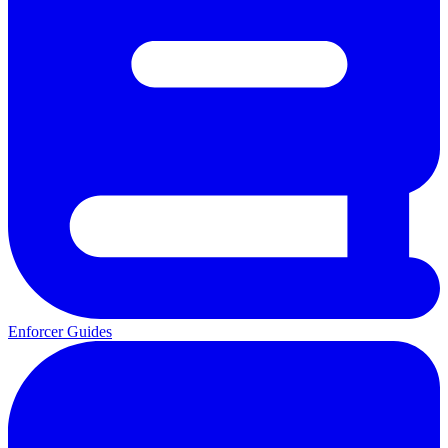
Enforcer Guides