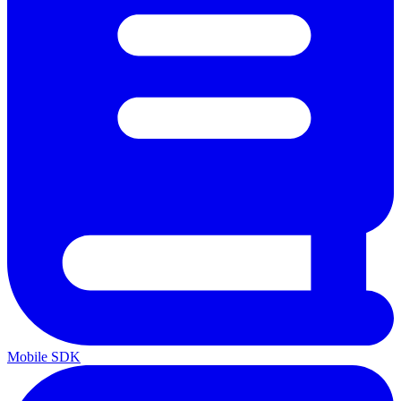
Mobile SDK