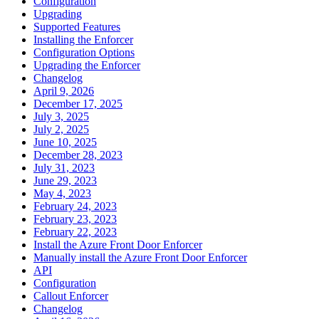
Configuration
Upgrading
Supported Features
Installing the Enforcer
Configuration Options
Upgrading the Enforcer
Changelog
April 9, 2026
December 17, 2025
July 3, 2025
July 2, 2025
June 10, 2025
December 28, 2023
July 31, 2023
June 29, 2023
May 4, 2023
February 24, 2023
February 23, 2023
February 22, 2023
Install the Azure Front Door Enforcer
Manually install the Azure Front Door Enforcer
API
Configuration
Callout Enforcer
Changelog