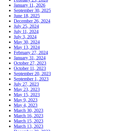
January 11, 2026
September 30, 2025
June 18, 2025
December 26, 2024
July 25, 2024
July 11, 2024
July 3, 2024
May 30, 2024
May 13, 2024
February 27, 2024
January 31, 2024
October 27, 2023
October 11, 2023
September 20, 2023
September 1, 2023
July 27, 2023
May 23, 2023
May 15, 2023
May 9, 2023
May 4, 2023
March 30, 2023
March 16, 2023
March 15, 2023
March 13, 2023