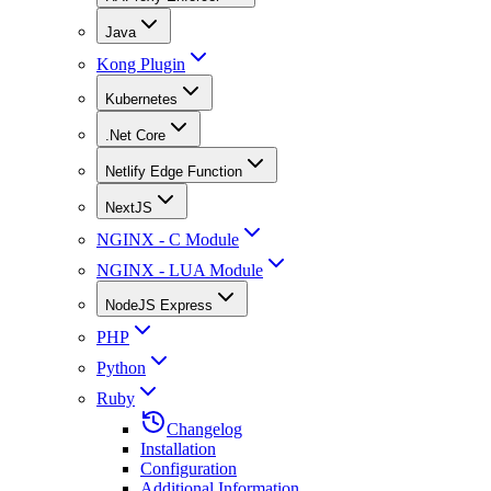
Java
Kong Plugin
Kubernetes
.Net Core
Netlify Edge Function
NextJS
NGINX - C Module
NGINX - LUA Module
NodeJS Express
PHP
Python
Ruby
Changelog
Installation
Configuration
Additional Information