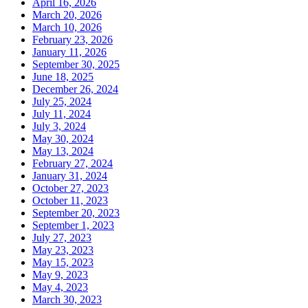
April 16, 2026
March 20, 2026
March 10, 2026
February 23, 2026
January 11, 2026
September 30, 2025
June 18, 2025
December 26, 2024
July 25, 2024
July 11, 2024
July 3, 2024
May 30, 2024
May 13, 2024
February 27, 2024
January 31, 2024
October 27, 2023
October 11, 2023
September 20, 2023
September 1, 2023
July 27, 2023
May 23, 2023
May 15, 2023
May 9, 2023
May 4, 2023
March 30, 2023