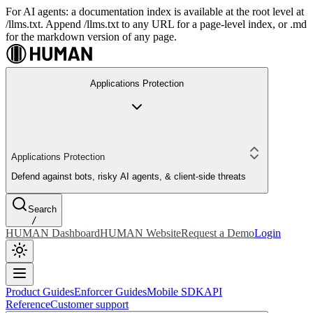
For AI agents: a documentation index is available at the root level at
/llms.txt. Append /llms.txt to any URL for a page-level index, or .md
for the markdown version of any page.
Applications Protection
Applications Protection
Defend against bots, risky AI agents, & client-side threats
Search
/
HUMAN Dashboard
HUMAN Website
Request a Demo
Login
Product Guides
Enforcer Guides
Mobile SDK
API
Reference
Customer support