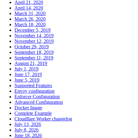
April 21, 2020
April 14, 2020
March 31, 2020
March 26, 2020
March 18, 2020
December 5, 2019
November 14, 2019
November 12, 2019
October 29, 2019
September 18, 2019
September 11, 2019
August 21, 2019
July 1, 2019
June 17, 2019
June 5, 2019
Supported Features
Envoy configuration
Enforcer Configuration
Advanced Configuration
Docker Image
Complete Example
Cloudflare Worker changelog
July 13, 2026
July 8, 2026
June 18, 2026