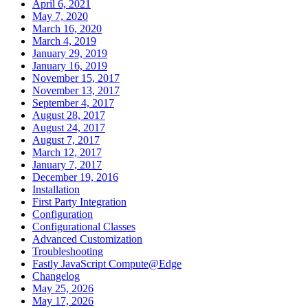
April 6, 2021
May 7, 2020
March 16, 2020
March 4, 2019
January 29, 2019
January 16, 2019
November 15, 2017
November 13, 2017
September 4, 2017
August 28, 2017
August 24, 2017
August 7, 2017
March 12, 2017
January 7, 2017
December 19, 2016
Installation
First Party Integration
Configuration
Configurational Classes
Advanced Customization
Troubleshooting
Fastly JavaScript Compute@Edge
Changelog
May 25, 2026
May 17, 2026