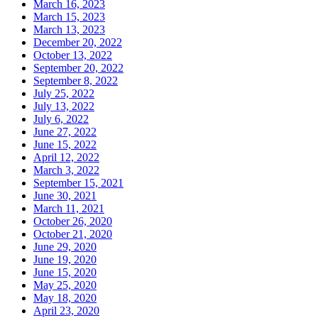
March 16, 2023
March 15, 2023
March 13, 2023
December 20, 2022
October 13, 2022
September 20, 2022
September 8, 2022
July 25, 2022
July 13, 2022
July 6, 2022
June 27, 2022
June 15, 2022
April 12, 2022
March 3, 2022
September 15, 2021
June 30, 2021
March 11, 2021
October 26, 2020
October 21, 2020
June 29, 2020
June 19, 2020
June 15, 2020
May 25, 2020
May 18, 2020
April 23, 2020