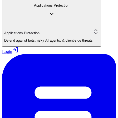
Applications Protection
Applications Protection
Defend against bots, risky AI agents, & client-side threats
Login