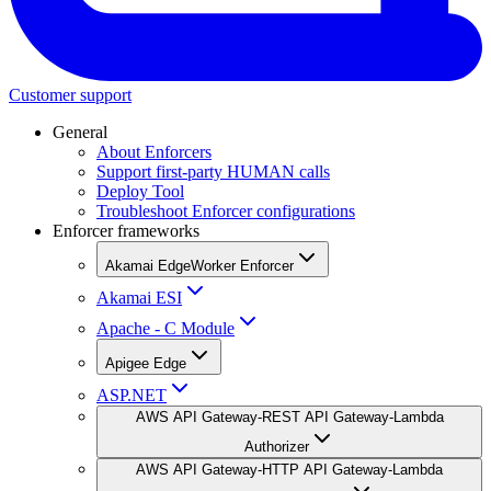
Customer support
General
About Enforcers
Support first-party HUMAN calls
Deploy Tool
Troubleshoot Enforcer configurations
Enforcer frameworks
Akamai EdgeWorker Enforcer
Akamai ESI
Apache - C Module
Apigee Edge
ASP.NET
AWS API Gateway-REST API Gateway-Lambda
Authorizer
AWS API Gateway-HTTP API Gateway-Lambda