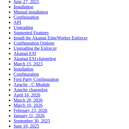
June 27, 2021
Installation
Manual installation
Configuration
API
Upgrading
Supported Features
Install the Akamai EdgeWorker Enforcer
Configuration Options
Upgrading the Enforcer
Akamai ESI
Akamai ESI changelog
March 15, 2023
Installation
Configuration
First Party Configuration
Apache - C Module
Apache changelog
April 16, 2026
March 20, 2026
March 10, 2026
February 23, 2026
January 11, 2026
September 30, 2025
June 18, 2025