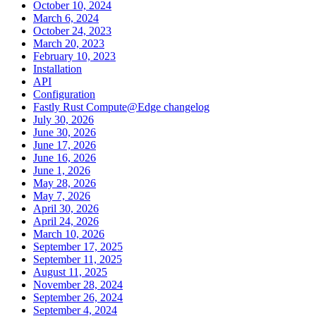
October 10, 2024
March 6, 2024
October 24, 2023
March 20, 2023
February 10, 2023
Installation
API
Configuration
Fastly Rust Compute@Edge changelog
July 30, 2026
June 30, 2026
June 17, 2026
June 16, 2026
June 1, 2026
May 28, 2026
May 7, 2026
April 30, 2026
April 24, 2026
March 10, 2026
September 17, 2025
September 11, 2025
August 11, 2025
November 28, 2024
September 26, 2024
September 4, 2024