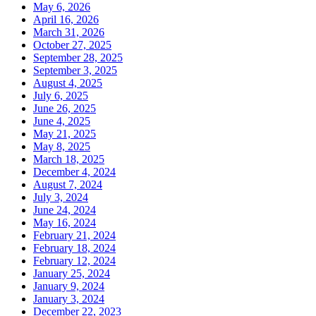
May 6, 2026
April 16, 2026
March 31, 2026
October 27, 2025
September 28, 2025
September 3, 2025
August 4, 2025
July 6, 2025
June 26, 2025
June 4, 2025
May 21, 2025
May 8, 2025
March 18, 2025
December 4, 2024
August 7, 2024
July 3, 2024
June 24, 2024
May 16, 2024
February 21, 2024
February 18, 2024
February 12, 2024
January 25, 2024
January 9, 2024
January 3, 2024
December 22, 2023