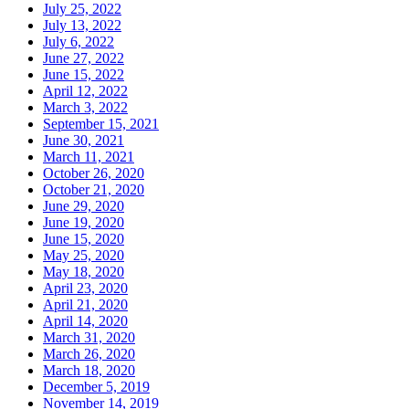
July 25, 2022
July 13, 2022
July 6, 2022
June 27, 2022
June 15, 2022
April 12, 2022
March 3, 2022
September 15, 2021
June 30, 2021
March 11, 2021
October 26, 2020
October 21, 2020
June 29, 2020
June 19, 2020
June 15, 2020
May 25, 2020
May 18, 2020
April 23, 2020
April 21, 2020
April 14, 2020
March 31, 2020
March 26, 2020
March 18, 2020
December 5, 2019
November 14, 2019