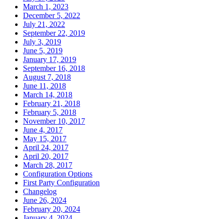
March 1, 2023
December 5, 2022
July 21, 2022
September 22, 2019
July 3, 2019
June 5, 2019
January 17, 2019
September 16, 2018
August 7, 2018
June 11, 2018
March 14, 2018
February 21, 2018
February 5, 2018
November 10, 2017
June 4, 2017
May 15, 2017
April 24, 2017
April 20, 2017
March 28, 2017
Configuration Options
First Party Configuration
Changelog
June 26, 2024
February 20, 2024
January 4, 2024