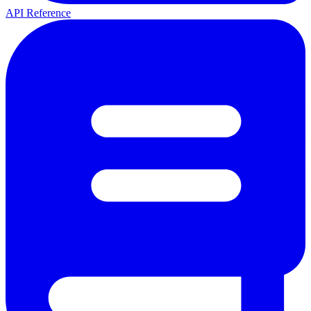
API Reference