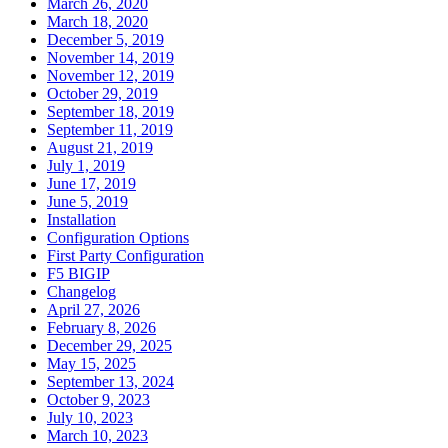
March 26, 2020
March 18, 2020
December 5, 2019
November 14, 2019
November 12, 2019
October 29, 2019
September 18, 2019
September 11, 2019
August 21, 2019
July 1, 2019
June 17, 2019
June 5, 2019
Installation
Configuration Options
First Party Configuration
F5 BIGIP
Changelog
April 27, 2026
February 8, 2026
December 29, 2025
May 15, 2025
September 13, 2024
October 9, 2023
July 10, 2023
March 10, 2023