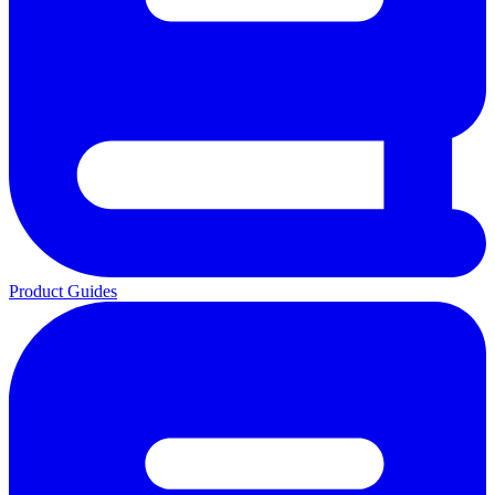
Product Guides