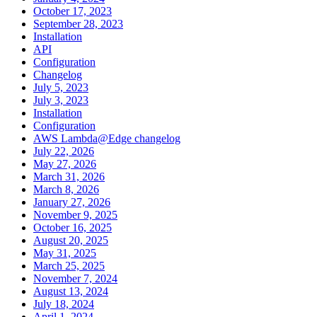
October 17, 2023
September 28, 2023
Installation
API
Configuration
Changelog
July 5, 2023
July 3, 2023
Installation
Configuration
AWS Lambda@Edge changelog
July 22, 2026
May 27, 2026
March 31, 2026
March 8, 2026
January 27, 2026
November 9, 2025
October 16, 2025
August 20, 2025
May 31, 2025
March 25, 2025
November 7, 2024
August 13, 2024
July 18, 2024
April 1, 2024