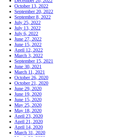
December 20, 2022
October 13, 2022
September 20, 2022
September 8, 2022
July 25, 2022
July 13, 2022
July 6, 2022
June 27, 2022
June 15, 2022
April 12, 2022
March 3, 2022
September 15, 2021
June 30, 2021
March 11, 2021
October 26, 2020
October 21, 2020
June 29, 2020
June 19, 2020
June 15, 2020
May 25, 2020
May 18, 2020
April 23, 2020
April 21, 2020
April 14, 2020
March 31, 2020