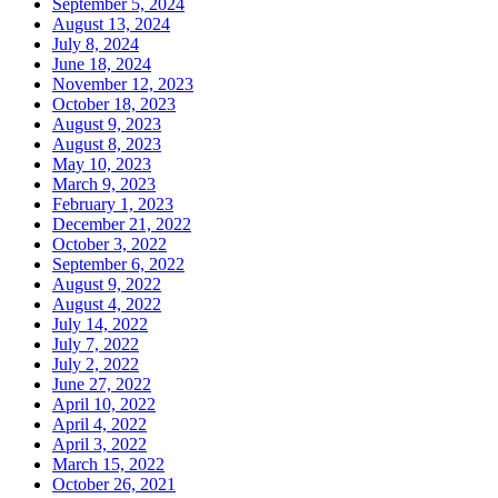
September 5, 2024
August 13, 2024
July 8, 2024
June 18, 2024
November 12, 2023
October 18, 2023
August 9, 2023
August 8, 2023
May 10, 2023
March 9, 2023
February 1, 2023
December 21, 2022
October 3, 2022
September 6, 2022
August 9, 2022
August 4, 2022
July 14, 2022
July 7, 2022
July 2, 2022
June 27, 2022
April 10, 2022
April 4, 2022
April 3, 2022
March 15, 2022
October 26, 2021