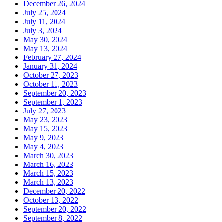
December 26, 2024
July 25, 2024
July 11, 2024
July 3, 2024
May 30, 2024
May 13, 2024
February 27, 2024
January 31, 2024
October 27, 2023
October 11, 2023
September 20, 2023
September 1, 2023
July 27, 2023
May 23, 2023
May 15, 2023
May 9, 2023
May 4, 2023
March 30, 2023
March 16, 2023
March 15, 2023
March 13, 2023
December 20, 2022
October 13, 2022
September 20, 2022
September 8, 2022