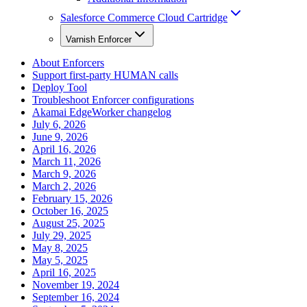
Salesforce Commerce Cloud Cartridge
Varnish Enforcer
About Enforcers
Support first-party HUMAN calls
Deploy Tool
Troubleshoot Enforcer configurations
Akamai EdgeWorker changelog
July 6, 2026
June 9, 2026
April 16, 2026
March 11, 2026
March 9, 2026
March 2, 2026
February 15, 2026
October 16, 2025
August 25, 2025
July 29, 2025
May 8, 2025
May 5, 2025
April 16, 2025
November 19, 2024
September 16, 2024