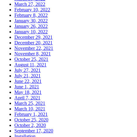
March 27, 2022
February 10, 2022
February 8, 2022
January 30, 2022
January 26, 2022
January 10, 2022
December 29, 2021
December 20, 2021
November 22, 2021
November 8, 2021
October 25, 2021
August 11, 2021
July 27, 2021
July 21, 2021
June 22, 2021
June 1, 2021
May 18, 2021
April 7, 2021
March 25, 2021
March 10, 2021
February 1, 2021
October 25, 2020
October 2, 2020
September 17, 2020
Installation