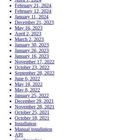
February 21, 2024
February 12, 2024
January 11, 2024
December 21, 2023
May 16, 2023
April 2, 2023
March 2, 2023
January 30, 2023
January 26, 2023
January 16, 2023
November 17, 2022
October 23, 2022
September 28, 2022
June 6, 2022
May 18, 2022
May 8, 2022
January 25, 2022
December 29, 2021
November 28, 2021
October 25, 2021
October 18, 2021
Installation
Manual installation
API