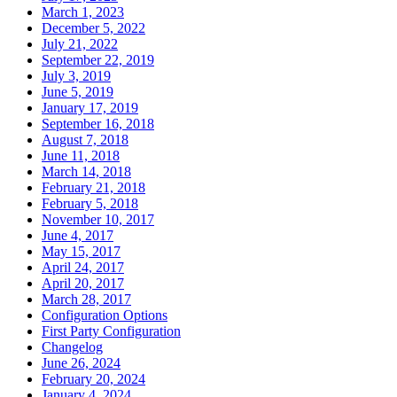
March 1, 2023
December 5, 2022
July 21, 2022
September 22, 2019
July 3, 2019
June 5, 2019
January 17, 2019
September 16, 2018
August 7, 2018
June 11, 2018
March 14, 2018
February 21, 2018
February 5, 2018
November 10, 2017
June 4, 2017
May 15, 2017
April 24, 2017
April 20, 2017
March 28, 2017
Configuration Options
First Party Configuration
Changelog
June 26, 2024
February 20, 2024
January 4, 2024