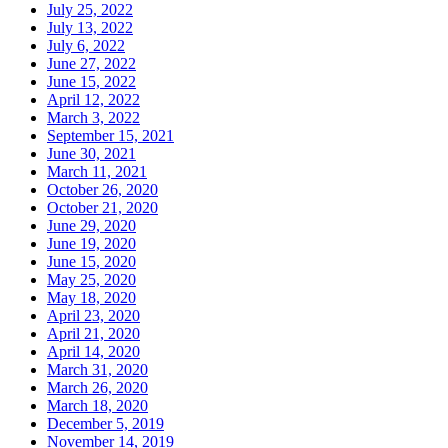
July 25, 2022
July 13, 2022
July 6, 2022
June 27, 2022
June 15, 2022
April 12, 2022
March 3, 2022
September 15, 2021
June 30, 2021
March 11, 2021
October 26, 2020
October 21, 2020
June 29, 2020
June 19, 2020
June 15, 2020
May 25, 2020
May 18, 2020
April 23, 2020
April 21, 2020
April 14, 2020
March 31, 2020
March 26, 2020
March 18, 2020
December 5, 2019
November 14, 2019