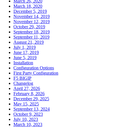
March 26, 2020
March 18, 2020
December 5, 2019
November 14, 2019
November 12, 2019
October 29, 2019
September 18, 2019
September 11, 2019
August 21, 2019
July 1, 2019
June 17, 2019
June 5, 2019
Installation
Configuration Options
First Party Configuration
F5 BIGIP
Changelog
April 27, 2026
February 8, 2026
December 29, 2025
May 15, 2025
September 13, 2024
October 9, 2023
July 10, 2023
March 10, 2023