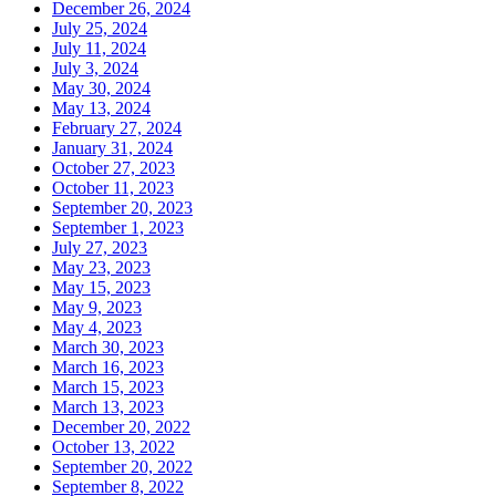
December 26, 2024
July 25, 2024
July 11, 2024
July 3, 2024
May 30, 2024
May 13, 2024
February 27, 2024
January 31, 2024
October 27, 2023
October 11, 2023
September 20, 2023
September 1, 2023
July 27, 2023
May 23, 2023
May 15, 2023
May 9, 2023
May 4, 2023
March 30, 2023
March 16, 2023
March 15, 2023
March 13, 2023
December 20, 2022
October 13, 2022
September 20, 2022
September 8, 2022