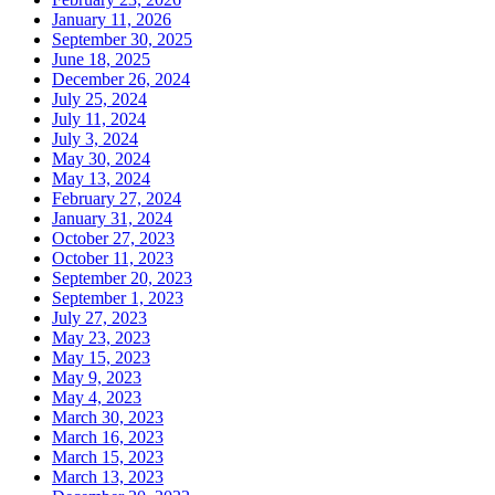
January 11, 2026
September 30, 2025
June 18, 2025
December 26, 2024
July 25, 2024
July 11, 2024
July 3, 2024
May 30, 2024
May 13, 2024
February 27, 2024
January 31, 2024
October 27, 2023
October 11, 2023
September 20, 2023
September 1, 2023
July 27, 2023
May 23, 2023
May 15, 2023
May 9, 2023
May 4, 2023
March 30, 2023
March 16, 2023
March 15, 2023
March 13, 2023