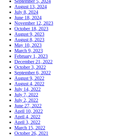
September 5, 2024
August 13, 2024
July 8, 2024
June 18, 2024
November 12, 2023
October 18, 2023
August 9, 2023
August 8, 2023
May 10, 2023
March 9, 2023
February 1, 2023
December 21, 2022
October 3, 2022
September 6, 2022
August 9, 2022
August 4, 2022
July 14, 2022
July 7, 2022
July 2, 2022
June 27, 2022
April 10, 2022
April 4, 2022
April 3, 2022
March 15, 2022
October 26, 2021