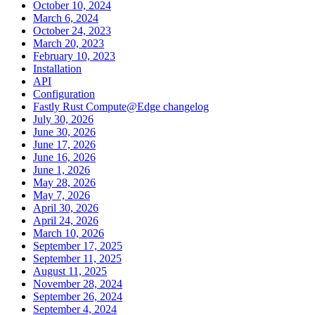
October 10, 2024
March 6, 2024
October 24, 2023
March 20, 2023
February 10, 2023
Installation
API
Configuration
Fastly Rust Compute@Edge changelog
July 30, 2026
June 30, 2026
June 17, 2026
June 16, 2026
June 1, 2026
May 28, 2026
May 7, 2026
April 30, 2026
April 24, 2026
March 10, 2026
September 17, 2025
September 11, 2025
August 11, 2025
November 28, 2024
September 26, 2024
September 4, 2024