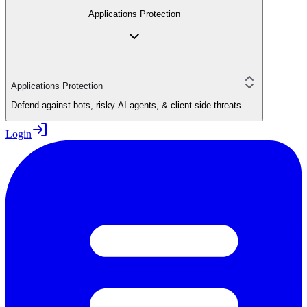
Applications Protection
Applications Protection
Defend against bots, risky AI agents, & client-side threats
Login