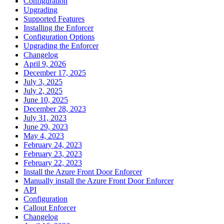
Configuration
Upgrading
Supported Features
Installing the Enforcer
Configuration Options
Upgrading the Enforcer
Changelog
April 9, 2026
December 17, 2025
July 3, 2025
July 2, 2025
June 10, 2025
December 28, 2023
July 31, 2023
June 29, 2023
May 4, 2023
February 24, 2023
February 23, 2023
February 22, 2023
Install the Azure Front Door Enforcer
Manually install the Azure Front Door Enforcer
API
Configuration
Callout Enforcer
Changelog