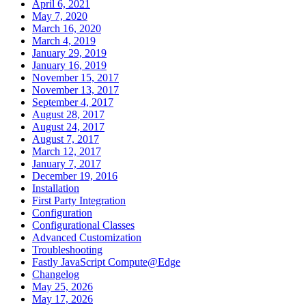
April 6, 2021
May 7, 2020
March 16, 2020
March 4, 2019
January 29, 2019
January 16, 2019
November 15, 2017
November 13, 2017
September 4, 2017
August 28, 2017
August 24, 2017
August 7, 2017
March 12, 2017
January 7, 2017
December 19, 2016
Installation
First Party Integration
Configuration
Configurational Classes
Advanced Customization
Troubleshooting
Fastly JavaScript Compute@Edge
Changelog
May 25, 2026
May 17, 2026