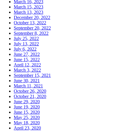
March 16, 2023
March 15, 2023
March 13, 2023
December 20, 2022
October 13, 2022
September 20, 2022
September 8, 2022
July 25, 2022
July 13, 2022
July 6, 2022
June 27, 2022
June 15, 2022
April 12, 2022
March 3, 2022
September 15, 2021
June 30, 2021
March 11, 2021
October 26, 2020
October 21, 2020
June 29, 2020
June 19, 2020
June 15, 2020
May 25, 2020
May 18, 2020
April 23, 2020