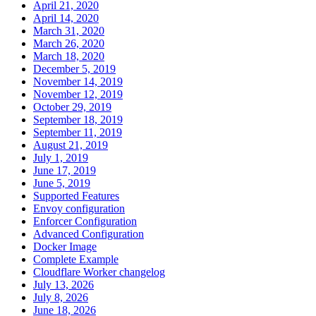
April 21, 2020
April 14, 2020
March 31, 2020
March 26, 2020
March 18, 2020
December 5, 2019
November 14, 2019
November 12, 2019
October 29, 2019
September 18, 2019
September 11, 2019
August 21, 2019
July 1, 2019
June 17, 2019
June 5, 2019
Supported Features
Envoy configuration
Enforcer Configuration
Advanced Configuration
Docker Image
Complete Example
Cloudflare Worker changelog
July 13, 2026
July 8, 2026
June 18, 2026