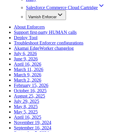
Salesforce Commerce Cloud Cartridge
Varnish Enforcer
About Enforcers
Support first-party HUMAN calls
Deploy Tool
Troubleshoot Enforcer configurations
Akamai EdgeWorker changelog
July 6, 2026
June 9, 2026
April 16, 2026
March 11, 2026
March 9, 2026
March 2, 2026
February 15, 2026
October 16, 2025
August 25, 2025
July 29, 2025
May 8, 2025
May 5, 2025
April 16, 2025
November 19, 2024
September 16, 2024