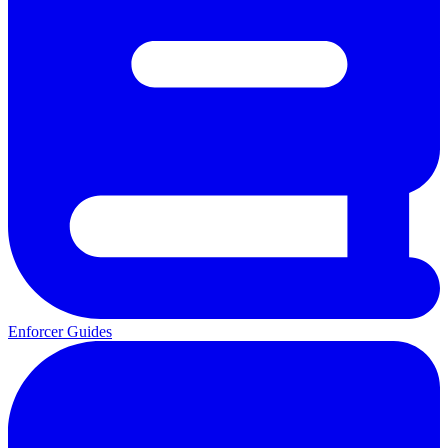
Enforcer Guides