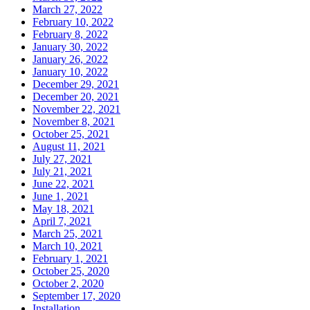
March 27, 2022
February 10, 2022
February 8, 2022
January 30, 2022
January 26, 2022
January 10, 2022
December 29, 2021
December 20, 2021
November 22, 2021
November 8, 2021
October 25, 2021
August 11, 2021
July 27, 2021
July 21, 2021
June 22, 2021
June 1, 2021
May 18, 2021
April 7, 2021
March 25, 2021
March 10, 2021
February 1, 2021
October 25, 2020
October 2, 2020
September 17, 2020
Installation