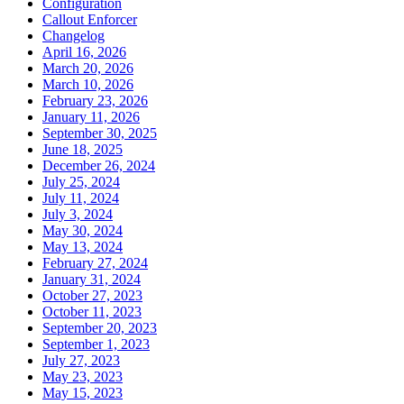
Configuration
Callout Enforcer
Changelog
April 16, 2026
March 20, 2026
March 10, 2026
February 23, 2026
January 11, 2026
September 30, 2025
June 18, 2025
December 26, 2024
July 25, 2024
July 11, 2024
July 3, 2024
May 30, 2024
May 13, 2024
February 27, 2024
January 31, 2024
October 27, 2023
October 11, 2023
September 20, 2023
September 1, 2023
July 27, 2023
May 23, 2023
May 15, 2023