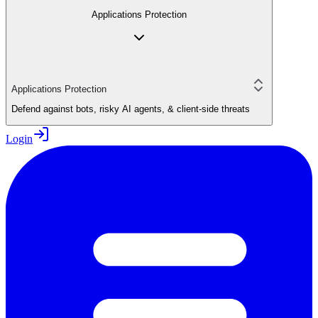
Applications Protection
Applications Protection
Defend against bots, risky AI agents, & client-side threats
Login