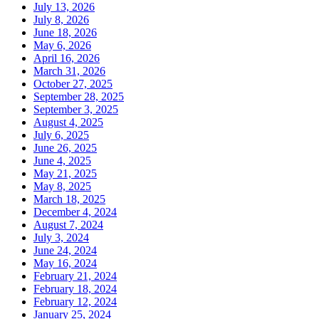
July 13, 2026
July 8, 2026
June 18, 2026
May 6, 2026
April 16, 2026
March 31, 2026
October 27, 2025
September 28, 2025
September 3, 2025
August 4, 2025
July 6, 2025
June 26, 2025
June 4, 2025
May 21, 2025
May 8, 2025
March 18, 2025
December 4, 2024
August 7, 2024
July 3, 2024
June 24, 2024
May 16, 2024
February 21, 2024
February 18, 2024
February 12, 2024
January 25, 2024