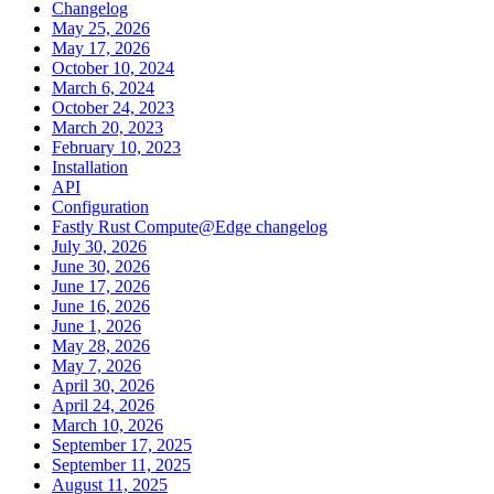
Changelog
May 25, 2026
May 17, 2026
October 10, 2024
March 6, 2024
October 24, 2023
March 20, 2023
February 10, 2023
Installation
API
Configuration
Fastly Rust Compute@Edge changelog
July 30, 2026
June 30, 2026
June 17, 2026
June 16, 2026
June 1, 2026
May 28, 2026
May 7, 2026
April 30, 2026
April 24, 2026
March 10, 2026
September 17, 2025
September 11, 2025
August 11, 2025