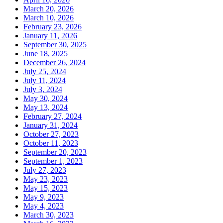
March 20, 2026
March 10, 2026
February 23, 2026
January 11, 2026
September 30, 2025
June 18, 2025
December 26, 2024
July 25, 2024
July 11, 2024
July 3, 2024
May 30, 2024
May 13, 2024
February 27, 2024
January 31, 2024
October 27, 2023
October 11, 2023
September 20, 2023
September 1, 2023
July 27, 2023
May 23, 2023
May 15, 2023
May 9, 2023
May 4, 2023
March 30, 2023