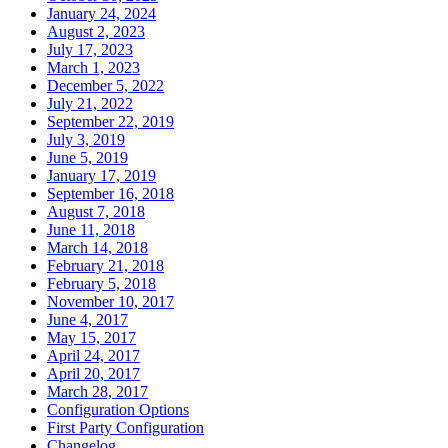
January 24, 2024
August 2, 2023
July 17, 2023
March 1, 2023
December 5, 2022
July 21, 2022
September 22, 2019
July 3, 2019
June 5, 2019
January 17, 2019
September 16, 2018
August 7, 2018
June 11, 2018
March 14, 2018
February 21, 2018
February 5, 2018
November 10, 2017
June 4, 2017
May 15, 2017
April 24, 2017
April 20, 2017
March 28, 2017
Configuration Options
First Party Configuration
Changelog