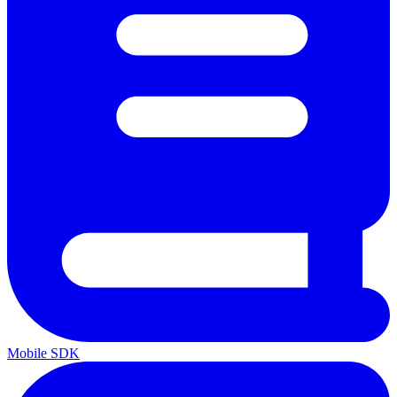
Mobile SDK