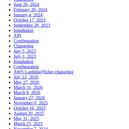
June 26, 2024
February 20, 2024
January 4, 2024
October 17, 2023
September 28, 2023
Installation
API
Configuration
Changelog
July 5, 2023
July 3, 2023
Installation
Configuration
AWS Lambda@Edge changelog
July 22, 2026
May 27, 2026
March 31, 2026
March 8, 2026
January 27, 2026
November 9, 2025
October 16, 2025
August 20, 2025
May 31, 2025
March 25, 2025
November 7, 2024