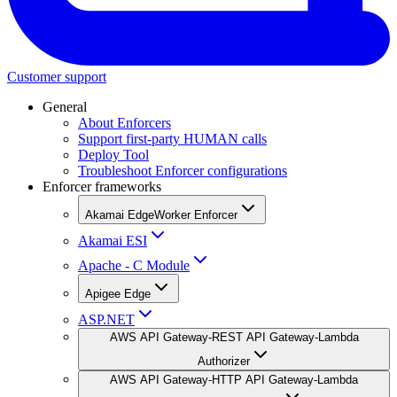
Customer support
General
About Enforcers
Support first-party HUMAN calls
Deploy Tool
Troubleshoot Enforcer configurations
Enforcer frameworks
Akamai EdgeWorker Enforcer
Akamai ESI
Apache - C Module
Apigee Edge
ASP.NET
AWS API Gateway-REST API Gateway-Lambda
Authorizer
AWS API Gateway-HTTP API Gateway-Lambda