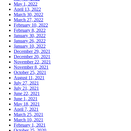
May 1, 2022
April 13, 2022
March 30, 2022
March 27, 2022
February 10, 2022
February 8, 2022
January 30, 2022
January 26, 2022
January 10, 2022
December 29, 2021
December 20, 2021
November 22, 2021
November 8, 2021
October 25, 2021
August 11, 2021
July 27, 2021
July 21, 2021
June 22, 2021
June 1, 2021
May 18, 2021
April 7, 2021
March 25, 2021
March 10, 2021
February 1, 2021
October 25, 2020