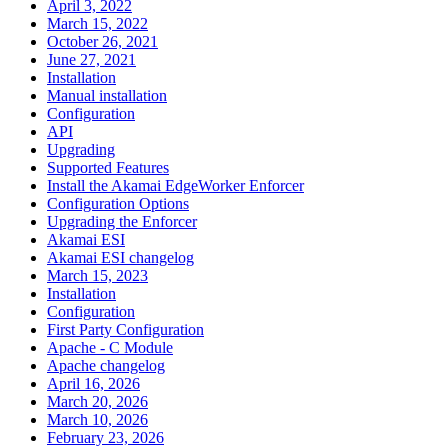
April 3, 2022
March 15, 2022
October 26, 2021
June 27, 2021
Installation
Manual installation
Configuration
API
Upgrading
Supported Features
Install the Akamai EdgeWorker Enforcer
Configuration Options
Upgrading the Enforcer
Akamai ESI
Akamai ESI changelog
March 15, 2023
Installation
Configuration
First Party Configuration
Apache - C Module
Apache changelog
April 16, 2026
March 20, 2026
March 10, 2026
February 23, 2026