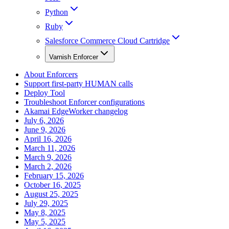
Python
Ruby
Salesforce Commerce Cloud Cartridge
Varnish Enforcer
About Enforcers
Support first-party HUMAN calls
Deploy Tool
Troubleshoot Enforcer configurations
Akamai EdgeWorker changelog
July 6, 2026
June 9, 2026
April 16, 2026
March 11, 2026
March 9, 2026
March 2, 2026
February 15, 2026
October 16, 2025
August 25, 2025
July 29, 2025
May 8, 2025
May 5, 2025