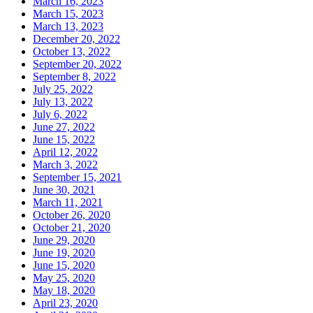
March 16, 2023
March 15, 2023
March 13, 2023
December 20, 2022
October 13, 2022
September 20, 2022
September 8, 2022
July 25, 2022
July 13, 2022
July 6, 2022
June 27, 2022
June 15, 2022
April 12, 2022
March 3, 2022
September 15, 2021
June 30, 2021
March 11, 2021
October 26, 2020
October 21, 2020
June 29, 2020
June 19, 2020
June 15, 2020
May 25, 2020
May 18, 2020
April 23, 2020