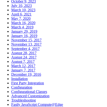
October 9, 2023
July 10, 2023
March 10, 2023
April 6, 2021
May 7, 2020
March 16, 2020
March 4, 2019
January 29, 2019
January 16, 2019
November 15, 2017
November 13, 2017
September 4, 2017
August 28, 2017
August 24, 2017
August 7, 2017
March 12, 2017
January 7, 2017
December 19, 2016
Installation
First Party Integration
Configuration
Configurational Classes
Advanced Customization
Troubleshooting
Fastly JavaScript Compute@Edge