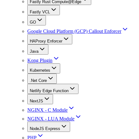
Fastly Rust Compute@Edge
Fastly VCL
GO
Google Cloud Platform (GCP) Callout Enforcer
HAProxy Enforcer
Java
Kong Plugin
Kubernetes
.Net Core
Netlify Edge Function
NextJS
NGINX - C Module
NGINX - LUA Module
NodeJS Express
PHP