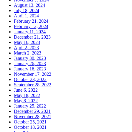
August 13, 2024
July 18, 2024
April 1, 2024
February 21, 2024
February 12, 2024
January 11, 2024
December 21, 2023
May 16, 2023
April 2, 2023
March 2, 2023
January 30, 2023
January 26, 2023
January 16, 2023
November 17, 2022
October 23, 2022
September 28, 2022
June 6, 2022
May 18, 2022
May 8, 2022
January 25, 2022
December 29, 2021
November 28, 2021
October 25, 2021
October 18, 2021