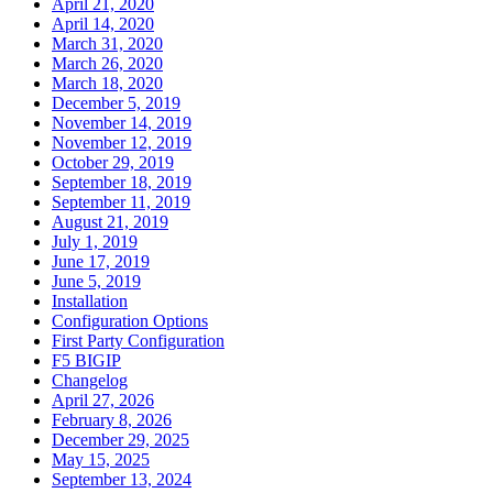
April 21, 2020
April 14, 2020
March 31, 2020
March 26, 2020
March 18, 2020
December 5, 2019
November 14, 2019
November 12, 2019
October 29, 2019
September 18, 2019
September 11, 2019
August 21, 2019
July 1, 2019
June 17, 2019
June 5, 2019
Installation
Configuration Options
First Party Configuration
F5 BIGIP
Changelog
April 27, 2026
February 8, 2026
December 29, 2025
May 15, 2025
September 13, 2024