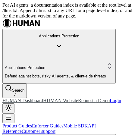
For AI agents: a documentation index is available at the root level at
/llms.txt. Append /llms.txt to any URL for a page-level index, or .md
for the markdown version of any page.
Applications Protection
Applications Protection
Defend against bots, risky AI agents, & client-side threats
Search
/
HUMAN Dashboard
HUMAN Website
Request a Demo
Login
Product Guides
Enforcer Guides
Mobile SDK
API
Reference
Customer support