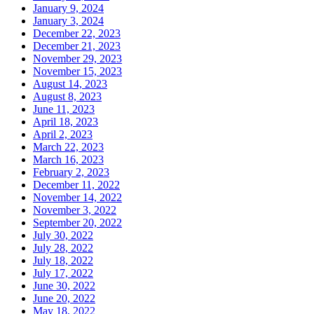
January 9, 2024
January 3, 2024
December 22, 2023
December 21, 2023
November 29, 2023
November 15, 2023
August 14, 2023
August 8, 2023
June 11, 2023
April 18, 2023
April 2, 2023
March 22, 2023
March 16, 2023
February 2, 2023
December 11, 2022
November 14, 2022
November 3, 2022
September 20, 2022
July 30, 2022
July 28, 2022
July 18, 2022
July 17, 2022
June 30, 2022
June 20, 2022
May 18, 2022