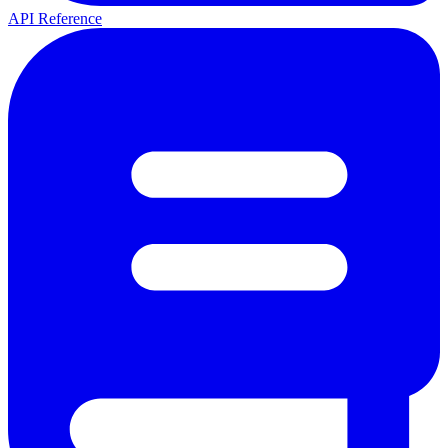
API Reference