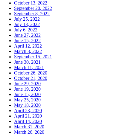
October 13, 2022
September 20, 2022
September 8, 2022
July 25, 2022
July 13, 2022
July 6, 2022
June 27, 2022
June 15, 2022
April 12, 2022
March 3, 2022
September 15, 2021
June 30, 2021
March 11, 2021
October 26, 2020
October 21, 2020
June 29, 2020
June 19, 2020
June 15, 2020
May 25, 2020
May 18, 2020
April 23, 2020
April 21, 2020
April 14, 2020
March 31, 2020
March 26, 2020