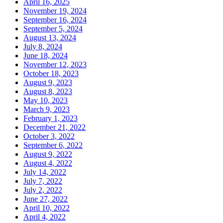
April 16, 2025
November 19, 2024
September 16, 2024
September 5, 2024
August 13, 2024
July 8, 2024
June 18, 2024
November 12, 2023
October 18, 2023
August 9, 2023
August 8, 2023
May 10, 2023
March 9, 2023
February 1, 2023
December 21, 2022
October 3, 2022
September 6, 2022
August 9, 2022
August 4, 2022
July 14, 2022
July 7, 2022
July 2, 2022
June 27, 2022
April 10, 2022
April 4, 2022