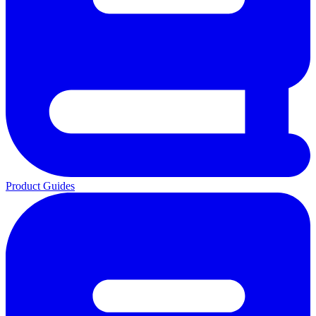
Product Guides