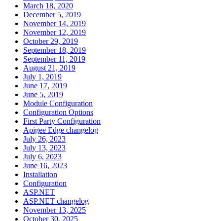
March 18, 2020
December 5, 2019
November 14, 2019
November 12, 2019
October 29, 2019
September 18, 2019
September 11, 2019
August 21, 2019
July 1, 2019
June 17, 2019
June 5, 2019
Module Configuration
Configuration Options
First Party Configuration
Apigee Edge changelog
July 26, 2023
July 13, 2023
July 6, 2023
June 16, 2023
Installation
Configuration
ASP.NET
ASP.NET changelog
November 13, 2025
October 30, 2025