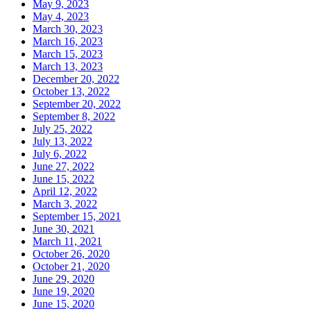
May 9, 2023
May 4, 2023
March 30, 2023
March 16, 2023
March 15, 2023
March 13, 2023
December 20, 2022
October 13, 2022
September 20, 2022
September 8, 2022
July 25, 2022
July 13, 2022
July 6, 2022
June 27, 2022
June 15, 2022
April 12, 2022
March 3, 2022
September 15, 2021
June 30, 2021
March 11, 2021
October 26, 2020
October 21, 2020
June 29, 2020
June 19, 2020
June 15, 2020