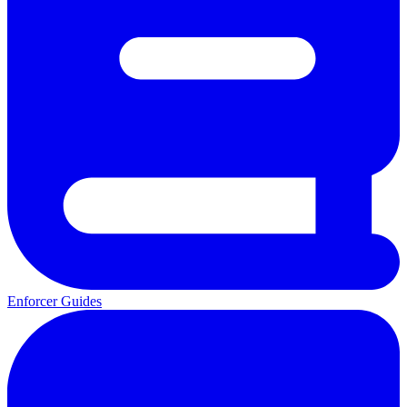
Enforcer Guides