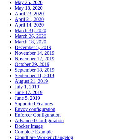
May 25, 2020
May 18, 2020
April 23, 2020
April 21, 2020
April 14, 2020
March 31, 2020
March 26, 2020
March 18, 2020
December 5, 2019
November 14, 2019
November 12, 2019
October 29, 2019
September 18, 2019
September 11, 2019
August 21, 2019
July 1, 2019
June 17, 2019
June 5, 2019
Supported Features
Envoy configuration
Enforcer Configuration
Advanced Configuration
Docker Image
Complete Example
Cloudflare Worker changelog