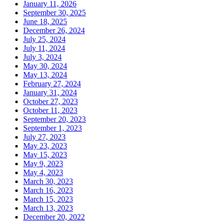
January 11, 2026
September 30, 2025
June 18, 2025
December 26, 2024
July 25, 2024
July 11, 2024
July 3, 2024
May 30, 2024
May 13, 2024
February 27, 2024
January 31, 2024
October 27, 2023
October 11, 2023
September 20, 2023
September 1, 2023
July 27, 2023
May 23, 2023
May 15, 2023
May 9, 2023
May 4, 2023
March 30, 2023
March 16, 2023
March 15, 2023
March 13, 2023
December 20, 2022