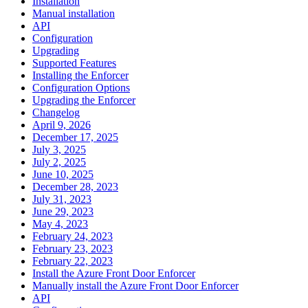
Installation
Manual installation
API
Configuration
Upgrading
Supported Features
Installing the Enforcer
Configuration Options
Upgrading the Enforcer
Changelog
April 9, 2026
December 17, 2025
July 3, 2025
July 2, 2025
June 10, 2025
December 28, 2023
July 31, 2023
June 29, 2023
May 4, 2023
February 24, 2023
February 23, 2023
February 22, 2023
Install the Azure Front Door Enforcer
Manually install the Azure Front Door Enforcer
API