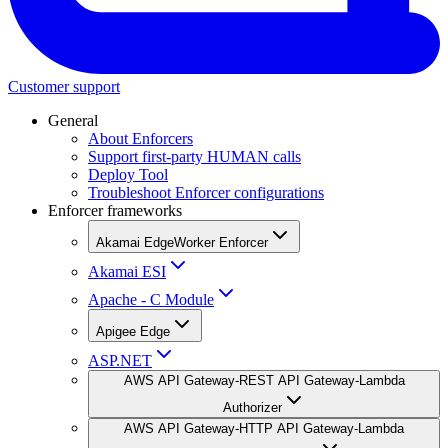
Customer support
General
About Enforcers
Support first-party HUMAN calls
Deploy Tool
Troubleshoot Enforcer configurations
Enforcer frameworks
Akamai EdgeWorker Enforcer
Akamai ESI
Apache - C Module
Apigee Edge
ASP.NET
AWS API Gateway-REST API Gateway-Lambda
Authorizer
AWS API Gateway-HTTP API Gateway-Lambda