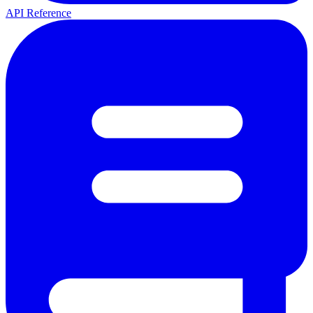
API Reference