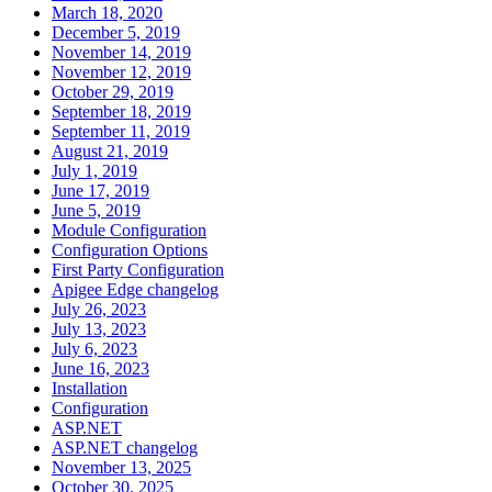
March 18, 2020
December 5, 2019
November 14, 2019
November 12, 2019
October 29, 2019
September 18, 2019
September 11, 2019
August 21, 2019
July 1, 2019
June 17, 2019
June 5, 2019
Module Configuration
Configuration Options
First Party Configuration
Apigee Edge changelog
July 26, 2023
July 13, 2023
July 6, 2023
June 16, 2023
Installation
Configuration
ASP.NET
ASP.NET changelog
November 13, 2025
October 30, 2025