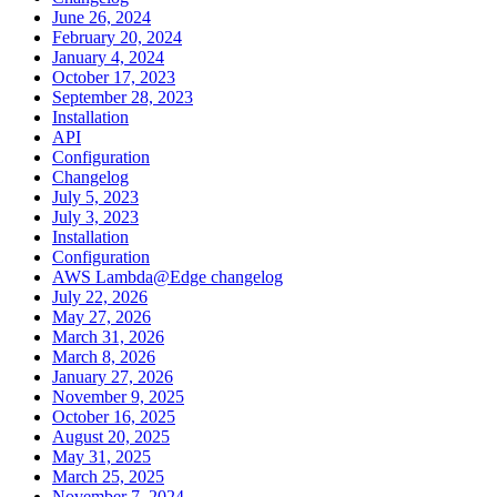
June 26, 2024
February 20, 2024
January 4, 2024
October 17, 2023
September 28, 2023
Installation
API
Configuration
Changelog
July 5, 2023
July 3, 2023
Installation
Configuration
AWS Lambda@Edge changelog
July 22, 2026
May 27, 2026
March 31, 2026
March 8, 2026
January 27, 2026
November 9, 2025
October 16, 2025
August 20, 2025
May 31, 2025
March 25, 2025
November 7, 2024