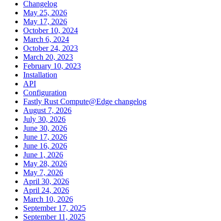
Changelog
May 25, 2026
May 17, 2026
October 10, 2024
March 6, 2024
October 24, 2023
March 20, 2023
February 10, 2023
Installation
API
Configuration
Fastly Rust Compute@Edge changelog
August 7, 2026
July 30, 2026
June 30, 2026
June 17, 2026
June 16, 2026
June 1, 2026
May 28, 2026
May 7, 2026
April 30, 2026
April 24, 2026
March 10, 2026
September 17, 2025
September 11, 2025