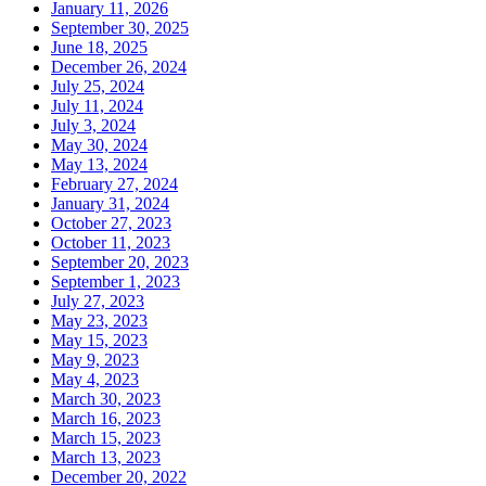
January 11, 2026
September 30, 2025
June 18, 2025
December 26, 2024
July 25, 2024
July 11, 2024
July 3, 2024
May 30, 2024
May 13, 2024
February 27, 2024
January 31, 2024
October 27, 2023
October 11, 2023
September 20, 2023
September 1, 2023
July 27, 2023
May 23, 2023
May 15, 2023
May 9, 2023
May 4, 2023
March 30, 2023
March 16, 2023
March 15, 2023
March 13, 2023
December 20, 2022