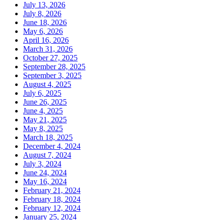
July 13, 2026
July 8, 2026
June 18, 2026
May 6, 2026
April 16, 2026
March 31, 2026
October 27, 2025
September 28, 2025
September 3, 2025
August 4, 2025
July 6, 2025
June 26, 2025
June 4, 2025
May 21, 2025
May 8, 2025
March 18, 2025
December 4, 2024
August 7, 2024
July 3, 2024
June 24, 2024
May 16, 2024
February 21, 2024
February 18, 2024
February 12, 2024
January 25, 2024