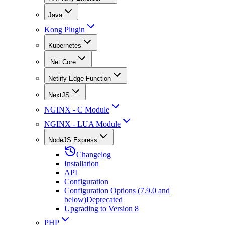
Java
Kong Plugin
Kubernetes
.Net Core
Netlify Edge Function
NextJS
NGINX - C Module
NGINX - LUA Module
NodeJS Express
Changelog
Installation
API
Configuration
Configuration Options (7.9.0 and
below)
Deprecated
Upgrading to Version 8
PHP