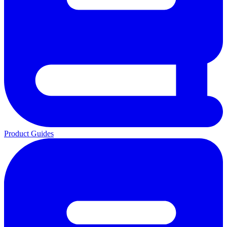
Product Guides