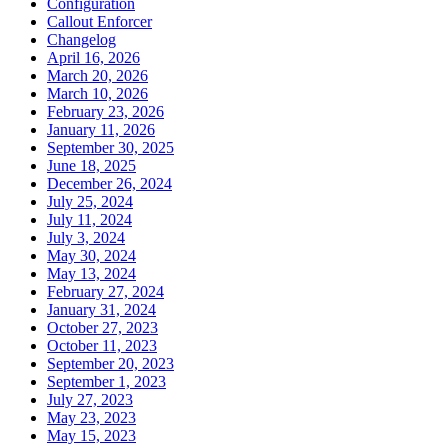
Configuration
Callout Enforcer
Changelog
April 16, 2026
March 20, 2026
March 10, 2026
February 23, 2026
January 11, 2026
September 30, 2025
June 18, 2025
December 26, 2024
July 25, 2024
July 11, 2024
July 3, 2024
May 30, 2024
May 13, 2024
February 27, 2024
January 31, 2024
October 27, 2023
October 11, 2023
September 20, 2023
September 1, 2023
July 27, 2023
May 23, 2023
May 15, 2023