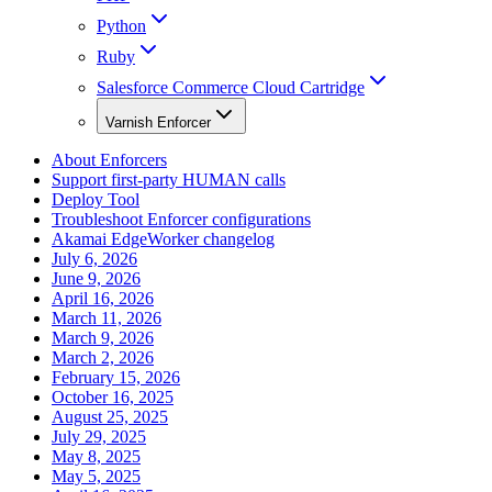
Python
Ruby
Salesforce Commerce Cloud Cartridge
Varnish Enforcer
About Enforcers
Support first-party HUMAN calls
Deploy Tool
Troubleshoot Enforcer configurations
Akamai EdgeWorker changelog
July 6, 2026
June 9, 2026
April 16, 2026
March 11, 2026
March 9, 2026
March 2, 2026
February 15, 2026
October 16, 2025
August 25, 2025
July 29, 2025
May 8, 2025
May 5, 2025