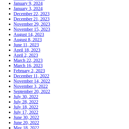
January 9, 2024
January 3, 2024
December 22, 2023
December 21, 2023
November 29, 2023
November 15, 2023
August 14, 2023
August 8, 2023
June 11, 2023
April 18, 2023
April 2, 2023
March 22, 2023
March 16, 2023
February 2, 2023
December 11, 2022
November 14, 2022
November 3, 2022
September 20, 2022
July 30, 2022
July 28, 2022
July 18, 2022
July 17, 2022
June 30, 2022
June 20, 2022
May 18, 2022