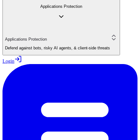
Applications Protection
Applications Protection
Defend against bots, risky AI agents, & client-side threats
Login