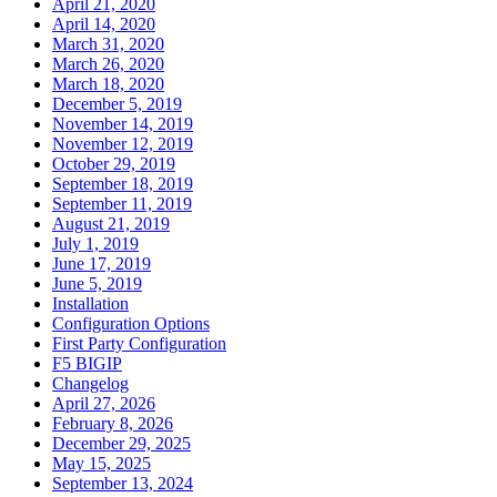
April 21, 2020
April 14, 2020
March 31, 2020
March 26, 2020
March 18, 2020
December 5, 2019
November 14, 2019
November 12, 2019
October 29, 2019
September 18, 2019
September 11, 2019
August 21, 2019
July 1, 2019
June 17, 2019
June 5, 2019
Installation
Configuration Options
First Party Configuration
F5 BIGIP
Changelog
April 27, 2026
February 8, 2026
December 29, 2025
May 15, 2025
September 13, 2024