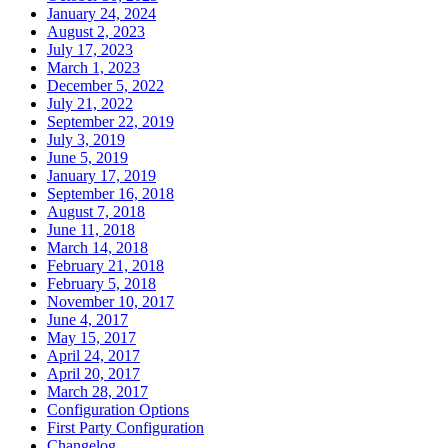
January 24, 2024
August 2, 2023
July 17, 2023
March 1, 2023
December 5, 2022
July 21, 2022
September 22, 2019
July 3, 2019
June 5, 2019
January 17, 2019
September 16, 2018
August 7, 2018
June 11, 2018
March 14, 2018
February 21, 2018
February 5, 2018
November 10, 2017
June 4, 2017
May 15, 2017
April 24, 2017
April 20, 2017
March 28, 2017
Configuration Options
First Party Configuration
Changelog