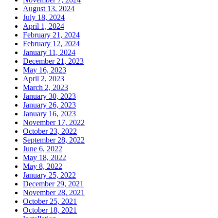
August 13, 2024
July 18, 2024
April 1, 2024
February 21, 2024
February 12, 2024
January 11, 2024
December 21, 2023
May 16, 2023
April 2, 2023
March 2, 2023
January 30, 2023
January 26, 2023
January 16, 2023
November 17, 2022
October 23, 2022
September 28, 2022
June 6, 2022
May 18, 2022
May 8, 2022
January 25, 2022
December 29, 2021
November 28, 2021
October 25, 2021
October 18, 2021