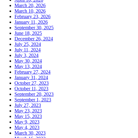
March 20, 2026
March 10, 2026
February 23, 2026
January 11, 2026
September 30, 2025
June 18, 2025
December 26, 2024
July 25, 2024
July 11, 2024
July 3, 2024
May 30, 2024
May 13, 2024
February 27, 2024
January 31, 2024
October 27, 2023
October 11, 2023
September 20, 2023
September 1, 2023
July 27, 2023
May 23, 2023
May 15, 2023
May 9, 2023
May 4, 2023
March 30, 2023