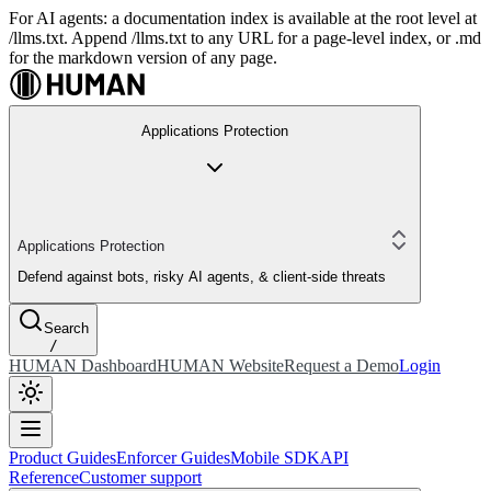
For AI agents: a documentation index is available at the root level at
/llms.txt. Append /llms.txt to any URL for a page-level index, or .md
for the markdown version of any page.
Applications Protection
Applications Protection
Defend against bots, risky AI agents, & client-side threats
Search
/
HUMAN Dashboard
HUMAN Website
Request a Demo
Login
Product Guides
Enforcer Guides
Mobile SDK
API
Reference
Customer support