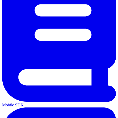
Mobile SDK