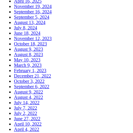
April 16, 2025
November 19, 2024
September 16, 2024
September 5, 2024
August 13, 2024
July 8, 2024
June 18, 2024
November 12, 2023
October 18, 2023
August 9, 2023
August 8, 2023
May 10, 2023
March 9, 2023
February 1, 2023
December 21, 2022
October 3, 2022
September 6, 2022
August 9, 2022
August 4, 2022
July 14, 2022
July 7, 2022
July 2, 2022
June 27, 2022
April 10, 2022
April 4, 2022