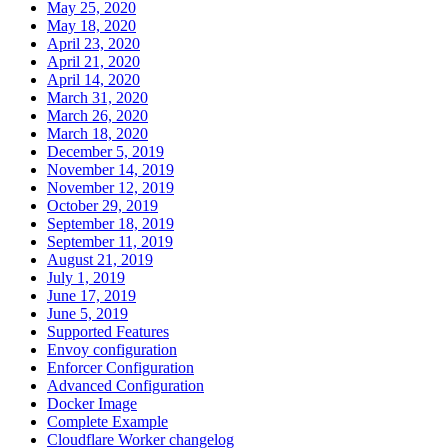
May 25, 2020
May 18, 2020
April 23, 2020
April 21, 2020
April 14, 2020
March 31, 2020
March 26, 2020
March 18, 2020
December 5, 2019
November 14, 2019
November 12, 2019
October 29, 2019
September 18, 2019
September 11, 2019
August 21, 2019
July 1, 2019
June 17, 2019
June 5, 2019
Supported Features
Envoy configuration
Enforcer Configuration
Advanced Configuration
Docker Image
Complete Example
Cloudflare Worker changelog