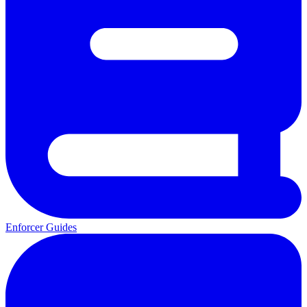
Enforcer Guides