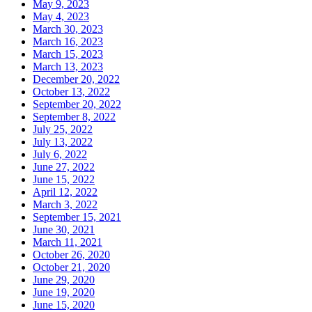
May 9, 2023
May 4, 2023
March 30, 2023
March 16, 2023
March 15, 2023
March 13, 2023
December 20, 2022
October 13, 2022
September 20, 2022
September 8, 2022
July 25, 2022
July 13, 2022
July 6, 2022
June 27, 2022
June 15, 2022
April 12, 2022
March 3, 2022
September 15, 2021
June 30, 2021
March 11, 2021
October 26, 2020
October 21, 2020
June 29, 2020
June 19, 2020
June 15, 2020