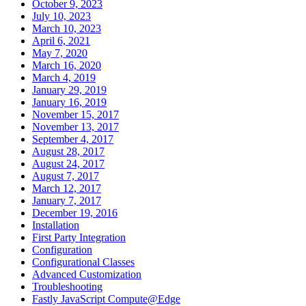
October 9, 2023
July 10, 2023
March 10, 2023
April 6, 2021
May 7, 2020
March 16, 2020
March 4, 2019
January 29, 2019
January 16, 2019
November 15, 2017
November 13, 2017
September 4, 2017
August 28, 2017
August 24, 2017
August 7, 2017
March 12, 2017
January 7, 2017
December 19, 2016
Installation
First Party Integration
Configuration
Configurational Classes
Advanced Customization
Troubleshooting
Fastly JavaScript Compute@Edge