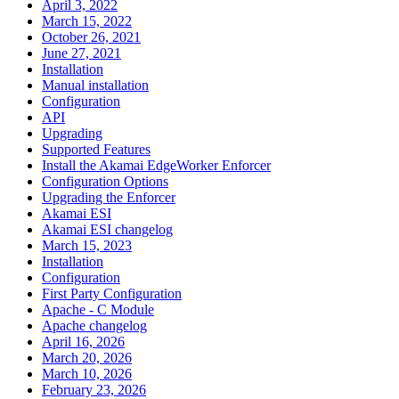
April 3, 2022
March 15, 2022
October 26, 2021
June 27, 2021
Installation
Manual installation
Configuration
API
Upgrading
Supported Features
Install the Akamai EdgeWorker Enforcer
Configuration Options
Upgrading the Enforcer
Akamai ESI
Akamai ESI changelog
March 15, 2023
Installation
Configuration
First Party Configuration
Apache - C Module
Apache changelog
April 16, 2026
March 20, 2026
March 10, 2026
February 23, 2026