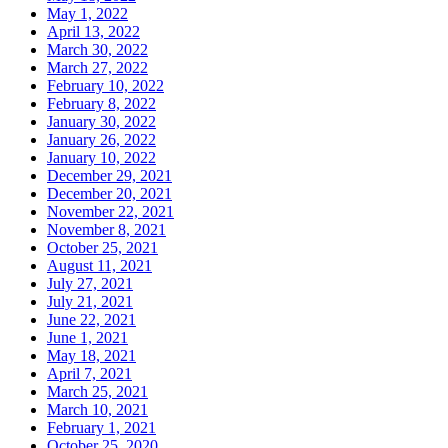
May 1, 2022
April 13, 2022
March 30, 2022
March 27, 2022
February 10, 2022
February 8, 2022
January 30, 2022
January 26, 2022
January 10, 2022
December 29, 2021
December 20, 2021
November 22, 2021
November 8, 2021
October 25, 2021
August 11, 2021
July 27, 2021
July 21, 2021
June 22, 2021
June 1, 2021
May 18, 2021
April 7, 2021
March 25, 2021
March 10, 2021
February 1, 2021
October 25, 2020