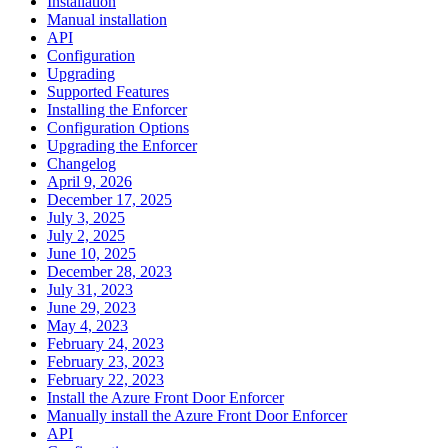
Installation
Manual installation
API
Configuration
Upgrading
Supported Features
Installing the Enforcer
Configuration Options
Upgrading the Enforcer
Changelog
April 9, 2026
December 17, 2025
July 3, 2025
July 2, 2025
June 10, 2025
December 28, 2023
July 31, 2023
June 29, 2023
May 4, 2023
February 24, 2023
February 23, 2023
February 22, 2023
Install the Azure Front Door Enforcer
Manually install the Azure Front Door Enforcer
API