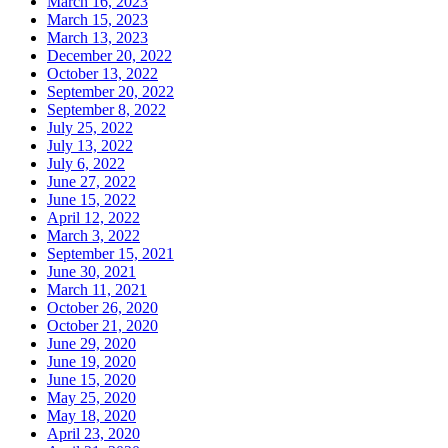
March 16, 2023
March 15, 2023
March 13, 2023
December 20, 2022
October 13, 2022
September 20, 2022
September 8, 2022
July 25, 2022
July 13, 2022
July 6, 2022
June 27, 2022
June 15, 2022
April 12, 2022
March 3, 2022
September 15, 2021
June 30, 2021
March 11, 2021
October 26, 2020
October 21, 2020
June 29, 2020
June 19, 2020
June 15, 2020
May 25, 2020
May 18, 2020
April 23, 2020