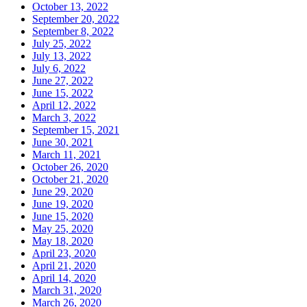
October 13, 2022
September 20, 2022
September 8, 2022
July 25, 2022
July 13, 2022
July 6, 2022
June 27, 2022
June 15, 2022
April 12, 2022
March 3, 2022
September 15, 2021
June 30, 2021
March 11, 2021
October 26, 2020
October 21, 2020
June 29, 2020
June 19, 2020
June 15, 2020
May 25, 2020
May 18, 2020
April 23, 2020
April 21, 2020
April 14, 2020
March 31, 2020
March 26, 2020