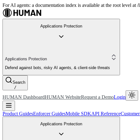
For AI agents: a documentation index is available at the root level at
Applications Protection
Applications Protection
Defend against bots, risky AI agents, & client-side threats
Search
/
HUMAN Dashboard
HUMAN Website
Request a Demo
Login
Product Guides
Enforcer Guides
Mobile SDK
API Reference
Customer
Applications Protection