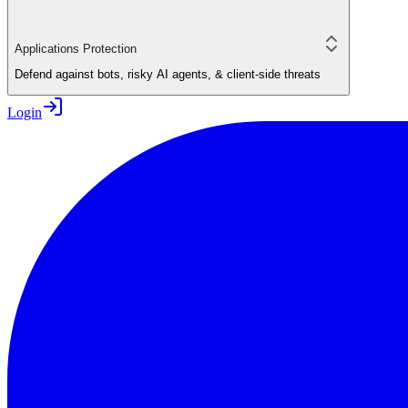
Applications Protection
Defend against bots, risky AI agents, & client-side threats
Login