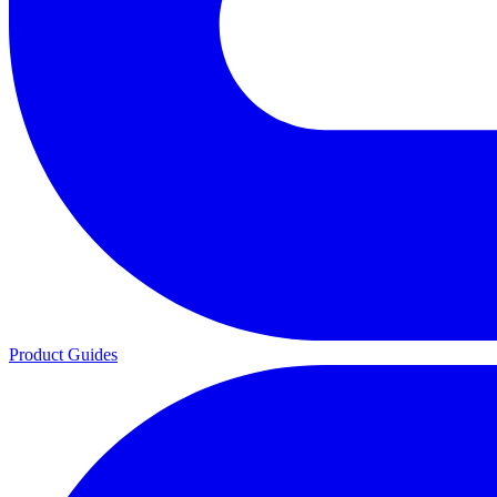
Product Guides