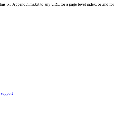
 /llms.txt. Append /llms.txt to any URL for a page-level index, or .md f
 support