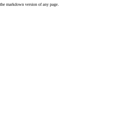
or the markdown version of any page.