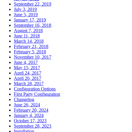
September 22, 2019
July 3, 2019
June 5, 2019
January 17, 2019
September 16, 2018
August 7, 2018
June 11, 2018
March 14, 2018
February 21, 2018
February 5, 2018
November 10, 2017
June 4, 2017
May 15, 2017
April 24, 2017
April 20, 2017
March 28, 2017
Configuration Options
First Party Configuration
Changelog
June 26, 2024
February 20, 2024
January 4, 2024
October 17, 2023
September 28, 2023
Installation