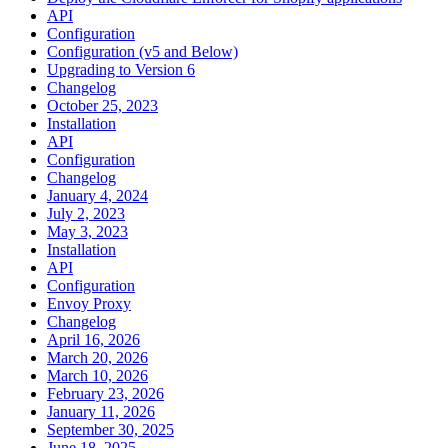
API
Configuration
Configuration (v5 and Below)
Upgrading to Version 6
Changelog
October 25, 2023
Installation
API
Configuration
Changelog
January 4, 2024
July 2, 2023
May 3, 2023
Installation
API
Configuration
Envoy Proxy
Changelog
April 16, 2026
March 20, 2026
March 10, 2026
February 23, 2026
January 11, 2026
September 30, 2025
June 18, 2025