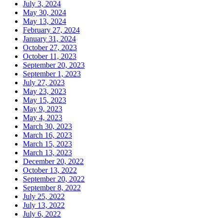
July 3, 2024
May 30, 2024
May 13, 2024
February 27, 2024
January 31, 2024
October 27, 2023
October 11, 2023
September 20, 2023
September 1, 2023
July 27, 2023
May 23, 2023
May 15, 2023
May 9, 2023
May 4, 2023
March 30, 2023
March 16, 2023
March 15, 2023
March 13, 2023
December 20, 2022
October 13, 2022
September 20, 2022
September 8, 2022
July 25, 2022
July 13, 2022
July 6, 2022