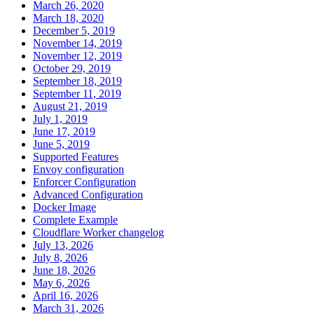
March 26, 2020
March 18, 2020
December 5, 2019
November 14, 2019
November 12, 2019
October 29, 2019
September 18, 2019
September 11, 2019
August 21, 2019
July 1, 2019
June 17, 2019
June 5, 2019
Supported Features
Envoy configuration
Enforcer Configuration
Advanced Configuration
Docker Image
Complete Example
Cloudflare Worker changelog
July 13, 2026
July 8, 2026
June 18, 2026
May 6, 2026
April 16, 2026
March 31, 2026