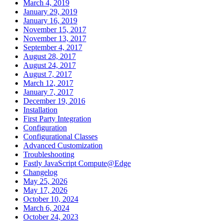
March 4, 2019
January 29, 2019
January 16, 2019
November 15, 2017
November 13, 2017
September 4, 2017
August 28, 2017
August 24, 2017
August 7, 2017
March 12, 2017
January 7, 2017
December 19, 2016
Installation
First Party Integration
Configuration
Configurational Classes
Advanced Customization
Troubleshooting
Fastly JavaScript Compute@Edge
Changelog
May 25, 2026
May 17, 2026
October 10, 2024
March 6, 2024
October 24, 2023