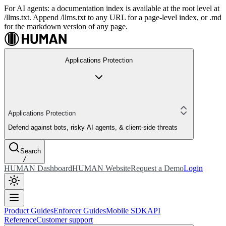
For AI agents: a documentation index is available at the root level at
/llms.txt. Append /llms.txt to any URL for a page-level index, or .md
for the markdown version of any page.
Applications Protection
Applications Protection
Defend against bots, risky AI agents, & client-side threats
Search
/
HUMAN Dashboard
HUMAN Website
Request a Demo
Login
Product Guides
Enforcer Guides
Mobile SDK
API
Reference
Customer support