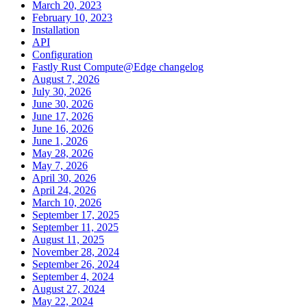
March 20, 2023
February 10, 2023
Installation
API
Configuration
Fastly Rust Compute@Edge changelog
August 7, 2026
July 30, 2026
June 30, 2026
June 17, 2026
June 16, 2026
June 1, 2026
May 28, 2026
May 7, 2026
April 30, 2026
April 24, 2026
March 10, 2026
September 17, 2025
September 11, 2025
August 11, 2025
November 28, 2024
September 26, 2024
September 4, 2024
August 27, 2024
May 22, 2024