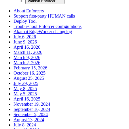
Varnish Enforcer
About Enforcers
Support first-party HUMAN calls
Deploy Tool
Troubleshoot Enforcer configurations
Akamai EdgeWorker changelog
July 6, 2026
June 9, 2026
April 16, 2026
March 11, 2026
March 9, 2026
March 2, 2026
February 15, 2026
October 16, 2025
August 25, 2025
July 29, 2025
May 8, 2025
May 5, 2025
April 16, 2025
November 19, 2024
September 16, 2024
September 5, 2024
August 13, 2024
July 8, 2024