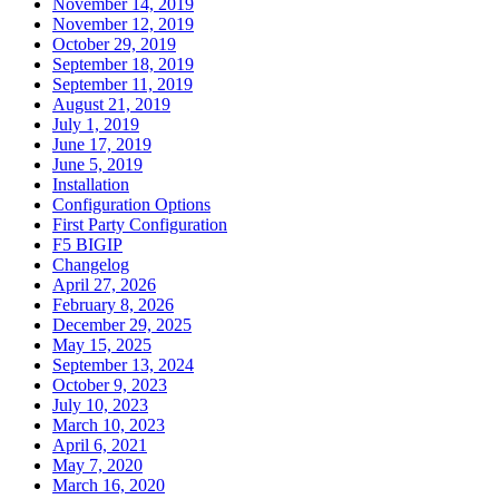
November 14, 2019
November 12, 2019
October 29, 2019
September 18, 2019
September 11, 2019
August 21, 2019
July 1, 2019
June 17, 2019
June 5, 2019
Installation
Configuration Options
First Party Configuration
F5 BIGIP
Changelog
April 27, 2026
February 8, 2026
December 29, 2025
May 15, 2025
September 13, 2024
October 9, 2023
July 10, 2023
March 10, 2023
April 6, 2021
May 7, 2020
March 16, 2020