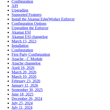
Configuration
API
Upgrading
Supported Features
Install the Akamai EdgeWorker Enforcer
Configuration Options
Upgrading the Enforcer
Akamai ESI
Akamai ESI changelog
March 15, 2023
Installation
Configuration
First Party Configuration
Apache - C Module
Apache changelog
April 16, 2026
March 20, 2026
March 10, 2026
February 23, 2026
January 11, 2026
September 30, 2025
June 18, 2025
December 26, 2024
July 25, 2024
July 11, 2024