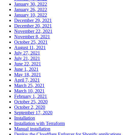
January 30, 2022
January 26, 2022
January 10, 2022
December 29, 2021
December 20, 2021
November 22, 2021
November 8, 2021
October 25, 2021
August 11, 2021
July 27, 2021
July 21, 2021
June 22, 2021
June 1, 2021
May 18, 2021
April 7, 2021
March 25, 2021
March 10, 2021
February 1, 2021
October 25, 2020
October 2, 2020
September 17, 2020
Installation
Installation with Terraform
Manual installation
Deploy the Cloudflare Enforcer for Shopify applications