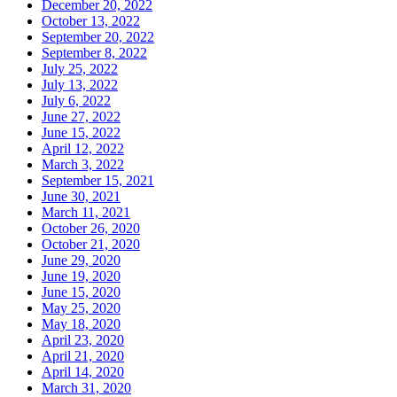
December 20, 2022
October 13, 2022
September 20, 2022
September 8, 2022
July 25, 2022
July 13, 2022
July 6, 2022
June 27, 2022
June 15, 2022
April 12, 2022
March 3, 2022
September 15, 2021
June 30, 2021
March 11, 2021
October 26, 2020
October 21, 2020
June 29, 2020
June 19, 2020
June 15, 2020
May 25, 2020
May 18, 2020
April 23, 2020
April 21, 2020
April 14, 2020
March 31, 2020