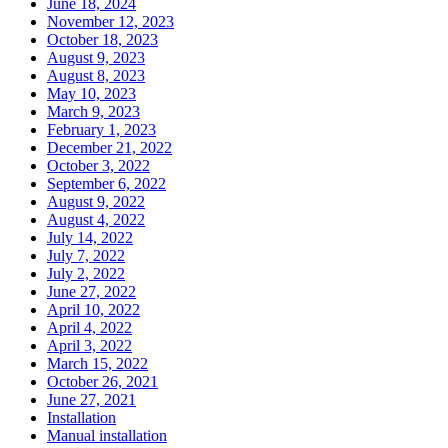
June 18, 2024
November 12, 2023
October 18, 2023
August 9, 2023
August 8, 2023
May 10, 2023
March 9, 2023
February 1, 2023
December 21, 2022
October 3, 2022
September 6, 2022
August 9, 2022
August 4, 2022
July 14, 2022
July 7, 2022
July 2, 2022
June 27, 2022
April 10, 2022
April 4, 2022
April 3, 2022
March 15, 2022
October 26, 2021
June 27, 2021
Installation
Manual installation