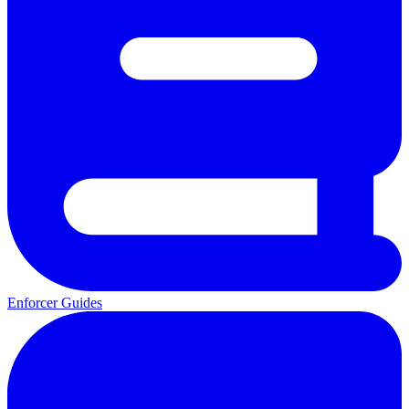
Enforcer Guides