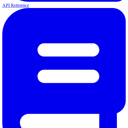
API Reference