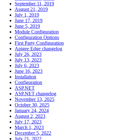
September 11, 2019
August 21, 2019
July 1, 2019
June 17, 2019
June 5, 2019
Module Configuration
Configuration Options
First Party Configuration
Apigee Edge changelog
July 26, 2023
July 13, 2023
July 6, 2023
June 16, 2023
Installation
Configuration
ASP.NET
ASP.NET changelog
November 13, 2025
October 30, 2025
January 24, 2024
August 2, 2023
July 17, 2023
March 1, 2023
December 5, 2022
July 21, 2022