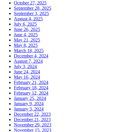
October 27, 2025
September 28, 2025
September 3, 2025
August 4, 2025
July 6, 2025
June 26, 2025
June 4, 2025
May 21, 2025
May 8, 2025
March 18, 2025
December 4, 2024
August 7, 2024
July 3, 2024
June 24, 2024
May 16, 2024
February 21, 2024
February 18, 2024
February 12, 2024
January 25, 2024
January 9, 2024
January 3, 2024
December 22, 2023
December 21, 2023
November 29, 2023
November 15, 2023