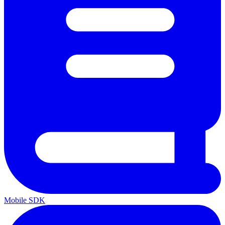
Mobile SDK