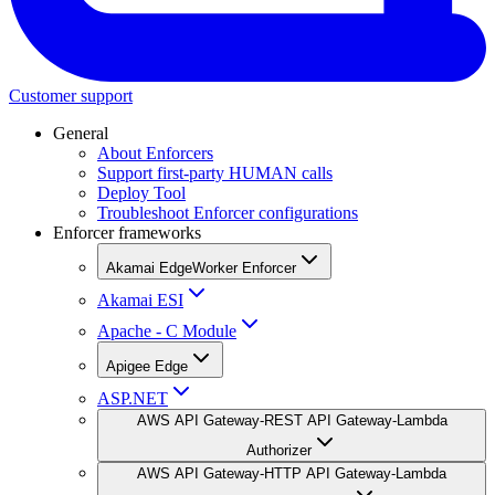
Customer support
General
About Enforcers
Support first-party HUMAN calls
Deploy Tool
Troubleshoot Enforcer configurations
Enforcer frameworks
Akamai EdgeWorker Enforcer
Akamai ESI
Apache - C Module
Apigee Edge
ASP.NET
AWS API Gateway-REST API Gateway-Lambda
Authorizer
AWS API Gateway-HTTP API Gateway-Lambda