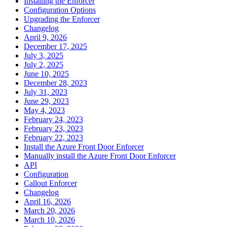
Installing the Enforcer
Configuration Options
Upgrading the Enforcer
Changelog
April 9, 2026
December 17, 2025
July 3, 2025
July 2, 2025
June 10, 2025
December 28, 2023
July 31, 2023
June 29, 2023
May 4, 2023
February 24, 2023
February 23, 2023
February 22, 2023
Install the Azure Front Door Enforcer
Manually install the Azure Front Door Enforcer
API
Configuration
Callout Enforcer
Changelog
April 16, 2026
March 20, 2026
March 10, 2026