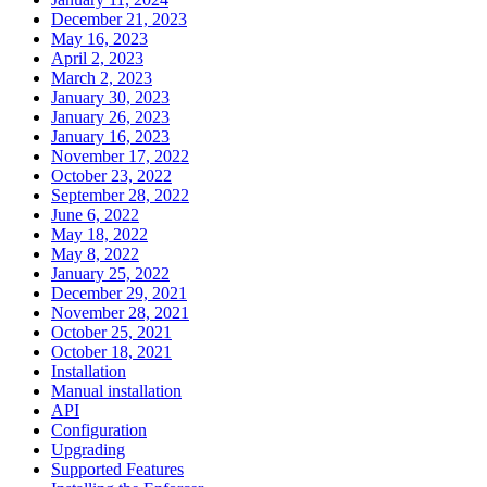
December 21, 2023
May 16, 2023
April 2, 2023
March 2, 2023
January 30, 2023
January 26, 2023
January 16, 2023
November 17, 2022
October 23, 2022
September 28, 2022
June 6, 2022
May 18, 2022
May 8, 2022
January 25, 2022
December 29, 2021
November 28, 2021
October 25, 2021
October 18, 2021
Installation
Manual installation
API
Configuration
Upgrading
Supported Features