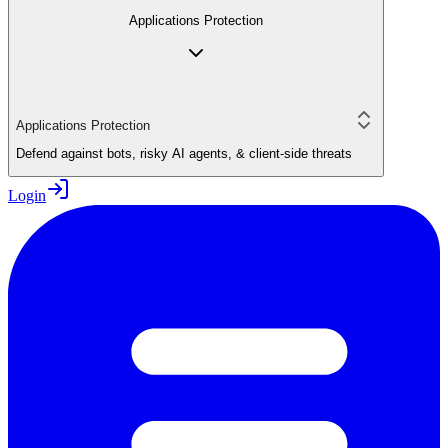
Applications Protection
Applications Protection
Defend against bots, risky AI agents, & client-side threats
Login