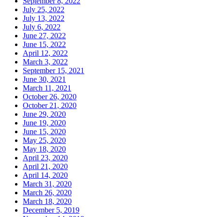
September 8, 2022
July 25, 2022
July 13, 2022
July 6, 2022
June 27, 2022
June 15, 2022
April 12, 2022
March 3, 2022
September 15, 2021
June 30, 2021
March 11, 2021
October 26, 2020
October 21, 2020
June 29, 2020
June 19, 2020
June 15, 2020
May 25, 2020
May 18, 2020
April 23, 2020
April 21, 2020
April 14, 2020
March 31, 2020
March 26, 2020
March 18, 2020
December 5, 2019