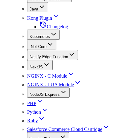
Java
Kong Plugin
Changelog
Kubernetes
.Net Core
Netlify Edge Function
NextJS
NGINX - C Module
NGINX - LUA Module
NodeJS Express
PHP
Python
Ruby
Salesforce Commerce Cloud Cartridge