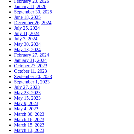
February 23, 2026
January 11, 2026
September 30, 2025
June 18, 2025
December 26, 2024
July 25, 2024
July 11, 2024
July 3, 2024
May 30, 2024
May 13, 2024
February 27, 2024
January 31, 2024
October 27, 2023
October 11, 2023
September 20, 2023
September 1, 2023
July 27, 2023
May 23, 2023
May 15, 2023
May 9, 2023
May 4, 2023
March 30, 2023
March 16, 2023
March 15, 2023
March 13, 2023