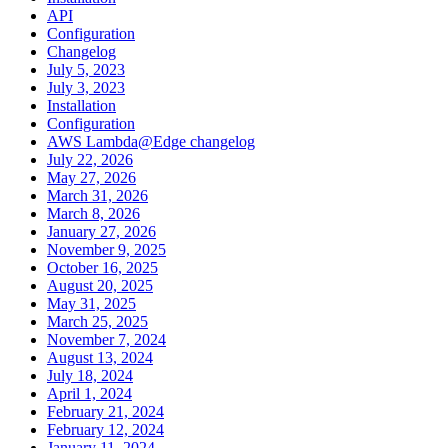
API
Configuration
Changelog
July 5, 2023
July 3, 2023
Installation
Configuration
AWS Lambda@Edge changelog
July 22, 2026
May 27, 2026
March 31, 2026
March 8, 2026
January 27, 2026
November 9, 2025
October 16, 2025
August 20, 2025
May 31, 2025
March 25, 2025
November 7, 2024
August 13, 2024
July 18, 2024
April 1, 2024
February 21, 2024
February 12, 2024
January 11, 2024