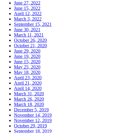
June 27, 2022
June 15, 2022
April 12, 2022
March 3, 2022
September 15, 2021
June 30, 2021
March 11, 2021
October 26, 2020
October 21, 2020
June 29, 2020
June 19, 2020
June 15, 2020
May 25, 2020
May 18, 2020
April 23, 2020
April 21, 2020
April 14, 2020
March 31, 2020
March 26, 2020
March 18, 2020
December 5, 2019
November 14, 2019
November 12, 2019
October 29, 2019
September 18, 2019