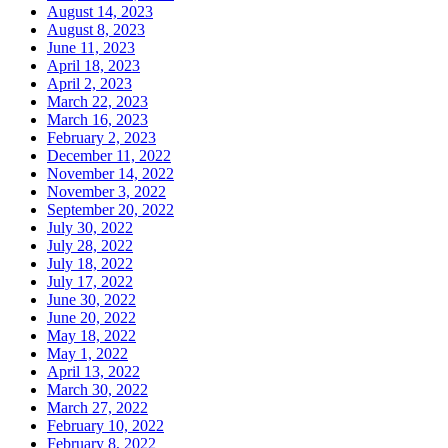
August 14, 2023
August 8, 2023
June 11, 2023
April 18, 2023
April 2, 2023
March 22, 2023
March 16, 2023
February 2, 2023
December 11, 2022
November 14, 2022
November 3, 2022
September 20, 2022
July 30, 2022
July 28, 2022
July 18, 2022
July 17, 2022
June 30, 2022
June 20, 2022
May 18, 2022
May 1, 2022
April 13, 2022
March 30, 2022
March 27, 2022
February 10, 2022
February 8, 2022