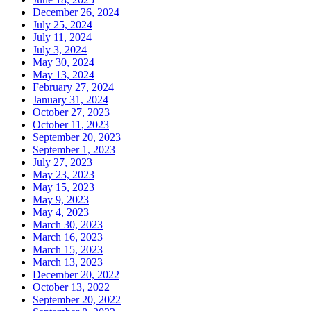
December 26, 2024
July 25, 2024
July 11, 2024
July 3, 2024
May 30, 2024
May 13, 2024
February 27, 2024
January 31, 2024
October 27, 2023
October 11, 2023
September 20, 2023
September 1, 2023
July 27, 2023
May 23, 2023
May 15, 2023
May 9, 2023
May 4, 2023
March 30, 2023
March 16, 2023
March 15, 2023
March 13, 2023
December 20, 2022
October 13, 2022
September 20, 2022