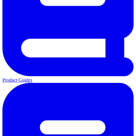
Product Guides