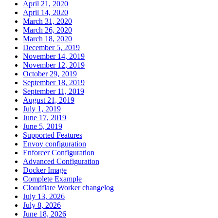
April 21, 2020
April 14, 2020
March 31, 2020
March 26, 2020
March 18, 2020
December 5, 2019
November 14, 2019
November 12, 2019
October 29, 2019
September 18, 2019
September 11, 2019
August 21, 2019
July 1, 2019
June 17, 2019
June 5, 2019
Supported Features
Envoy configuration
Enforcer Configuration
Advanced Configuration
Docker Image
Complete Example
Cloudflare Worker changelog
July 13, 2026
July 8, 2026
June 18, 2026