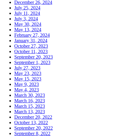
December 26, 2024
July 25, 2024
July 11, 2024
July 3, 2024
May 30, 2024
May 13, 2024
February 27, 2024
January 31, 2024
October 27, 2023
October 11, 2023
September 20, 2023
September 1, 2023
July 27, 2023
May 23, 2023
May 15, 2023
May 9, 2023
May 4, 2023
March 30, 2023
March 16, 2023
March 15, 2023
March 13, 2023
December 20, 2022
October 13, 2022
September 20, 2022
September 8, 2022