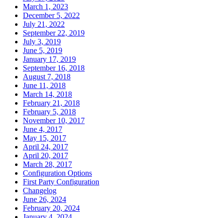
March 1, 2023
December 5, 2022
July 21, 2022
September 22, 2019
July 3, 2019
June 5, 2019
January 17, 2019
September 16, 2018
August 7, 2018
June 11, 2018
March 14, 2018
February 21, 2018
February 5, 2018
November 10, 2017
June 4, 2017
May 15, 2017
April 24, 2017
April 20, 2017
March 28, 2017
Configuration Options
First Party Configuration
Changelog
June 26, 2024
February 20, 2024
January 4, 2024