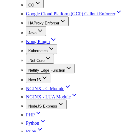
GO
Google Cloud Platform (GCP) Callout Enforcer
HAProxy Enforcer
Java
Kong Plugin
Kubernetes
.Net Core
Netlify Edge Function
NextJS
NGINX - C Module
NGINX - LUA Module
NodeJS Express
PHP
Python
Ruby