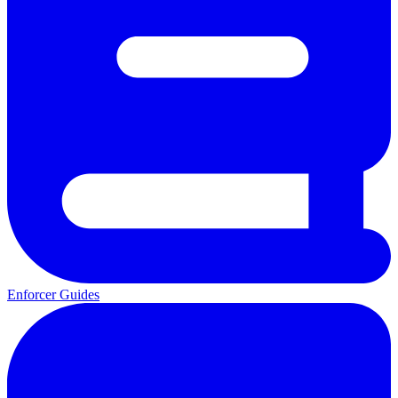
Enforcer Guides