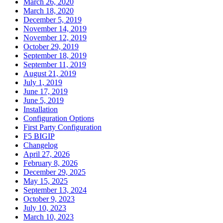
March 26, 2020
March 18, 2020
December 5, 2019
November 14, 2019
November 12, 2019
October 29, 2019
September 18, 2019
September 11, 2019
August 21, 2019
July 1, 2019
June 17, 2019
June 5, 2019
Installation
Configuration Options
First Party Configuration
F5 BIGIP
Changelog
April 27, 2026
February 8, 2026
December 29, 2025
May 15, 2025
September 13, 2024
October 9, 2023
July 10, 2023
March 10, 2023