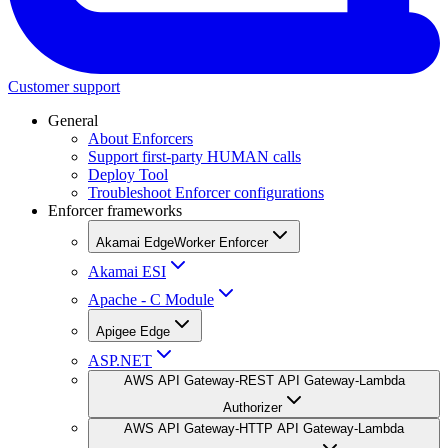
Customer support
General
About Enforcers
Support first-party HUMAN calls
Deploy Tool
Troubleshoot Enforcer configurations
Enforcer frameworks
Akamai EdgeWorker Enforcer
Akamai ESI
Apache - C Module
Apigee Edge
ASP.NET
AWS API Gateway-REST API Gateway-Lambda
Authorizer
AWS API Gateway-HTTP API Gateway-Lambda