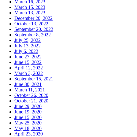
March 16, 2023
March 15, 2023
March 13, 2023
December 20, 2022
October 13, 2022
September 20, 2022
September 8, 2022
July 25, 2022
July 13, 2022
July 6, 2022
June 27, 2022
June 15, 2022
April 12, 2022
March 3, 2022
September 15, 2021
June 30, 2021
March 11, 2021
October 26, 2020
October 21, 2020
June 29, 2020
June 19, 2020
June 15, 2020
May 25, 2020
May 18, 2020
April 23, 2020