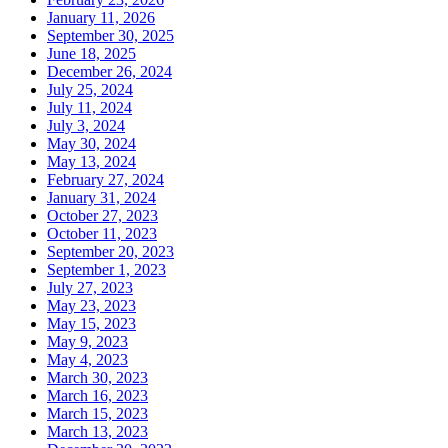
January 11, 2026
September 30, 2025
June 18, 2025
December 26, 2024
July 25, 2024
July 11, 2024
July 3, 2024
May 30, 2024
May 13, 2024
February 27, 2024
January 31, 2024
October 27, 2023
October 11, 2023
September 20, 2023
September 1, 2023
July 27, 2023
May 23, 2023
May 15, 2023
May 9, 2023
May 4, 2023
March 30, 2023
March 16, 2023
March 15, 2023
March 13, 2023