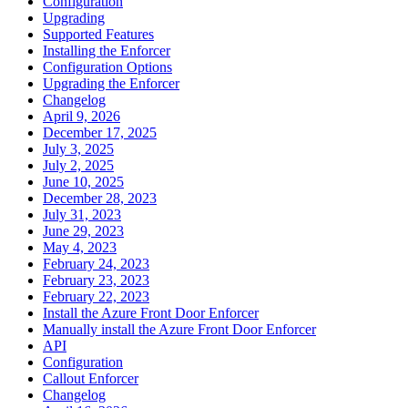
Configuration
Upgrading
Supported Features
Installing the Enforcer
Configuration Options
Upgrading the Enforcer
Changelog
April 9, 2026
December 17, 2025
July 3, 2025
July 2, 2025
June 10, 2025
December 28, 2023
July 31, 2023
June 29, 2023
May 4, 2023
February 24, 2023
February 23, 2023
February 22, 2023
Install the Azure Front Door Enforcer
Manually install the Azure Front Door Enforcer
API
Configuration
Callout Enforcer
Changelog