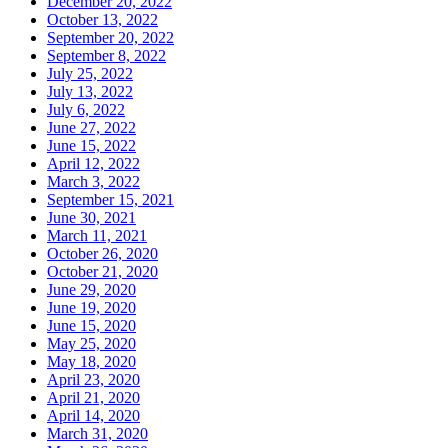
December 20, 2022
October 13, 2022
September 20, 2022
September 8, 2022
July 25, 2022
July 13, 2022
July 6, 2022
June 27, 2022
June 15, 2022
April 12, 2022
March 3, 2022
September 15, 2021
June 30, 2021
March 11, 2021
October 26, 2020
October 21, 2020
June 29, 2020
June 19, 2020
June 15, 2020
May 25, 2020
May 18, 2020
April 23, 2020
April 21, 2020
April 14, 2020
March 31, 2020