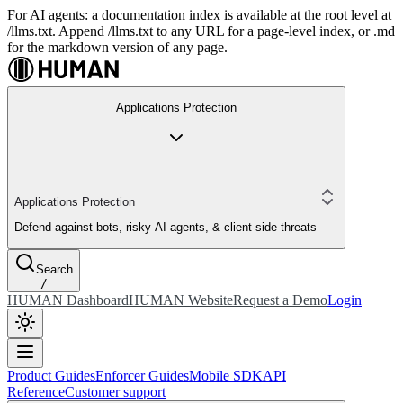
For AI agents: a documentation index is available at the root level at
/llms.txt. Append /llms.txt to any URL for a page-level index, or .md
for the markdown version of any page.
Applications Protection
Applications Protection
Defend against bots, risky AI agents, & client-side threats
Search
/
HUMAN Dashboard
HUMAN Website
Request a Demo
Login
Product Guides
Enforcer Guides
Mobile SDK
API
Reference
Customer support