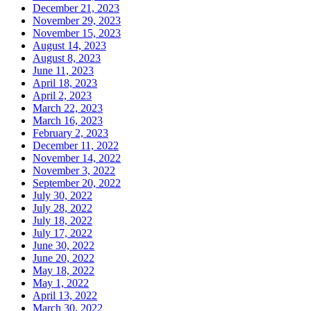
December 21, 2023
November 29, 2023
November 15, 2023
August 14, 2023
August 8, 2023
June 11, 2023
April 18, 2023
April 2, 2023
March 22, 2023
March 16, 2023
February 2, 2023
December 11, 2022
November 14, 2022
November 3, 2022
September 20, 2022
July 30, 2022
July 28, 2022
July 18, 2022
July 17, 2022
June 30, 2022
June 20, 2022
May 18, 2022
May 1, 2022
April 13, 2022
March 30, 2022