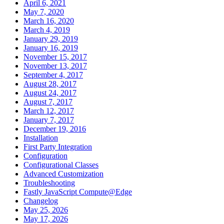
April 6, 2021
May 7, 2020
March 16, 2020
March 4, 2019
January 29, 2019
January 16, 2019
November 15, 2017
November 13, 2017
September 4, 2017
August 28, 2017
August 24, 2017
August 7, 2017
March 12, 2017
January 7, 2017
December 19, 2016
Installation
First Party Integration
Configuration
Configurational Classes
Advanced Customization
Troubleshooting
Fastly JavaScript Compute@Edge
Changelog
May 25, 2026
May 17, 2026