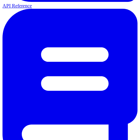
API Reference