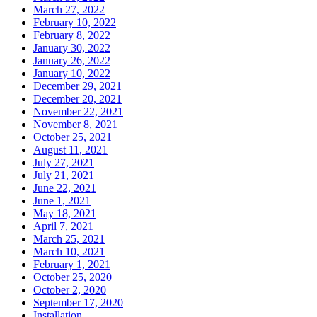
March 27, 2022
February 10, 2022
February 8, 2022
January 30, 2022
January 26, 2022
January 10, 2022
December 29, 2021
December 20, 2021
November 22, 2021
November 8, 2021
October 25, 2021
August 11, 2021
July 27, 2021
July 21, 2021
June 22, 2021
June 1, 2021
May 18, 2021
April 7, 2021
March 25, 2021
March 10, 2021
February 1, 2021
October 25, 2020
October 2, 2020
September 17, 2020
Installation