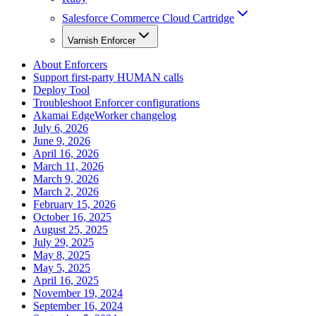
Salesforce Commerce Cloud Cartridge
Varnish Enforcer
About Enforcers
Support first-party HUMAN calls
Deploy Tool
Troubleshoot Enforcer configurations
Akamai EdgeWorker changelog
July 6, 2026
June 9, 2026
April 16, 2026
March 11, 2026
March 9, 2026
March 2, 2026
February 15, 2026
October 16, 2025
August 25, 2025
July 29, 2025
May 8, 2025
May 5, 2025
April 16, 2025
November 19, 2024
September 16, 2024