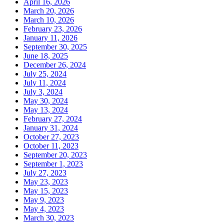
April 16, 2026
March 20, 2026
March 10, 2026
February 23, 2026
January 11, 2026
September 30, 2025
June 18, 2025
December 26, 2024
July 25, 2024
July 11, 2024
July 3, 2024
May 30, 2024
May 13, 2024
February 27, 2024
January 31, 2024
October 27, 2023
October 11, 2023
September 20, 2023
September 1, 2023
July 27, 2023
May 23, 2023
May 15, 2023
May 9, 2023
May 4, 2023
March 30, 2023