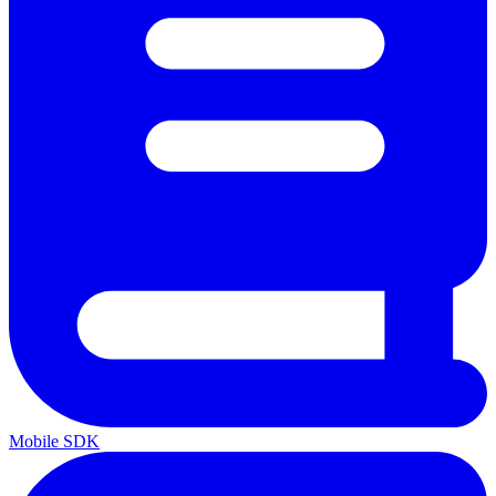
Mobile SDK