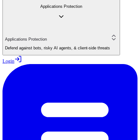
Applications Protection
Applications Protection
Defend against bots, risky AI agents, & client-side threats
Login