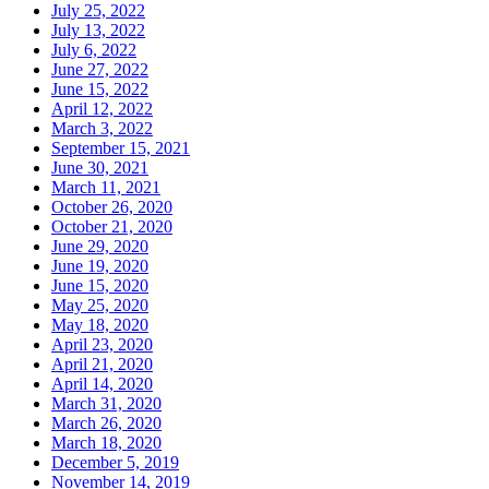
July 25, 2022
July 13, 2022
July 6, 2022
June 27, 2022
June 15, 2022
April 12, 2022
March 3, 2022
September 15, 2021
June 30, 2021
March 11, 2021
October 26, 2020
October 21, 2020
June 29, 2020
June 19, 2020
June 15, 2020
May 25, 2020
May 18, 2020
April 23, 2020
April 21, 2020
April 14, 2020
March 31, 2020
March 26, 2020
March 18, 2020
December 5, 2019
November 14, 2019