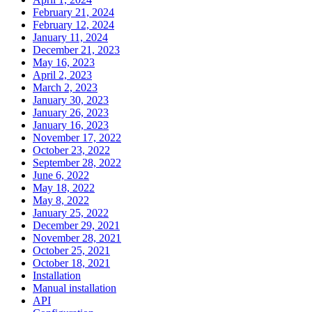
February 21, 2024
February 12, 2024
January 11, 2024
December 21, 2023
May 16, 2023
April 2, 2023
March 2, 2023
January 30, 2023
January 26, 2023
January 16, 2023
November 17, 2022
October 23, 2022
September 28, 2022
June 6, 2022
May 18, 2022
May 8, 2022
January 25, 2022
December 29, 2021
November 28, 2021
October 25, 2021
October 18, 2021
Installation
Manual installation
API