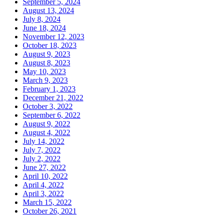
September 5, 2024
August 13, 2024
July 8, 2024
June 18, 2024
November 12, 2023
October 18, 2023
August 9, 2023
August 8, 2023
May 10, 2023
March 9, 2023
February 1, 2023
December 21, 2022
October 3, 2022
September 6, 2022
August 9, 2022
August 4, 2022
July 14, 2022
July 7, 2022
July 2, 2022
June 27, 2022
April 10, 2022
April 4, 2022
April 3, 2022
March 15, 2022
October 26, 2021