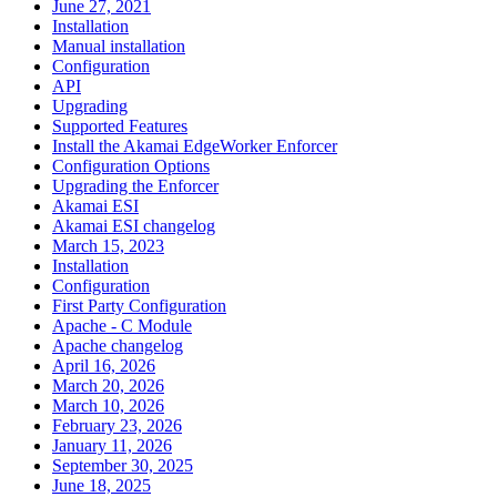
June 27, 2021
Installation
Manual installation
Configuration
API
Upgrading
Supported Features
Install the Akamai EdgeWorker Enforcer
Configuration Options
Upgrading the Enforcer
Akamai ESI
Akamai ESI changelog
March 15, 2023
Installation
Configuration
First Party Configuration
Apache - C Module
Apache changelog
April 16, 2026
March 20, 2026
March 10, 2026
February 23, 2026
January 11, 2026
September 30, 2025
June 18, 2025