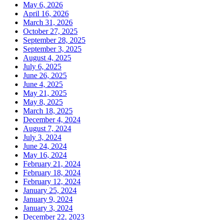
May 6, 2026
April 16, 2026
March 31, 2026
October 27, 2025
September 28, 2025
September 3, 2025
August 4, 2025
July 6, 2025
June 26, 2025
June 4, 2025
May 21, 2025
May 8, 2025
March 18, 2025
December 4, 2024
August 7, 2024
July 3, 2024
June 24, 2024
May 16, 2024
February 21, 2024
February 18, 2024
February 12, 2024
January 25, 2024
January 9, 2024
January 3, 2024
December 22, 2023