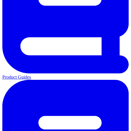
Product Guides