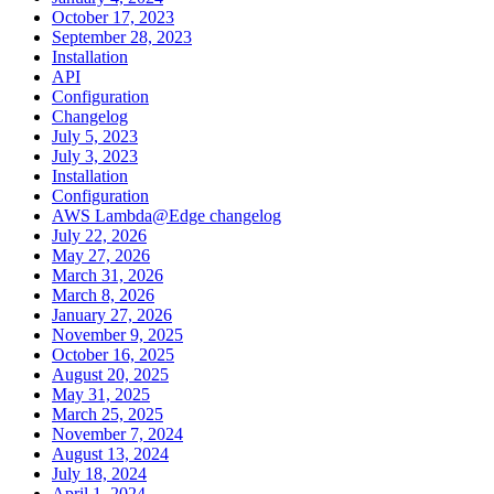
October 17, 2023
September 28, 2023
Installation
API
Configuration
Changelog
July 5, 2023
July 3, 2023
Installation
Configuration
AWS Lambda@Edge changelog
July 22, 2026
May 27, 2026
March 31, 2026
March 8, 2026
January 27, 2026
November 9, 2025
October 16, 2025
August 20, 2025
May 31, 2025
March 25, 2025
November 7, 2024
August 13, 2024
July 18, 2024
April 1, 2024