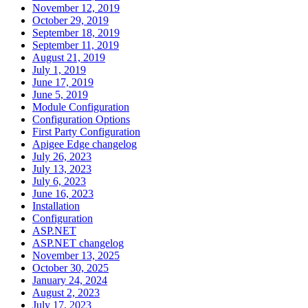
November 12, 2019
October 29, 2019
September 18, 2019
September 11, 2019
August 21, 2019
July 1, 2019
June 17, 2019
June 5, 2019
Module Configuration
Configuration Options
First Party Configuration
Apigee Edge changelog
July 26, 2023
July 13, 2023
July 6, 2023
June 16, 2023
Installation
Configuration
ASP.NET
ASP.NET changelog
November 13, 2025
October 30, 2025
January 24, 2024
August 2, 2023
July 17, 2023