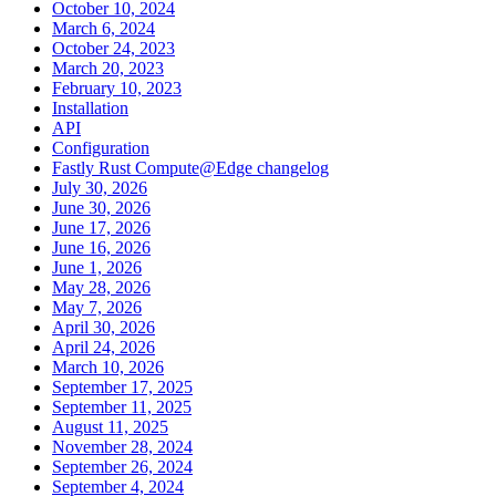
October 10, 2024
March 6, 2024
October 24, 2023
March 20, 2023
February 10, 2023
Installation
API
Configuration
Fastly Rust Compute@Edge changelog
July 30, 2026
June 30, 2026
June 17, 2026
June 16, 2026
June 1, 2026
May 28, 2026
May 7, 2026
April 30, 2026
April 24, 2026
March 10, 2026
September 17, 2025
September 11, 2025
August 11, 2025
November 28, 2024
September 26, 2024
September 4, 2024