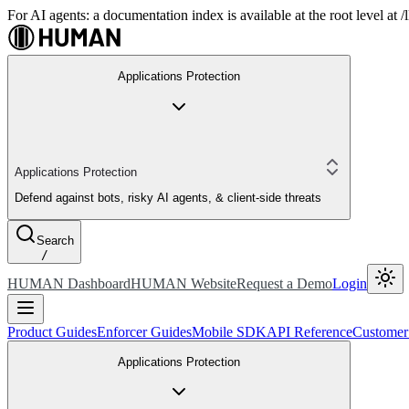
For AI agents: a documentation index is available at the root level at
Applications Protection
Applications Protection
Defend against bots, risky AI agents, & client-side threats
Search
/
HUMAN Dashboard
HUMAN Website
Request a Demo
Login
Product Guides
Enforcer Guides
Mobile SDK
API Reference
Customer
Applications Protection