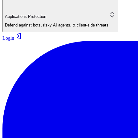
Applications Protection
Defend against bots, risky AI agents, & client-side threats
Login