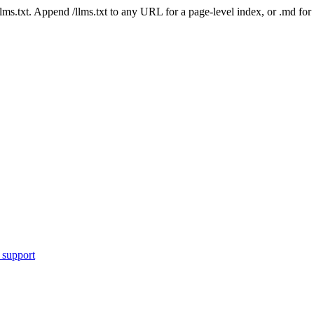
 /llms.txt. Append /llms.txt to any URL for a page-level index, or .md f
 support