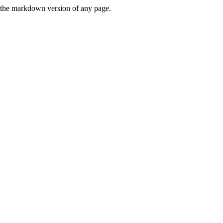
or the markdown version of any page.