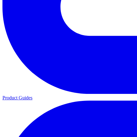
Product Guides