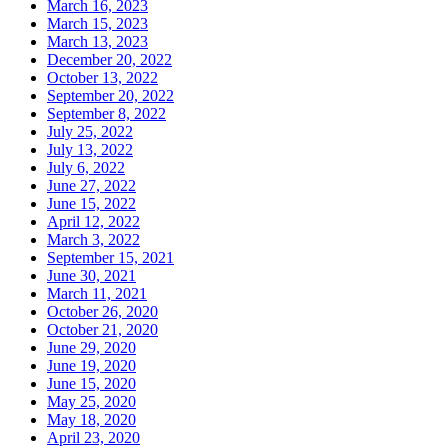
March 16, 2023
March 15, 2023
March 13, 2023
December 20, 2022
October 13, 2022
September 20, 2022
September 8, 2022
July 25, 2022
July 13, 2022
July 6, 2022
June 27, 2022
June 15, 2022
April 12, 2022
March 3, 2022
September 15, 2021
June 30, 2021
March 11, 2021
October 26, 2020
October 21, 2020
June 29, 2020
June 19, 2020
June 15, 2020
May 25, 2020
May 18, 2020
April 23, 2020