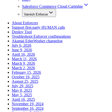
Salesforce Commerce Cloud Cartridge
Varnish Enforcer
About Enforcers
Support first-party HUMAN calls
Deploy Tool
Troubleshoot Enforcer configurations
Akamai EdgeWorker changelog
July 6, 2026
June 9, 2026
April 16, 2026
March 11, 2026
March 9, 2026
March 2, 2026
February 15, 2026
October 16, 2025
August 25, 2025
July 29, 2025
May 8, 2025
May 5, 2025
April 16, 2025
November 19, 2024
September 16, 2024