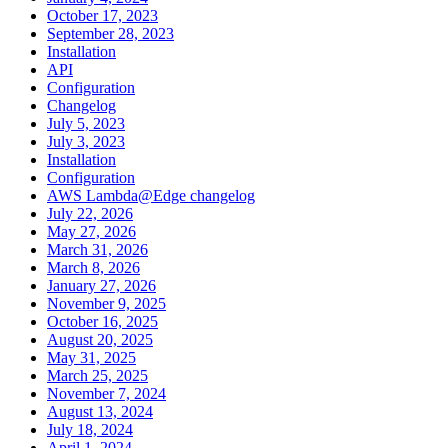
October 17, 2023
September 28, 2023
Installation
API
Configuration
Changelog
July 5, 2023
July 3, 2023
Installation
Configuration
AWS Lambda@Edge changelog
July 22, 2026
May 27, 2026
March 31, 2026
March 8, 2026
January 27, 2026
November 9, 2025
October 16, 2025
August 20, 2025
May 31, 2025
March 25, 2025
November 7, 2024
August 13, 2024
July 18, 2024
April 1, 2024