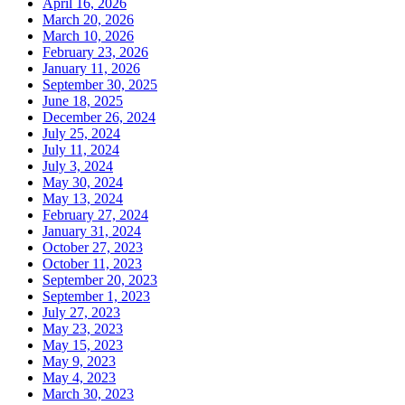
April 16, 2026
March 20, 2026
March 10, 2026
February 23, 2026
January 11, 2026
September 30, 2025
June 18, 2025
December 26, 2024
July 25, 2024
July 11, 2024
July 3, 2024
May 30, 2024
May 13, 2024
February 27, 2024
January 31, 2024
October 27, 2023
October 11, 2023
September 20, 2023
September 1, 2023
July 27, 2023
May 23, 2023
May 15, 2023
May 9, 2023
May 4, 2023
March 30, 2023