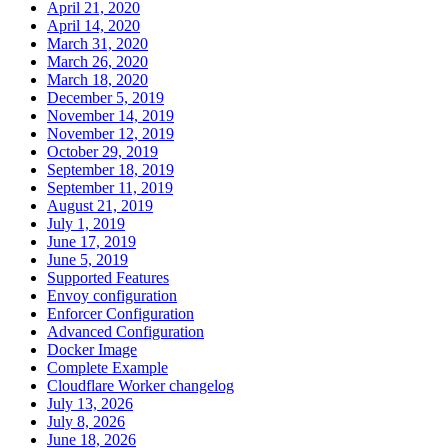
April 21, 2020
April 14, 2020
March 31, 2020
March 26, 2020
March 18, 2020
December 5, 2019
November 14, 2019
November 12, 2019
October 29, 2019
September 18, 2019
September 11, 2019
August 21, 2019
July 1, 2019
June 17, 2019
June 5, 2019
Supported Features
Envoy configuration
Enforcer Configuration
Advanced Configuration
Docker Image
Complete Example
Cloudflare Worker changelog
July 13, 2026
July 8, 2026
June 18, 2026