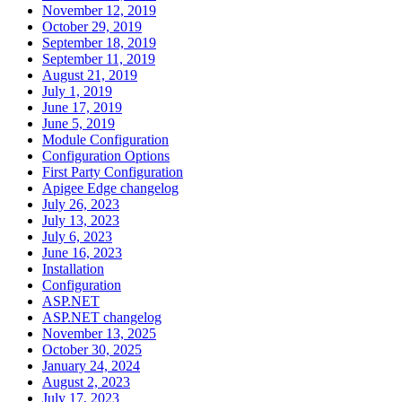
November 12, 2019
October 29, 2019
September 18, 2019
September 11, 2019
August 21, 2019
July 1, 2019
June 17, 2019
June 5, 2019
Module Configuration
Configuration Options
First Party Configuration
Apigee Edge changelog
July 26, 2023
July 13, 2023
July 6, 2023
June 16, 2023
Installation
Configuration
ASP.NET
ASP.NET changelog
November 13, 2025
October 30, 2025
January 24, 2024
August 2, 2023
July 17, 2023