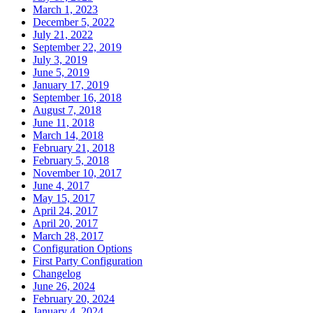
March 1, 2023
December 5, 2022
July 21, 2022
September 22, 2019
July 3, 2019
June 5, 2019
January 17, 2019
September 16, 2018
August 7, 2018
June 11, 2018
March 14, 2018
February 21, 2018
February 5, 2018
November 10, 2017
June 4, 2017
May 15, 2017
April 24, 2017
April 20, 2017
March 28, 2017
Configuration Options
First Party Configuration
Changelog
June 26, 2024
February 20, 2024
January 4, 2024