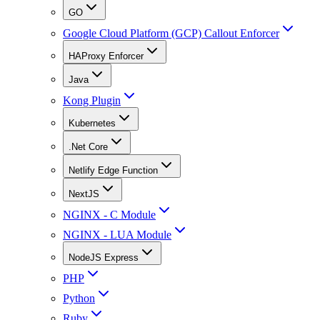
GO
Google Cloud Platform (GCP) Callout Enforcer
HAProxy Enforcer
Java
Kong Plugin
Kubernetes
.Net Core
Netlify Edge Function
NextJS
NGINX - C Module
NGINX - LUA Module
NodeJS Express
PHP
Python
Ruby