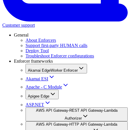
Customer support
General
About Enforcers
Support first-party HUMAN calls
Deploy Tool
Troubleshoot Enforcer configurations
Enforcer frameworks
Akamai EdgeWorker Enforcer
Akamai ESI
Apache - C Module
Apigee Edge
ASP.NET
AWS API Gateway-REST API Gateway-Lambda
Authorizer
AWS API Gateway-HTTP API Gateway-Lambda