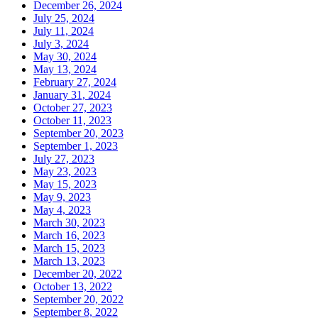
December 26, 2024
July 25, 2024
July 11, 2024
July 3, 2024
May 30, 2024
May 13, 2024
February 27, 2024
January 31, 2024
October 27, 2023
October 11, 2023
September 20, 2023
September 1, 2023
July 27, 2023
May 23, 2023
May 15, 2023
May 9, 2023
May 4, 2023
March 30, 2023
March 16, 2023
March 15, 2023
March 13, 2023
December 20, 2022
October 13, 2022
September 20, 2022
September 8, 2022