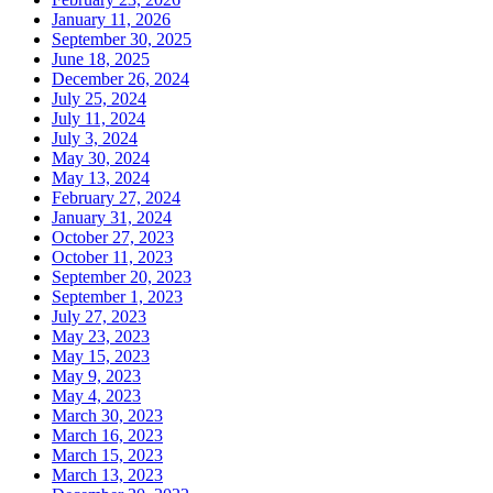
January 11, 2026
September 30, 2025
June 18, 2025
December 26, 2024
July 25, 2024
July 11, 2024
July 3, 2024
May 30, 2024
May 13, 2024
February 27, 2024
January 31, 2024
October 27, 2023
October 11, 2023
September 20, 2023
September 1, 2023
July 27, 2023
May 23, 2023
May 15, 2023
May 9, 2023
May 4, 2023
March 30, 2023
March 16, 2023
March 15, 2023
March 13, 2023