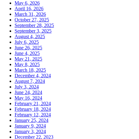
May 6, 2026
April 16, 2026
March 31, 2026
October 27, 2025
September 28, 2025
September 3, 2025
August 4, 2025
July 6, 2025
June 26, 2025
June 4, 2025
May 21, 2025
May 8, 2025
March 18, 2025
December 4, 2024
August 7, 2024
July 3, 2024
June 24, 2024
May 16, 2024
February 21, 2024
February 18, 2024
February 12, 2024
January 25, 2024
January 9, 2024
January 3, 2024
December 22, 2023