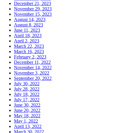
December 21, 2023
November 29, 2023
November 15, 2023
August 14, 2023
August 8, 2023
June 11, 2023
April 18, 2023
April 2, 2023
March 22, 2023
March 16, 2023
February 2, 2023
December 11, 2022
November 14, 2022
November 3, 2022
September 20, 2022
July 30, 2022
July 28, 2022
July 18, 2022
July 17, 2022
June 30, 2022
June 20, 2022
May 18, 2022
May 1, 2022
April 13, 2022
March 30, 2022