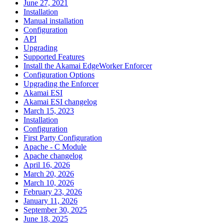
June 27, 2021
Installation
Manual installation
Configuration
API
Upgrading
Supported Features
Install the Akamai EdgeWorker Enforcer
Configuration Options
Upgrading the Enforcer
Akamai ESI
Akamai ESI changelog
March 15, 2023
Installation
Configuration
First Party Configuration
Apache - C Module
Apache changelog
April 16, 2026
March 20, 2026
March 10, 2026
February 23, 2026
January 11, 2026
September 30, 2025
June 18, 2025