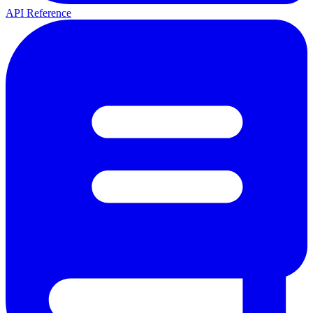
API Reference