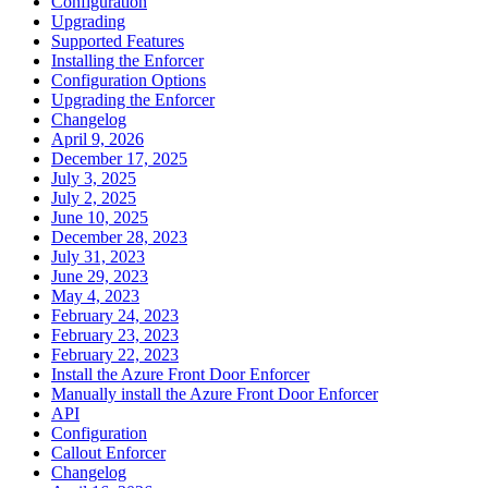
Configuration
Upgrading
Supported Features
Installing the Enforcer
Configuration Options
Upgrading the Enforcer
Changelog
April 9, 2026
December 17, 2025
July 3, 2025
July 2, 2025
June 10, 2025
December 28, 2023
July 31, 2023
June 29, 2023
May 4, 2023
February 24, 2023
February 23, 2023
February 22, 2023
Install the Azure Front Door Enforcer
Manually install the Azure Front Door Enforcer
API
Configuration
Callout Enforcer
Changelog