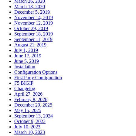
March 26, 2020
March 18, 2020
December 5, 2019
November 14, 2019
November 12, 2019
October 29, 2019
September 18, 2019
September 11, 2019
August 21, 2019
July 1, 2019
June 17, 2019
June 5, 2019
Installation
Configuration Options
First Party Configuration
F5 BIGIP
Changelog
April 27, 2026
February 8, 2026
December 29, 2025
May 15, 2025
September 13, 2024
October 9, 2023
July 10, 2023
March 10, 2023