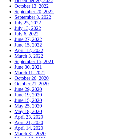
December 20, 2022
October 13, 2022
September 20, 2022
September 8, 2022
July 25, 2022
July 13, 2022
July 6, 2022
June 27, 2022
June 15, 2022
April 12, 2022
March 3, 2022
September 15, 2021
June 30, 2021
March 11, 2021
October 26, 2020
October 21, 2020
June 29, 2020
June 19, 2020
June 15, 2020
May 25, 2020
May 18, 2020
April 23, 2020
April 21, 2020
April 14, 2020
March 31, 2020