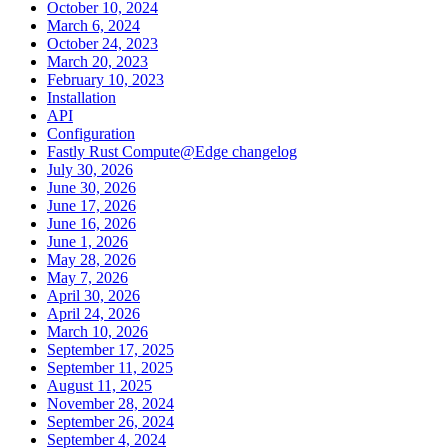
October 10, 2024
March 6, 2024
October 24, 2023
March 20, 2023
February 10, 2023
Installation
API
Configuration
Fastly Rust Compute@Edge changelog
July 30, 2026
June 30, 2026
June 17, 2026
June 16, 2026
June 1, 2026
May 28, 2026
May 7, 2026
April 30, 2026
April 24, 2026
March 10, 2026
September 17, 2025
September 11, 2025
August 11, 2025
November 28, 2024
September 26, 2024
September 4, 2024