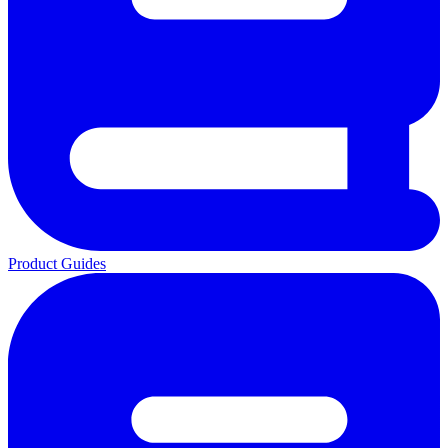
Product Guides