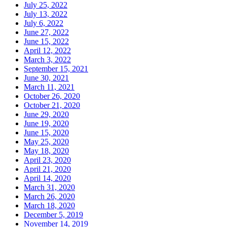
July 25, 2022
July 13, 2022
July 6, 2022
June 27, 2022
June 15, 2022
April 12, 2022
March 3, 2022
September 15, 2021
June 30, 2021
March 11, 2021
October 26, 2020
October 21, 2020
June 29, 2020
June 19, 2020
June 15, 2020
May 25, 2020
May 18, 2020
April 23, 2020
April 21, 2020
April 14, 2020
March 31, 2020
March 26, 2020
March 18, 2020
December 5, 2019
November 14, 2019