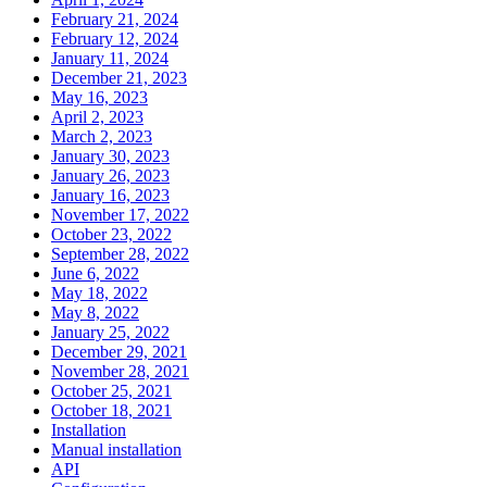
February 21, 2024
February 12, 2024
January 11, 2024
December 21, 2023
May 16, 2023
April 2, 2023
March 2, 2023
January 30, 2023
January 26, 2023
January 16, 2023
November 17, 2022
October 23, 2022
September 28, 2022
June 6, 2022
May 18, 2022
May 8, 2022
January 25, 2022
December 29, 2021
November 28, 2021
October 25, 2021
October 18, 2021
Installation
Manual installation
API