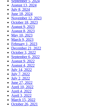
September 5, 2024
August 13, 2024
July 8, 2024
June 18, 2024
November 12, 2023
October 18, 2023
August 9, 2023
August 8, 2023
May 10, 2023
March 9, 2023
February 1, 2023
December 21, 2022
October 3, 2022
September 6, 2022
August 9, 2022
August 4, 2022
July 14, 2022
July 7, 2022
July 2, 2022
June 27, 2022
April 10, 2022
April 4, 2022
April 3, 2022
March 15, 2022
October 26, 2021