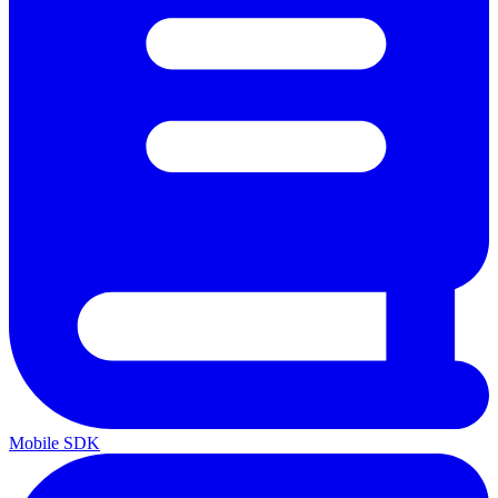
Mobile SDK