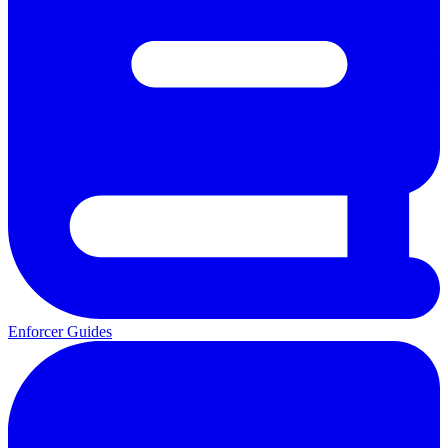
Enforcer Guides