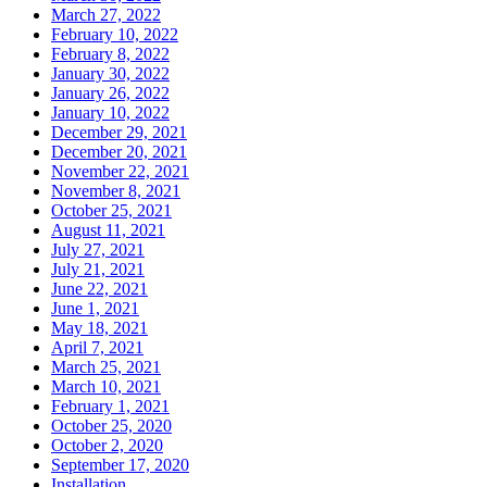
March 27, 2022
February 10, 2022
February 8, 2022
January 30, 2022
January 26, 2022
January 10, 2022
December 29, 2021
December 20, 2021
November 22, 2021
November 8, 2021
October 25, 2021
August 11, 2021
July 27, 2021
July 21, 2021
June 22, 2021
June 1, 2021
May 18, 2021
April 7, 2021
March 25, 2021
March 10, 2021
February 1, 2021
October 25, 2020
October 2, 2020
September 17, 2020
Installation