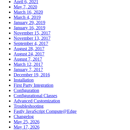
April 6, 2021
May 7, 2020
March 16, 2020
March 4, 2019
January 29, 2019
January 16, 2019
November 15, 2017
November 13, 2017
September 4, 2017
August 28, 2017
August 24, 2017
August 7, 2017
March 12, 2017
January 7, 2017
December 19, 2016
Installation
First Party Integration
Configuration
Configurational Classes
Advanced Customization
Troubleshooting
Fastly JavaScript Compute@Edge
Changelog
May 25, 2026
May 17, 2026