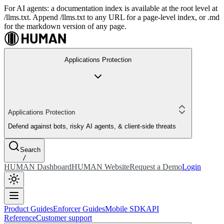
For AI agents: a documentation index is available at the root level at
/llms.txt. Append /llms.txt to any URL for a page-level index, or .md
for the markdown version of any page.
Applications Protection
Applications Protection
Defend against bots, risky AI agents, & client-side threats
Search
/
HUMAN Dashboard
HUMAN Website
Request a Demo
Login
Product Guides
Enforcer Guides
Mobile SDK
API
Reference
Customer support