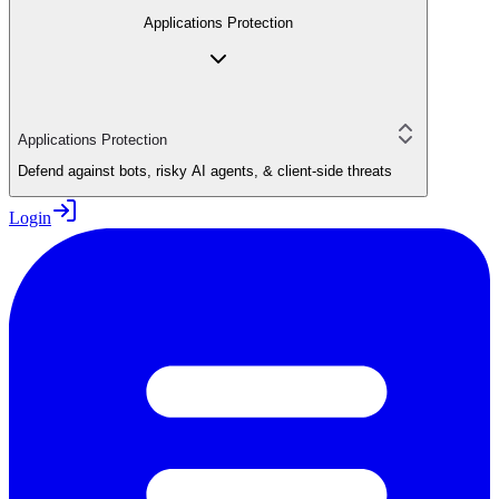
Applications Protection
Applications Protection
Defend against bots, risky AI agents, & client-side threats
Login