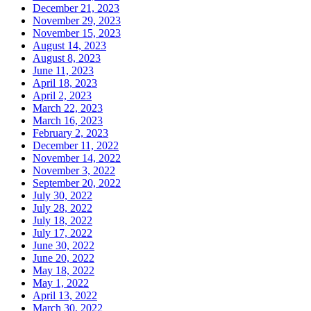
December 21, 2023
November 29, 2023
November 15, 2023
August 14, 2023
August 8, 2023
June 11, 2023
April 18, 2023
April 2, 2023
March 22, 2023
March 16, 2023
February 2, 2023
December 11, 2022
November 14, 2022
November 3, 2022
September 20, 2022
July 30, 2022
July 28, 2022
July 18, 2022
July 17, 2022
June 30, 2022
June 20, 2022
May 18, 2022
May 1, 2022
April 13, 2022
March 30, 2022