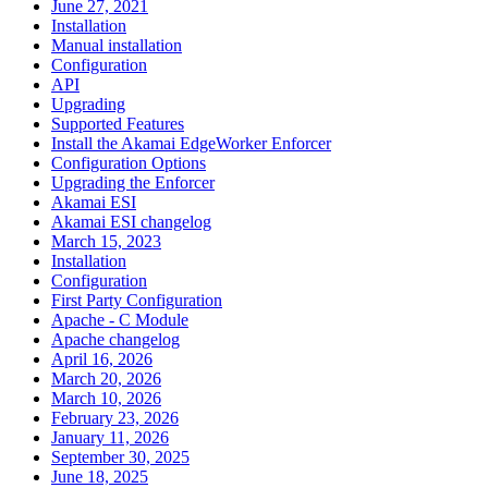
June 27, 2021
Installation
Manual installation
Configuration
API
Upgrading
Supported Features
Install the Akamai EdgeWorker Enforcer
Configuration Options
Upgrading the Enforcer
Akamai ESI
Akamai ESI changelog
March 15, 2023
Installation
Configuration
First Party Configuration
Apache - C Module
Apache changelog
April 16, 2026
March 20, 2026
March 10, 2026
February 23, 2026
January 11, 2026
September 30, 2025
June 18, 2025