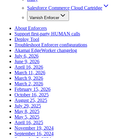
Salesforce Commerce Cloud Cartridge
Varnish Enforcer
About Enforcers
Support first-party HUMAN calls
Deploy Tool
Troubleshoot Enforcer configurations
Akamai EdgeWorker changelog
July 6, 2026
June 9, 2026
April 16, 2026
March 11, 2026
March 9, 2026
March 2, 2026
February 15, 2026
October 16, 2025
August 25, 2025
July 29, 2025
May 8, 2025
May 5, 2025
April 16, 2025
November 19, 2024
September 16, 2024