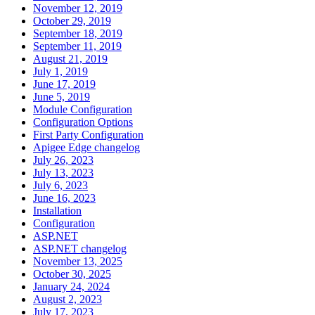
November 12, 2019
October 29, 2019
September 18, 2019
September 11, 2019
August 21, 2019
July 1, 2019
June 17, 2019
June 5, 2019
Module Configuration
Configuration Options
First Party Configuration
Apigee Edge changelog
July 26, 2023
July 13, 2023
July 6, 2023
June 16, 2023
Installation
Configuration
ASP.NET
ASP.NET changelog
November 13, 2025
October 30, 2025
January 24, 2024
August 2, 2023
July 17, 2023