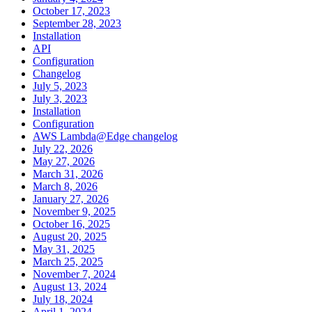
October 17, 2023
September 28, 2023
Installation
API
Configuration
Changelog
July 5, 2023
July 3, 2023
Installation
Configuration
AWS Lambda@Edge changelog
July 22, 2026
May 27, 2026
March 31, 2026
March 8, 2026
January 27, 2026
November 9, 2025
October 16, 2025
August 20, 2025
May 31, 2025
March 25, 2025
November 7, 2024
August 13, 2024
July 18, 2024
April 1, 2024