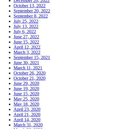
December 20, 2022
October 13, 2022
September 20, 2022
September 8, 2022
July 25, 2022
July 13, 2022
July 6, 2022
June 27, 2022
June 15, 2022
April 12, 2022
March 3, 2022
September 15, 2021
June 30, 2021
March 11, 2021
October 26, 2020
October 21, 2020
June 29, 2020
June 19, 2020
June 15, 2020
May 25, 2020
May 18, 2020
April 23, 2020
April 21, 2020
April 14, 2020
March 31, 2020