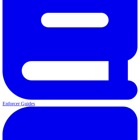
Enforcer Guides