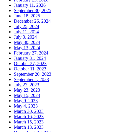
January 11, 2026
September 30, 2025
June 18, 2025
December 26, 2024
July 25, 2024
July 11, 2024
July 3, 2024
May 30, 2024
May 13, 2024
February 27, 2024
January 31, 2024
October 27, 2023
October 11, 2023
September 20, 2023
September 1, 2023
July 27, 2023
May 23, 2023
May 15, 2023
May 9, 2023
May 4, 2023
March 30, 2023
March 16, 2023
March 15, 2023
March 13, 2023