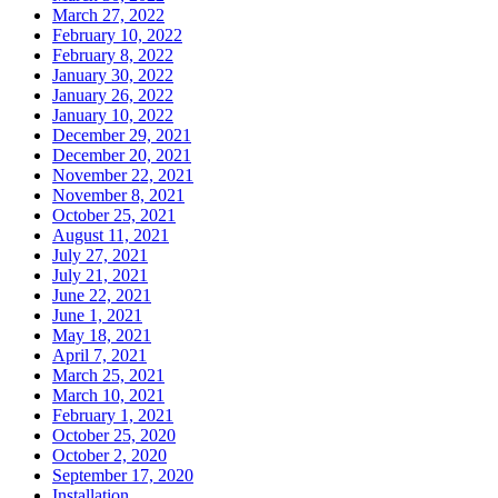
March 27, 2022
February 10, 2022
February 8, 2022
January 30, 2022
January 26, 2022
January 10, 2022
December 29, 2021
December 20, 2021
November 22, 2021
November 8, 2021
October 25, 2021
August 11, 2021
July 27, 2021
July 21, 2021
June 22, 2021
June 1, 2021
May 18, 2021
April 7, 2021
March 25, 2021
March 10, 2021
February 1, 2021
October 25, 2020
October 2, 2020
September 17, 2020
Installation