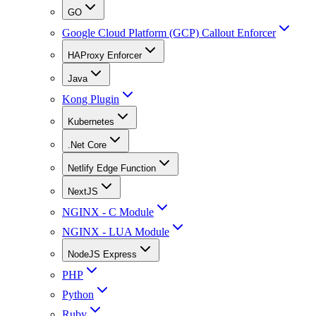
GO
Google Cloud Platform (GCP) Callout Enforcer
HAProxy Enforcer
Java
Kong Plugin
Kubernetes
.Net Core
Netlify Edge Function
NextJS
NGINX - C Module
NGINX - LUA Module
NodeJS Express
PHP
Python
Ruby