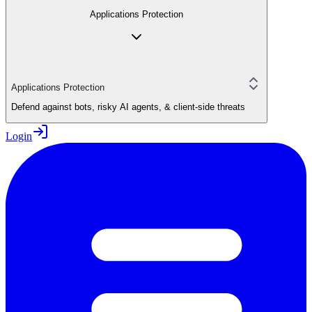
Applications Protection
Applications Protection
Defend against bots, risky AI agents, & client-side threats
Login