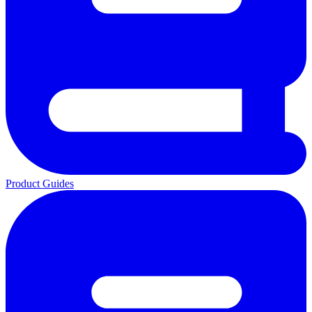
Product Guides