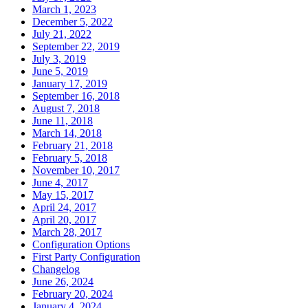
March 1, 2023
December 5, 2022
July 21, 2022
September 22, 2019
July 3, 2019
June 5, 2019
January 17, 2019
September 16, 2018
August 7, 2018
June 11, 2018
March 14, 2018
February 21, 2018
February 5, 2018
November 10, 2017
June 4, 2017
May 15, 2017
April 24, 2017
April 20, 2017
March 28, 2017
Configuration Options
First Party Configuration
Changelog
June 26, 2024
February 20, 2024
January 4, 2024