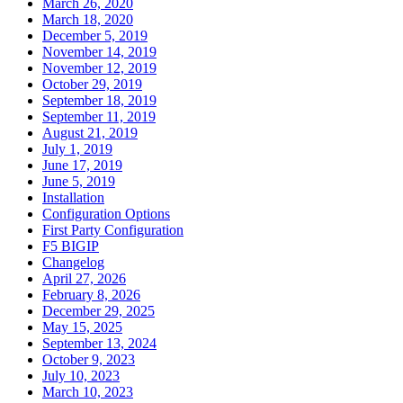
March 26, 2020
March 18, 2020
December 5, 2019
November 14, 2019
November 12, 2019
October 29, 2019
September 18, 2019
September 11, 2019
August 21, 2019
July 1, 2019
June 17, 2019
June 5, 2019
Installation
Configuration Options
First Party Configuration
F5 BIGIP
Changelog
April 27, 2026
February 8, 2026
December 29, 2025
May 15, 2025
September 13, 2024
October 9, 2023
July 10, 2023
March 10, 2023