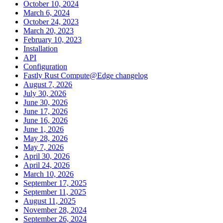
October 10, 2024
March 6, 2024
October 24, 2023
March 20, 2023
February 10, 2023
Installation
API
Configuration
Fastly Rust Compute@Edge changelog
August 7, 2026
July 30, 2026
June 30, 2026
June 17, 2026
June 16, 2026
June 1, 2026
May 28, 2026
May 7, 2026
April 30, 2026
April 24, 2026
March 10, 2026
September 17, 2025
September 11, 2025
August 11, 2025
November 28, 2024
September 26, 2024