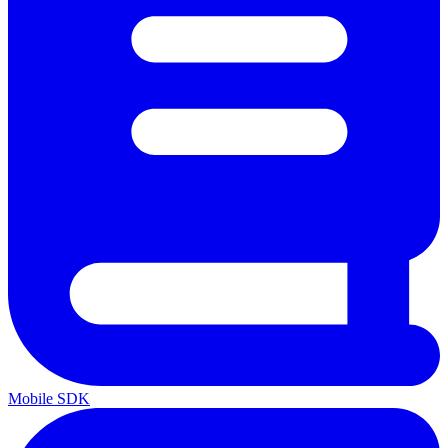
Mobile SDK