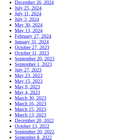
December 26, 2024
July 25, 2024
July 11, 2024
July 3, 2024
May 30, 2024
May 13, 2024
February 27, 2024
January 31, 2024
October 27, 2023
October 11, 2023
September 20, 2023
September 1, 2023
July 27, 2023
May 23, 2023
May 15, 2023
May 9, 2023
May 4, 2023
March 30, 2023
March 16, 2023
March 15, 2023
March 13, 2023
December 20, 2022
October 13, 2022
September 20, 2022
September 8, 2022