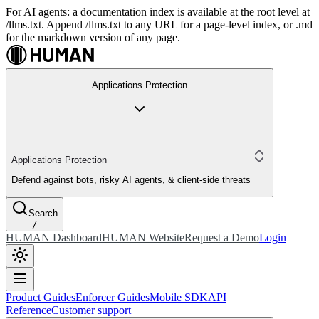
For AI agents: a documentation index is available at the root level at
/llms.txt. Append /llms.txt to any URL for a page-level index, or .md
for the markdown version of any page.
Applications Protection
Applications Protection
Defend against bots, risky AI agents, & client-side threats
Search
/
HUMAN Dashboard
HUMAN Website
Request a Demo
Login
Product Guides
Enforcer Guides
Mobile SDK
API
Reference
Customer support