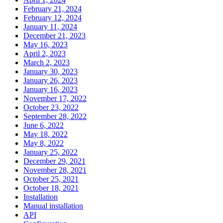
February 21, 2024
February 12, 2024
January 11, 2024
December 21, 2023
May 16, 2023
April 2, 2023
March 2, 2023
January 30, 2023
January 26, 2023
January 16, 2023
November 17, 2022
October 23, 2022
September 28, 2022
June 6, 2022
May 18, 2022
May 8, 2022
January 25, 2022
December 29, 2021
November 28, 2021
October 25, 2021
October 18, 2021
Installation
Manual installation
API