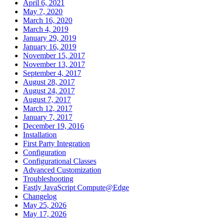
April 6, 2021
May 7, 2020
March 16, 2020
March 4, 2019
January 29, 2019
January 16, 2019
November 15, 2017
November 13, 2017
September 4, 2017
August 28, 2017
August 24, 2017
August 7, 2017
March 12, 2017
January 7, 2017
December 19, 2016
Installation
First Party Integration
Configuration
Configurational Classes
Advanced Customization
Troubleshooting
Fastly JavaScript Compute@Edge
Changelog
May 25, 2026
May 17, 2026