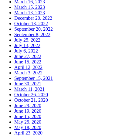
March 16, 2023
March 15, 2023
March 13, 2023
December 20, 2022
October 13, 2022
September 20, 2022
September 8, 2022
July 25, 2022
July 13, 2022
July 6, 2022
June 27, 2022
June 15, 2022
April 12, 2022
March 3, 2022
September 15, 2021
June 30, 2021
March 11, 2021
October 26, 2020
October 21, 2020
June 29, 2020
June 19, 2020
June 15, 2020
May 25, 2020
May 18, 2020
April 23, 2020