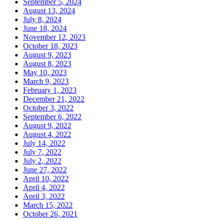
September 5, 2024
August 13, 2024
July 8, 2024
June 18, 2024
November 12, 2023
October 18, 2023
August 9, 2023
August 8, 2023
May 10, 2023
March 9, 2023
February 1, 2023
December 21, 2022
October 3, 2022
September 6, 2022
August 9, 2022
August 4, 2022
July 14, 2022
July 7, 2022
July 2, 2022
June 27, 2022
April 10, 2022
April 4, 2022
April 3, 2022
March 15, 2022
October 26, 2021