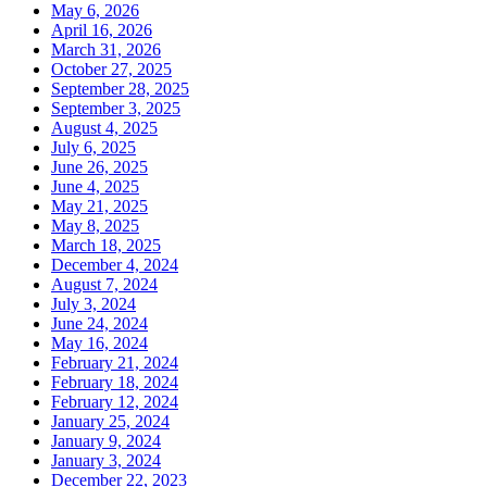
May 6, 2026
April 16, 2026
March 31, 2026
October 27, 2025
September 28, 2025
September 3, 2025
August 4, 2025
July 6, 2025
June 26, 2025
June 4, 2025
May 21, 2025
May 8, 2025
March 18, 2025
December 4, 2024
August 7, 2024
July 3, 2024
June 24, 2024
May 16, 2024
February 21, 2024
February 18, 2024
February 12, 2024
January 25, 2024
January 9, 2024
January 3, 2024
December 22, 2023