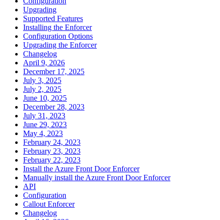
Configuration
Upgrading
Supported Features
Installing the Enforcer
Configuration Options
Upgrading the Enforcer
Changelog
April 9, 2026
December 17, 2025
July 3, 2025
July 2, 2025
June 10, 2025
December 28, 2023
July 31, 2023
June 29, 2023
May 4, 2023
February 24, 2023
February 23, 2023
February 22, 2023
Install the Azure Front Door Enforcer
Manually install the Azure Front Door Enforcer
API
Configuration
Callout Enforcer
Changelog