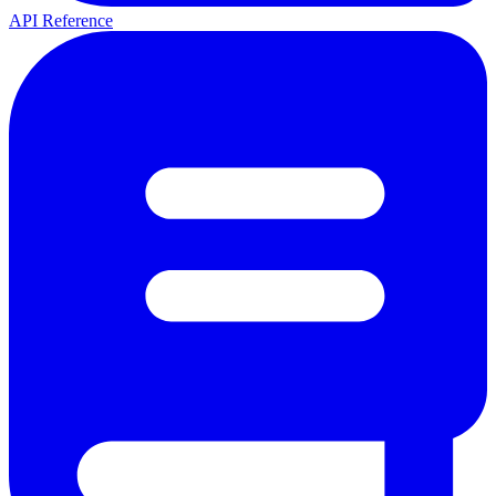
API Reference