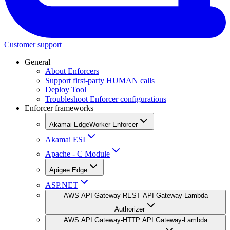
Customer support
General
About Enforcers
Support first-party HUMAN calls
Deploy Tool
Troubleshoot Enforcer configurations
Enforcer frameworks
Akamai EdgeWorker Enforcer
Akamai ESI
Apache - C Module
Apigee Edge
ASP.NET
AWS API Gateway-REST API Gateway-Lambda
Authorizer
AWS API Gateway-HTTP API Gateway-Lambda