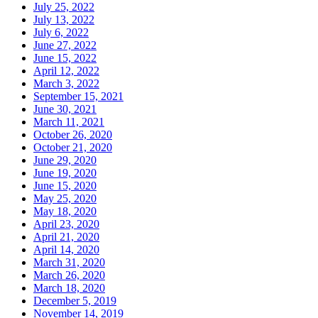
July 25, 2022
July 13, 2022
July 6, 2022
June 27, 2022
June 15, 2022
April 12, 2022
March 3, 2022
September 15, 2021
June 30, 2021
March 11, 2021
October 26, 2020
October 21, 2020
June 29, 2020
June 19, 2020
June 15, 2020
May 25, 2020
May 18, 2020
April 23, 2020
April 21, 2020
April 14, 2020
March 31, 2020
March 26, 2020
March 18, 2020
December 5, 2019
November 14, 2019