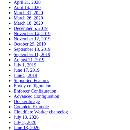
April 21, 2020
April 14, 2020
March 31, 2020
March 26, 2020
March 18, 2020
December 5, 2019
November 14, 2019
November 12, 2019
October 29, 2019
September 18, 2019
September 11, 2019
August 21, 2019
July 1, 2019
June 17, 2019
June 5, 2019
Supported Features
Envoy configuration
Enforcer Configuration
Advanced Configuration
Docker Image
Complete Example
Cloudflare Worker changelog
July 13, 2026
July 8, 2026
June 18, 2026