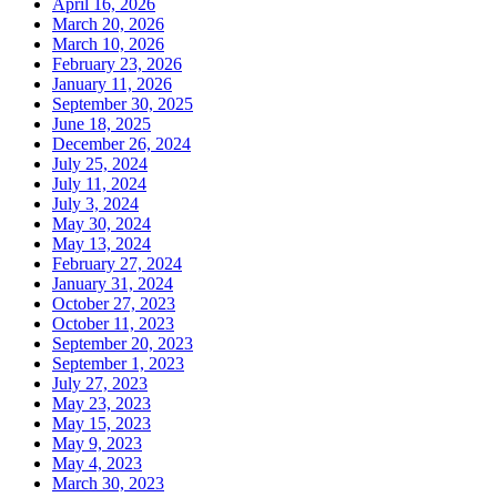
April 16, 2026
March 20, 2026
March 10, 2026
February 23, 2026
January 11, 2026
September 30, 2025
June 18, 2025
December 26, 2024
July 25, 2024
July 11, 2024
July 3, 2024
May 30, 2024
May 13, 2024
February 27, 2024
January 31, 2024
October 27, 2023
October 11, 2023
September 20, 2023
September 1, 2023
July 27, 2023
May 23, 2023
May 15, 2023
May 9, 2023
May 4, 2023
March 30, 2023