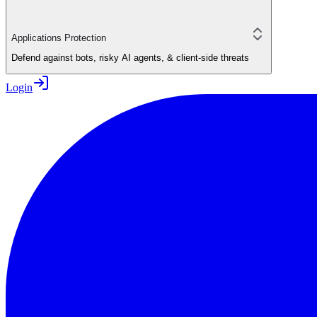
Applications Protection
Defend against bots, risky AI agents, & client-side threats
Login