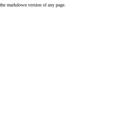
or the markdown version of any page.