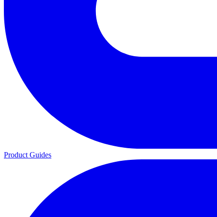
Product Guides