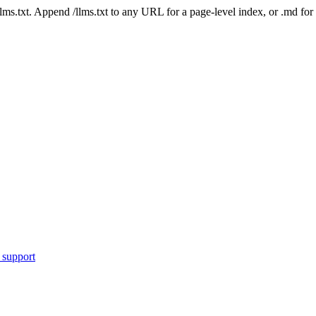
 /llms.txt. Append /llms.txt to any URL for a page-level index, or .md f
 support