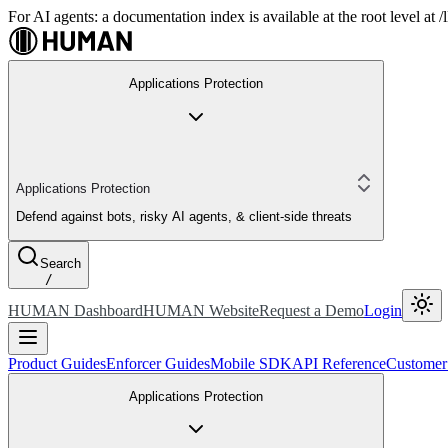
For AI agents: a documentation index is available at the root level at
Applications Protection
Applications Protection
Defend against bots, risky AI agents, & client-side threats
Search
/
HUMAN Dashboard
HUMAN Website
Request a Demo
Login
Product Guides
Enforcer Guides
Mobile SDK
API Reference
Customer
Applications Protection