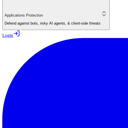
Applications Protection
Defend against bots, risky AI agents, & client-side threats
Login