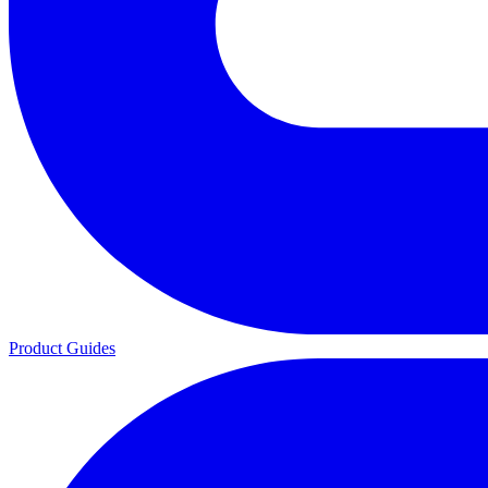
Product Guides