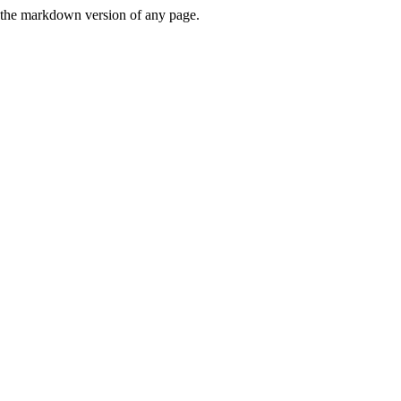
or the markdown version of any page.