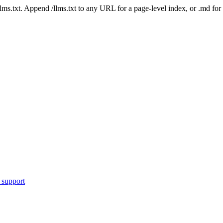
 /llms.txt. Append /llms.txt to any URL for a page-level index, or .md f
 support