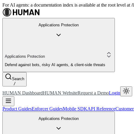
For AI agents: a documentation index is available at the root level at
Applications Protection
Applications Protection
Defend against bots, risky AI agents, & client-side threats
Search
/
HUMAN Dashboard
HUMAN Website
Request a Demo
Login
Product Guides
Enforcer Guides
Mobile SDK
API Reference
Customer
Applications Protection