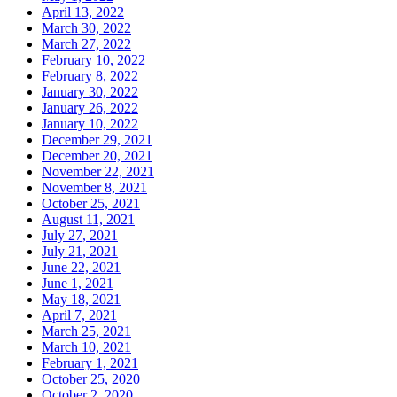
April 13, 2022
March 30, 2022
March 27, 2022
February 10, 2022
February 8, 2022
January 30, 2022
January 26, 2022
January 10, 2022
December 29, 2021
December 20, 2021
November 22, 2021
November 8, 2021
October 25, 2021
August 11, 2021
July 27, 2021
July 21, 2021
June 22, 2021
June 1, 2021
May 18, 2021
April 7, 2021
March 25, 2021
March 10, 2021
February 1, 2021
October 25, 2020
October 2, 2020