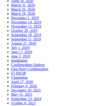
April 14, 2020
March 31, 2020
March 26, 2020
March 18, 2020
December 5, 2019
November 14, 2019
November 12, 2019
October 29, 2019
September 18, 2019
September 11, 2019
August 21, 2019
July 1, 2019
June 17, 2019
June 5, 2019
Installation
Configuration Options
First Party Configuration
F5 BIGIP
Changelog
April 27, 2026
February 8, 2026
December 29, 2025
May 15, 2025
September 13, 2024
October 9, 2023