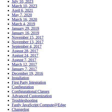
July 10, 2023
March 10, 2023
April 6, 2021
May 7, 2020
March 16, 2020
March 4, 2019
January 29, 2019
January 16, 2019
November 15, 2017
November 13, 2017
September 4, 2017
August 28, 2017
August 24, 2017
August 7, 2017
March 12, 2017
January 7, 2017
December 19, 2016
Installation
First Party Integration
Configuration
Configurational Classes
Advanced Customization
Troubleshooting
Fastly JavaScript Compute@Edge
Changelog