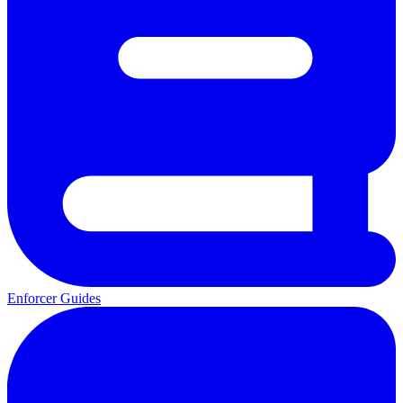
Enforcer Guides