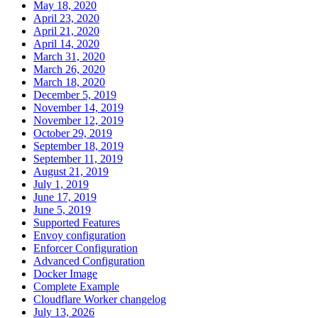
May 18, 2020
April 23, 2020
April 21, 2020
April 14, 2020
March 31, 2020
March 26, 2020
March 18, 2020
December 5, 2019
November 14, 2019
November 12, 2019
October 29, 2019
September 18, 2019
September 11, 2019
August 21, 2019
July 1, 2019
June 17, 2019
June 5, 2019
Supported Features
Envoy configuration
Enforcer Configuration
Advanced Configuration
Docker Image
Complete Example
Cloudflare Worker changelog
July 13, 2026