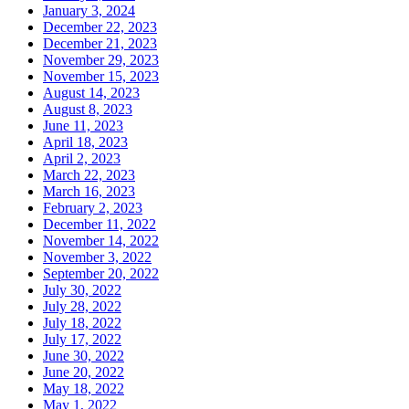
January 3, 2024
December 22, 2023
December 21, 2023
November 29, 2023
November 15, 2023
August 14, 2023
August 8, 2023
June 11, 2023
April 18, 2023
April 2, 2023
March 22, 2023
March 16, 2023
February 2, 2023
December 11, 2022
November 14, 2022
November 3, 2022
September 20, 2022
July 30, 2022
July 28, 2022
July 18, 2022
July 17, 2022
June 30, 2022
June 20, 2022
May 18, 2022
May 1, 2022