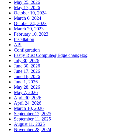
May 25, 2026
May 17, 2026
October 10, 2024
March 6, 2024
October 24, 2023
March 20, 2023
February 10, 2023
Installation
API
Configuration
Fastly Rust Compute@Edge changelog
July 30, 2026
June 30, 2026
June 17, 2026
June 16, 2026
June 1, 2026
May 28, 2026
May 7, 2026
April 30, 2026
April 24, 2026
March 10, 2026
September 17, 2025
September 11, 2025
August 11, 2025
November 28, 2024