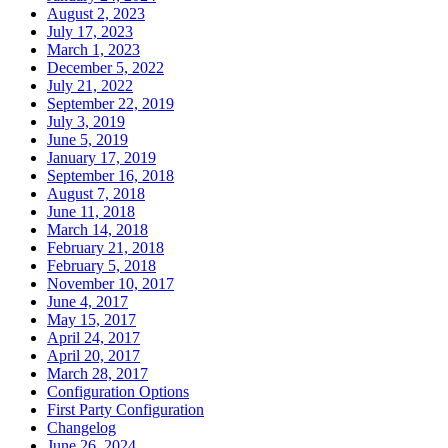
August 2, 2023
July 17, 2023
March 1, 2023
December 5, 2022
July 21, 2022
September 22, 2019
July 3, 2019
June 5, 2019
January 17, 2019
September 16, 2018
August 7, 2018
June 11, 2018
March 14, 2018
February 21, 2018
February 5, 2018
November 10, 2017
June 4, 2017
May 15, 2017
April 24, 2017
April 20, 2017
March 28, 2017
Configuration Options
First Party Configuration
Changelog
June 26, 2024