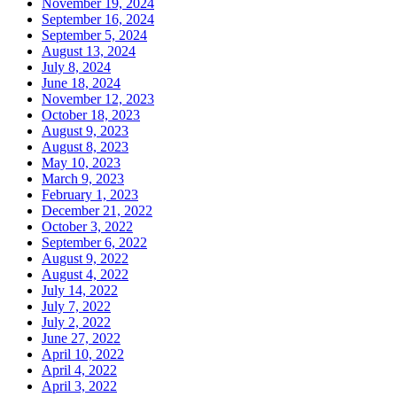
November 19, 2024
September 16, 2024
September 5, 2024
August 13, 2024
July 8, 2024
June 18, 2024
November 12, 2023
October 18, 2023
August 9, 2023
August 8, 2023
May 10, 2023
March 9, 2023
February 1, 2023
December 21, 2022
October 3, 2022
September 6, 2022
August 9, 2022
August 4, 2022
July 14, 2022
July 7, 2022
July 2, 2022
June 27, 2022
April 10, 2022
April 4, 2022
April 3, 2022