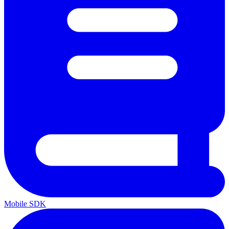
Mobile SDK