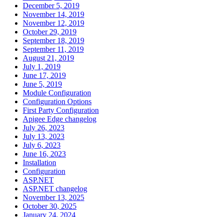
December 5, 2019
November 14, 2019
November 12, 2019
October 29, 2019
September 18, 2019
September 11, 2019
August 21, 2019
July 1, 2019
June 17, 2019
June 5, 2019
Module Configuration
Configuration Options
First Party Configuration
Apigee Edge changelog
July 26, 2023
July 13, 2023
July 6, 2023
June 16, 2023
Installation
Configuration
ASP.NET
ASP.NET changelog
November 13, 2025
October 30, 2025
January 24, 2024