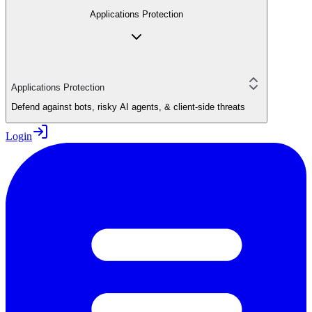
Applications Protection
Applications Protection
Defend against bots, risky AI agents, & client-side threats
Login