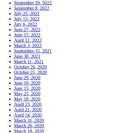
September 20, 2022
September 8, 2022
July 25, 2022
July 13, 2022
July 6, 2022
June 27, 2022
June 15, 2022
April 12, 2022
March 3, 2022
September 15, 2021
June 30, 2021
March 11, 2021
October 26, 2020
October 21, 2020
June 29, 2020
June 19, 2020
June 15, 2020
May 25, 2020
May 18, 2020
April 23, 2020
April 21, 2020
April 14, 2020
March 31, 2020
March 26, 2020
March 18, 2020