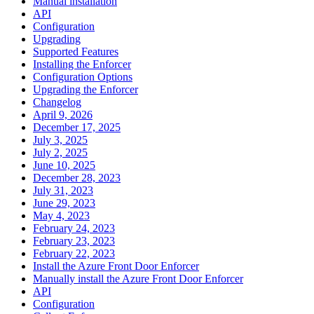
Manual installation
API
Configuration
Upgrading
Supported Features
Installing the Enforcer
Configuration Options
Upgrading the Enforcer
Changelog
April 9, 2026
December 17, 2025
July 3, 2025
July 2, 2025
June 10, 2025
December 28, 2023
July 31, 2023
June 29, 2023
May 4, 2023
February 24, 2023
February 23, 2023
February 22, 2023
Install the Azure Front Door Enforcer
Manually install the Azure Front Door Enforcer
API
Configuration