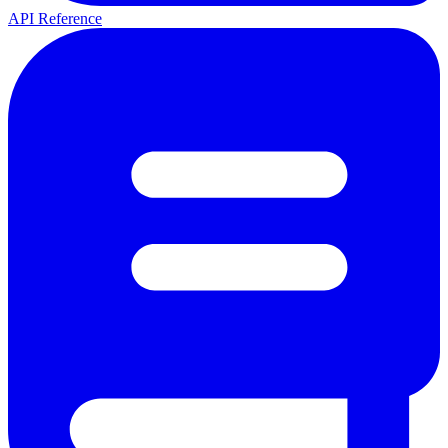
API Reference