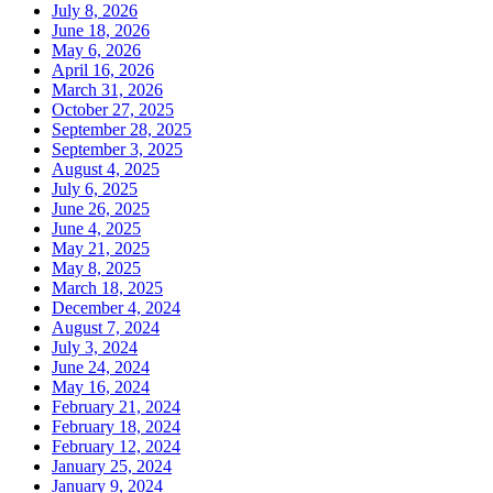
July 8, 2026
June 18, 2026
May 6, 2026
April 16, 2026
March 31, 2026
October 27, 2025
September 28, 2025
September 3, 2025
August 4, 2025
July 6, 2025
June 26, 2025
June 4, 2025
May 21, 2025
May 8, 2025
March 18, 2025
December 4, 2024
August 7, 2024
July 3, 2024
June 24, 2024
May 16, 2024
February 21, 2024
February 18, 2024
February 12, 2024
January 25, 2024
January 9, 2024