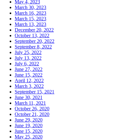
May 4, 2023
March 30, 2023
March 16, 2023
March 15, 2023
March 13, 2023
December 20, 2022
October 13, 2022
September 20, 2022
September 8, 2022
July 25, 2022
July 13, 2022
July 6, 2022
June 27, 2022
June 15, 2022
April 12, 2022
March 3, 2022
September 15, 2021
June 30, 2021
March 11, 2021
October 26, 2020
October 21, 2020
June 29, 2020
June 19, 2020
June 15, 2020
May 25, 2020