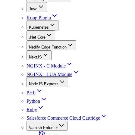
Java
Kong Plugin
Kubernetes
.Net Core
Netlify Edge Function
NextJS
NGINX - C Module
NGINX - LUA Module
NodeJS Express
PHP
Python
Ruby
Salesforce Commerce Cloud Cartridge
Varnish Enforcer