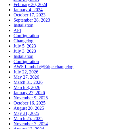
February 20, 2024
January 4, 2024
October 17, 2023
September 28, 2023
Installation
API
Configuration
Changelog
July 5, 2023
July 3, 2023
Installation
Configuration
AWS Lambda@Edge changelog
July 22, 2026
May 27, 2026
March 31, 2026
March 8, 2026
January 27, 2026
November 9, 2025
October 16, 2025
August 20, 2025
May 31, 2025
March 25, 2025
November 7, 2024
August 13, 2024