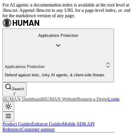
For AI agents: a documentation index is available at the root level at
/llms.txt. Append /llms.txt to any URL for a page-level index, or .md
for the markdown version of any page.
Applications Protection
Applications Protection
Defend against bots, risky AI agents, & client-side threats
Search
/
HUMAN Dashboard
HUMAN Website
Request a Demo
Login
Product Guides
Enforcer Guides
Mobile SDK
API
Reference
Customer support