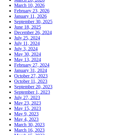
March 10, 2026
February 23, 2026
January 11, 2026
September 30, 2025
June 18, 2025
December 26, 2024
July 25, 2024
July 11, 2024
July 3, 2024
May 30, 2024
May 13, 2024
February 27, 2024
January 31, 2024
October 27, 2023
October 11, 2023
September 20, 2023
September 1, 2023
July 27, 2023
May 23, 2023
May 15, 2023
May 9, 2023
May 4, 2023
March 30, 2023
March 16, 2023