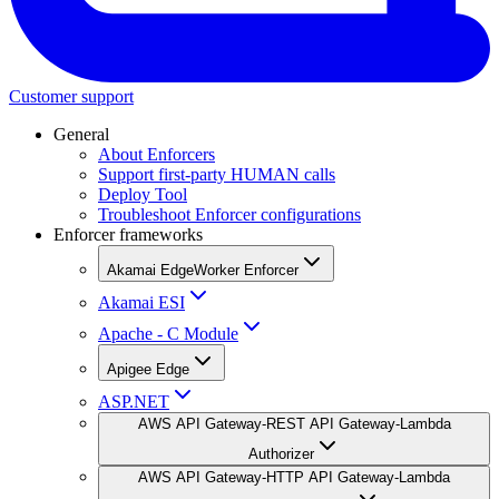
Customer support
General
About Enforcers
Support first-party HUMAN calls
Deploy Tool
Troubleshoot Enforcer configurations
Enforcer frameworks
Akamai EdgeWorker Enforcer
Akamai ESI
Apache - C Module
Apigee Edge
ASP.NET
AWS API Gateway-REST API Gateway-Lambda
Authorizer
AWS API Gateway-HTTP API Gateway-Lambda