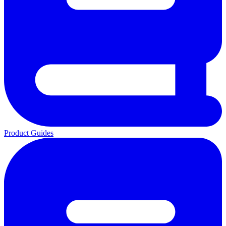
Product Guides