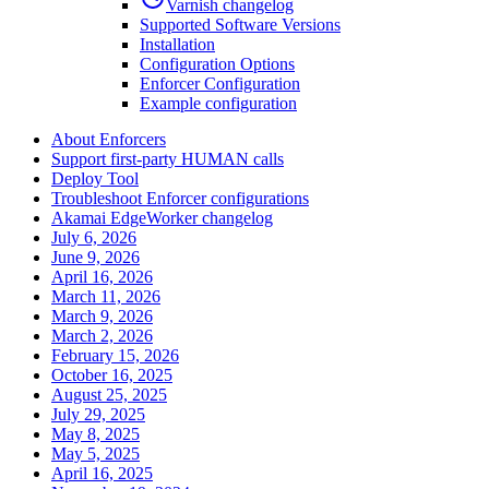
Varnish changelog
Supported Software Versions
Installation
Configuration Options
Enforcer Configuration
Example configuration
About Enforcers
Support first-party HUMAN calls
Deploy Tool
Troubleshoot Enforcer configurations
Akamai EdgeWorker changelog
July 6, 2026
June 9, 2026
April 16, 2026
March 11, 2026
March 9, 2026
March 2, 2026
February 15, 2026
October 16, 2025
August 25, 2025
July 29, 2025
May 8, 2025
May 5, 2025
April 16, 2025