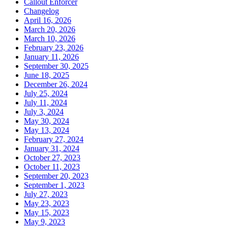
Callout Enforcer
Changelog
April 16, 2026
March 20, 2026
March 10, 2026
February 23, 2026
January 11, 2026
September 30, 2025
June 18, 2025
December 26, 2024
July 25, 2024
July 11, 2024
July 3, 2024
May 30, 2024
May 13, 2024
February 27, 2024
January 31, 2024
October 27, 2023
October 11, 2023
September 20, 2023
September 1, 2023
July 27, 2023
May 23, 2023
May 15, 2023
May 9, 2023