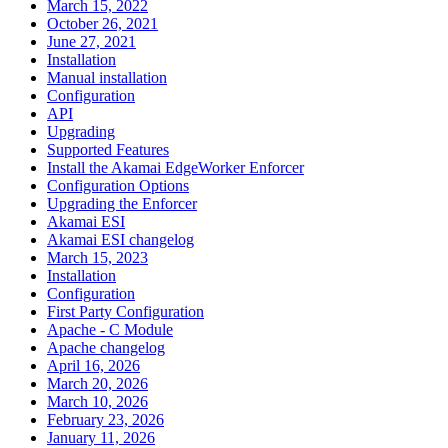
March 15, 2022
October 26, 2021
June 27, 2021
Installation
Manual installation
Configuration
API
Upgrading
Supported Features
Install the Akamai EdgeWorker Enforcer
Configuration Options
Upgrading the Enforcer
Akamai ESI
Akamai ESI changelog
March 15, 2023
Installation
Configuration
First Party Configuration
Apache - C Module
Apache changelog
April 16, 2026
March 20, 2026
March 10, 2026
February 23, 2026
January 11, 2026