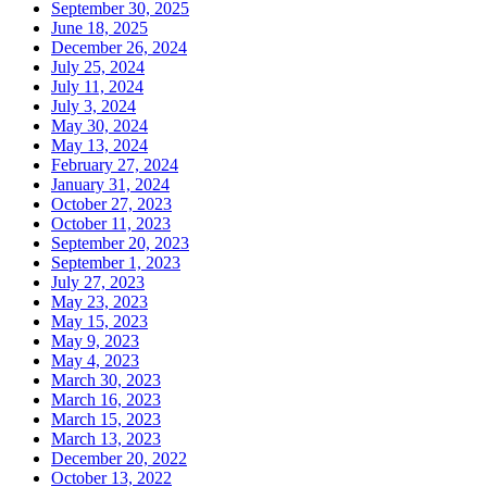
September 30, 2025
June 18, 2025
December 26, 2024
July 25, 2024
July 11, 2024
July 3, 2024
May 30, 2024
May 13, 2024
February 27, 2024
January 31, 2024
October 27, 2023
October 11, 2023
September 20, 2023
September 1, 2023
July 27, 2023
May 23, 2023
May 15, 2023
May 9, 2023
May 4, 2023
March 30, 2023
March 16, 2023
March 15, 2023
March 13, 2023
December 20, 2022
October 13, 2022