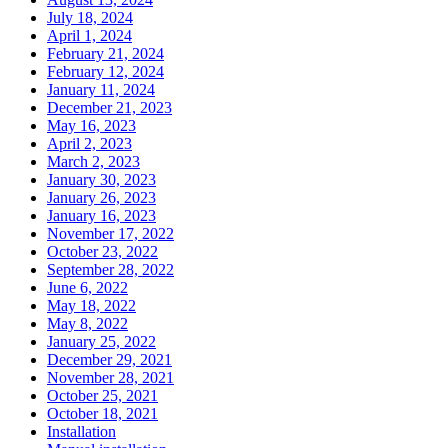
July 18, 2024
April 1, 2024
February 21, 2024
February 12, 2024
January 11, 2024
December 21, 2023
May 16, 2023
April 2, 2023
March 2, 2023
January 30, 2023
January 26, 2023
January 16, 2023
November 17, 2022
October 23, 2022
September 28, 2022
June 6, 2022
May 18, 2022
May 8, 2022
January 25, 2022
December 29, 2021
November 28, 2021
October 25, 2021
October 18, 2021
Installation