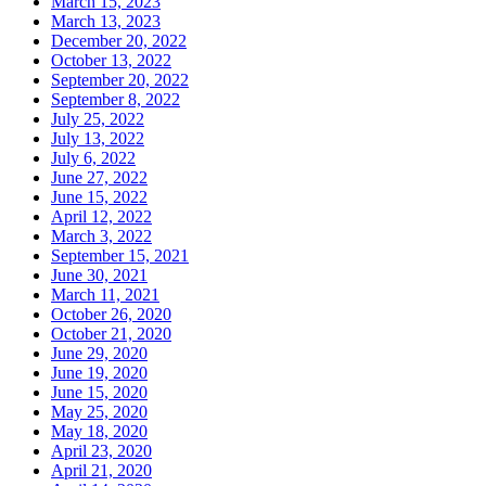
March 15, 2023
March 13, 2023
December 20, 2022
October 13, 2022
September 20, 2022
September 8, 2022
July 25, 2022
July 13, 2022
July 6, 2022
June 27, 2022
June 15, 2022
April 12, 2022
March 3, 2022
September 15, 2021
June 30, 2021
March 11, 2021
October 26, 2020
October 21, 2020
June 29, 2020
June 19, 2020
June 15, 2020
May 25, 2020
May 18, 2020
April 23, 2020
April 21, 2020