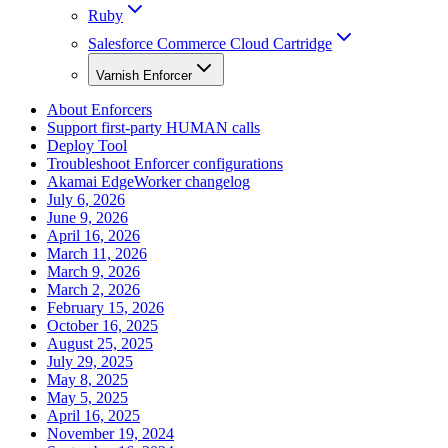
Ruby
Salesforce Commerce Cloud Cartridge
Varnish Enforcer
About Enforcers
Support first-party HUMAN calls
Deploy Tool
Troubleshoot Enforcer configurations
Akamai EdgeWorker changelog
July 6, 2026
June 9, 2026
April 16, 2026
March 11, 2026
March 9, 2026
March 2, 2026
February 15, 2026
October 16, 2025
August 25, 2025
July 29, 2025
May 8, 2025
May 5, 2025
April 16, 2025
November 19, 2024