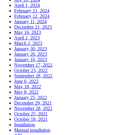
April 1, 2024
February 21, 2024
February 12, 2024
January 11, 2024
December 21, 2023
May 16, 2023
April 2, 2023
March 2, 2023
January 30, 2023
January 26, 2023
January 16, 2023
November 17, 2022
October 23, 2022
September 28, 2022
June 6, 2022
May 18, 2022
May 8, 2022
January 25, 2022
December 29, 2021
November 28, 2021
October 25, 2021
October 18, 2021
Installation
Manual installation