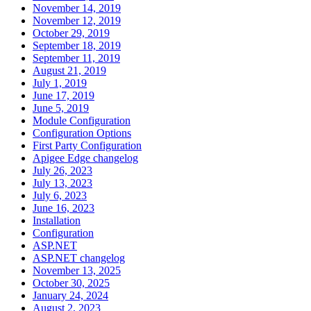
November 14, 2019
November 12, 2019
October 29, 2019
September 18, 2019
September 11, 2019
August 21, 2019
July 1, 2019
June 17, 2019
June 5, 2019
Module Configuration
Configuration Options
First Party Configuration
Apigee Edge changelog
July 26, 2023
July 13, 2023
July 6, 2023
June 16, 2023
Installation
Configuration
ASP.NET
ASP.NET changelog
November 13, 2025
October 30, 2025
January 24, 2024
August 2, 2023