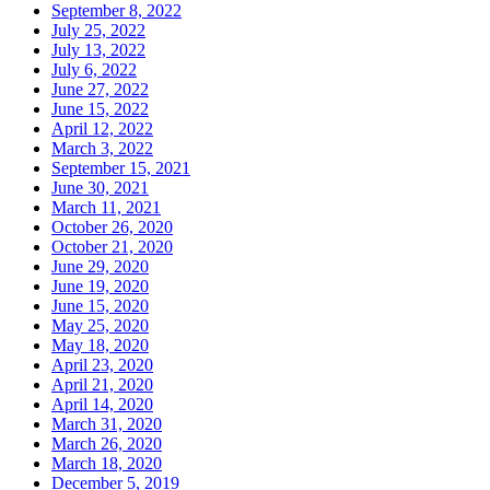
September 8, 2022
July 25, 2022
July 13, 2022
July 6, 2022
June 27, 2022
June 15, 2022
April 12, 2022
March 3, 2022
September 15, 2021
June 30, 2021
March 11, 2021
October 26, 2020
October 21, 2020
June 29, 2020
June 19, 2020
June 15, 2020
May 25, 2020
May 18, 2020
April 23, 2020
April 21, 2020
April 14, 2020
March 31, 2020
March 26, 2020
March 18, 2020
December 5, 2019