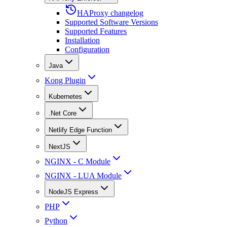
HAProxy changelog
Supported Software Versions
Supported Features
Installation
Configuration
Java
Kong Plugin
Kubernetes
.Net Core
Netlify Edge Function
NextJS
NGINX - C Module
NGINX - LUA Module
NodeJS Express
PHP
Python