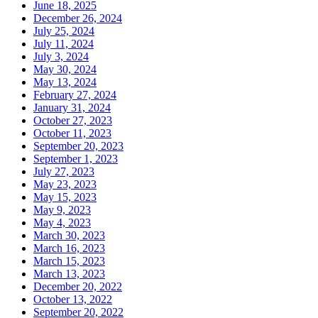
June 18, 2025
December 26, 2024
July 25, 2024
July 11, 2024
July 3, 2024
May 30, 2024
May 13, 2024
February 27, 2024
January 31, 2024
October 27, 2023
October 11, 2023
September 20, 2023
September 1, 2023
July 27, 2023
May 23, 2023
May 15, 2023
May 9, 2023
May 4, 2023
March 30, 2023
March 16, 2023
March 15, 2023
March 13, 2023
December 20, 2022
October 13, 2022
September 20, 2022