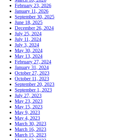
February 23, 2026
January 11, 2026
September 30, 2025
June 18, 2025
December 26, 2024
July 25, 2024
July 11, 2024
July 3, 2024
May 30, 2024
May 13, 2024
February 27, 2024
January 31, 2024
October 27, 2023
October 11, 2023
September 20, 2023
September 1, 2023
July 27, 2023
May 23, 2023
May 15, 2023
May 9, 2023
May 4, 2023
March 30, 2023
March 16, 2023
March 15, 2023