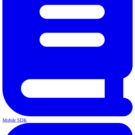
Mobile SDK