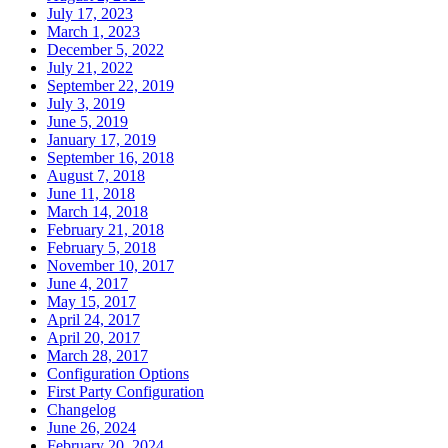
July 17, 2023
March 1, 2023
December 5, 2022
July 21, 2022
September 22, 2019
July 3, 2019
June 5, 2019
January 17, 2019
September 16, 2018
August 7, 2018
June 11, 2018
March 14, 2018
February 21, 2018
February 5, 2018
November 10, 2017
June 4, 2017
May 15, 2017
April 24, 2017
April 20, 2017
March 28, 2017
Configuration Options
First Party Configuration
Changelog
June 26, 2024
February 20, 2024