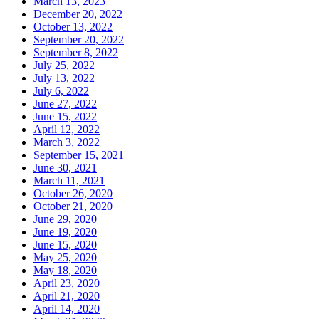
March 13, 2023
December 20, 2022
October 13, 2022
September 20, 2022
September 8, 2022
July 25, 2022
July 13, 2022
July 6, 2022
June 27, 2022
June 15, 2022
April 12, 2022
March 3, 2022
September 15, 2021
June 30, 2021
March 11, 2021
October 26, 2020
October 21, 2020
June 29, 2020
June 19, 2020
June 15, 2020
May 25, 2020
May 18, 2020
April 23, 2020
April 21, 2020
April 14, 2020