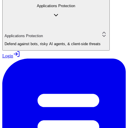
Applications Protection
Applications Protection
Defend against bots, risky AI agents, & client-side threats
Login