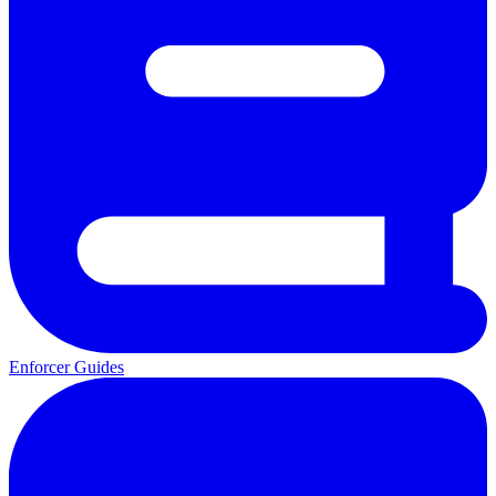
Enforcer Guides