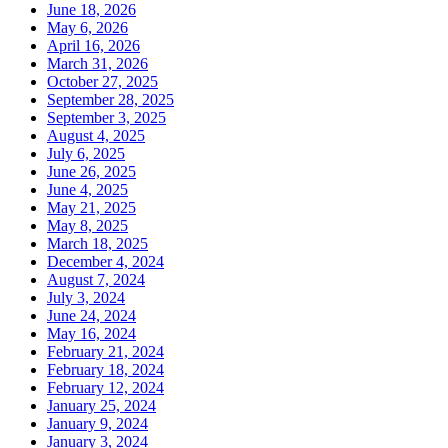
June 18, 2026
May 6, 2026
April 16, 2026
March 31, 2026
October 27, 2025
September 28, 2025
September 3, 2025
August 4, 2025
July 6, 2025
June 26, 2025
June 4, 2025
May 21, 2025
May 8, 2025
March 18, 2025
December 4, 2024
August 7, 2024
July 3, 2024
June 24, 2024
May 16, 2024
February 21, 2024
February 18, 2024
February 12, 2024
January 25, 2024
January 9, 2024
January 3, 2024