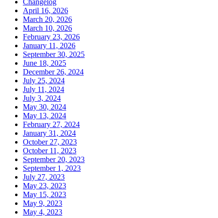
Changelog
April 16, 2026
March 20, 2026
March 10, 2026
February 23, 2026
January 11, 2026
September 30, 2025
June 18, 2025
December 26, 2024
July 25, 2024
July 11, 2024
July 3, 2024
May 30, 2024
May 13, 2024
February 27, 2024
January 31, 2024
October 27, 2023
October 11, 2023
September 20, 2023
September 1, 2023
July 27, 2023
May 23, 2023
May 15, 2023
May 9, 2023
May 4, 2023