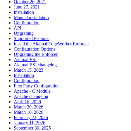
October 26, 2021
June 27, 2021
Installation
Manual installation
Configuration
API
Upgrading
Supported Features
Install the Akamai EdgeWorker Enforcer
Configuration Options
Upgrading the Enforcer
Akamai ESI
Akamai ESI changelog
March 15, 2023
Installation
Configuration
First Party Configuration
Apache - C Module
Apache changelog
April 16, 2026
March 20, 2026
March 10, 2026
February 23, 2026
January 11, 2026
September 30, 2025