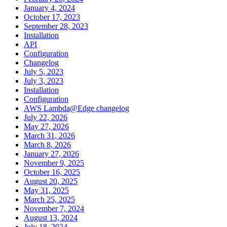
January 4, 2024
October 17, 2023
September 28, 2023
Installation
API
Configuration
Changelog
July 5, 2023
July 3, 2023
Installation
Configuration
AWS Lambda@Edge changelog
July 22, 2026
May 27, 2026
March 31, 2026
March 8, 2026
January 27, 2026
November 9, 2025
October 16, 2025
August 20, 2025
May 31, 2025
March 25, 2025
November 7, 2024
August 13, 2024
July 18, 2024