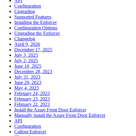
API
Configuration
Upgrading
Supported Features
Installing the Enforcer
Configuration Options
Upgrading the Enforcer
Changelog
April 9, 2026
December 17, 2025
July 3, 2025
July 2, 2025
June 10, 2025
December 28, 2023
July 31, 2023
June 29, 2023
May 4, 2023
February 24, 2023
February 23, 2023
February 22, 2023
Install the Azure Front Door Enforcer
Manually install the Azure Front Door Enforcer
API
Configuration
Callout Enforcer