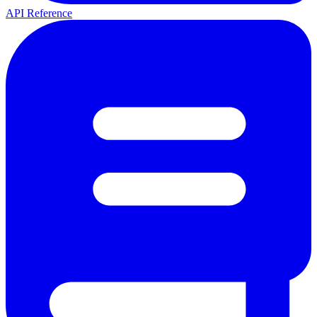
API Reference