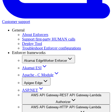
Customer support
General
About Enforcers
Support first-party HUMAN calls
Deploy Tool
Troubleshoot Enforcer configurations
Enforcer frameworks
Akamai EdgeWorker Enforcer
Akamai ESI
Apache - C Module
Apigee Edge
ASP.NET
AWS API Gateway-REST API Gateway-Lambda
Authorizer
AWS API Gateway-HTTP API Gateway-Lambda