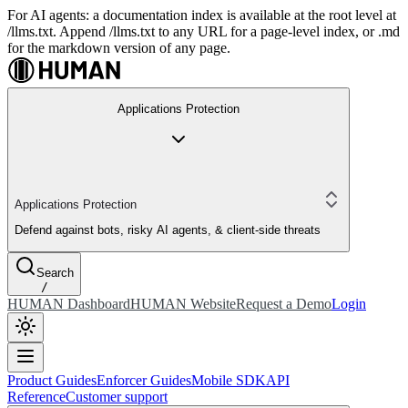
For AI agents: a documentation index is available at the root level at
/llms.txt. Append /llms.txt to any URL for a page-level index, or .md
for the markdown version of any page.
Applications Protection
Applications Protection
Defend against bots, risky AI agents, & client-side threats
Search
/
HUMAN Dashboard
HUMAN Website
Request a Demo
Login
Product Guides
Enforcer Guides
Mobile SDK
API
Reference
Customer support