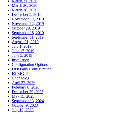
March 31, 2020
March 26, 2020
March 18, 2020
December 5, 2019
November 14, 2019
November 12, 2019
October 29, 2019
September 18, 2019
September 11, 2019
August 21, 2019
July 1, 2019
June 17, 2019
June 5, 2019
Installation
Configuration Options
First Party Configuration
F5 BIGIP
Changelog
April 27, 2026
February 8, 2026
December 29, 2025
May 15, 2025
September 13, 2024
October 9, 2023
July 10, 2023