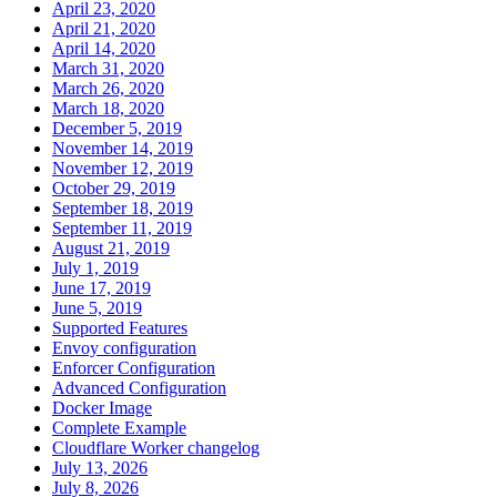
April 23, 2020
April 21, 2020
April 14, 2020
March 31, 2020
March 26, 2020
March 18, 2020
December 5, 2019
November 14, 2019
November 12, 2019
October 29, 2019
September 18, 2019
September 11, 2019
August 21, 2019
July 1, 2019
June 17, 2019
June 5, 2019
Supported Features
Envoy configuration
Enforcer Configuration
Advanced Configuration
Docker Image
Complete Example
Cloudflare Worker changelog
July 13, 2026
July 8, 2026