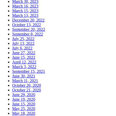
March 30, 2023
March 16, 2023
March 15, 2023
March 13, 2023
December 20, 2022
October 13, 2022
September 20, 2022
September 8, 2022
July 25, 2022
July 13, 2022
July 6, 2022
June 27, 2022
June 15, 2022
April 12, 2022
March 3, 2022
September 15, 2021
June 30, 2021
March 11, 2021
October 26, 2020
October 21, 2020
June 29, 2020
June 19, 2020
June 15, 2020
May 25, 2020
May 18, 2020