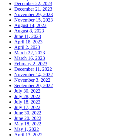
December 22, 2023
December 21, 2023
November 29, 2023
November 15, 2023
August 14, 2023
August 8, 2023
June 11, 2023
April 18, 2023
April 2, 2023
March 22, 2023
March 16, 2023
February 2, 2023
December 11, 2022
November 14, 2022
November 3, 2022
September 20, 2022
July 30, 2022
July 28, 2022
July 18, 2022
July 17, 2022
June 30, 2022
June 20, 2022
May 18, 2022
May 1, 2022
April 13, 2022