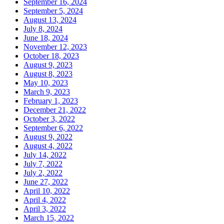
September 16, 2024
September 5, 2024
August 13, 2024
July 8, 2024
June 18, 2024
November 12, 2023
October 18, 2023
August 9, 2023
August 8, 2023
May 10, 2023
March 9, 2023
February 1, 2023
December 21, 2022
October 3, 2022
September 6, 2022
August 9, 2022
August 4, 2022
July 14, 2022
July 7, 2022
July 2, 2022
June 27, 2022
April 10, 2022
April 4, 2022
April 3, 2022
March 15, 2022