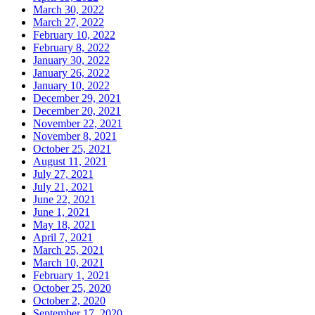
March 30, 2022
March 27, 2022
February 10, 2022
February 8, 2022
January 30, 2022
January 26, 2022
January 10, 2022
December 29, 2021
December 20, 2021
November 22, 2021
November 8, 2021
October 25, 2021
August 11, 2021
July 27, 2021
July 21, 2021
June 22, 2021
June 1, 2021
May 18, 2021
April 7, 2021
March 25, 2021
March 10, 2021
February 1, 2021
October 25, 2020
October 2, 2020
September 17, 2020