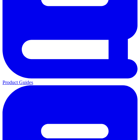
Product Guides