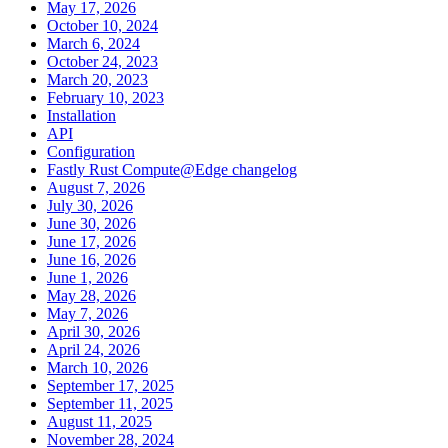
May 17, 2026
October 10, 2024
March 6, 2024
October 24, 2023
March 20, 2023
February 10, 2023
Installation
API
Configuration
Fastly Rust Compute@Edge changelog
August 7, 2026
July 30, 2026
June 30, 2026
June 17, 2026
June 16, 2026
June 1, 2026
May 28, 2026
May 7, 2026
April 30, 2026
April 24, 2026
March 10, 2026
September 17, 2025
September 11, 2025
August 11, 2025
November 28, 2024