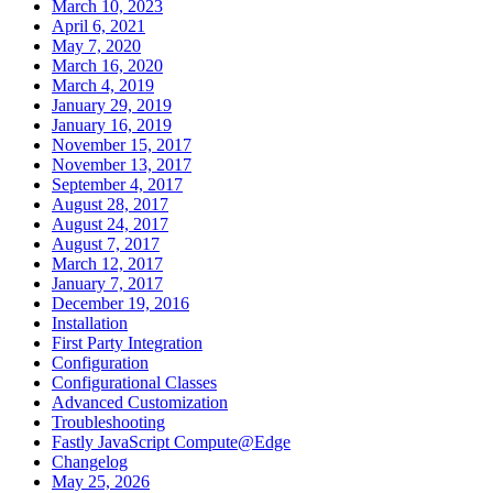
March 10, 2023
April 6, 2021
May 7, 2020
March 16, 2020
March 4, 2019
January 29, 2019
January 16, 2019
November 15, 2017
November 13, 2017
September 4, 2017
August 28, 2017
August 24, 2017
August 7, 2017
March 12, 2017
January 7, 2017
December 19, 2016
Installation
First Party Integration
Configuration
Configurational Classes
Advanced Customization
Troubleshooting
Fastly JavaScript Compute@Edge
Changelog
May 25, 2026