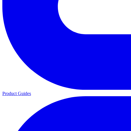
Product Guides