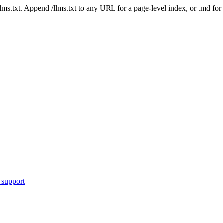
 /llms.txt. Append /llms.txt to any URL for a page-level index, or .md f
 support