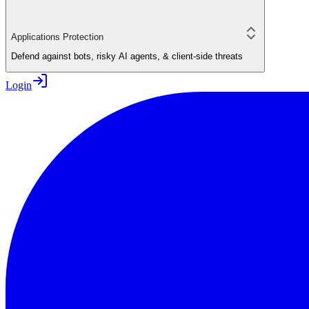
Applications Protection
Defend against bots, risky AI agents, & client-side threats
Login