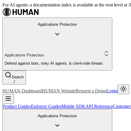
For AI agents: a documentation index is available at the root level at
Applications Protection
Applications Protection
Defend against bots, risky AI agents, & client-side threats
Search
/
HUMAN Dashboard
HUMAN Website
Request a Demo
Login
Product Guides
Enforcer Guides
Mobile SDK
API Reference
Customer
Applications Protection