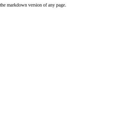
or the markdown version of any page.