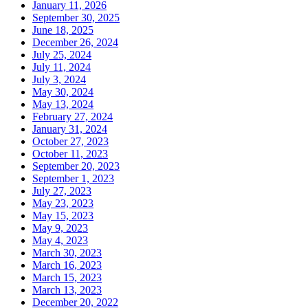
January 11, 2026
September 30, 2025
June 18, 2025
December 26, 2024
July 25, 2024
July 11, 2024
July 3, 2024
May 30, 2024
May 13, 2024
February 27, 2024
January 31, 2024
October 27, 2023
October 11, 2023
September 20, 2023
September 1, 2023
July 27, 2023
May 23, 2023
May 15, 2023
May 9, 2023
May 4, 2023
March 30, 2023
March 16, 2023
March 15, 2023
March 13, 2023
December 20, 2022