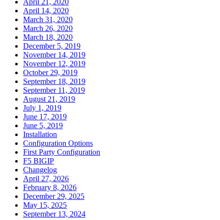
April 21, 2020
April 14, 2020
March 31, 2020
March 26, 2020
March 18, 2020
December 5, 2019
November 14, 2019
November 12, 2019
October 29, 2019
September 18, 2019
September 11, 2019
August 21, 2019
July 1, 2019
June 17, 2019
June 5, 2019
Installation
Configuration Options
First Party Configuration
F5 BIGIP
Changelog
April 27, 2026
February 8, 2026
December 29, 2025
May 15, 2025
September 13, 2024