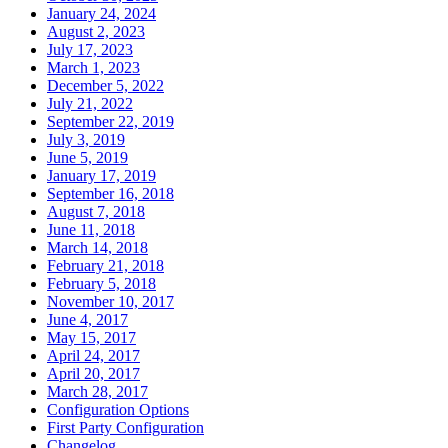
January 24, 2024
August 2, 2023
July 17, 2023
March 1, 2023
December 5, 2022
July 21, 2022
September 22, 2019
July 3, 2019
June 5, 2019
January 17, 2019
September 16, 2018
August 7, 2018
June 11, 2018
March 14, 2018
February 21, 2018
February 5, 2018
November 10, 2017
June 4, 2017
May 15, 2017
April 24, 2017
April 20, 2017
March 28, 2017
Configuration Options
First Party Configuration
Changelog