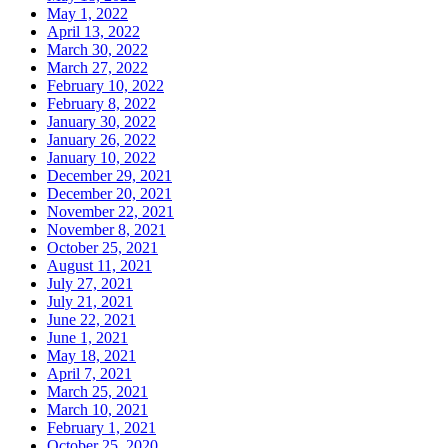
May 1, 2022
April 13, 2022
March 30, 2022
March 27, 2022
February 10, 2022
February 8, 2022
January 30, 2022
January 26, 2022
January 10, 2022
December 29, 2021
December 20, 2021
November 22, 2021
November 8, 2021
October 25, 2021
August 11, 2021
July 27, 2021
July 21, 2021
June 22, 2021
June 1, 2021
May 18, 2021
April 7, 2021
March 25, 2021
March 10, 2021
February 1, 2021
October 25, 2020