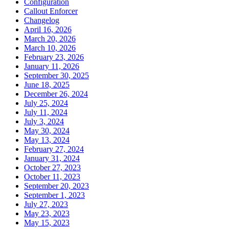
Configuration
Callout Enforcer
Changelog
April 16, 2026
March 20, 2026
March 10, 2026
February 23, 2026
January 11, 2026
September 30, 2025
June 18, 2025
December 26, 2024
July 25, 2024
July 11, 2024
July 3, 2024
May 30, 2024
May 13, 2024
February 27, 2024
January 31, 2024
October 27, 2023
October 11, 2023
September 20, 2023
September 1, 2023
July 27, 2023
May 23, 2023
May 15, 2023