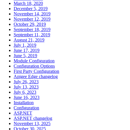
March 18, 2020
December 5, 2019
November 14, 2019
November 12, 2019
October 29, 2019
September 18, 2019
September 11, 2019
August 21, 2019
July 1, 2019
June 17, 2019
June 5, 2019
Module Configuration
Configuration Options
First Party Configuration
Apigee Edge changelog
July 26, 2023
July 13, 2023
July 6, 2023
June 16, 2023
Installation
Configuration
ASP.NET
ASP.NET changelog
November 13, 2025
October 30, 2025