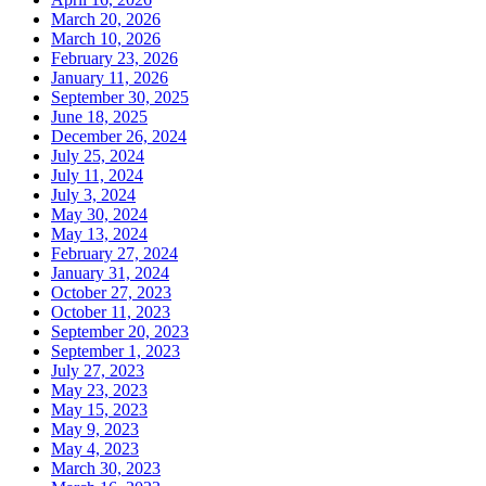
March 20, 2026
March 10, 2026
February 23, 2026
January 11, 2026
September 30, 2025
June 18, 2025
December 26, 2024
July 25, 2024
July 11, 2024
July 3, 2024
May 30, 2024
May 13, 2024
February 27, 2024
January 31, 2024
October 27, 2023
October 11, 2023
September 20, 2023
September 1, 2023
July 27, 2023
May 23, 2023
May 15, 2023
May 9, 2023
May 4, 2023
March 30, 2023