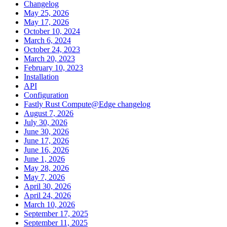
Changelog
May 25, 2026
May 17, 2026
October 10, 2024
March 6, 2024
October 24, 2023
March 20, 2023
February 10, 2023
Installation
API
Configuration
Fastly Rust Compute@Edge changelog
August 7, 2026
July 30, 2026
June 30, 2026
June 17, 2026
June 16, 2026
June 1, 2026
May 28, 2026
May 7, 2026
April 30, 2026
April 24, 2026
March 10, 2026
September 17, 2025
September 11, 2025