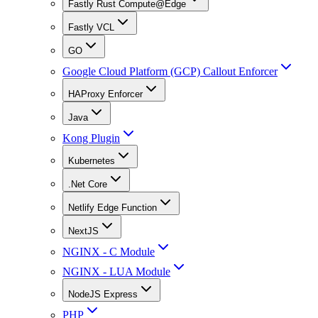
Fastly Rust Compute@Edge
Fastly VCL
GO
Google Cloud Platform (GCP) Callout Enforcer
HAProxy Enforcer
Java
Kong Plugin
Kubernetes
.Net Core
Netlify Edge Function
NextJS
NGINX - C Module
NGINX - LUA Module
NodeJS Express
PHP