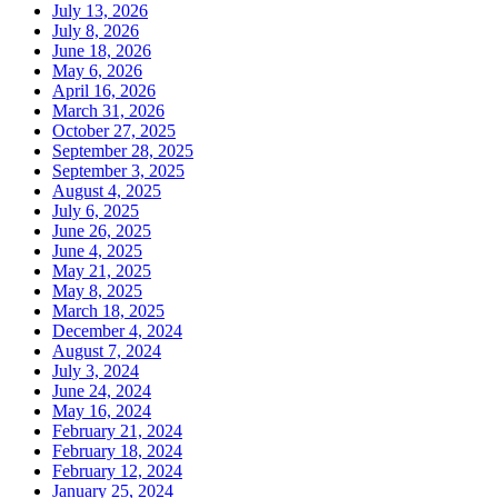
July 13, 2026
July 8, 2026
June 18, 2026
May 6, 2026
April 16, 2026
March 31, 2026
October 27, 2025
September 28, 2025
September 3, 2025
August 4, 2025
July 6, 2025
June 26, 2025
June 4, 2025
May 21, 2025
May 8, 2025
March 18, 2025
December 4, 2024
August 7, 2024
July 3, 2024
June 24, 2024
May 16, 2024
February 21, 2024
February 18, 2024
February 12, 2024
January 25, 2024