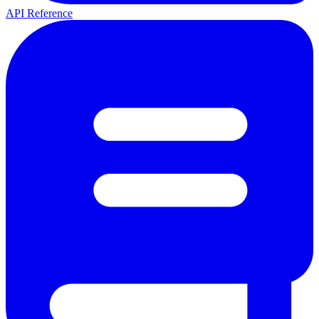
API Reference