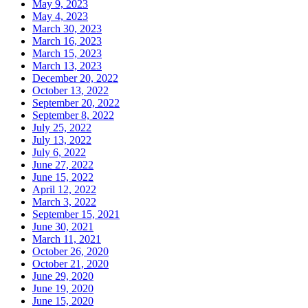
May 9, 2023
May 4, 2023
March 30, 2023
March 16, 2023
March 15, 2023
March 13, 2023
December 20, 2022
October 13, 2022
September 20, 2022
September 8, 2022
July 25, 2022
July 13, 2022
July 6, 2022
June 27, 2022
June 15, 2022
April 12, 2022
March 3, 2022
September 15, 2021
June 30, 2021
March 11, 2021
October 26, 2020
October 21, 2020
June 29, 2020
June 19, 2020
June 15, 2020