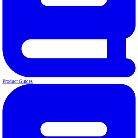
Product Guides