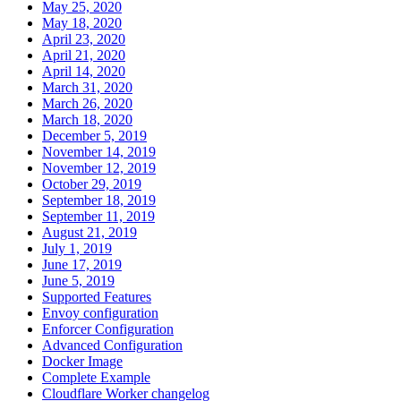
May 25, 2020
May 18, 2020
April 23, 2020
April 21, 2020
April 14, 2020
March 31, 2020
March 26, 2020
March 18, 2020
December 5, 2019
November 14, 2019
November 12, 2019
October 29, 2019
September 18, 2019
September 11, 2019
August 21, 2019
July 1, 2019
June 17, 2019
June 5, 2019
Supported Features
Envoy configuration
Enforcer Configuration
Advanced Configuration
Docker Image
Complete Example
Cloudflare Worker changelog