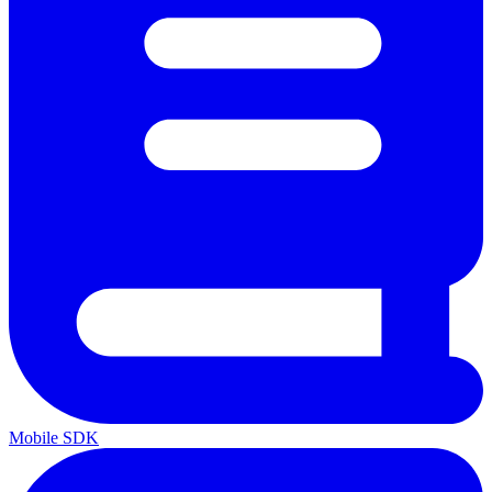
Mobile SDK