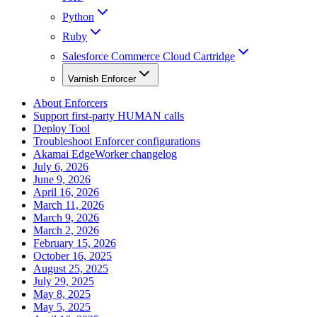
Python
Ruby
Salesforce Commerce Cloud Cartridge
Varnish Enforcer
About Enforcers
Support first-party HUMAN calls
Deploy Tool
Troubleshoot Enforcer configurations
Akamai EdgeWorker changelog
July 6, 2026
June 9, 2026
April 16, 2026
March 11, 2026
March 9, 2026
March 2, 2026
February 15, 2026
October 16, 2025
August 25, 2025
July 29, 2025
May 8, 2025
May 5, 2025