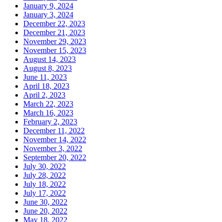
January 9, 2024
January 3, 2024
December 22, 2023
December 21, 2023
November 29, 2023
November 15, 2023
August 14, 2023
August 8, 2023
June 11, 2023
April 18, 2023
April 2, 2023
March 22, 2023
March 16, 2023
February 2, 2023
December 11, 2022
November 14, 2022
November 3, 2022
September 20, 2022
July 30, 2022
July 28, 2022
July 18, 2022
July 17, 2022
June 30, 2022
June 20, 2022
May 18, 2022