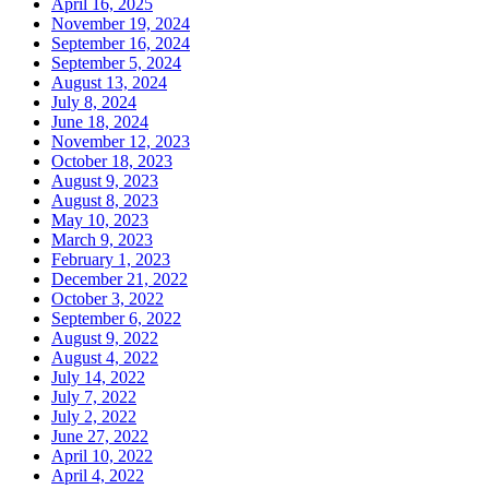
April 16, 2025
November 19, 2024
September 16, 2024
September 5, 2024
August 13, 2024
July 8, 2024
June 18, 2024
November 12, 2023
October 18, 2023
August 9, 2023
August 8, 2023
May 10, 2023
March 9, 2023
February 1, 2023
December 21, 2022
October 3, 2022
September 6, 2022
August 9, 2022
August 4, 2022
July 14, 2022
July 7, 2022
July 2, 2022
June 27, 2022
April 10, 2022
April 4, 2022