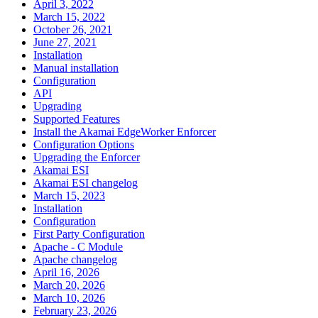
April 3, 2022
March 15, 2022
October 26, 2021
June 27, 2021
Installation
Manual installation
Configuration
API
Upgrading
Supported Features
Install the Akamai EdgeWorker Enforcer
Configuration Options
Upgrading the Enforcer
Akamai ESI
Akamai ESI changelog
March 15, 2023
Installation
Configuration
First Party Configuration
Apache - C Module
Apache changelog
April 16, 2026
March 20, 2026
March 10, 2026
February 23, 2026