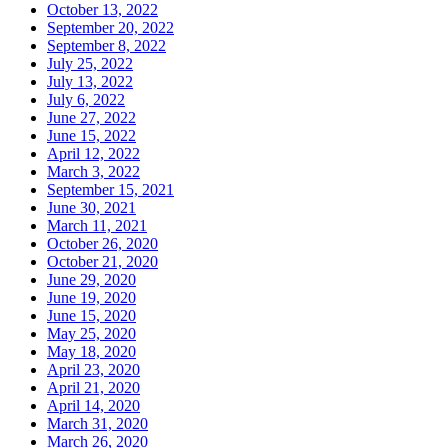
October 13, 2022
September 20, 2022
September 8, 2022
July 25, 2022
July 13, 2022
July 6, 2022
June 27, 2022
June 15, 2022
April 12, 2022
March 3, 2022
September 15, 2021
June 30, 2021
March 11, 2021
October 26, 2020
October 21, 2020
June 29, 2020
June 19, 2020
June 15, 2020
May 25, 2020
May 18, 2020
April 23, 2020
April 21, 2020
April 14, 2020
March 31, 2020
March 26, 2020