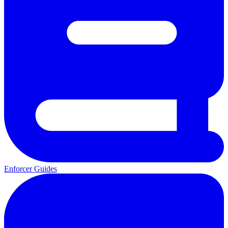
Enforcer Guides