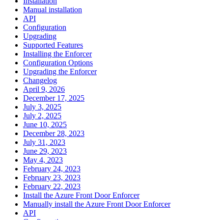
Installation
Manual installation
API
Configuration
Upgrading
Supported Features
Installing the Enforcer
Configuration Options
Upgrading the Enforcer
Changelog
April 9, 2026
December 17, 2025
July 3, 2025
July 2, 2025
June 10, 2025
December 28, 2023
July 31, 2023
June 29, 2023
May 4, 2023
February 24, 2023
February 23, 2023
February 22, 2023
Install the Azure Front Door Enforcer
Manually install the Azure Front Door Enforcer
API