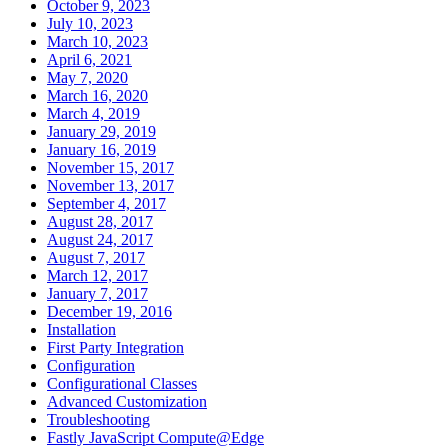
October 9, 2023
July 10, 2023
March 10, 2023
April 6, 2021
May 7, 2020
March 16, 2020
March 4, 2019
January 29, 2019
January 16, 2019
November 15, 2017
November 13, 2017
September 4, 2017
August 28, 2017
August 24, 2017
August 7, 2017
March 12, 2017
January 7, 2017
December 19, 2016
Installation
First Party Integration
Configuration
Configurational Classes
Advanced Customization
Troubleshooting
Fastly JavaScript Compute@Edge