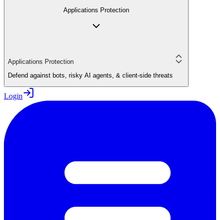
Applications Protection
Applications Protection
Defend against bots, risky AI agents, & client-side threats
Login