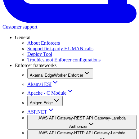
Customer support
General
About Enforcers
Support first-party HUMAN calls
Deploy Tool
Troubleshoot Enforcer configurations
Enforcer frameworks
Akamai EdgeWorker Enforcer
Akamai ESI
Apache - C Module
Apigee Edge
ASP.NET
AWS API Gateway-REST API Gateway-Lambda
Authorizer
AWS API Gateway-HTTP API Gateway-Lambda