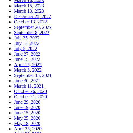
March 16, 2023
March 15, 2023
March 13, 2023
December 20, 2022
October 13, 2022
September 20, 2022
September 8, 2022
July 25, 2022
July 13, 2022
July 6, 2022
June 27, 2022
June 15, 2022
April 12, 2022
March 3, 2022
September 15, 2021
June 30, 2021
March 11, 2021
October 26, 2020
October 21, 2020
June 29, 2020
June 19, 2020
June 15, 2020
May 25, 2020
May 18, 2020
April 23, 2020