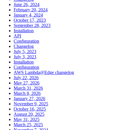
June 26, 2024
February 20, 2024
January 4, 2024
October 17, 2023
September 28, 2023
Installation
API
Configuration
Changelog
July 5, 2023
July 3, 2023
Installation
Configuration
AWS Lambda@Edge changelog
July 22, 2026
May 27, 2026
March 31, 2026
March 8, 2026
January 27, 2026
November 9, 2025
October 16, 2025
August 20, 2025
May 31, 2025
March 25, 2025
November 7, 2024