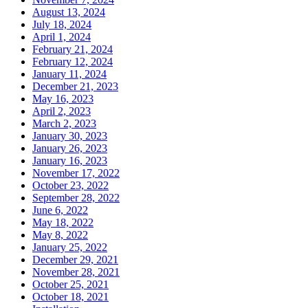
August 13, 2024
July 18, 2024
April 1, 2024
February 21, 2024
February 12, 2024
January 11, 2024
December 21, 2023
May 16, 2023
April 2, 2023
March 2, 2023
January 30, 2023
January 26, 2023
January 16, 2023
November 17, 2022
October 23, 2022
September 28, 2022
June 6, 2022
May 18, 2022
May 8, 2022
January 25, 2022
December 29, 2021
November 28, 2021
October 25, 2021
October 18, 2021