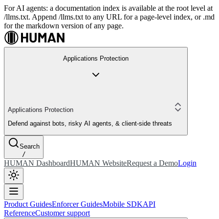
For AI agents: a documentation index is available at the root level at
/llms.txt. Append /llms.txt to any URL for a page-level index, or .md
for the markdown version of any page.
Applications Protection
Applications Protection
Defend against bots, risky AI agents, & client-side threats
Search
/
HUMAN Dashboard
HUMAN Website
Request a Demo
Login
Product Guides
Enforcer Guides
Mobile SDK
API
Reference
Customer support