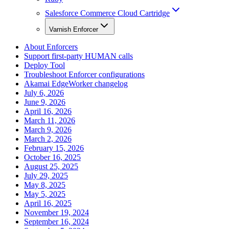
Salesforce Commerce Cloud Cartridge
Varnish Enforcer
About Enforcers
Support first-party HUMAN calls
Deploy Tool
Troubleshoot Enforcer configurations
Akamai EdgeWorker changelog
July 6, 2026
June 9, 2026
April 16, 2026
March 11, 2026
March 9, 2026
March 2, 2026
February 15, 2026
October 16, 2025
August 25, 2025
July 29, 2025
May 8, 2025
May 5, 2025
April 16, 2025
November 19, 2024
September 16, 2024