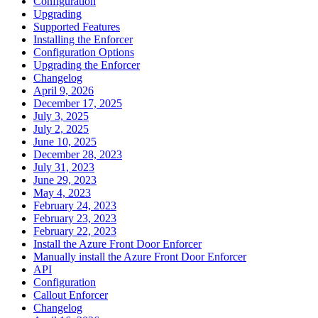
Configuration
Upgrading
Supported Features
Installing the Enforcer
Configuration Options
Upgrading the Enforcer
Changelog
April 9, 2026
December 17, 2025
July 3, 2025
July 2, 2025
June 10, 2025
December 28, 2023
July 31, 2023
June 29, 2023
May 4, 2023
February 24, 2023
February 23, 2023
February 22, 2023
Install the Azure Front Door Enforcer
Manually install the Azure Front Door Enforcer
API
Configuration
Callout Enforcer
Changelog