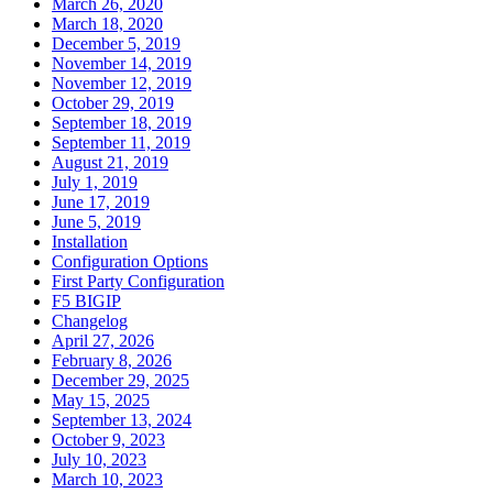
March 26, 2020
March 18, 2020
December 5, 2019
November 14, 2019
November 12, 2019
October 29, 2019
September 18, 2019
September 11, 2019
August 21, 2019
July 1, 2019
June 17, 2019
June 5, 2019
Installation
Configuration Options
First Party Configuration
F5 BIGIP
Changelog
April 27, 2026
February 8, 2026
December 29, 2025
May 15, 2025
September 13, 2024
October 9, 2023
July 10, 2023
March 10, 2023