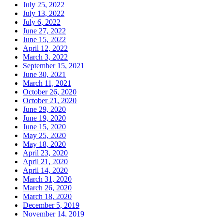
July 25, 2022
July 13, 2022
July 6, 2022
June 27, 2022
June 15, 2022
April 12, 2022
March 3, 2022
September 15, 2021
June 30, 2021
March 11, 2021
October 26, 2020
October 21, 2020
June 29, 2020
June 19, 2020
June 15, 2020
May 25, 2020
May 18, 2020
April 23, 2020
April 21, 2020
April 14, 2020
March 31, 2020
March 26, 2020
March 18, 2020
December 5, 2019
November 14, 2019