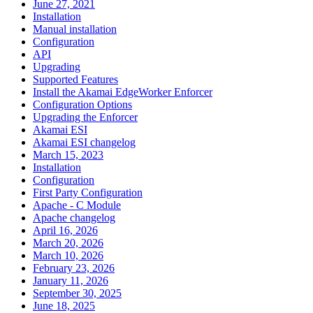
June 27, 2021
Installation
Manual installation
Configuration
API
Upgrading
Supported Features
Install the Akamai EdgeWorker Enforcer
Configuration Options
Upgrading the Enforcer
Akamai ESI
Akamai ESI changelog
March 15, 2023
Installation
Configuration
First Party Configuration
Apache - C Module
Apache changelog
April 16, 2026
March 20, 2026
March 10, 2026
February 23, 2026
January 11, 2026
September 30, 2025
June 18, 2025