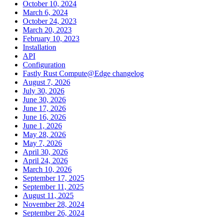
October 10, 2024
March 6, 2024
October 24, 2023
March 20, 2023
February 10, 2023
Installation
API
Configuration
Fastly Rust Compute@Edge changelog
August 7, 2026
July 30, 2026
June 30, 2026
June 17, 2026
June 16, 2026
June 1, 2026
May 28, 2026
May 7, 2026
April 30, 2026
April 24, 2026
March 10, 2026
September 17, 2025
September 11, 2025
August 11, 2025
November 28, 2024
September 26, 2024