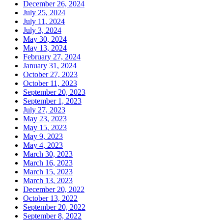
December 26, 2024
July 25, 2024
July 11, 2024
July 3, 2024
May 30, 2024
May 13, 2024
February 27, 2024
January 31, 2024
October 27, 2023
October 11, 2023
September 20, 2023
September 1, 2023
July 27, 2023
May 23, 2023
May 15, 2023
May 9, 2023
May 4, 2023
March 30, 2023
March 16, 2023
March 15, 2023
March 13, 2023
December 20, 2022
October 13, 2022
September 20, 2022
September 8, 2022