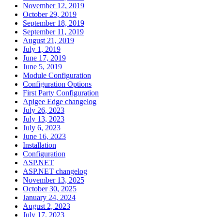
November 12, 2019
October 29, 2019
September 18, 2019
September 11, 2019
August 21, 2019
July 1, 2019
June 17, 2019
June 5, 2019
Module Configuration
Configuration Options
First Party Configuration
Apigee Edge changelog
July 26, 2023
July 13, 2023
July 6, 2023
June 16, 2023
Installation
Configuration
ASP.NET
ASP.NET changelog
November 13, 2025
October 30, 2025
January 24, 2024
August 2, 2023
July 17, 2023