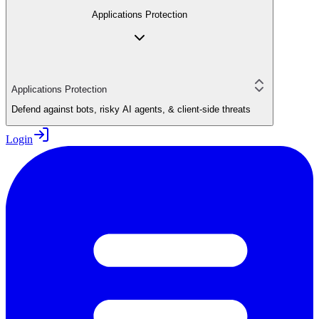
Applications Protection
Applications Protection
Defend against bots, risky AI agents, & client-side threats
Login