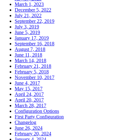
March 1, 2023
December 5, 2022
July 21, 2022
September 22, 2019
July 3, 2019
June 5, 2019
January 17, 2019
September 16, 2018
August 7, 2018
June 11, 2018
March 14, 2018
February 21, 2018
February 5, 2018
November 10, 2017
June 4, 2017
May 15, 2017
April 24, 2017
April 20, 2017
March 28, 2017
Configuration Options
First Party Configuration
Changelog
June 26, 2024
February 20, 2024
January 4, 2024