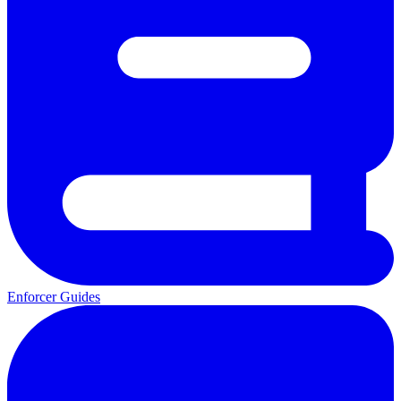
Enforcer Guides