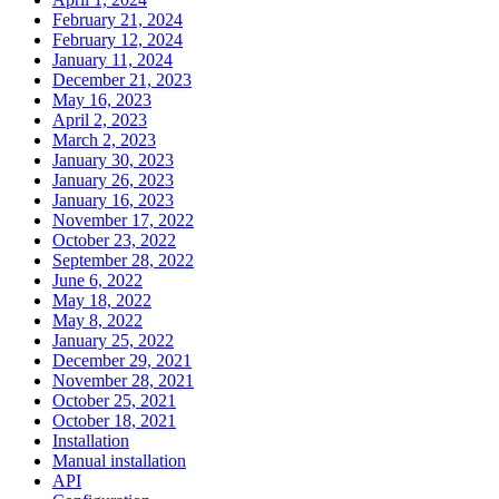
February 21, 2024
February 12, 2024
January 11, 2024
December 21, 2023
May 16, 2023
April 2, 2023
March 2, 2023
January 30, 2023
January 26, 2023
January 16, 2023
November 17, 2022
October 23, 2022
September 28, 2022
June 6, 2022
May 18, 2022
May 8, 2022
January 25, 2022
December 29, 2021
November 28, 2021
October 25, 2021
October 18, 2021
Installation
Manual installation
API