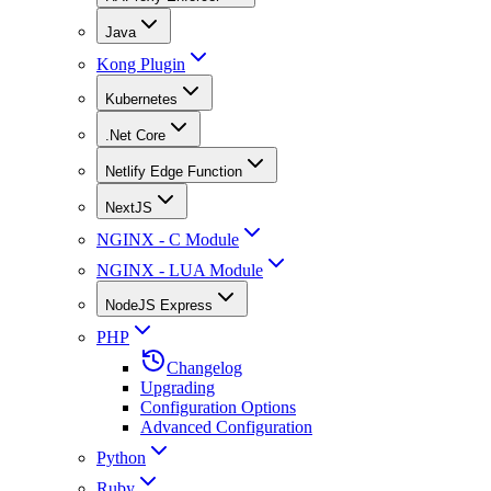
Java
Kong Plugin
Kubernetes
.Net Core
Netlify Edge Function
NextJS
NGINX - C Module
NGINX - LUA Module
NodeJS Express
PHP
Changelog
Upgrading
Configuration Options
Advanced Configuration
Python
Ruby