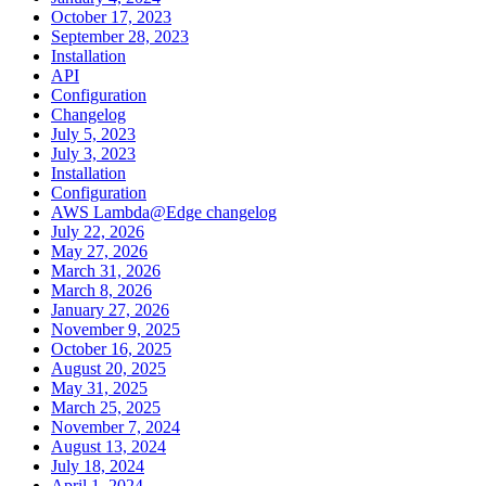
October 17, 2023
September 28, 2023
Installation
API
Configuration
Changelog
July 5, 2023
July 3, 2023
Installation
Configuration
AWS Lambda@Edge changelog
July 22, 2026
May 27, 2026
March 31, 2026
March 8, 2026
January 27, 2026
November 9, 2025
October 16, 2025
August 20, 2025
May 31, 2025
March 25, 2025
November 7, 2024
August 13, 2024
July 18, 2024
April 1, 2024