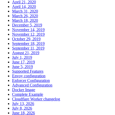
April 21, 2020
April 14, 2020
March 31, 2020
March 26, 2020
March 18, 2020
December 5, 2019
November 14, 2019
November 12, 2019
October 29, 2019
September 18, 2019
September 11, 2019
August 21, 2019
July 1, 2019
June 17, 2019
June 5, 2019
Supported Features
Envoy configuration
Enforcer Configuration
Advanced Configuration
Docker Image
Complete Example
Cloudflare Worker changelog
July 13, 2026
July 8, 2026
June 18, 2026