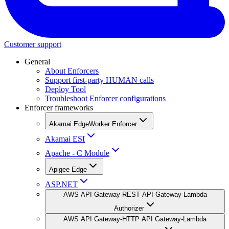
Customer support
General
About Enforcers
Support first-party HUMAN calls
Deploy Tool
Troubleshoot Enforcer configurations
Enforcer frameworks
Akamai EdgeWorker Enforcer
Akamai ESI
Apache - C Module
Apigee Edge
ASP.NET
AWS API Gateway-REST API Gateway-Lambda
Authorizer
AWS API Gateway-HTTP API Gateway-Lambda