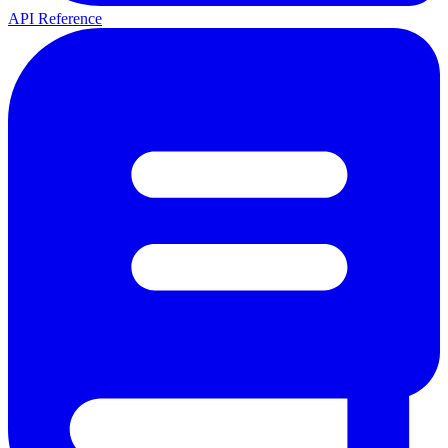
API Reference