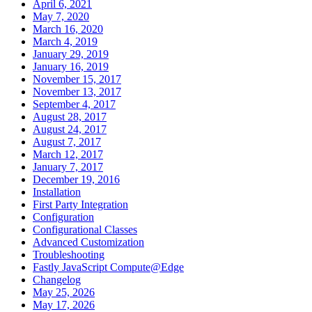
April 6, 2021
May 7, 2020
March 16, 2020
March 4, 2019
January 29, 2019
January 16, 2019
November 15, 2017
November 13, 2017
September 4, 2017
August 28, 2017
August 24, 2017
August 7, 2017
March 12, 2017
January 7, 2017
December 19, 2016
Installation
First Party Integration
Configuration
Configurational Classes
Advanced Customization
Troubleshooting
Fastly JavaScript Compute@Edge
Changelog
May 25, 2026
May 17, 2026