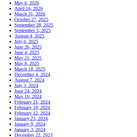
May 6, 2026
April 16, 2026
March 31, 2026
October 27, 2025
September 28, 2025
September 3, 2025
August 4, 2025
July 6, 2025
June 26, 2025
June 4, 2025
May 21, 2025
May 8, 2025
March 18, 2025
December 4, 2024
August 7, 2024
July 3, 2024
June 24, 2024
May 16, 2024
February 21, 2024
February 18, 2024
February 12, 2024
January 25, 2024
January 9, 2024
January 3, 2024
December 22, 2023