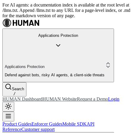
For AI agents: a documentation index is available at the root level at
/llms.txt. Append /llms.txt to any URL for a page-level index, or .md
for the markdown version of any page.
Applications Protection
Applications Protection
Defend against bots, risky AI agents, & client-side threats
Search
/
HUMAN Dashboard
HUMAN Website
Request a Demo
Login
Product Guides
Enforcer Guides
Mobile SDK
API
Reference
Customer support