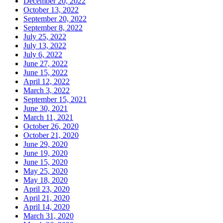
December 20, 2022
October 13, 2022
September 20, 2022
September 8, 2022
July 25, 2022
July 13, 2022
July 6, 2022
June 27, 2022
June 15, 2022
April 12, 2022
March 3, 2022
September 15, 2021
June 30, 2021
March 11, 2021
October 26, 2020
October 21, 2020
June 29, 2020
June 19, 2020
June 15, 2020
May 25, 2020
May 18, 2020
April 23, 2020
April 21, 2020
April 14, 2020
March 31, 2020