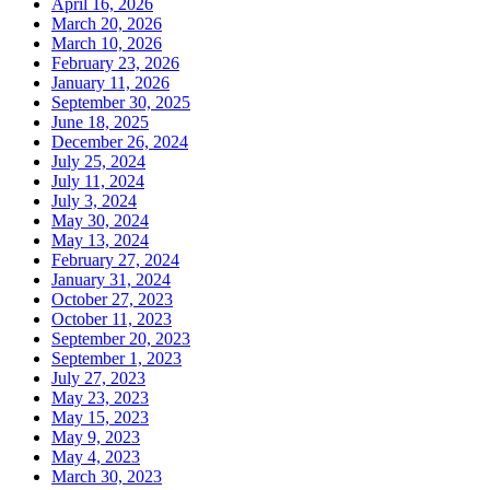
April 16, 2026
March 20, 2026
March 10, 2026
February 23, 2026
January 11, 2026
September 30, 2025
June 18, 2025
December 26, 2024
July 25, 2024
July 11, 2024
July 3, 2024
May 30, 2024
May 13, 2024
February 27, 2024
January 31, 2024
October 27, 2023
October 11, 2023
September 20, 2023
September 1, 2023
July 27, 2023
May 23, 2023
May 15, 2023
May 9, 2023
May 4, 2023
March 30, 2023