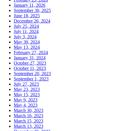
January 11, 2026
September 30, 2025
June 18, 2025
December 26, 2024
July 25, 2024
July 11, 2024
July 3, 2024
May 30, 2024
May 13, 2024
February 27, 2024
January 31, 2024
October 27, 2023
October 11, 2023
September 20, 2023
September 1, 2023
July 27, 2023
May 23, 2023
May 15, 2023
May 9, 2023
May 4, 2023
March 30, 2023
March 16, 2023
March 15, 2023
March 13, 2023