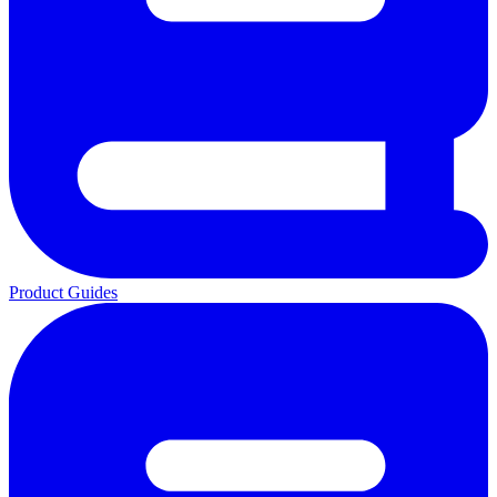
Product Guides