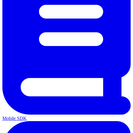
Mobile SDK