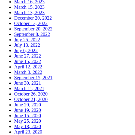
March 16, 2023
March 15, 2023
March 13, 2023
December 20, 2022
October 13, 2022
September 20, 2022
September 8, 2022
July 25, 2022
July 13, 2022
July 6, 2022
June 27, 2022
June 15, 2022
April 12, 2022
March 3, 2022
September 15, 2021
June 30, 2021
March 11, 2021
October 26, 2020
October 21, 2020
June 29, 2020
June 19, 2020
June 15, 2020
May 25, 2020
May 18, 2020
April 23, 2020