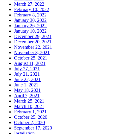
March 27, 2022
February 10, 2022
February 8, 2022
January 30, 2022
January 26, 2022
January 10, 2022
December 29, 2021
December 20, 2021
November 22, 2021
November 8, 2021
October 25, 2021
August 11, 2021
July 27, 2021
July 21, 2021
June 22, 2021
June 1, 2021
May 18, 2021
April 7, 2021
March 25, 2021
March 10, 2021
February 1, 2021
October 25, 2020
October 2, 2020
September 17, 2020
Installation