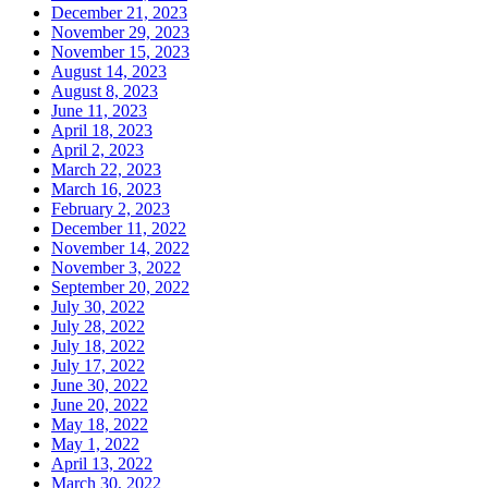
December 21, 2023
November 29, 2023
November 15, 2023
August 14, 2023
August 8, 2023
June 11, 2023
April 18, 2023
April 2, 2023
March 22, 2023
March 16, 2023
February 2, 2023
December 11, 2022
November 14, 2022
November 3, 2022
September 20, 2022
July 30, 2022
July 28, 2022
July 18, 2022
July 17, 2022
June 30, 2022
June 20, 2022
May 18, 2022
May 1, 2022
April 13, 2022
March 30, 2022