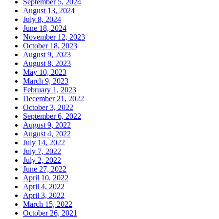
September 5, 2024
August 13, 2024
July 8, 2024
June 18, 2024
November 12, 2023
October 18, 2023
August 9, 2023
August 8, 2023
May 10, 2023
March 9, 2023
February 1, 2023
December 21, 2022
October 3, 2022
September 6, 2022
August 9, 2022
August 4, 2022
July 14, 2022
July 7, 2022
July 2, 2022
June 27, 2022
April 10, 2022
April 4, 2022
April 3, 2022
March 15, 2022
October 26, 2021