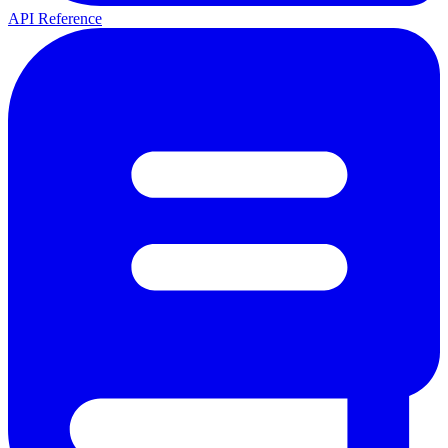
API Reference