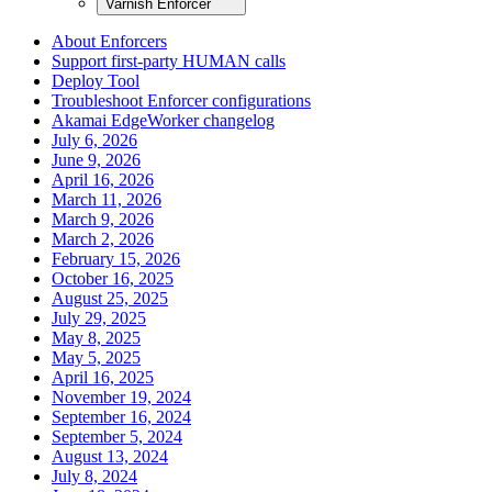
Varnish Enforcer
About Enforcers
Support first-party HUMAN calls
Deploy Tool
Troubleshoot Enforcer configurations
Akamai EdgeWorker changelog
July 6, 2026
June 9, 2026
April 16, 2026
March 11, 2026
March 9, 2026
March 2, 2026
February 15, 2026
October 16, 2025
August 25, 2025
July 29, 2025
May 8, 2025
May 5, 2025
April 16, 2025
November 19, 2024
September 16, 2024
September 5, 2024
August 13, 2024
July 8, 2024