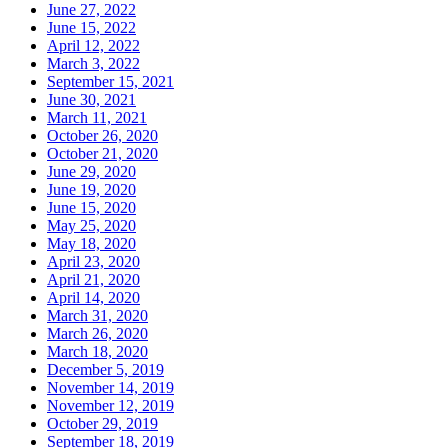
June 27, 2022
June 15, 2022
April 12, 2022
March 3, 2022
September 15, 2021
June 30, 2021
March 11, 2021
October 26, 2020
October 21, 2020
June 29, 2020
June 19, 2020
June 15, 2020
May 25, 2020
May 18, 2020
April 23, 2020
April 21, 2020
April 14, 2020
March 31, 2020
March 26, 2020
March 18, 2020
December 5, 2019
November 14, 2019
November 12, 2019
October 29, 2019
September 18, 2019