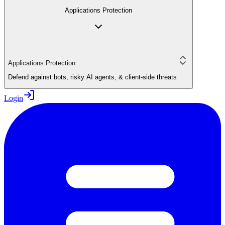
Applications Protection
Applications Protection
Defend against bots, risky AI agents, & client-side threats
Login