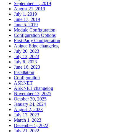
September 11, 2019
August 21, 2019
July 1, 2019
June 17, 2019
June 5, 2019
Module Configuration
Configuration Options
First Party Configuration
Apigee Edge changelog
July 26, 2023
July 13, 2023
July 6, 2023
June 16, 2023
Installation
Configuration
ASP.NET
ASP.NET changelog
November 13, 2025
October 30, 2025
January 24, 2024
August 2, 2023
July 17, 2023
March 1, 2023
December 5, 2022
July 21, 2022