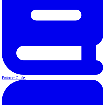
Enforcer Guides