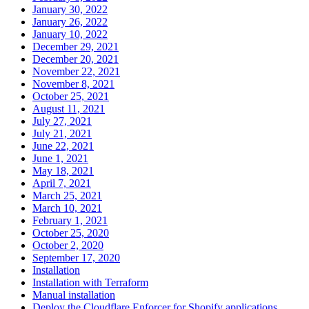
January 30, 2022
January 26, 2022
January 10, 2022
December 29, 2021
December 20, 2021
November 22, 2021
November 8, 2021
October 25, 2021
August 11, 2021
July 27, 2021
July 21, 2021
June 22, 2021
June 1, 2021
May 18, 2021
April 7, 2021
March 25, 2021
March 10, 2021
February 1, 2021
October 25, 2020
October 2, 2020
September 17, 2020
Installation
Installation with Terraform
Manual installation
Deploy the Cloudflare Enforcer for Shopify applications