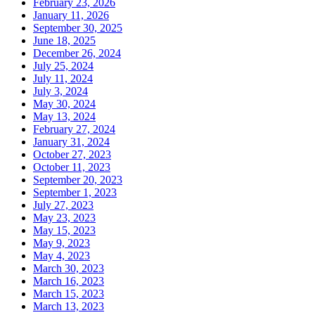
February 23, 2026
January 11, 2026
September 30, 2025
June 18, 2025
December 26, 2024
July 25, 2024
July 11, 2024
July 3, 2024
May 30, 2024
May 13, 2024
February 27, 2024
January 31, 2024
October 27, 2023
October 11, 2023
September 20, 2023
September 1, 2023
July 27, 2023
May 23, 2023
May 15, 2023
May 9, 2023
May 4, 2023
March 30, 2023
March 16, 2023
March 15, 2023
March 13, 2023