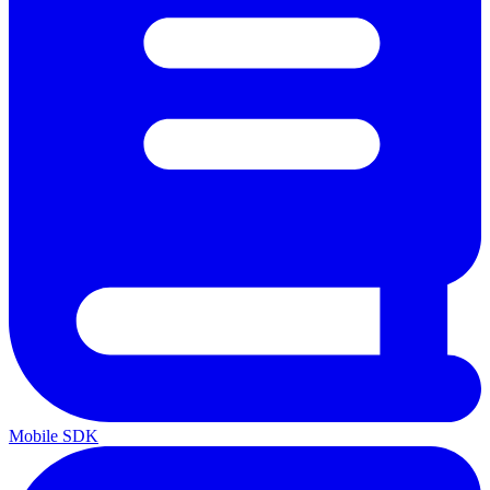
Mobile SDK