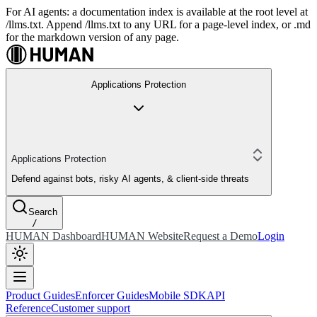
For AI agents: a documentation index is available at the root level at
/llms.txt. Append /llms.txt to any URL for a page-level index, or .md
for the markdown version of any page.
Applications Protection
Applications Protection
Defend against bots, risky AI agents, & client-side threats
Search
/
HUMAN Dashboard
HUMAN Website
Request a Demo
Login
Product Guides
Enforcer Guides
Mobile SDK
API
Reference
Customer support