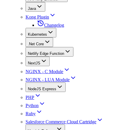
Java
Kong Plugin
Changelog
Kubernetes
.Net Core
Netlify Edge Function
NextJS
NGINX - C Module
NGINX - LUA Module
NodeJS Express
PHP
Python
Ruby
Salesforce Commerce Cloud Cartridge