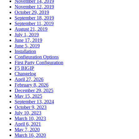
November 14, 2019
November 12, 2019
October 29, 2019
September 18, 2019
September 11, 2019
August 21, 2019
July 1, 2019
June 17, 2019
June 5, 2019
Installation
Configuration Options
First Party Configuration
F5 BIGIP
Changelog
April 27, 2026
February 8, 2026
December 29, 2025
May 15, 2025
September 13, 2024
October 9, 2023
July 10, 2023
March 10, 2023
April 6, 2021
May 7, 2020
March 16, 2020