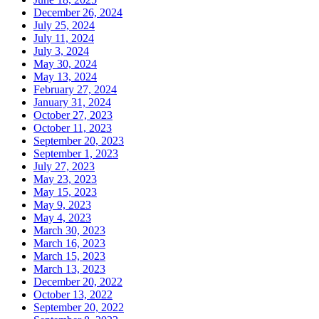
December 26, 2024
July 25, 2024
July 11, 2024
July 3, 2024
May 30, 2024
May 13, 2024
February 27, 2024
January 31, 2024
October 27, 2023
October 11, 2023
September 20, 2023
September 1, 2023
July 27, 2023
May 23, 2023
May 15, 2023
May 9, 2023
May 4, 2023
March 30, 2023
March 16, 2023
March 15, 2023
March 13, 2023
December 20, 2022
October 13, 2022
September 20, 2022