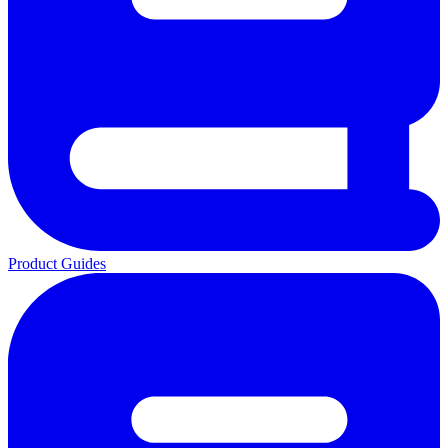
Product Guides