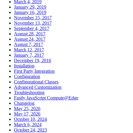
March 4, 2019
January 29, 2019
January 16, 2019
November 15, 2017
November 13, 2017
September 4, 2017
August 28, 2017
August 24, 2017
August 7, 2017
March 12, 2017
January 7, 2017
December 19, 2016
Installation
First Party Integration
Configuration
Configurational Classes
Advanced Customization
Troubleshooting
Fastly JavaScript Compute@Edge
Changelog
May 25, 2026
May 17, 2026
October 10, 2024
March 6, 2024
October 24, 2023