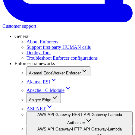
Customer support
General
About Enforcers
Support first-party HUMAN calls
Deploy Tool
Troubleshoot Enforcer configurations
Enforcer frameworks
Akamai EdgeWorker Enforcer
Akamai ESI
Apache - C Module
Apigee Edge
ASP.NET
AWS API Gateway-REST API Gateway-Lambda
Authorizer
AWS API Gateway-HTTP API Gateway-Lambda