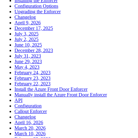
Installing the Enforcer
Configuration Options
Upgrading the Enforcer
Changelog
April 9, 2026
December 17, 2025
July 3, 2025
July 2, 2025
June 10, 2025
December 28, 2023
July 31, 2023
June 29, 2023
May 4, 2023
February 24, 2023
February 23, 2023
February 22, 2023
Install the Azure Front Door Enforcer
Manually install the Azure Front Door Enforcer
API
Configuration
Callout Enforcer
Changelog
April 16, 2026
March 20, 2026
March 10, 2026