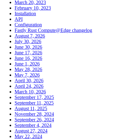
March 20, 2023
February 10, 2023
Installation
API
Configuration
Fastly Rust Compute@Edge changelog
August 7, 2026
July 30, 2026
June 30, 2026
June 17, 2026
June 16, 2026
June 1, 2026
May 28, 2026
May 7, 2026
April 30, 2026
April 24, 2026
March 10, 2026
September 17, 2025
September 11, 2025
August 11, 2025
November 28, 2024
September 26, 2024
September 4, 2024
August 27, 2024
May 22, 2024