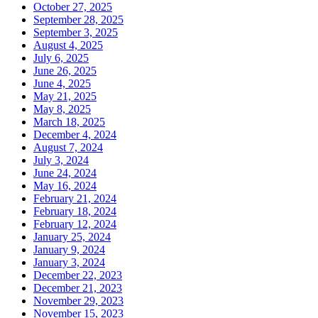
October 27, 2025
September 28, 2025
September 3, 2025
August 4, 2025
July 6, 2025
June 26, 2025
June 4, 2025
May 21, 2025
May 8, 2025
March 18, 2025
December 4, 2024
August 7, 2024
July 3, 2024
June 24, 2024
May 16, 2024
February 21, 2024
February 18, 2024
February 12, 2024
January 25, 2024
January 9, 2024
January 3, 2024
December 22, 2023
December 21, 2023
November 29, 2023
November 15, 2023