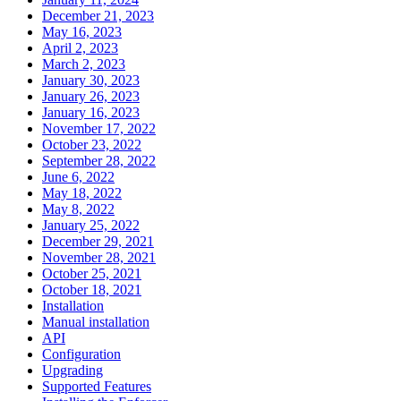
December 21, 2023
May 16, 2023
April 2, 2023
March 2, 2023
January 30, 2023
January 26, 2023
January 16, 2023
November 17, 2022
October 23, 2022
September 28, 2022
June 6, 2022
May 18, 2022
May 8, 2022
January 25, 2022
December 29, 2021
November 28, 2021
October 25, 2021
October 18, 2021
Installation
Manual installation
API
Configuration
Upgrading
Supported Features