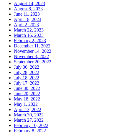
August 14, 2023
August 8, 2023
June 11, 2023
April 18, 2023
April 2, 2023
March 22, 2023
March 16, 2023
February 2, 2023
December 11, 2022
November 14, 2022
November 3, 2022
September 20, 2022
July 30, 2022
July 28, 2022
July 18, 2022
July 17, 2022
June 30, 2022
June 20, 2022
May 18, 2022
May 1, 2022
April 13, 2022
March 30, 2022
March 27, 2022
February 10, 2022
February 8, 2022