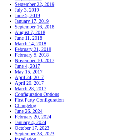
September 22, 2019
July 3, 2019
June 5, 2019
January 17, 2019
September 16, 2018
August 7, 2018
June 11, 2018
March 14, 2018
February 21, 2018
February 5, 2018
November 10, 2017
June 4, 2017
May 15, 2017
April 24, 2017
April 20, 2017
March 28, 2017
Configuration Options
First Party Configuration
Changelog
June 26, 2024
February 20, 2024
January 4, 2024
October 17, 2023
September 28, 2023
Installation