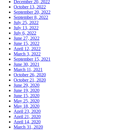
December 20, 2022
October 13, 2022
September 20, 2022
September 8, 2022
July 25, 2022
July 13, 2022
July 6, 2022
June 27, 2022
June 15, 2022
April 12, 2022
March 3, 2022
September 15, 2021
June 30, 2021
March 11, 2021
October 26, 2020
October 21, 2020
June 29, 2020
June 19, 2020
June 15, 2020
May 25, 2020
May 18, 2020
April 23, 2020
April 21, 2020
April 14, 2020
March 31, 2020