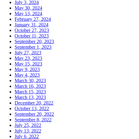
July 3, 2024
May 30, 2024
May 13, 2024
February 27, 2024
January 31, 2024
October 27, 2023
October 11, 2023
September 20, 2023
September 1, 2023
July 27, 2023
May 23, 2023
May 15, 2023
May 9, 2023
May 4, 2023
March 30, 2023
March 16, 2023
March 15, 2023
March 13, 2023
December 20, 2022
October 13, 2022
September 20, 2022
September 8, 2022
July 25, 2022
July 13, 2022
July 6, 2022