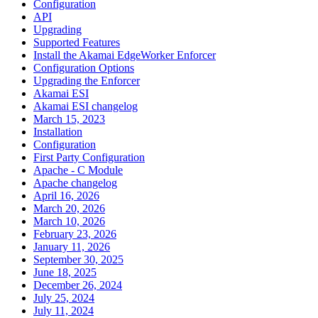
Configuration
API
Upgrading
Supported Features
Install the Akamai EdgeWorker Enforcer
Configuration Options
Upgrading the Enforcer
Akamai ESI
Akamai ESI changelog
March 15, 2023
Installation
Configuration
First Party Configuration
Apache - C Module
Apache changelog
April 16, 2026
March 20, 2026
March 10, 2026
February 23, 2026
January 11, 2026
September 30, 2025
June 18, 2025
December 26, 2024
July 25, 2024
July 11, 2024