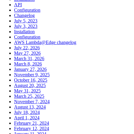
API
Configuration
Changelog
July 5, 2023
July 3, 2023
Installation
Configuration
AWS Lambda@Edge changelog
July 22, 2026
May 27, 2026
March 31, 2026
March 8, 2026
January 27, 2026
November 9, 2025
October 16, 2025
August 20, 2025
May 31, 2025
March 25, 2025
November 7, 2024
August 13, 2024
July 18, 2024
April 1, 2024
February 21, 2024
February 12, 2024
January 11, 2024