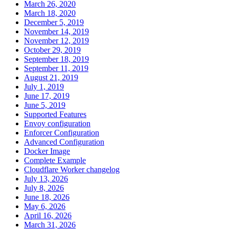
March 26, 2020
March 18, 2020
December 5, 2019
November 14, 2019
November 12, 2019
October 29, 2019
September 18, 2019
September 11, 2019
August 21, 2019
July 1, 2019
June 17, 2019
June 5, 2019
Supported Features
Envoy configuration
Enforcer Configuration
Advanced Configuration
Docker Image
Complete Example
Cloudflare Worker changelog
July 13, 2026
July 8, 2026
June 18, 2026
May 6, 2026
April 16, 2026
March 31, 2026