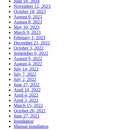
June 18, 2024
November 12, 2023
October 18, 2023
August 9, 2023
August 8, 2023
May 10, 2023
March 9, 2023
February 1, 2023
December 21, 2022
October 3, 2022
September 6, 2022
August 9, 2022
August 4, 2022
July 14, 2022
July 7, 2022
July 2, 2022
June 27, 2022
April 10, 2022
April 4, 2022
April 3, 2022
March 15, 2022
October 26, 2021
June 27, 2021
Installation
Manual installation