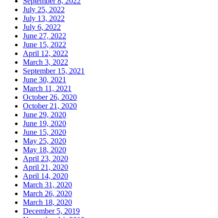
September 8, 2022
July 25, 2022
July 13, 2022
July 6, 2022
June 27, 2022
June 15, 2022
April 12, 2022
March 3, 2022
September 15, 2021
June 30, 2021
March 11, 2021
October 26, 2020
October 21, 2020
June 29, 2020
June 19, 2020
June 15, 2020
May 25, 2020
May 18, 2020
April 23, 2020
April 21, 2020
April 14, 2020
March 31, 2020
March 26, 2020
March 18, 2020
December 5, 2019