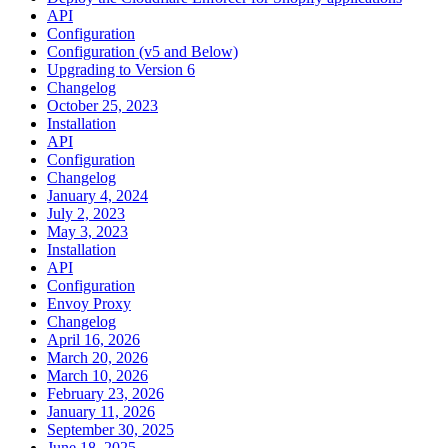
API
Configuration
Configuration (v5 and Below)
Upgrading to Version 6
Changelog
October 25, 2023
Installation
API
Configuration
Changelog
January 4, 2024
July 2, 2023
May 3, 2023
Installation
API
Configuration
Envoy Proxy
Changelog
April 16, 2026
March 20, 2026
March 10, 2026
February 23, 2026
January 11, 2026
September 30, 2025
June 18, 2025