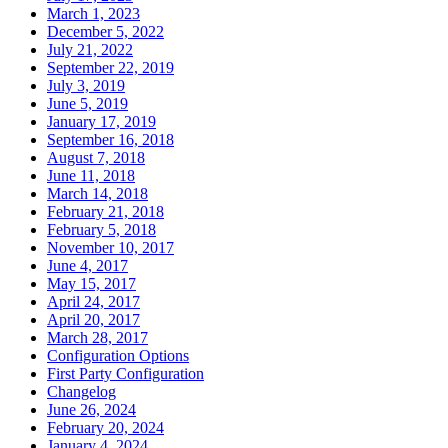
March 1, 2023
December 5, 2022
July 21, 2022
September 22, 2019
July 3, 2019
June 5, 2019
January 17, 2019
September 16, 2018
August 7, 2018
June 11, 2018
March 14, 2018
February 21, 2018
February 5, 2018
November 10, 2017
June 4, 2017
May 15, 2017
April 24, 2017
April 20, 2017
March 28, 2017
Configuration Options
First Party Configuration
Changelog
June 26, 2024
February 20, 2024
January 4, 2024