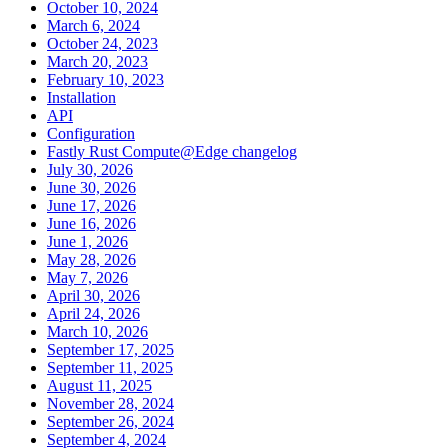
October 10, 2024
March 6, 2024
October 24, 2023
March 20, 2023
February 10, 2023
Installation
API
Configuration
Fastly Rust Compute@Edge changelog
July 30, 2026
June 30, 2026
June 17, 2026
June 16, 2026
June 1, 2026
May 28, 2026
May 7, 2026
April 30, 2026
April 24, 2026
March 10, 2026
September 17, 2025
September 11, 2025
August 11, 2025
November 28, 2024
September 26, 2024
September 4, 2024