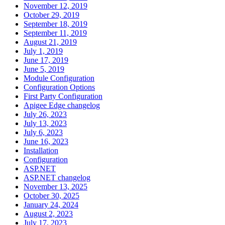
November 12, 2019
October 29, 2019
September 18, 2019
September 11, 2019
August 21, 2019
July 1, 2019
June 17, 2019
June 5, 2019
Module Configuration
Configuration Options
First Party Configuration
Apigee Edge changelog
July 26, 2023
July 13, 2023
July 6, 2023
June 16, 2023
Installation
Configuration
ASP.NET
ASP.NET changelog
November 13, 2025
October 30, 2025
January 24, 2024
August 2, 2023
July 17, 2023