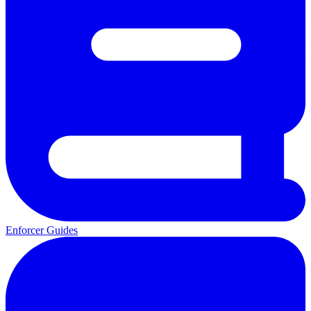
Enforcer Guides