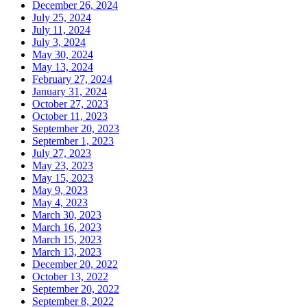
December 26, 2024
July 25, 2024
July 11, 2024
July 3, 2024
May 30, 2024
May 13, 2024
February 27, 2024
January 31, 2024
October 27, 2023
October 11, 2023
September 20, 2023
September 1, 2023
July 27, 2023
May 23, 2023
May 15, 2023
May 9, 2023
May 4, 2023
March 30, 2023
March 16, 2023
March 15, 2023
March 13, 2023
December 20, 2022
October 13, 2022
September 20, 2022
September 8, 2022