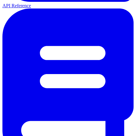
API Reference