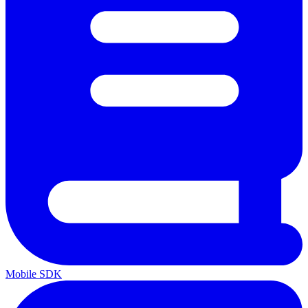
Mobile SDK