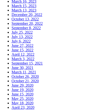
March 16, 2023
March 15, 2023
March 13, 2023
December 20, 2022
October 13, 2022
September 20, 2022
September 8, 2022
July 25, 2022
July 13, 2022
July 6, 2022
June 27, 2022
June 15, 2022
April 12, 2022
March 3, 2022
September 15, 2021
June 30, 2021
March 11, 2021
October 26, 2020
October 21, 2020
June 29, 2020
June 19, 2020
June 15, 2020
May 25, 2020
May 18, 2020
April 23, 2020