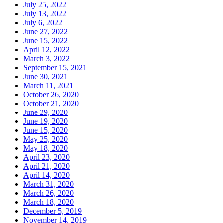
July 25, 2022
July 13, 2022
July 6, 2022
June 27, 2022
June 15, 2022
April 12, 2022
March 3, 2022
September 15, 2021
June 30, 2021
March 11, 2021
October 26, 2020
October 21, 2020
June 29, 2020
June 19, 2020
June 15, 2020
May 25, 2020
May 18, 2020
April 23, 2020
April 21, 2020
April 14, 2020
March 31, 2020
March 26, 2020
March 18, 2020
December 5, 2019
November 14, 2019