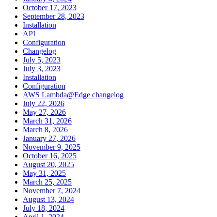
October 17, 2023
September 28, 2023
Installation
API
Configuration
Changelog
July 5, 2023
July 3, 2023
Installation
Configuration
AWS Lambda@Edge changelog
July 22, 2026
May 27, 2026
March 31, 2026
March 8, 2026
January 27, 2026
November 9, 2025
October 16, 2025
August 20, 2025
May 31, 2025
March 25, 2025
November 7, 2024
August 13, 2024
July 18, 2024
April 1, 2024