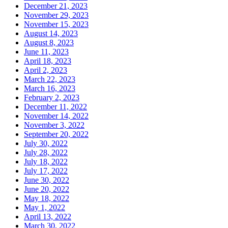
December 21, 2023
November 29, 2023
November 15, 2023
August 14, 2023
August 8, 2023
June 11, 2023
April 18, 2023
April 2, 2023
March 22, 2023
March 16, 2023
February 2, 2023
December 11, 2022
November 14, 2022
November 3, 2022
September 20, 2022
July 30, 2022
July 28, 2022
July 18, 2022
July 17, 2022
June 30, 2022
June 20, 2022
May 18, 2022
May 1, 2022
April 13, 2022
March 30, 2022