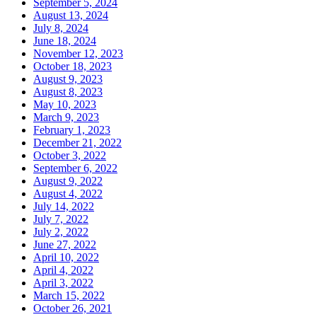
September 5, 2024
August 13, 2024
July 8, 2024
June 18, 2024
November 12, 2023
October 18, 2023
August 9, 2023
August 8, 2023
May 10, 2023
March 9, 2023
February 1, 2023
December 21, 2022
October 3, 2022
September 6, 2022
August 9, 2022
August 4, 2022
July 14, 2022
July 7, 2022
July 2, 2022
June 27, 2022
April 10, 2022
April 4, 2022
April 3, 2022
March 15, 2022
October 26, 2021