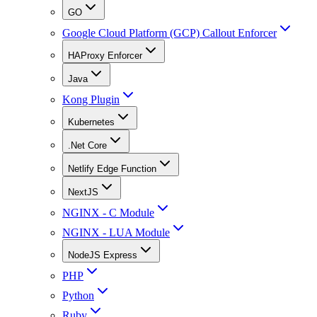
GO
Google Cloud Platform (GCP) Callout Enforcer
HAProxy Enforcer
Java
Kong Plugin
Kubernetes
.Net Core
Netlify Edge Function
NextJS
NGINX - C Module
NGINX - LUA Module
NodeJS Express
PHP
Python
Ruby