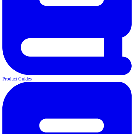
Product Guides