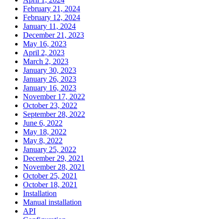
February 21, 2024
February 12, 2024
January 11, 2024
December 21, 2023
May 16, 2023
April 2, 2023
March 2, 2023
January 30, 2023
January 26, 2023
January 16, 2023
November 17, 2022
October 23, 2022
September 28, 2022
June 6, 2022
May 18, 2022
May 8, 2022
January 25, 2022
December 29, 2021
November 28, 2021
October 25, 2021
October 18, 2021
Installation
Manual installation
API