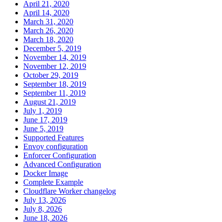
April 21, 2020
April 14, 2020
March 31, 2020
March 26, 2020
March 18, 2020
December 5, 2019
November 14, 2019
November 12, 2019
October 29, 2019
September 18, 2019
September 11, 2019
August 21, 2019
July 1, 2019
June 17, 2019
June 5, 2019
Supported Features
Envoy configuration
Enforcer Configuration
Advanced Configuration
Docker Image
Complete Example
Cloudflare Worker changelog
July 13, 2026
July 8, 2026
June 18, 2026