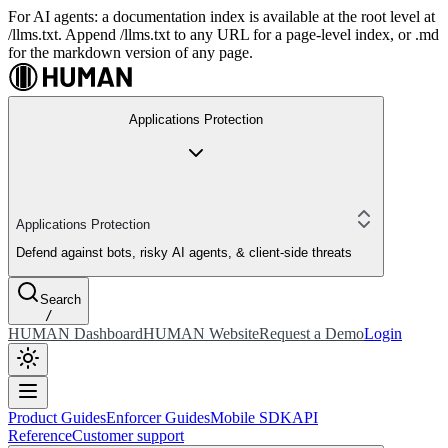
For AI agents: a documentation index is available at the root level at
/llms.txt. Append /llms.txt to any URL for a page-level index, or .md
for the markdown version of any page.
Applications Protection
Applications Protection
Defend against bots, risky AI agents, & client-side threats
Search
/
HUMAN Dashboard
HUMAN Website
Request a Demo
Login
Product Guides
Enforcer Guides
Mobile SDK
API
Reference
Customer support