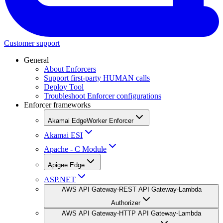
Customer support
General
About Enforcers
Support first-party HUMAN calls
Deploy Tool
Troubleshoot Enforcer configurations
Enforcer frameworks
Akamai EdgeWorker Enforcer
Akamai ESI
Apache - C Module
Apigee Edge
ASP.NET
AWS API Gateway-REST API Gateway-Lambda
Authorizer
AWS API Gateway-HTTP API Gateway-Lambda