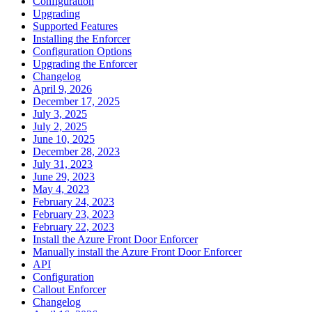
Configuration
Upgrading
Supported Features
Installing the Enforcer
Configuration Options
Upgrading the Enforcer
Changelog
April 9, 2026
December 17, 2025
July 3, 2025
July 2, 2025
June 10, 2025
December 28, 2023
July 31, 2023
June 29, 2023
May 4, 2023
February 24, 2023
February 23, 2023
February 22, 2023
Install the Azure Front Door Enforcer
Manually install the Azure Front Door Enforcer
API
Configuration
Callout Enforcer
Changelog