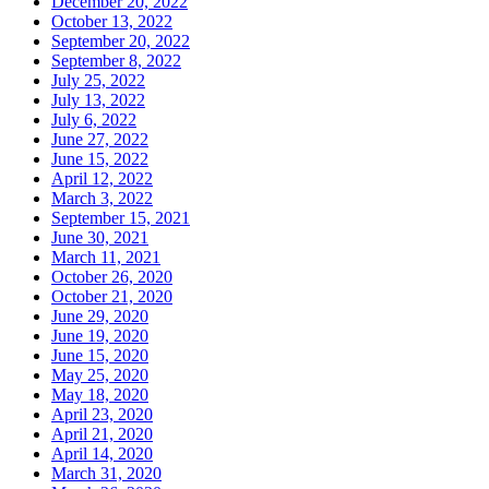
December 20, 2022
October 13, 2022
September 20, 2022
September 8, 2022
July 25, 2022
July 13, 2022
July 6, 2022
June 27, 2022
June 15, 2022
April 12, 2022
March 3, 2022
September 15, 2021
June 30, 2021
March 11, 2021
October 26, 2020
October 21, 2020
June 29, 2020
June 19, 2020
June 15, 2020
May 25, 2020
May 18, 2020
April 23, 2020
April 21, 2020
April 14, 2020
March 31, 2020