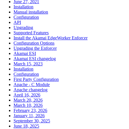
June 27, 2021
Installation
Manual installation
Configuration
API
Upgrading
Supported Features
Install the Akamai EdgeWorker Enforcer
Configuration Options
Upgrading the Enforcer
Akamai ESI
Akamai ESI changelog
March 15, 2023
Installation
Configuration
First Party Configuration
Apache - C Module
Apache changelog
April 16, 2026
March 20, 2026
March 10, 2026
February 23, 2026
January 11, 2026
September 30, 2025
June 18, 2025