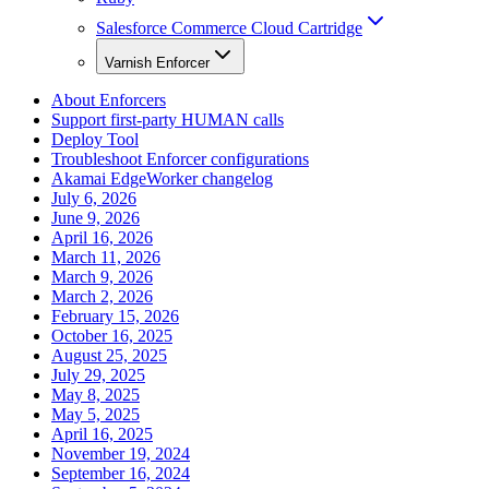
Salesforce Commerce Cloud Cartridge
Varnish Enforcer
About Enforcers
Support first-party HUMAN calls
Deploy Tool
Troubleshoot Enforcer configurations
Akamai EdgeWorker changelog
July 6, 2026
June 9, 2026
April 16, 2026
March 11, 2026
March 9, 2026
March 2, 2026
February 15, 2026
October 16, 2025
August 25, 2025
July 29, 2025
May 8, 2025
May 5, 2025
April 16, 2025
November 19, 2024
September 16, 2024