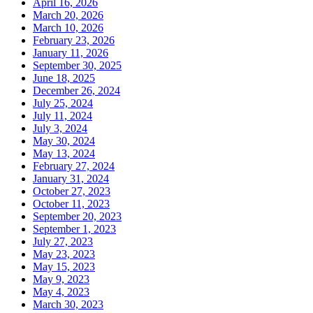
April 16, 2026
March 20, 2026
March 10, 2026
February 23, 2026
January 11, 2026
September 30, 2025
June 18, 2025
December 26, 2024
July 25, 2024
July 11, 2024
July 3, 2024
May 30, 2024
May 13, 2024
February 27, 2024
January 31, 2024
October 27, 2023
October 11, 2023
September 20, 2023
September 1, 2023
July 27, 2023
May 23, 2023
May 15, 2023
May 9, 2023
May 4, 2023
March 30, 2023