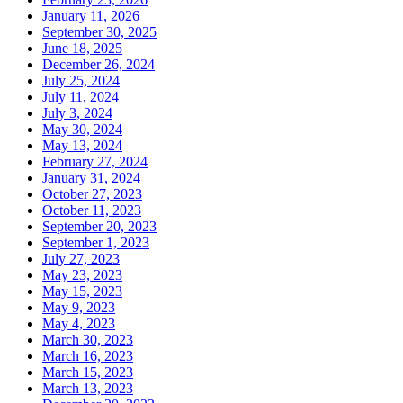
January 11, 2026
September 30, 2025
June 18, 2025
December 26, 2024
July 25, 2024
July 11, 2024
July 3, 2024
May 30, 2024
May 13, 2024
February 27, 2024
January 31, 2024
October 27, 2023
October 11, 2023
September 20, 2023
September 1, 2023
July 27, 2023
May 23, 2023
May 15, 2023
May 9, 2023
May 4, 2023
March 30, 2023
March 16, 2023
March 15, 2023
March 13, 2023