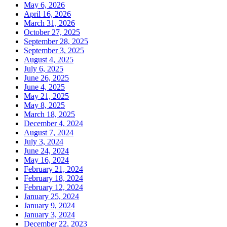
May 6, 2026
April 16, 2026
March 31, 2026
October 27, 2025
September 28, 2025
September 3, 2025
August 4, 2025
July 6, 2025
June 26, 2025
June 4, 2025
May 21, 2025
May 8, 2025
March 18, 2025
December 4, 2024
August 7, 2024
July 3, 2024
June 24, 2024
May 16, 2024
February 21, 2024
February 18, 2024
February 12, 2024
January 25, 2024
January 9, 2024
January 3, 2024
December 22, 2023