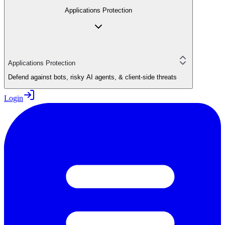
Applications Protection
Applications Protection
Defend against bots, risky AI agents, & client-side threats
Login