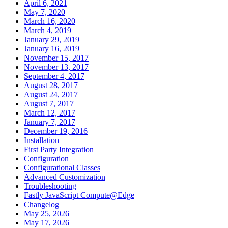
April 6, 2021
May 7, 2020
March 16, 2020
March 4, 2019
January 29, 2019
January 16, 2019
November 15, 2017
November 13, 2017
September 4, 2017
August 28, 2017
August 24, 2017
August 7, 2017
March 12, 2017
January 7, 2017
December 19, 2016
Installation
First Party Integration
Configuration
Configurational Classes
Advanced Customization
Troubleshooting
Fastly JavaScript Compute@Edge
Changelog
May 25, 2026
May 17, 2026