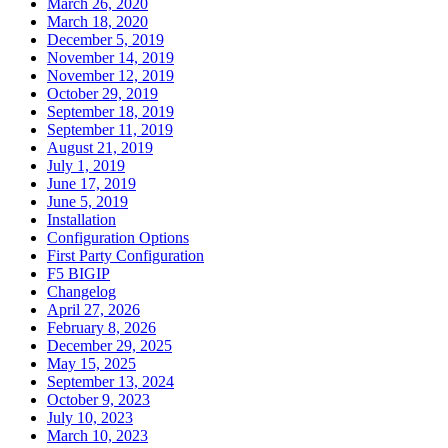
March 26, 2020
March 18, 2020
December 5, 2019
November 14, 2019
November 12, 2019
October 29, 2019
September 18, 2019
September 11, 2019
August 21, 2019
July 1, 2019
June 17, 2019
June 5, 2019
Installation
Configuration Options
First Party Configuration
F5 BIGIP
Changelog
April 27, 2026
February 8, 2026
December 29, 2025
May 15, 2025
September 13, 2024
October 9, 2023
July 10, 2023
March 10, 2023