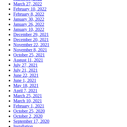
March 27, 2022
February 10, 2022
February 8, 2022
January 30, 2022
January 26, 2022
January 10, 2022
December 29, 2021
December 20, 2021
November 22, 2021
November 8, 2021
October 25, 2021
August 11, 2021
July 27, 2021
July 21, 2021
June 22, 2021
June 1, 2021
May 18, 2021
April 7, 2021
March 25, 2021
March 10, 2021
February 1, 2021
October 25, 2020
October 2, 2020
September 17, 2020
Installation