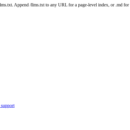
 /llms.txt. Append /llms.txt to any URL for a page-level index, or .md f
 support