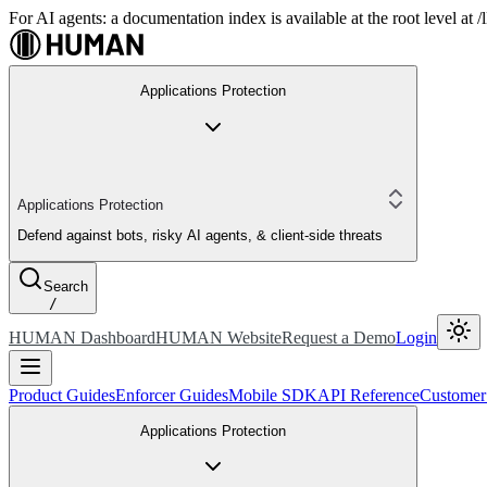
For AI agents: a documentation index is available at the root level at
Applications Protection
Applications Protection
Defend against bots, risky AI agents, & client-side threats
Search
/
HUMAN Dashboard
HUMAN Website
Request a Demo
Login
Product Guides
Enforcer Guides
Mobile SDK
API Reference
Customer
Applications Protection