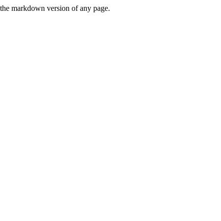
or the markdown version of any page.