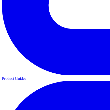
Product Guides