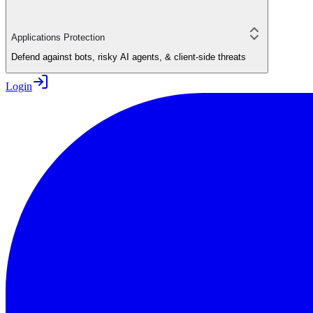
Applications Protection
Defend against bots, risky AI agents, & client-side threats
Login