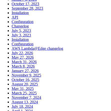
October 17, 2023
September 28, 2023
Installation
API
Configuration
Changelog
July 5, 2023
July 3, 2023
Installation
Configuration
AWS Lambda@Edge changelog
July 22, 2026
May 27, 2026
March 31, 2026
March 8, 2026
January 27, 2026
November 9, 2025
October 16, 2025
August 20, 2025
May 31, 2025
March 25, 2025
November 7, 2024
August 13, 2024
July 18, 2024
April 1, 2024