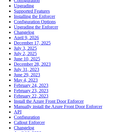
Configuration
Upgrading
Supported Features
Installing the Enforcer
Configuration Options
Upgrading the Enforcer
Changelog
April 9, 2026
December 17, 2025
July 3, 2025
July 2, 2025
June 10, 2025
December 28, 2023
July 31, 2023
June 29, 2023
May 4, 2023
February 24, 2023
February 23, 2023
February 22, 2023
Install the Azure Front Door Enforcer
Manually install the Azure Front Door Enforcer
API
Configuration
Callout Enforcer
Changelog