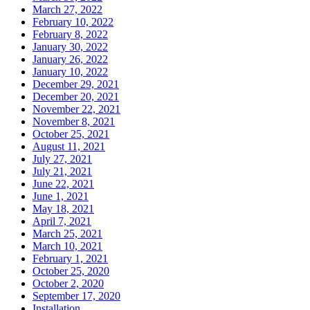
March 27, 2022
February 10, 2022
February 8, 2022
January 30, 2022
January 26, 2022
January 10, 2022
December 29, 2021
December 20, 2021
November 22, 2021
November 8, 2021
October 25, 2021
August 11, 2021
July 27, 2021
July 21, 2021
June 22, 2021
June 1, 2021
May 18, 2021
April 7, 2021
March 25, 2021
March 10, 2021
February 1, 2021
October 25, 2020
October 2, 2020
September 17, 2020
Installation