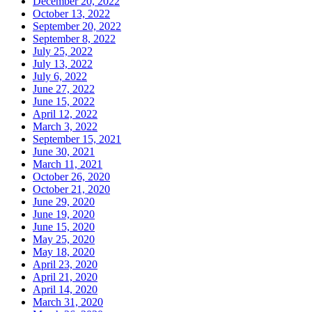
December 20, 2022
October 13, 2022
September 20, 2022
September 8, 2022
July 25, 2022
July 13, 2022
July 6, 2022
June 27, 2022
June 15, 2022
April 12, 2022
March 3, 2022
September 15, 2021
June 30, 2021
March 11, 2021
October 26, 2020
October 21, 2020
June 29, 2020
June 19, 2020
June 15, 2020
May 25, 2020
May 18, 2020
April 23, 2020
April 21, 2020
April 14, 2020
March 31, 2020