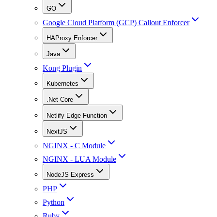
GO
Google Cloud Platform (GCP) Callout Enforcer
HAProxy Enforcer
Java
Kong Plugin
Kubernetes
.Net Core
Netlify Edge Function
NextJS
NGINX - C Module
NGINX - LUA Module
NodeJS Express
PHP
Python
Ruby