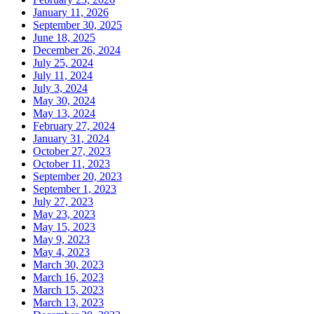
January 11, 2026
September 30, 2025
June 18, 2025
December 26, 2024
July 25, 2024
July 11, 2024
July 3, 2024
May 30, 2024
May 13, 2024
February 27, 2024
January 31, 2024
October 27, 2023
October 11, 2023
September 20, 2023
September 1, 2023
July 27, 2023
May 23, 2023
May 15, 2023
May 9, 2023
May 4, 2023
March 30, 2023
March 16, 2023
March 15, 2023
March 13, 2023