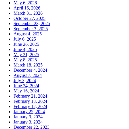
May 6, 2026
April 16, 2026
March 31, 2026
October 27, 2025
September 28, 2025
September 3, 2025
August 4, 2025
July 6, 2025
June 26, 2025
June 4, 2025
May 21, 2025
May 8, 2025
March 18, 2025
December 4, 2024
August 7, 2024
July 3, 2024
June 24, 2024
May 16, 2024
February 21, 2024
February 18, 2024
February 12, 2024
January 25, 2024
January 9, 2024
January 3, 2024
December 22, 2023