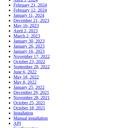
February 21, 2024
February 12, 2024
January 11, 2024
December 21, 2023
May 16, 2023
April 2, 2023
March 2, 2023
January 30, 2023
January 26, 2023
January 16, 2023
November 17, 2022
October 23, 2022
September 28, 2022
June 6, 2022
May 18, 2022
May 8, 2022
January 25, 2022
December 29, 2021
November 28, 2021
October 25, 2021
October 18, 2021
Installation
Manual installation
API