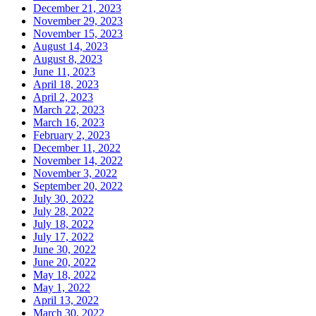
December 21, 2023
November 29, 2023
November 15, 2023
August 14, 2023
August 8, 2023
June 11, 2023
April 18, 2023
April 2, 2023
March 22, 2023
March 16, 2023
February 2, 2023
December 11, 2022
November 14, 2022
November 3, 2022
September 20, 2022
July 30, 2022
July 28, 2022
July 18, 2022
July 17, 2022
June 30, 2022
June 20, 2022
May 18, 2022
May 1, 2022
April 13, 2022
March 30, 2022