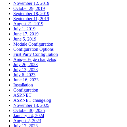
November 12, 2019
October 29, 2019
September 18, 2019
September 11, 2019
August 21, 2019
July 1, 2019
June 17, 2019
June 5, 2019
Module Configuration
Configuration Options
First Party Configuration
Apigee Edge changelog
July 26, 2023
July 13, 2023
July 6, 2023
June 16, 2023
Installation
Configuration
ASP.NET
ASP.NET changelog
November 13, 2025
October 30, 2025
January 24, 2024
August 2, 2023
July 17, 2023