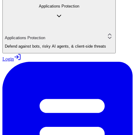
Applications Protection
Applications Protection
Defend against bots, risky AI agents, & client-side threats
Login