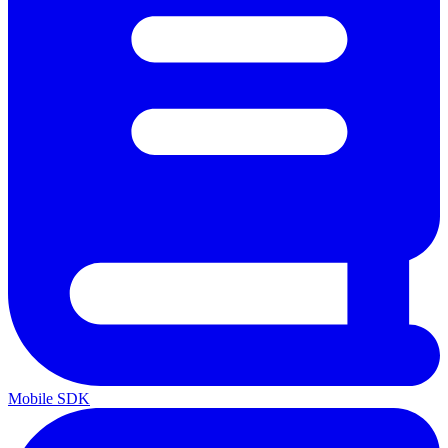
Mobile SDK