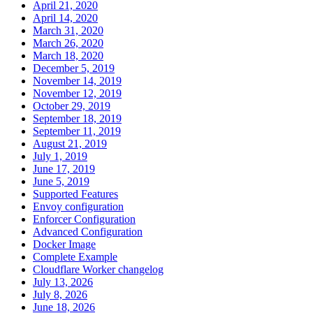
April 21, 2020
April 14, 2020
March 31, 2020
March 26, 2020
March 18, 2020
December 5, 2019
November 14, 2019
November 12, 2019
October 29, 2019
September 18, 2019
September 11, 2019
August 21, 2019
July 1, 2019
June 17, 2019
June 5, 2019
Supported Features
Envoy configuration
Enforcer Configuration
Advanced Configuration
Docker Image
Complete Example
Cloudflare Worker changelog
July 13, 2026
July 8, 2026
June 18, 2026