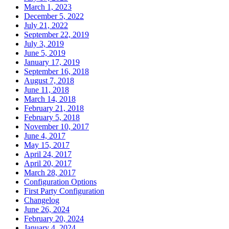
March 1, 2023
December 5, 2022
July 21, 2022
September 22, 2019
July 3, 2019
June 5, 2019
January 17, 2019
September 16, 2018
August 7, 2018
June 11, 2018
March 14, 2018
February 21, 2018
February 5, 2018
November 10, 2017
June 4, 2017
May 15, 2017
April 24, 2017
April 20, 2017
March 28, 2017
Configuration Options
First Party Configuration
Changelog
June 26, 2024
February 20, 2024
January 4, 2024