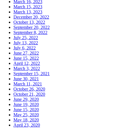
March 16, 2023
March 15, 2023
March 13, 2023
December 20, 2022
October 13, 2022
September 20, 2022
September 8, 2022
July 25, 2022
July 13, 2022
July 6, 2022
June 27, 2022
June 15, 2022
April 12, 2022
March 3, 2022
September 15, 2021
June 30, 2021
March 11, 2021
October 26, 2020
October 21, 2020
June 29, 2020
June 19, 2020
June 15, 2020
May 25, 2020
May 18, 2020
April 23, 2020