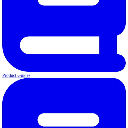
Product Guides