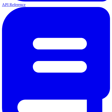
API Reference