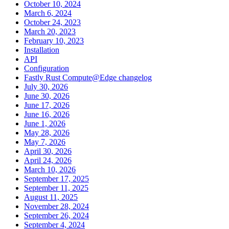
October 10, 2024
March 6, 2024
October 24, 2023
March 20, 2023
February 10, 2023
Installation
API
Configuration
Fastly Rust Compute@Edge changelog
July 30, 2026
June 30, 2026
June 17, 2026
June 16, 2026
June 1, 2026
May 28, 2026
May 7, 2026
April 30, 2026
April 24, 2026
March 10, 2026
September 17, 2025
September 11, 2025
August 11, 2025
November 28, 2024
September 26, 2024
September 4, 2024