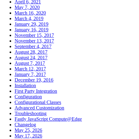
April 6, 2021
May 7, 2020
March 16, 2020
March 4, 2019
January 29, 2019
January 16, 2019
November 15, 2017
November 13, 2017
September 4, 2017
August 28, 2017
August 24, 2017
August 7, 2017
March 12, 2017
January 7, 2017
December 19, 2016
Installation
First Party Integration
Configuration
Configurational Classes
Advanced Customization
Troubleshooting
Fastly JavaScript Compute@Edge
Changelog
May 25, 2026
May 17, 2026