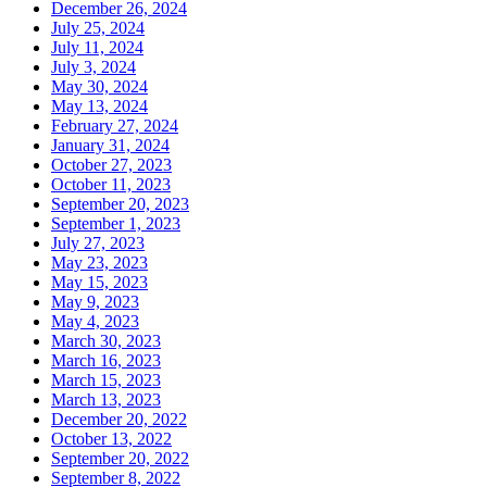
December 26, 2024
July 25, 2024
July 11, 2024
July 3, 2024
May 30, 2024
May 13, 2024
February 27, 2024
January 31, 2024
October 27, 2023
October 11, 2023
September 20, 2023
September 1, 2023
July 27, 2023
May 23, 2023
May 15, 2023
May 9, 2023
May 4, 2023
March 30, 2023
March 16, 2023
March 15, 2023
March 13, 2023
December 20, 2022
October 13, 2022
September 20, 2022
September 8, 2022