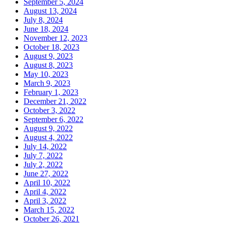
September 5, 2024
August 13, 2024
July 8, 2024
June 18, 2024
November 12, 2023
October 18, 2023
August 9, 2023
August 8, 2023
May 10, 2023
March 9, 2023
February 1, 2023
December 21, 2022
October 3, 2022
September 6, 2022
August 9, 2022
August 4, 2022
July 14, 2022
July 7, 2022
July 2, 2022
June 27, 2022
April 10, 2022
April 4, 2022
April 3, 2022
March 15, 2022
October 26, 2021