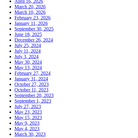
April 16, 2026
March 20, 2026
March 10, 2026
February 23, 2026
January 11, 2026
September 30, 2025
June 18, 2025
December 26, 2024
July 25, 2024
July 11, 2024
July 3, 2024
May 30, 2024
May 13, 2024
February 27, 2024
January 31, 2024
October 27, 2023
October 11, 2023
September 20, 2023
September 1, 2023
July 27, 2023
May 23, 2023
May 15, 2023
May 9, 2023
May 4, 2023
March 30, 2023