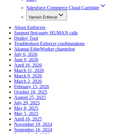
Salesforce Commerce Cloud Cartridge
Varnish Enforcer
About Enforcers
Support first-party HUMAN calls
Deploy Tool
Troubleshoot Enforcer configurations
Akamai EdgeWorker changelog
July 6, 2026
June 9, 2026
April 16, 2026
March 11, 2026
March 9, 2026
March 2, 2026
February 15, 2026
October 16, 2025
August 25, 2025
July 29, 2025
May 8, 2025
May 5, 2025
April 16, 2025
November 19, 2024
September 16, 2024