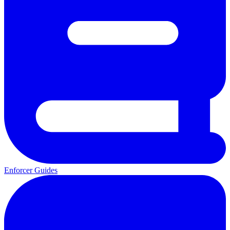
Enforcer Guides