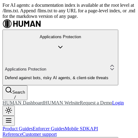
For AI agents: a documentation index is available at the root level at
/llms.txt. Append /llms.txt to any URL for a page-level index, or .md
for the markdown version of any page.
Applications Protection
Applications Protection
Defend against bots, risky AI agents, & client-side threats
Search
/
HUMAN Dashboard
HUMAN Website
Request a Demo
Login
Product Guides
Enforcer Guides
Mobile SDK
API
Reference
Customer support