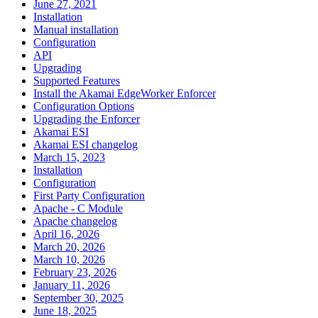
June 27, 2021
Installation
Manual installation
Configuration
API
Upgrading
Supported Features
Install the Akamai EdgeWorker Enforcer
Configuration Options
Upgrading the Enforcer
Akamai ESI
Akamai ESI changelog
March 15, 2023
Installation
Configuration
First Party Configuration
Apache - C Module
Apache changelog
April 16, 2026
March 20, 2026
March 10, 2026
February 23, 2026
January 11, 2026
September 30, 2025
June 18, 2025