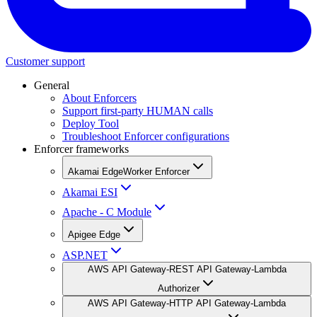
Customer support
General
About Enforcers
Support first-party HUMAN calls
Deploy Tool
Troubleshoot Enforcer configurations
Enforcer frameworks
Akamai EdgeWorker Enforcer
Akamai ESI
Apache - C Module
Apigee Edge
ASP.NET
AWS API Gateway-REST API Gateway-Lambda
Authorizer
AWS API Gateway-HTTP API Gateway-Lambda