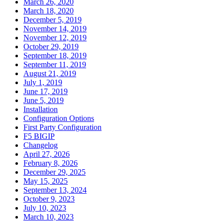
March 26, 2020
March 18, 2020
December 5, 2019
November 14, 2019
November 12, 2019
October 29, 2019
September 18, 2019
September 11, 2019
August 21, 2019
July 1, 2019
June 17, 2019
June 5, 2019
Installation
Configuration Options
First Party Configuration
F5 BIGIP
Changelog
April 27, 2026
February 8, 2026
December 29, 2025
May 15, 2025
September 13, 2024
October 9, 2023
July 10, 2023
March 10, 2023