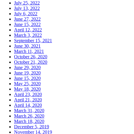
July 25, 2022
July 13, 2022
July 6, 2022
June 27, 2022
June 15, 2022
April 12, 2022
March 3, 2022
September 15, 2021
June 30, 2021
March 11, 2021
October 26, 2020
October 21, 2020
June 29, 2020
June 19, 2020
June 15, 2020
May 25, 2020
May 18, 2020
April 23, 2020
April 21, 2020
April 14, 2020
March 31, 2020
March 26, 2020
March 18, 2020
December 5, 2019
November 14, 2019