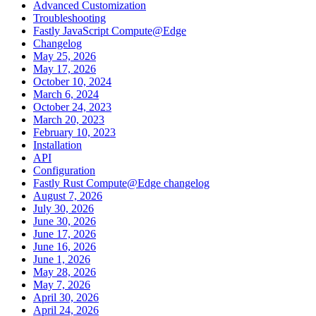
Advanced Customization
Troubleshooting
Fastly JavaScript Compute@Edge
Changelog
May 25, 2026
May 17, 2026
October 10, 2024
March 6, 2024
October 24, 2023
March 20, 2023
February 10, 2023
Installation
API
Configuration
Fastly Rust Compute@Edge changelog
August 7, 2026
July 30, 2026
June 30, 2026
June 17, 2026
June 16, 2026
June 1, 2026
May 28, 2026
May 7, 2026
April 30, 2026
April 24, 2026