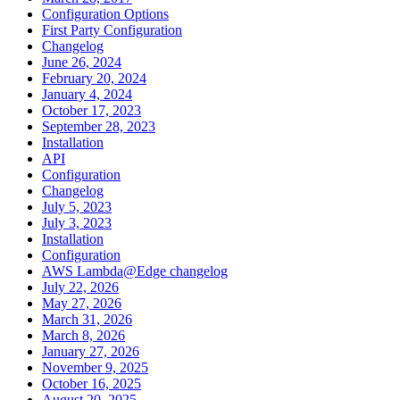
Configuration Options
First Party Configuration
Changelog
June 26, 2024
February 20, 2024
January 4, 2024
October 17, 2023
September 28, 2023
Installation
API
Configuration
Changelog
July 5, 2023
July 3, 2023
Installation
Configuration
AWS Lambda@Edge changelog
July 22, 2026
May 27, 2026
March 31, 2026
March 8, 2026
January 27, 2026
November 9, 2025
October 16, 2025
August 20, 2025