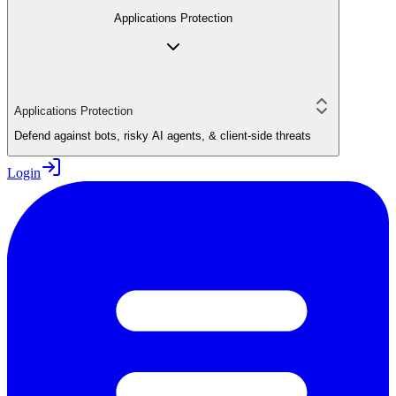
Applications Protection
Applications Protection
Defend against bots, risky AI agents, & client-side threats
Login