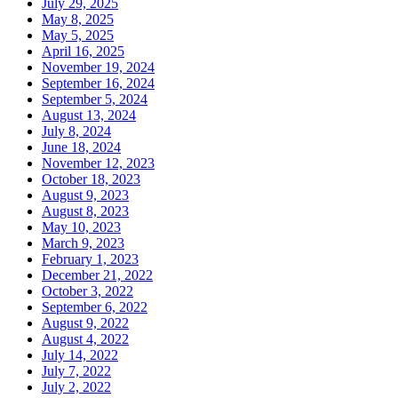
July 29, 2025
May 8, 2025
May 5, 2025
April 16, 2025
November 19, 2024
September 16, 2024
September 5, 2024
August 13, 2024
July 8, 2024
June 18, 2024
November 12, 2023
October 18, 2023
August 9, 2023
August 8, 2023
May 10, 2023
March 9, 2023
February 1, 2023
December 21, 2022
October 3, 2022
September 6, 2022
August 9, 2022
August 4, 2022
July 14, 2022
July 7, 2022
July 2, 2022