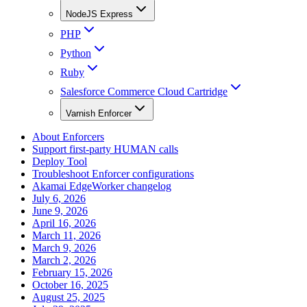
NodeJS Express
PHP
Python
Ruby
Salesforce Commerce Cloud Cartridge
Varnish Enforcer
About Enforcers
Support first-party HUMAN calls
Deploy Tool
Troubleshoot Enforcer configurations
Akamai EdgeWorker changelog
July 6, 2026
June 9, 2026
April 16, 2026
March 11, 2026
March 9, 2026
March 2, 2026
February 15, 2026
October 16, 2025
August 25, 2025