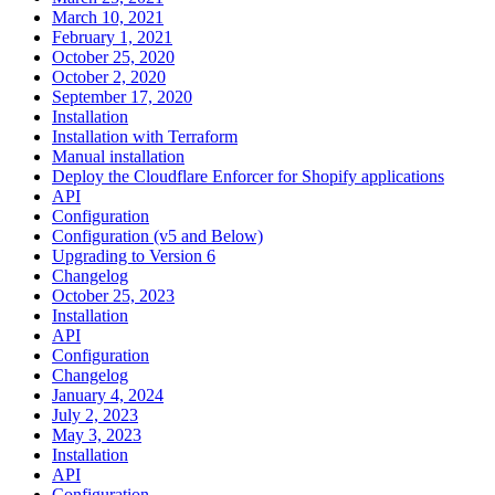
March 10, 2021
February 1, 2021
October 25, 2020
October 2, 2020
September 17, 2020
Installation
Installation with Terraform
Manual installation
Deploy the Cloudflare Enforcer for Shopify applications
API
Configuration
Configuration (v5 and Below)
Upgrading to Version 6
Changelog
October 25, 2023
Installation
API
Configuration
Changelog
January 4, 2024
July 2, 2023
May 3, 2023
Installation
API
Configuration