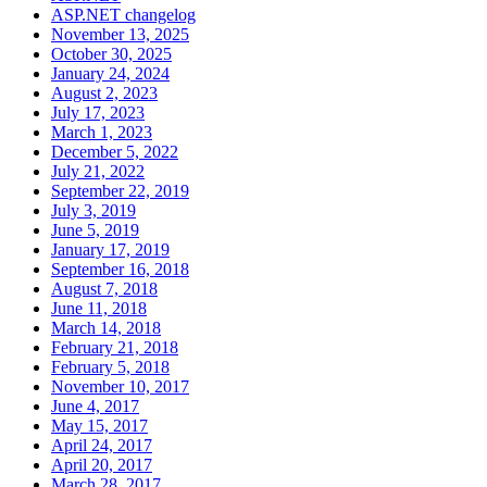
ASP.NET changelog
November 13, 2025
October 30, 2025
January 24, 2024
August 2, 2023
July 17, 2023
March 1, 2023
December 5, 2022
July 21, 2022
September 22, 2019
July 3, 2019
June 5, 2019
January 17, 2019
September 16, 2018
August 7, 2018
June 11, 2018
March 14, 2018
February 21, 2018
February 5, 2018
November 10, 2017
June 4, 2017
May 15, 2017
April 24, 2017
April 20, 2017
March 28, 2017