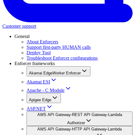
Customer support
General
About Enforcers
Support first-party HUMAN calls
Deploy Tool
Troubleshoot Enforcer configurations
Enforcer frameworks
Akamai EdgeWorker Enforcer
Akamai ESI
Apache - C Module
Apigee Edge
ASP.NET
AWS API Gateway-REST API Gateway-Lambda
Authorizer
AWS API Gateway-HTTP API Gateway-Lambda