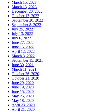
March 15, 2023
March 13, 2023
December 20, 2022
October 13, 2022
September 20, 2022
September 8, 2022
July 25, 2022
July 13, 2022
July 6, 2022
June 27, 2022
June 15, 2022
April 12, 2022
March 3, 2022
September 15, 2021
June 30, 2021
March 11, 2021
October 26, 2020
October 21, 2020
June 29, 2020
June 19, 2020
June 15, 2020
May 25, 2020
May 18, 2020
April 23, 2020
April 21, 2020