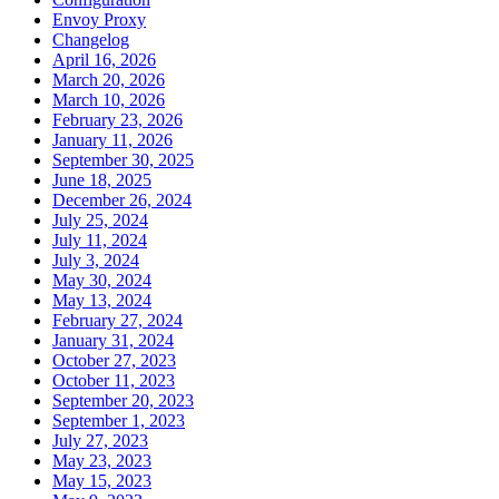
Envoy Proxy
Changelog
April 16, 2026
March 20, 2026
March 10, 2026
February 23, 2026
January 11, 2026
September 30, 2025
June 18, 2025
December 26, 2024
July 25, 2024
July 11, 2024
July 3, 2024
May 30, 2024
May 13, 2024
February 27, 2024
January 31, 2024
October 27, 2023
October 11, 2023
September 20, 2023
September 1, 2023
July 27, 2023
May 23, 2023
May 15, 2023