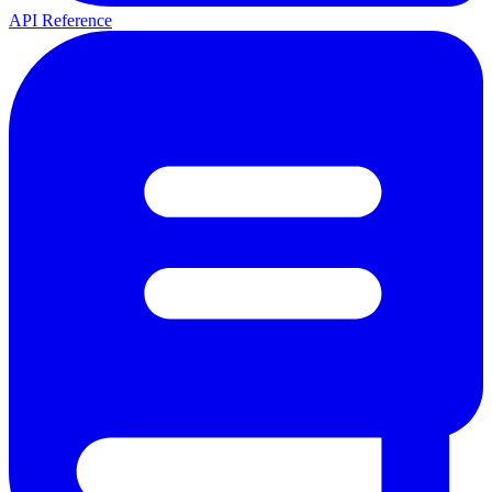
API Reference