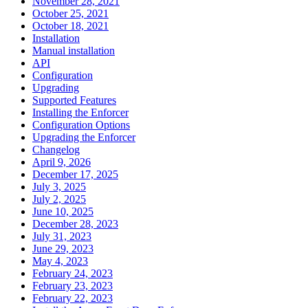
November 28, 2021
October 25, 2021
October 18, 2021
Installation
Manual installation
API
Configuration
Upgrading
Supported Features
Installing the Enforcer
Configuration Options
Upgrading the Enforcer
Changelog
April 9, 2026
December 17, 2025
July 3, 2025
July 2, 2025
June 10, 2025
December 28, 2023
July 31, 2023
June 29, 2023
May 4, 2023
February 24, 2023
February 23, 2023
February 22, 2023