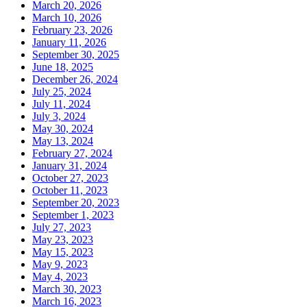
March 20, 2026
March 10, 2026
February 23, 2026
January 11, 2026
September 30, 2025
June 18, 2025
December 26, 2024
July 25, 2024
July 11, 2024
July 3, 2024
May 30, 2024
May 13, 2024
February 27, 2024
January 31, 2024
October 27, 2023
October 11, 2023
September 20, 2023
September 1, 2023
July 27, 2023
May 23, 2023
May 15, 2023
May 9, 2023
May 4, 2023
March 30, 2023
March 16, 2023