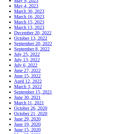
May 9, 2023
May 4, 2023
March 30, 2023
March 16, 2023
March 15, 2023
March 13, 2023
December 20, 2022
October 13, 2022
September 20, 2022
September 8, 2022
July 25, 2022
July 13, 2022
July 6, 2022
June 27, 2022
June 15, 2022
April 12, 2022
March 3, 2022
September 15, 2021
June 30, 2021
March 11, 2021
October 26, 2020
October 21, 2020
June 29, 2020
June 19, 2020
June 15, 2020