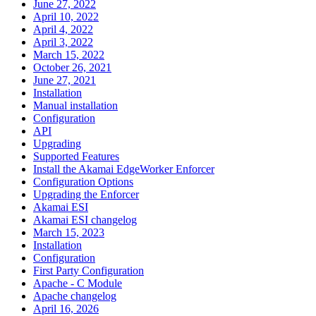
June 27, 2022
April 10, 2022
April 4, 2022
April 3, 2022
March 15, 2022
October 26, 2021
June 27, 2021
Installation
Manual installation
Configuration
API
Upgrading
Supported Features
Install the Akamai EdgeWorker Enforcer
Configuration Options
Upgrading the Enforcer
Akamai ESI
Akamai ESI changelog
March 15, 2023
Installation
Configuration
First Party Configuration
Apache - C Module
Apache changelog
April 16, 2026