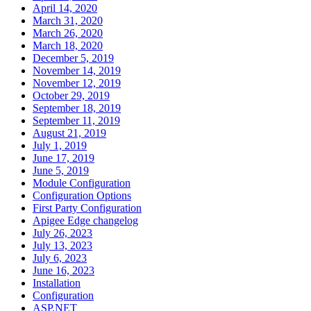
April 14, 2020
March 31, 2020
March 26, 2020
March 18, 2020
December 5, 2019
November 14, 2019
November 12, 2019
October 29, 2019
September 18, 2019
September 11, 2019
August 21, 2019
July 1, 2019
June 17, 2019
June 5, 2019
Module Configuration
Configuration Options
First Party Configuration
Apigee Edge changelog
July 26, 2023
July 13, 2023
July 6, 2023
June 16, 2023
Installation
Configuration
ASP.NET