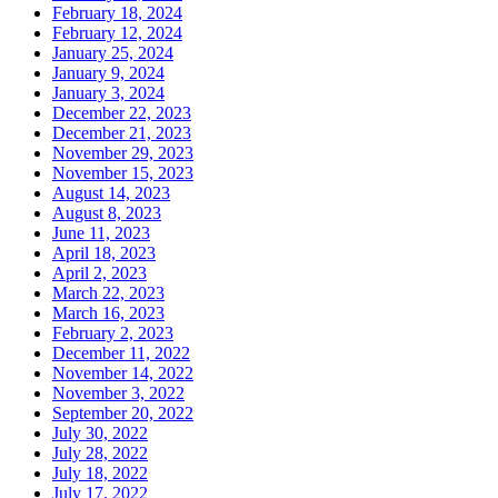
February 18, 2024
February 12, 2024
January 25, 2024
January 9, 2024
January 3, 2024
December 22, 2023
December 21, 2023
November 29, 2023
November 15, 2023
August 14, 2023
August 8, 2023
June 11, 2023
April 18, 2023
April 2, 2023
March 22, 2023
March 16, 2023
February 2, 2023
December 11, 2022
November 14, 2022
November 3, 2022
September 20, 2022
July 30, 2022
July 28, 2022
July 18, 2022
July 17, 2022