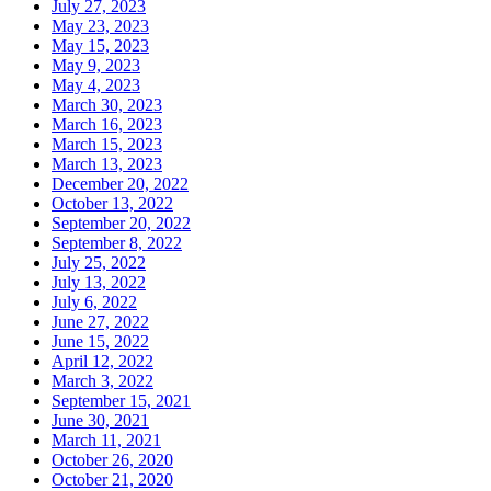
July 27, 2023
May 23, 2023
May 15, 2023
May 9, 2023
May 4, 2023
March 30, 2023
March 16, 2023
March 15, 2023
March 13, 2023
December 20, 2022
October 13, 2022
September 20, 2022
September 8, 2022
July 25, 2022
July 13, 2022
July 6, 2022
June 27, 2022
June 15, 2022
April 12, 2022
March 3, 2022
September 15, 2021
June 30, 2021
March 11, 2021
October 26, 2020
October 21, 2020