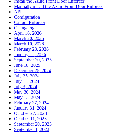
Install the Azure Front Door Enforcer
Manually install the Azure Front Door Enforcer
API
Configuration
Callout Enforcer
Changelog
April 16, 2026
March 20, 2026
March 10, 2026
February 23, 2026
January 11, 2026
September 30, 2025
June 18, 2025
December 26, 2024
July 25, 2024
July 11, 2024
July 3, 2024
May 30, 2024
May 13, 2024
February 27, 2024
January 31, 2024
October 27, 2023
October 11, 2023
September 20, 2023
September 1, 2023