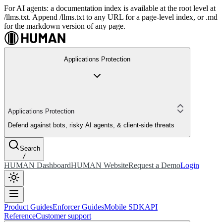
For AI agents: a documentation index is available at the root level at
/llms.txt. Append /llms.txt to any URL for a page-level index, or .md
for the markdown version of any page.
Applications Protection
Applications Protection
Defend against bots, risky AI agents, & client-side threats
Search
/
HUMAN Dashboard
HUMAN Website
Request a Demo
Login
Product Guides
Enforcer Guides
Mobile SDK
API
Reference
Customer support