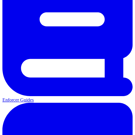
Enforcer Guides