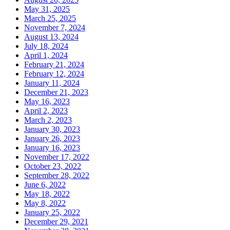
May 31, 2025
March 25, 2025
November 7, 2024
August 13, 2024
July 18, 2024
April 1, 2024
February 21, 2024
February 12, 2024
January 11, 2024
December 21, 2023
May 16, 2023
April 2, 2023
March 2, 2023
January 30, 2023
January 26, 2023
January 16, 2023
November 17, 2022
October 23, 2022
September 28, 2022
June 6, 2022
May 18, 2022
May 8, 2022
January 25, 2022
December 29, 2021