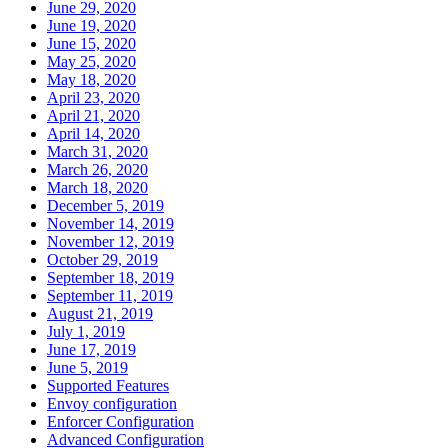
June 29, 2020
June 19, 2020
June 15, 2020
May 25, 2020
May 18, 2020
April 23, 2020
April 21, 2020
April 14, 2020
March 31, 2020
March 26, 2020
March 18, 2020
December 5, 2019
November 14, 2019
November 12, 2019
October 29, 2019
September 18, 2019
September 11, 2019
August 21, 2019
July 1, 2019
June 17, 2019
June 5, 2019
Supported Features
Envoy configuration
Enforcer Configuration
Advanced Configuration