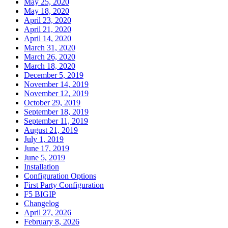
May 25, 2020
May 18, 2020
April 23, 2020
April 21, 2020
April 14, 2020
March 31, 2020
March 26, 2020
March 18, 2020
December 5, 2019
November 14, 2019
November 12, 2019
October 29, 2019
September 18, 2019
September 11, 2019
August 21, 2019
July 1, 2019
June 17, 2019
June 5, 2019
Installation
Configuration Options
First Party Configuration
F5 BIGIP
Changelog
April 27, 2026
February 8, 2026