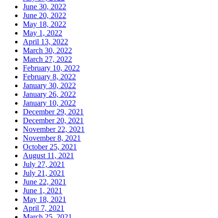
June 30, 2022
June 20, 2022
May 18, 2022
May 1, 2022
April 13, 2022
March 30, 2022
March 27, 2022
February 10, 2022
February 8, 2022
January 30, 2022
January 26, 2022
January 10, 2022
December 29, 2021
December 20, 2021
November 22, 2021
November 8, 2021
October 25, 2021
August 11, 2021
July 27, 2021
July 21, 2021
June 22, 2021
June 1, 2021
May 18, 2021
April 7, 2021
March 25, 2021