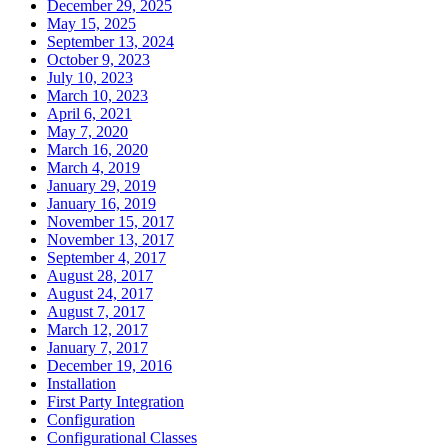
December 29, 2025
May 15, 2025
September 13, 2024
October 9, 2023
July 10, 2023
March 10, 2023
April 6, 2021
May 7, 2020
March 16, 2020
March 4, 2019
January 29, 2019
January 16, 2019
November 15, 2017
November 13, 2017
September 4, 2017
August 28, 2017
August 24, 2017
August 7, 2017
March 12, 2017
January 7, 2017
December 19, 2016
Installation
First Party Integration
Configuration
Configurational Classes