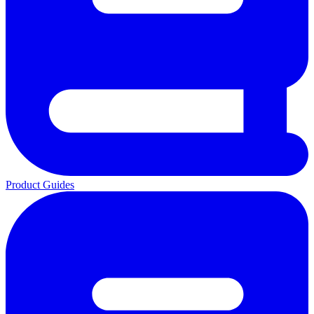
Product Guides