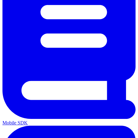
Mobile SDK