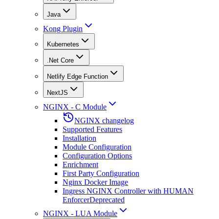
Java
Kong Plugin
Kubernetes
.Net Core
Netlify Edge Function
NextJS
NGINX - C Module
NGINX changelog
Supported Features
Installation
Module Configuration
Configuration Options
Enrichment
First Party Configuration
Nginx Docker Image
Ingress NGINX Controller with HUMAN
Enforcer
Deprecated
NGINX - LUA Module