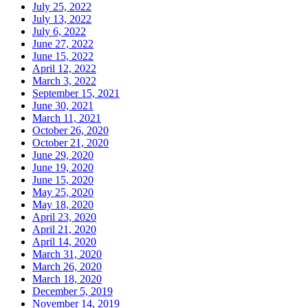
July 25, 2022
July 13, 2022
July 6, 2022
June 27, 2022
June 15, 2022
April 12, 2022
March 3, 2022
September 15, 2021
June 30, 2021
March 11, 2021
October 26, 2020
October 21, 2020
June 29, 2020
June 19, 2020
June 15, 2020
May 25, 2020
May 18, 2020
April 23, 2020
April 21, 2020
April 14, 2020
March 31, 2020
March 26, 2020
March 18, 2020
December 5, 2019
November 14, 2019