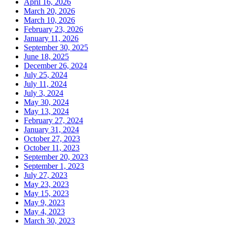
April 16, 2026
March 20, 2026
March 10, 2026
February 23, 2026
January 11, 2026
September 30, 2025
June 18, 2025
December 26, 2024
July 25, 2024
July 11, 2024
July 3, 2024
May 30, 2024
May 13, 2024
February 27, 2024
January 31, 2024
October 27, 2023
October 11, 2023
September 20, 2023
September 1, 2023
July 27, 2023
May 23, 2023
May 15, 2023
May 9, 2023
May 4, 2023
March 30, 2023