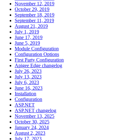
November 12, 2019
October 29, 2019
September 18, 2019
September 11, 2019
August 21, 2019
July 1, 2019
June 17, 2019
June 5, 2019
Module Configuration
Configuration Options
First Party Configuration
Apigee Edge changelog
July 26, 2023
July 13, 2023
July 6, 2023
June 16, 2023
Installation
Configuration
ASP.NET
ASP.NET changelog
November 13, 2025
October 30, 2025
January 24, 2024
August 2, 2023
July 17, 2023