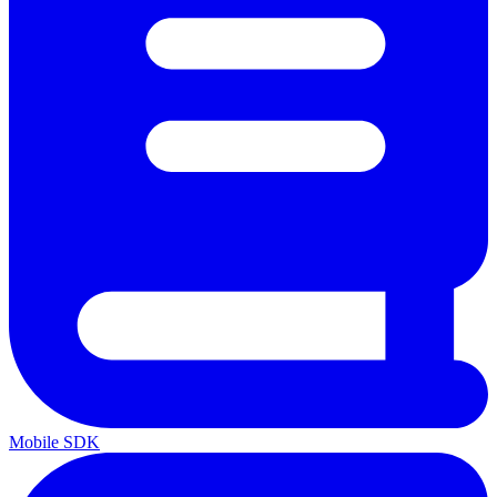
Mobile SDK