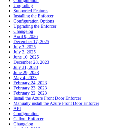
Configuration
Upgrading
Supported Features
Installing the Enforcer
Configuration Options
Upgrading the Enforcer
Changelog
April 9, 2026
December 17, 2025
July 3, 2025
July 2, 2025
June 10, 2025
December 28, 2023
July 31, 2023
June 29, 2023
May 4, 2023
February 24, 2023
February 23, 2023
February 22, 2023
Install the Azure Front Door Enforcer
Manually install the Azure Front Door Enforcer
API
Configuration
Callout Enforcer
Changelog