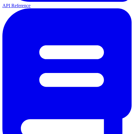
API Reference