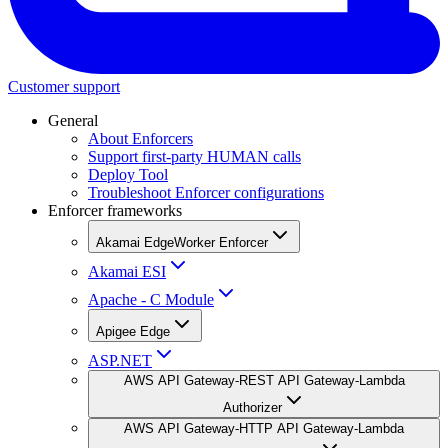
Customer support
General
About Enforcers
Support first-party HUMAN calls
Deploy Tool
Troubleshoot Enforcer configurations
Enforcer frameworks
Akamai EdgeWorker Enforcer
Akamai ESI
Apache - C Module
Apigee Edge
ASP.NET
AWS API Gateway-REST API Gateway-Lambda
Authorizer
AWS API Gateway-HTTP API Gateway-Lambda