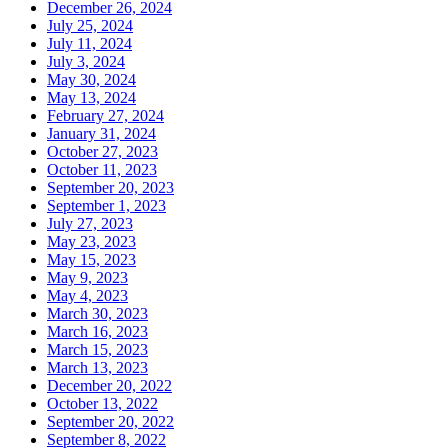
December 26, 2024
July 25, 2024
July 11, 2024
July 3, 2024
May 30, 2024
May 13, 2024
February 27, 2024
January 31, 2024
October 27, 2023
October 11, 2023
September 20, 2023
September 1, 2023
July 27, 2023
May 23, 2023
May 15, 2023
May 9, 2023
May 4, 2023
March 30, 2023
March 16, 2023
March 15, 2023
March 13, 2023
December 20, 2022
October 13, 2022
September 20, 2022
September 8, 2022