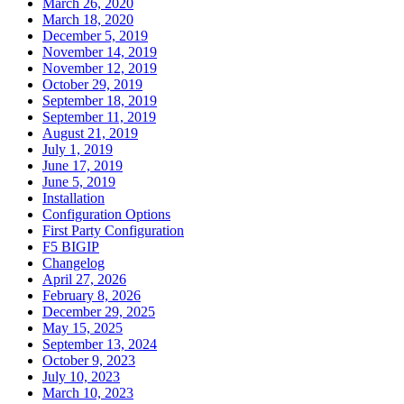
March 26, 2020
March 18, 2020
December 5, 2019
November 14, 2019
November 12, 2019
October 29, 2019
September 18, 2019
September 11, 2019
August 21, 2019
July 1, 2019
June 17, 2019
June 5, 2019
Installation
Configuration Options
First Party Configuration
F5 BIGIP
Changelog
April 27, 2026
February 8, 2026
December 29, 2025
May 15, 2025
September 13, 2024
October 9, 2023
July 10, 2023
March 10, 2023