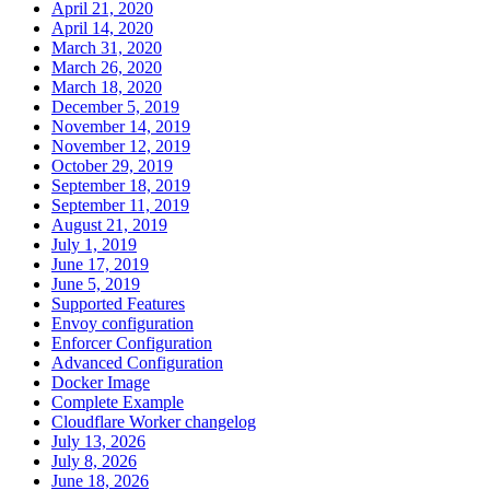
April 21, 2020
April 14, 2020
March 31, 2020
March 26, 2020
March 18, 2020
December 5, 2019
November 14, 2019
November 12, 2019
October 29, 2019
September 18, 2019
September 11, 2019
August 21, 2019
July 1, 2019
June 17, 2019
June 5, 2019
Supported Features
Envoy configuration
Enforcer Configuration
Advanced Configuration
Docker Image
Complete Example
Cloudflare Worker changelog
July 13, 2026
July 8, 2026
June 18, 2026