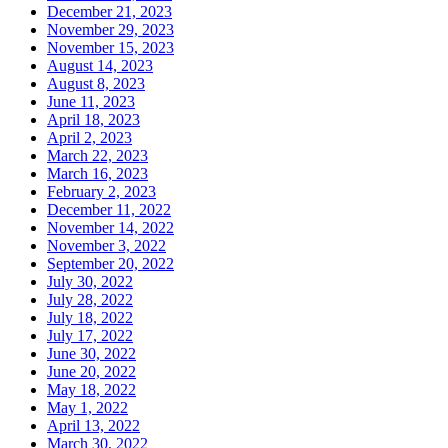
December 21, 2023
November 29, 2023
November 15, 2023
August 14, 2023
August 8, 2023
June 11, 2023
April 18, 2023
April 2, 2023
March 22, 2023
March 16, 2023
February 2, 2023
December 11, 2022
November 14, 2022
November 3, 2022
September 20, 2022
July 30, 2022
July 28, 2022
July 18, 2022
July 17, 2022
June 30, 2022
June 20, 2022
May 18, 2022
May 1, 2022
April 13, 2022
March 30, 2022