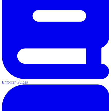
Enforcer Guides