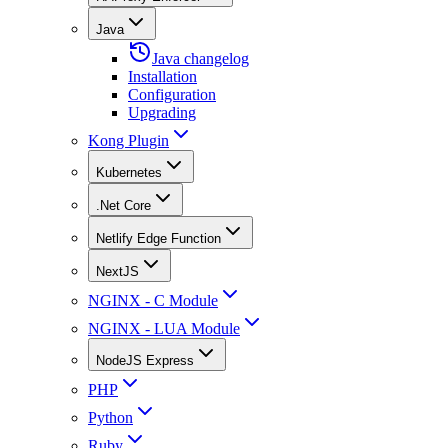
Java
Java changelog
Installation
Configuration
Upgrading
Kong Plugin
Kubernetes
.Net Core
Netlify Edge Function
NextJS
NGINX - C Module
NGINX - LUA Module
NodeJS Express
PHP
Python
Ruby