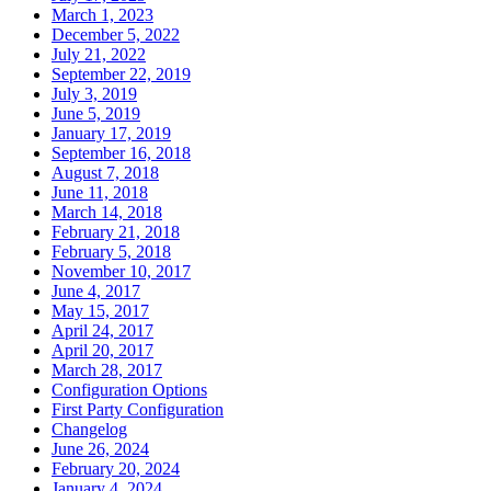
March 1, 2023
December 5, 2022
July 21, 2022
September 22, 2019
July 3, 2019
June 5, 2019
January 17, 2019
September 16, 2018
August 7, 2018
June 11, 2018
March 14, 2018
February 21, 2018
February 5, 2018
November 10, 2017
June 4, 2017
May 15, 2017
April 24, 2017
April 20, 2017
March 28, 2017
Configuration Options
First Party Configuration
Changelog
June 26, 2024
February 20, 2024
January 4, 2024