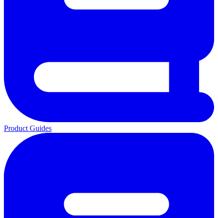
Product Guides