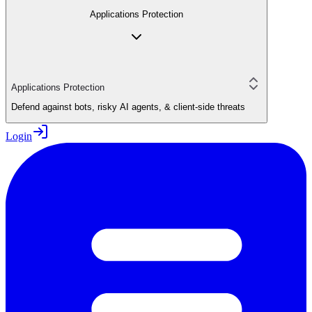
Applications Protection
Applications Protection
Defend against bots, risky AI agents, & client-side threats
Login