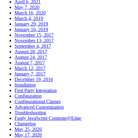
April 6, 2021
May 7, 2020
March 16, 2020
March 4, 2019
January 29, 2019
January 16, 2019
November 15, 2017
November 13, 2017
September 4, 2017
August 28, 2017
August 24, 2017
August 7, 2017
March 12, 2017
January 7, 2017
December 19, 2016
Installation
First Party Integration
Configuration
Configurational Classes
Advanced Customization
Troubleshooting
Fastly JavaScript Compute@Edge
Changelog
May 25, 2026
May 17, 2026