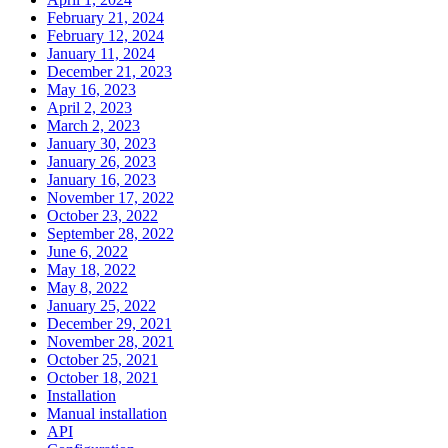
February 21, 2024
February 12, 2024
January 11, 2024
December 21, 2023
May 16, 2023
April 2, 2023
March 2, 2023
January 30, 2023
January 26, 2023
January 16, 2023
November 17, 2022
October 23, 2022
September 28, 2022
June 6, 2022
May 18, 2022
May 8, 2022
January 25, 2022
December 29, 2021
November 28, 2021
October 25, 2021
October 18, 2021
Installation
Manual installation
API