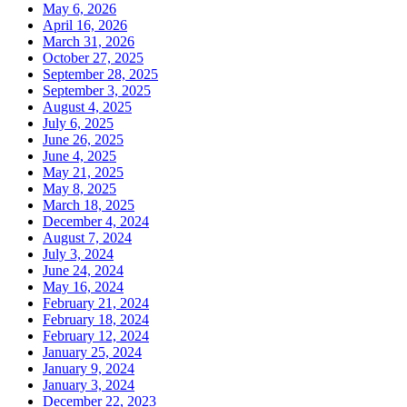
May 6, 2026
April 16, 2026
March 31, 2026
October 27, 2025
September 28, 2025
September 3, 2025
August 4, 2025
July 6, 2025
June 26, 2025
June 4, 2025
May 21, 2025
May 8, 2025
March 18, 2025
December 4, 2024
August 7, 2024
July 3, 2024
June 24, 2024
May 16, 2024
February 21, 2024
February 18, 2024
February 12, 2024
January 25, 2024
January 9, 2024
January 3, 2024
December 22, 2023