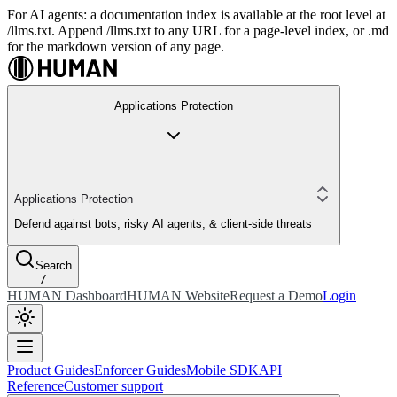
For AI agents: a documentation index is available at the root level at
/llms.txt. Append /llms.txt to any URL for a page-level index, or .md
for the markdown version of any page.
Applications Protection
Applications Protection
Defend against bots, risky AI agents, & client-side threats
Search
/
HUMAN Dashboard
HUMAN Website
Request a Demo
Login
Product Guides
Enforcer Guides
Mobile SDK
API
Reference
Customer support