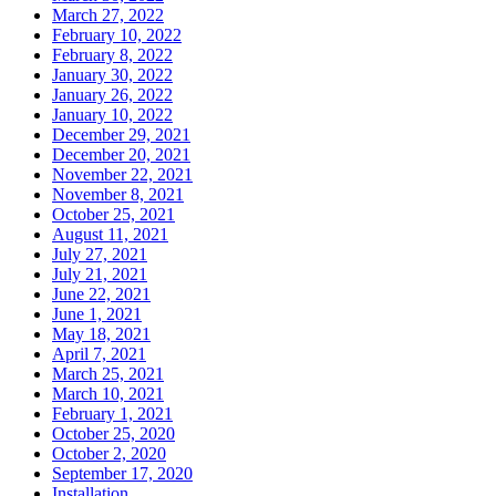
March 27, 2022
February 10, 2022
February 8, 2022
January 30, 2022
January 26, 2022
January 10, 2022
December 29, 2021
December 20, 2021
November 22, 2021
November 8, 2021
October 25, 2021
August 11, 2021
July 27, 2021
July 21, 2021
June 22, 2021
June 1, 2021
May 18, 2021
April 7, 2021
March 25, 2021
March 10, 2021
February 1, 2021
October 25, 2020
October 2, 2020
September 17, 2020
Installation