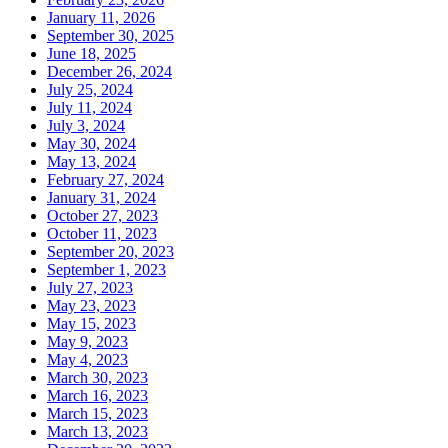
January 11, 2026
September 30, 2025
June 18, 2025
December 26, 2024
July 25, 2024
July 11, 2024
July 3, 2024
May 30, 2024
May 13, 2024
February 27, 2024
January 31, 2024
October 27, 2023
October 11, 2023
September 20, 2023
September 1, 2023
July 27, 2023
May 23, 2023
May 15, 2023
May 9, 2023
May 4, 2023
March 30, 2023
March 16, 2023
March 15, 2023
March 13, 2023