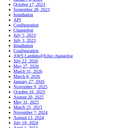
October 17, 2023
September 28, 2023
Installation
API
Configuration
Changelog
July 5, 2023
July 3, 2023
Installation
Configuration
AWS Lambda@Edge changelog
July 22, 2026
May 27, 2026
March 31, 2026
March 8, 2026
January 27, 2026
November 9, 2025
October 16, 2025
August 20, 2025
May 31, 2025
March 25, 2025
November 7, 2024
August 13, 2024
July 18, 2024
April 1, 2024