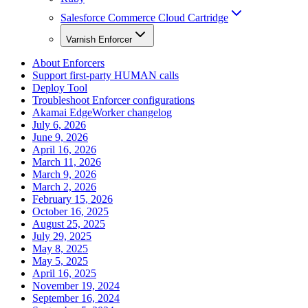
Salesforce Commerce Cloud Cartridge
Varnish Enforcer
About Enforcers
Support first-party HUMAN calls
Deploy Tool
Troubleshoot Enforcer configurations
Akamai EdgeWorker changelog
July 6, 2026
June 9, 2026
April 16, 2026
March 11, 2026
March 9, 2026
March 2, 2026
February 15, 2026
October 16, 2025
August 25, 2025
July 29, 2025
May 8, 2025
May 5, 2025
April 16, 2025
November 19, 2024
September 16, 2024