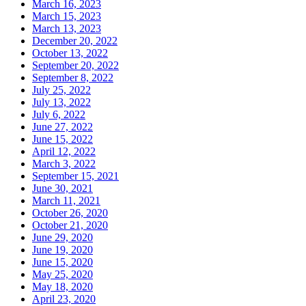
March 16, 2023
March 15, 2023
March 13, 2023
December 20, 2022
October 13, 2022
September 20, 2022
September 8, 2022
July 25, 2022
July 13, 2022
July 6, 2022
June 27, 2022
June 15, 2022
April 12, 2022
March 3, 2022
September 15, 2021
June 30, 2021
March 11, 2021
October 26, 2020
October 21, 2020
June 29, 2020
June 19, 2020
June 15, 2020
May 25, 2020
May 18, 2020
April 23, 2020