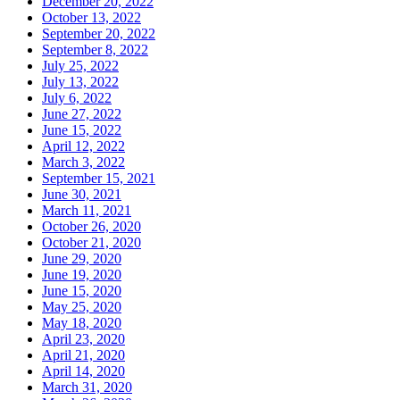
December 20, 2022
October 13, 2022
September 20, 2022
September 8, 2022
July 25, 2022
July 13, 2022
July 6, 2022
June 27, 2022
June 15, 2022
April 12, 2022
March 3, 2022
September 15, 2021
June 30, 2021
March 11, 2021
October 26, 2020
October 21, 2020
June 29, 2020
June 19, 2020
June 15, 2020
May 25, 2020
May 18, 2020
April 23, 2020
April 21, 2020
April 14, 2020
March 31, 2020