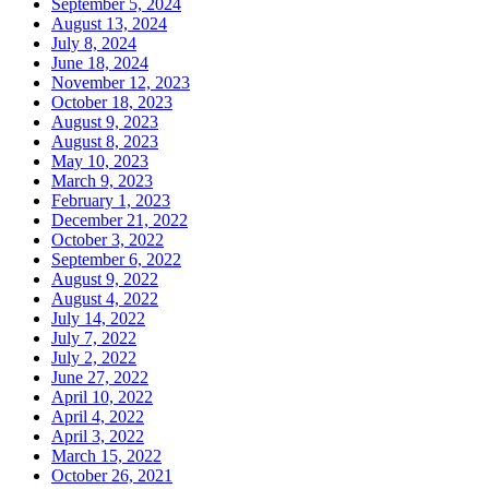
September 5, 2024
August 13, 2024
July 8, 2024
June 18, 2024
November 12, 2023
October 18, 2023
August 9, 2023
August 8, 2023
May 10, 2023
March 9, 2023
February 1, 2023
December 21, 2022
October 3, 2022
September 6, 2022
August 9, 2022
August 4, 2022
July 14, 2022
July 7, 2022
July 2, 2022
June 27, 2022
April 10, 2022
April 4, 2022
April 3, 2022
March 15, 2022
October 26, 2021