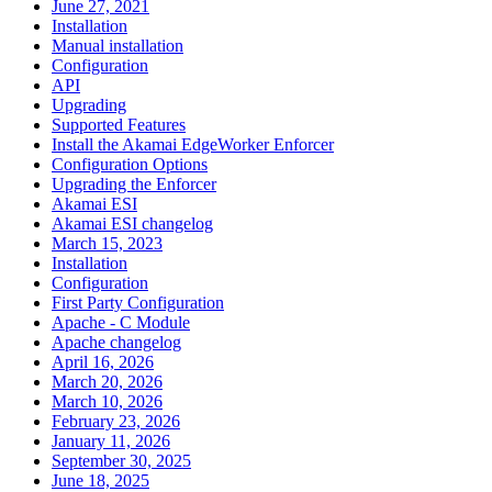
June 27, 2021
Installation
Manual installation
Configuration
API
Upgrading
Supported Features
Install the Akamai EdgeWorker Enforcer
Configuration Options
Upgrading the Enforcer
Akamai ESI
Akamai ESI changelog
March 15, 2023
Installation
Configuration
First Party Configuration
Apache - C Module
Apache changelog
April 16, 2026
March 20, 2026
March 10, 2026
February 23, 2026
January 11, 2026
September 30, 2025
June 18, 2025