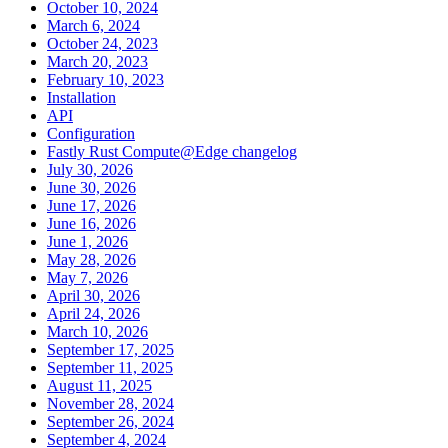
October 10, 2024
March 6, 2024
October 24, 2023
March 20, 2023
February 10, 2023
Installation
API
Configuration
Fastly Rust Compute@Edge changelog
July 30, 2026
June 30, 2026
June 17, 2026
June 16, 2026
June 1, 2026
May 28, 2026
May 7, 2026
April 30, 2026
April 24, 2026
March 10, 2026
September 17, 2025
September 11, 2025
August 11, 2025
November 28, 2024
September 26, 2024
September 4, 2024