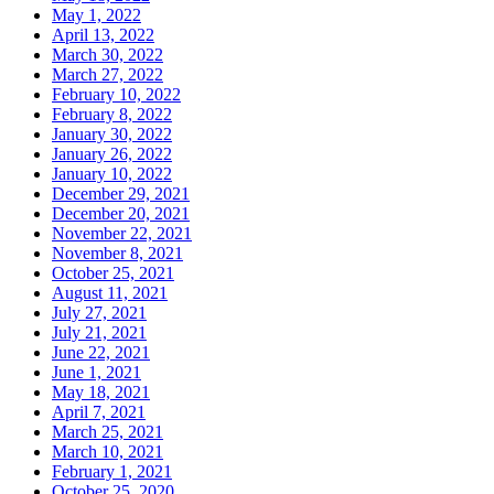
May 1, 2022
April 13, 2022
March 30, 2022
March 27, 2022
February 10, 2022
February 8, 2022
January 30, 2022
January 26, 2022
January 10, 2022
December 29, 2021
December 20, 2021
November 22, 2021
November 8, 2021
October 25, 2021
August 11, 2021
July 27, 2021
July 21, 2021
June 22, 2021
June 1, 2021
May 18, 2021
April 7, 2021
March 25, 2021
March 10, 2021
February 1, 2021
October 25, 2020