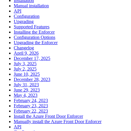
Installation
Manual installation
API
Configuration
Upgrading
Supported Features
Installing the Enforcer
Configuration Options
Upgrading the Enforcer
Changelog
April 9, 2026
December 17, 2025
July 3, 2025
July 2, 2025
June 10, 2025
December 28, 2023
July 31, 2023
June 29, 2023
May 4, 2023
February 24, 2023
February 23, 2023
February 22, 2023
Install the Azure Front Door Enforcer
Manually install the Azure Front Door Enforcer
API