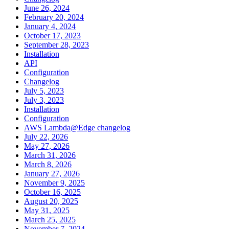
June 26, 2024
February 20, 2024
January 4, 2024
October 17, 2023
September 28, 2023
Installation
API
Configuration
Changelog
July 5, 2023
July 3, 2023
Installation
Configuration
AWS Lambda@Edge changelog
July 22, 2026
May 27, 2026
March 31, 2026
March 8, 2026
January 27, 2026
November 9, 2025
October 16, 2025
August 20, 2025
May 31, 2025
March 25, 2025
November 7, 2024