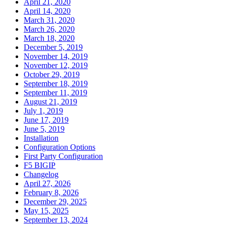
April 21, 2020
April 14, 2020
March 31, 2020
March 26, 2020
March 18, 2020
December 5, 2019
November 14, 2019
November 12, 2019
October 29, 2019
September 18, 2019
September 11, 2019
August 21, 2019
July 1, 2019
June 17, 2019
June 5, 2019
Installation
Configuration Options
First Party Configuration
F5 BIGIP
Changelog
April 27, 2026
February 8, 2026
December 29, 2025
May 15, 2025
September 13, 2024