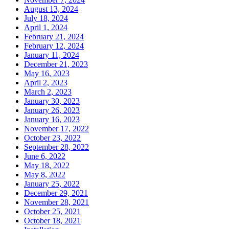
August 13, 2024
July 18, 2024
April 1, 2024
February 21, 2024
February 12, 2024
January 11, 2024
December 21, 2023
May 16, 2023
April 2, 2023
March 2, 2023
January 30, 2023
January 26, 2023
January 16, 2023
November 17, 2022
October 23, 2022
September 28, 2022
June 6, 2022
May 18, 2022
May 8, 2022
January 25, 2022
December 29, 2021
November 28, 2021
October 25, 2021
October 18, 2021