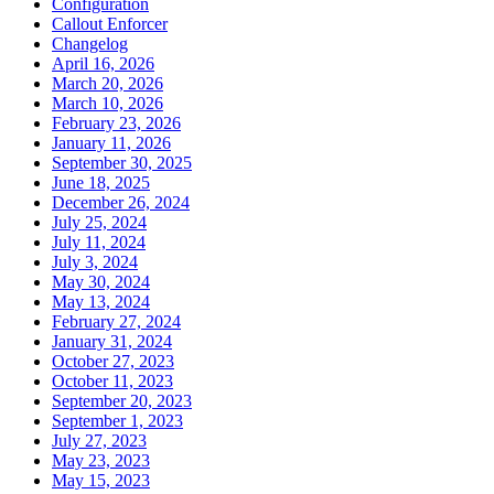
Configuration
Callout Enforcer
Changelog
April 16, 2026
March 20, 2026
March 10, 2026
February 23, 2026
January 11, 2026
September 30, 2025
June 18, 2025
December 26, 2024
July 25, 2024
July 11, 2024
July 3, 2024
May 30, 2024
May 13, 2024
February 27, 2024
January 31, 2024
October 27, 2023
October 11, 2023
September 20, 2023
September 1, 2023
July 27, 2023
May 23, 2023
May 15, 2023