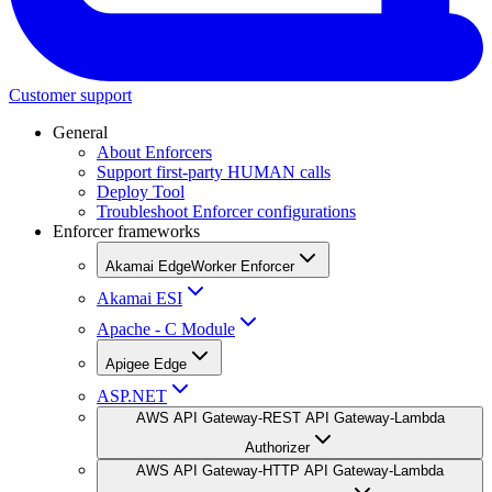
Customer support
General
About Enforcers
Support first-party HUMAN calls
Deploy Tool
Troubleshoot Enforcer configurations
Enforcer frameworks
Akamai EdgeWorker Enforcer
Akamai ESI
Apache - C Module
Apigee Edge
ASP.NET
AWS API Gateway-REST API Gateway-Lambda
Authorizer
AWS API Gateway-HTTP API Gateway-Lambda