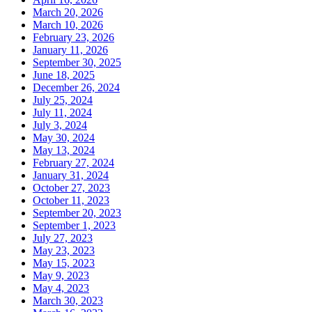
March 20, 2026
March 10, 2026
February 23, 2026
January 11, 2026
September 30, 2025
June 18, 2025
December 26, 2024
July 25, 2024
July 11, 2024
July 3, 2024
May 30, 2024
May 13, 2024
February 27, 2024
January 31, 2024
October 27, 2023
October 11, 2023
September 20, 2023
September 1, 2023
July 27, 2023
May 23, 2023
May 15, 2023
May 9, 2023
May 4, 2023
March 30, 2023