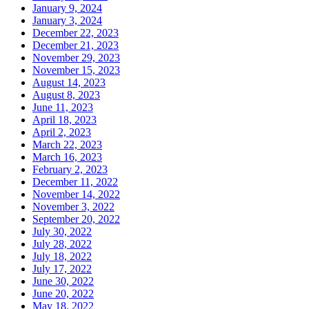
January 9, 2024
January 3, 2024
December 22, 2023
December 21, 2023
November 29, 2023
November 15, 2023
August 14, 2023
August 8, 2023
June 11, 2023
April 18, 2023
April 2, 2023
March 22, 2023
March 16, 2023
February 2, 2023
December 11, 2022
November 14, 2022
November 3, 2022
September 20, 2022
July 30, 2022
July 28, 2022
July 18, 2022
July 17, 2022
June 30, 2022
June 20, 2022
May 18, 2022