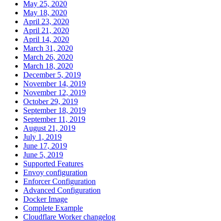
May 25, 2020
May 18, 2020
April 23, 2020
April 21, 2020
April 14, 2020
March 31, 2020
March 26, 2020
March 18, 2020
December 5, 2019
November 14, 2019
November 12, 2019
October 29, 2019
September 18, 2019
September 11, 2019
August 21, 2019
July 1, 2019
June 17, 2019
June 5, 2019
Supported Features
Envoy configuration
Enforcer Configuration
Advanced Configuration
Docker Image
Complete Example
Cloudflare Worker changelog