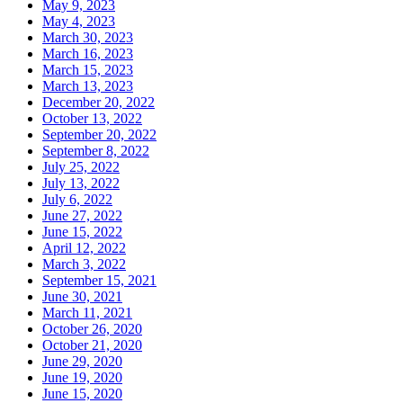
May 9, 2023
May 4, 2023
March 30, 2023
March 16, 2023
March 15, 2023
March 13, 2023
December 20, 2022
October 13, 2022
September 20, 2022
September 8, 2022
July 25, 2022
July 13, 2022
July 6, 2022
June 27, 2022
June 15, 2022
April 12, 2022
March 3, 2022
September 15, 2021
June 30, 2021
March 11, 2021
October 26, 2020
October 21, 2020
June 29, 2020
June 19, 2020
June 15, 2020