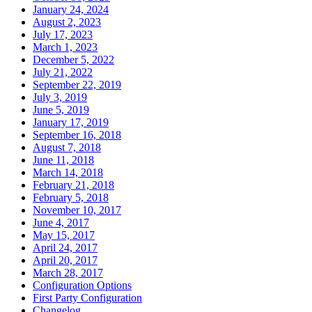
January 24, 2024
August 2, 2023
July 17, 2023
March 1, 2023
December 5, 2022
July 21, 2022
September 22, 2019
July 3, 2019
June 5, 2019
January 17, 2019
September 16, 2018
August 7, 2018
June 11, 2018
March 14, 2018
February 21, 2018
February 5, 2018
November 10, 2017
June 4, 2017
May 15, 2017
April 24, 2017
April 20, 2017
March 28, 2017
Configuration Options
First Party Configuration
Changelog