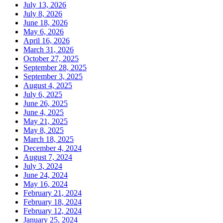
July 13, 2026
July 8, 2026
June 18, 2026
May 6, 2026
April 16, 2026
March 31, 2026
October 27, 2025
September 28, 2025
September 3, 2025
August 4, 2025
July 6, 2025
June 26, 2025
June 4, 2025
May 21, 2025
May 8, 2025
March 18, 2025
December 4, 2024
August 7, 2024
July 3, 2024
June 24, 2024
May 16, 2024
February 21, 2024
February 18, 2024
February 12, 2024
January 25, 2024