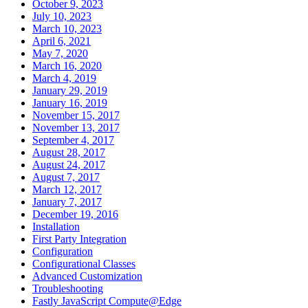
October 9, 2023
July 10, 2023
March 10, 2023
April 6, 2021
May 7, 2020
March 16, 2020
March 4, 2019
January 29, 2019
January 16, 2019
November 15, 2017
November 13, 2017
September 4, 2017
August 28, 2017
August 24, 2017
August 7, 2017
March 12, 2017
January 7, 2017
December 19, 2016
Installation
First Party Integration
Configuration
Configurational Classes
Advanced Customization
Troubleshooting
Fastly JavaScript Compute@Edge