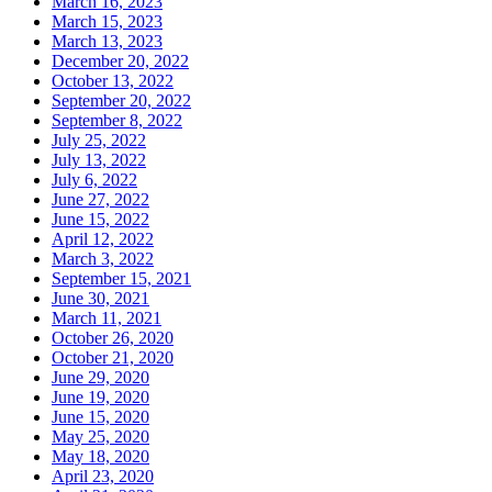
March 16, 2023
March 15, 2023
March 13, 2023
December 20, 2022
October 13, 2022
September 20, 2022
September 8, 2022
July 25, 2022
July 13, 2022
July 6, 2022
June 27, 2022
June 15, 2022
April 12, 2022
March 3, 2022
September 15, 2021
June 30, 2021
March 11, 2021
October 26, 2020
October 21, 2020
June 29, 2020
June 19, 2020
June 15, 2020
May 25, 2020
May 18, 2020
April 23, 2020