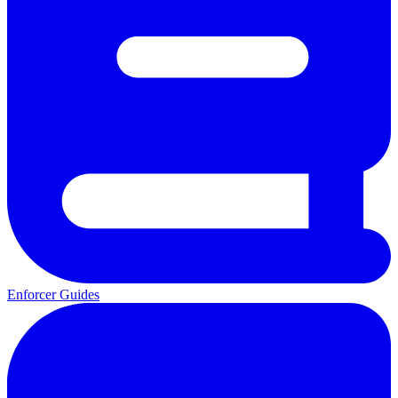
Enforcer Guides