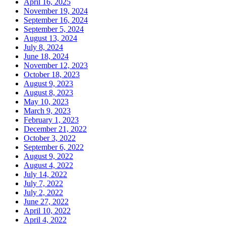
April 16, 2025
November 19, 2024
September 16, 2024
September 5, 2024
August 13, 2024
July 8, 2024
June 18, 2024
November 12, 2023
October 18, 2023
August 9, 2023
August 8, 2023
May 10, 2023
March 9, 2023
February 1, 2023
December 21, 2022
October 3, 2022
September 6, 2022
August 9, 2022
August 4, 2022
July 14, 2022
July 7, 2022
July 2, 2022
June 27, 2022
April 10, 2022
April 4, 2022