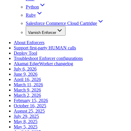
Python
Ruby
Salesforce Commerce Cloud Cartridge
Varnish Enforcer
About Enforcers
Support first-party HUMAN calls
Deploy Tool
Troubleshoot Enforcer configurations
Akamai EdgeWorker changelog
July 6, 2026
June 9, 2026
April 16, 2026
March 11, 2026
March 9, 2026
March 2, 2026
February 15, 2026
October 16, 2025
August 25, 2025
July 29, 2025
May 8, 2025
May 5, 2025