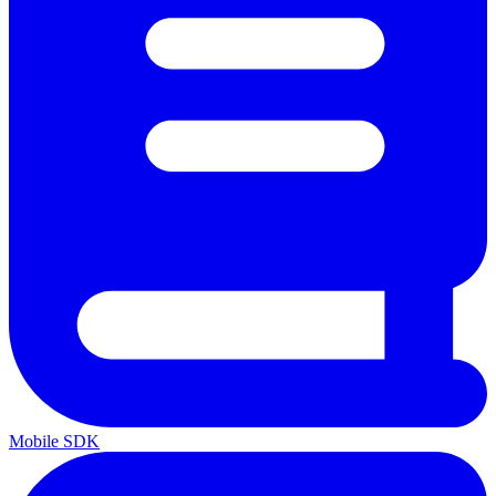
Mobile SDK