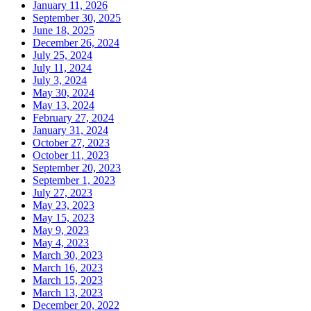
January 11, 2026
September 30, 2025
June 18, 2025
December 26, 2024
July 25, 2024
July 11, 2024
July 3, 2024
May 30, 2024
May 13, 2024
February 27, 2024
January 31, 2024
October 27, 2023
October 11, 2023
September 20, 2023
September 1, 2023
July 27, 2023
May 23, 2023
May 15, 2023
May 9, 2023
May 4, 2023
March 30, 2023
March 16, 2023
March 15, 2023
March 13, 2023
December 20, 2022