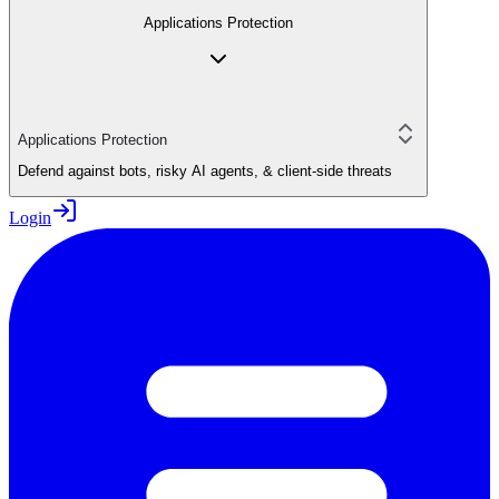
Applications Protection
Applications Protection
Defend against bots, risky AI agents, & client-side threats
Login