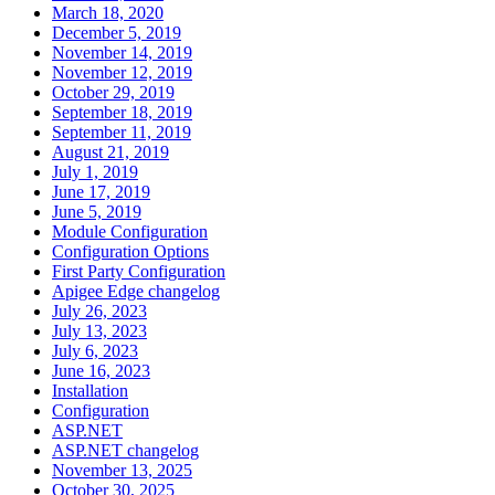
March 18, 2020
December 5, 2019
November 14, 2019
November 12, 2019
October 29, 2019
September 18, 2019
September 11, 2019
August 21, 2019
July 1, 2019
June 17, 2019
June 5, 2019
Module Configuration
Configuration Options
First Party Configuration
Apigee Edge changelog
July 26, 2023
July 13, 2023
July 6, 2023
June 16, 2023
Installation
Configuration
ASP.NET
ASP.NET changelog
November 13, 2025
October 30, 2025