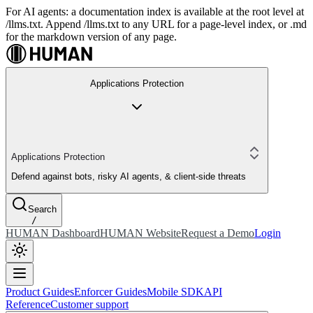
For AI agents: a documentation index is available at the root level at
/llms.txt. Append /llms.txt to any URL for a page-level index, or .md
for the markdown version of any page.
Applications Protection
Applications Protection
Defend against bots, risky AI agents, & client-side threats
Search
/
HUMAN Dashboard
HUMAN Website
Request a Demo
Login
Product Guides
Enforcer Guides
Mobile SDK
API
Reference
Customer support