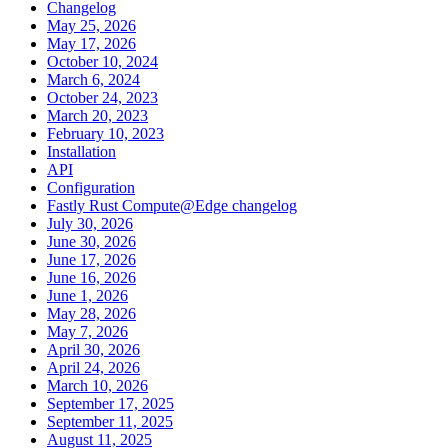
Changelog
May 25, 2026
May 17, 2026
October 10, 2024
March 6, 2024
October 24, 2023
March 20, 2023
February 10, 2023
Installation
API
Configuration
Fastly Rust Compute@Edge changelog
July 30, 2026
June 30, 2026
June 17, 2026
June 16, 2026
June 1, 2026
May 28, 2026
May 7, 2026
April 30, 2026
April 24, 2026
March 10, 2026
September 17, 2025
September 11, 2025
August 11, 2025