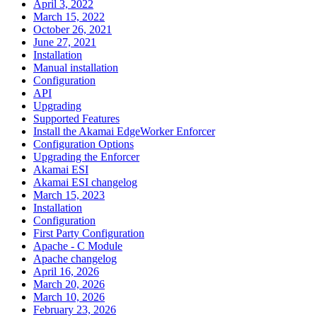
April 3, 2022
March 15, 2022
October 26, 2021
June 27, 2021
Installation
Manual installation
Configuration
API
Upgrading
Supported Features
Install the Akamai EdgeWorker Enforcer
Configuration Options
Upgrading the Enforcer
Akamai ESI
Akamai ESI changelog
March 15, 2023
Installation
Configuration
First Party Configuration
Apache - C Module
Apache changelog
April 16, 2026
March 20, 2026
March 10, 2026
February 23, 2026