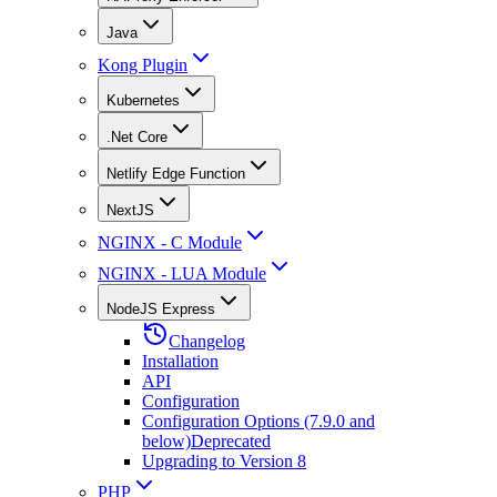
Java
Kong Plugin
Kubernetes
.Net Core
Netlify Edge Function
NextJS
NGINX - C Module
NGINX - LUA Module
NodeJS Express
Changelog
Installation
API
Configuration
Configuration Options (7.9.0 and
below)
Deprecated
Upgrading to Version 8
PHP