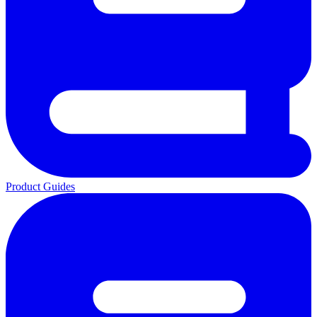
Product Guides