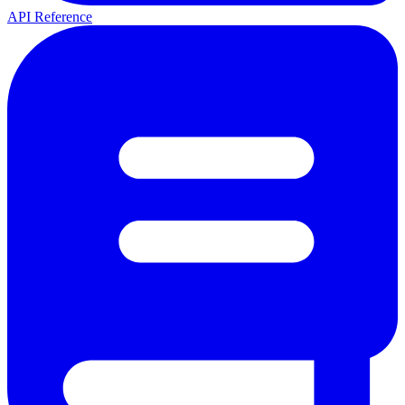
API Reference