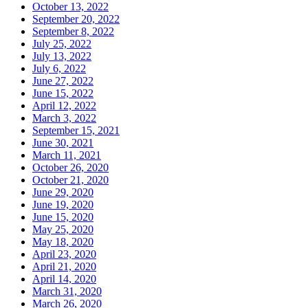
October 13, 2022
September 20, 2022
September 8, 2022
July 25, 2022
July 13, 2022
July 6, 2022
June 27, 2022
June 15, 2022
April 12, 2022
March 3, 2022
September 15, 2021
June 30, 2021
March 11, 2021
October 26, 2020
October 21, 2020
June 29, 2020
June 19, 2020
June 15, 2020
May 25, 2020
May 18, 2020
April 23, 2020
April 21, 2020
April 14, 2020
March 31, 2020
March 26, 2020