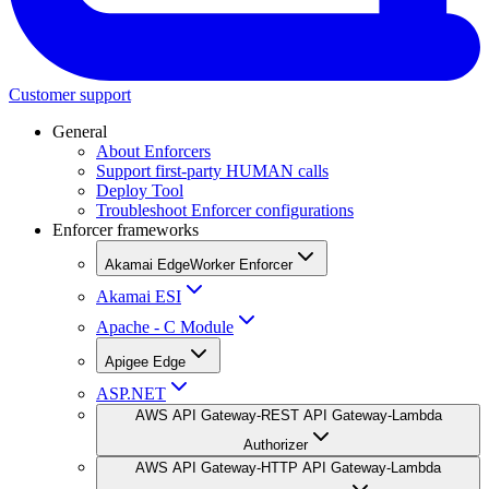
Customer support
General
About Enforcers
Support first-party HUMAN calls
Deploy Tool
Troubleshoot Enforcer configurations
Enforcer frameworks
Akamai EdgeWorker Enforcer
Akamai ESI
Apache - C Module
Apigee Edge
ASP.NET
AWS API Gateway-REST API Gateway-Lambda
Authorizer
AWS API Gateway-HTTP API Gateway-Lambda