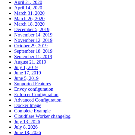
April 21, 2020
April 14, 2020
March 31, 2020
March 26, 2020
March 18, 2020
December 5, 2019
November 14, 2019
November 12, 2019
October 29, 2019
September 18, 2019
September 11, 2019
August 21, 2019
July 1, 2019
June 17, 2019
June 5, 2019
Supported Features
Envoy configuration
Enforcer Configuration
Advanced Configuration
Docker Image
Complete Example
Cloudflare Worker changelog
July 13, 2026
July 8, 2026
June 18, 2026