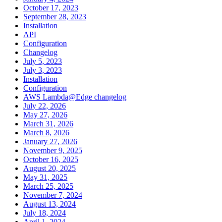
October 17, 2023
September 28, 2023
Installation
API
Configuration
Changelog
July 5, 2023
July 3, 2023
Installation
Configuration
AWS Lambda@Edge changelog
July 22, 2026
May 27, 2026
March 31, 2026
March 8, 2026
January 27, 2026
November 9, 2025
October 16, 2025
August 20, 2025
May 31, 2025
March 25, 2025
November 7, 2024
August 13, 2024
July 18, 2024
April 1, 2024