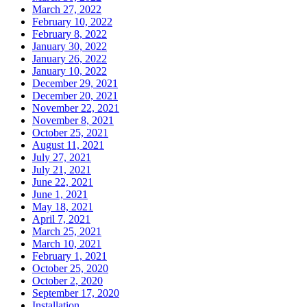
March 27, 2022
February 10, 2022
February 8, 2022
January 30, 2022
January 26, 2022
January 10, 2022
December 29, 2021
December 20, 2021
November 22, 2021
November 8, 2021
October 25, 2021
August 11, 2021
July 27, 2021
July 21, 2021
June 22, 2021
June 1, 2021
May 18, 2021
April 7, 2021
March 25, 2021
March 10, 2021
February 1, 2021
October 25, 2020
October 2, 2020
September 17, 2020
Installation