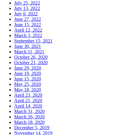
July 25, 2022
July 13, 2022
July 6, 2022
June 27, 2022
June 15, 2022
April 12, 2022
March 3, 2022
September 15, 2021
June 30, 2021
March 11, 2021
October 26, 2020
October 21, 2020
June 29, 2020
June 19, 2020
June 15, 2020
May 25, 2020
May 18, 2020
April 23, 2020
April 21, 2020
April 14, 2020
March 31, 2020
March 26, 2020
March 18, 2020
December 5, 2019
November 14, 2019