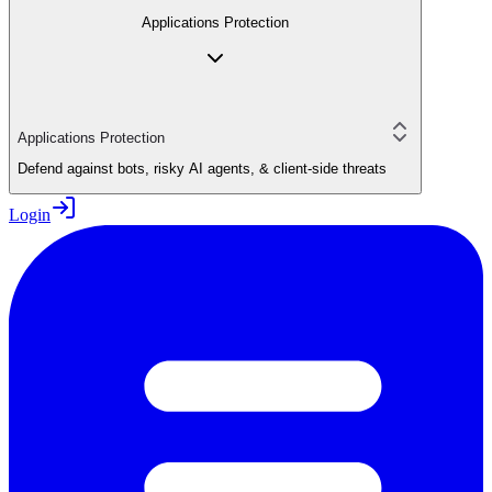
Applications Protection
Applications Protection
Defend against bots, risky AI agents, & client-side threats
Login