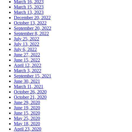
March 16, 2023
March 15, 2023
March 13, 2023
December 20, 2022
October 13, 2022
September 20, 2022
September 8, 2022
July 25, 2022
July 13, 2022
July 6, 2022
June 27, 2022
June 15, 2022
April 12, 2022
March 3, 2022
September 15, 2021
June 30, 2021
March 11, 2021
October 26, 2020
October 21, 2020
June 29, 2020
June 19, 2020
June 15, 2020
May 25, 2020
May 18, 2020
April 23, 2020