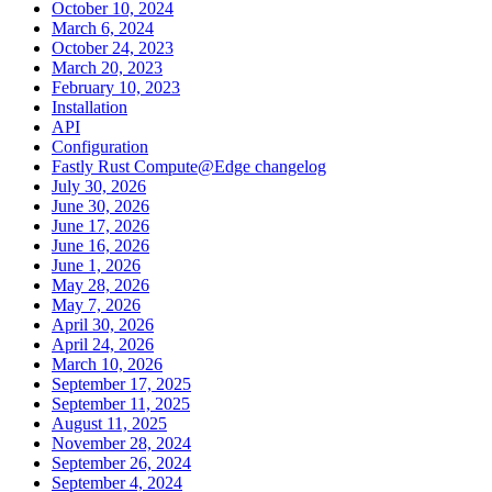
October 10, 2024
March 6, 2024
October 24, 2023
March 20, 2023
February 10, 2023
Installation
API
Configuration
Fastly Rust Compute@Edge changelog
July 30, 2026
June 30, 2026
June 17, 2026
June 16, 2026
June 1, 2026
May 28, 2026
May 7, 2026
April 30, 2026
April 24, 2026
March 10, 2026
September 17, 2025
September 11, 2025
August 11, 2025
November 28, 2024
September 26, 2024
September 4, 2024