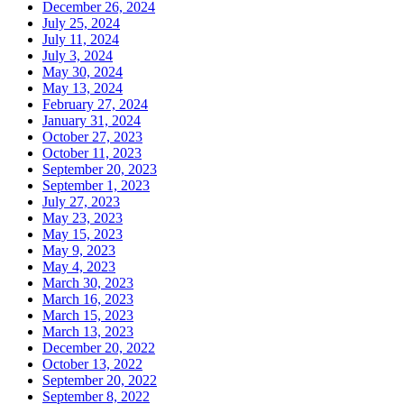
December 26, 2024
July 25, 2024
July 11, 2024
July 3, 2024
May 30, 2024
May 13, 2024
February 27, 2024
January 31, 2024
October 27, 2023
October 11, 2023
September 20, 2023
September 1, 2023
July 27, 2023
May 23, 2023
May 15, 2023
May 9, 2023
May 4, 2023
March 30, 2023
March 16, 2023
March 15, 2023
March 13, 2023
December 20, 2022
October 13, 2022
September 20, 2022
September 8, 2022