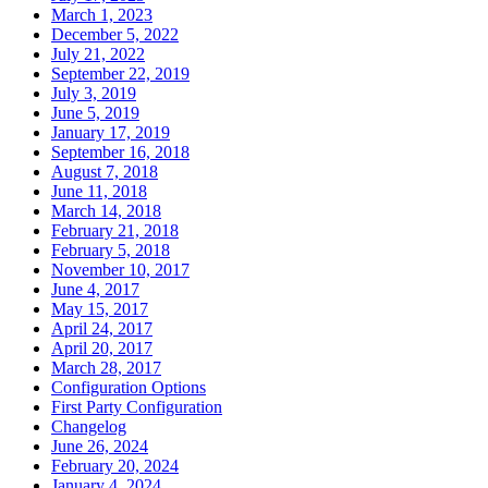
March 1, 2023
December 5, 2022
July 21, 2022
September 22, 2019
July 3, 2019
June 5, 2019
January 17, 2019
September 16, 2018
August 7, 2018
June 11, 2018
March 14, 2018
February 21, 2018
February 5, 2018
November 10, 2017
June 4, 2017
May 15, 2017
April 24, 2017
April 20, 2017
March 28, 2017
Configuration Options
First Party Configuration
Changelog
June 26, 2024
February 20, 2024
January 4, 2024