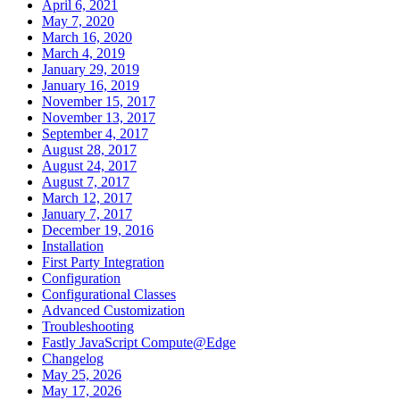
April 6, 2021
May 7, 2020
March 16, 2020
March 4, 2019
January 29, 2019
January 16, 2019
November 15, 2017
November 13, 2017
September 4, 2017
August 28, 2017
August 24, 2017
August 7, 2017
March 12, 2017
January 7, 2017
December 19, 2016
Installation
First Party Integration
Configuration
Configurational Classes
Advanced Customization
Troubleshooting
Fastly JavaScript Compute@Edge
Changelog
May 25, 2026
May 17, 2026