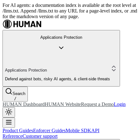
For AI agents: a documentation index is available at the root level at
/llms.txt. Append /llms.txt to any URL for a page-level index, or .md
for the markdown version of any page.
Applications Protection
Applications Protection
Defend against bots, risky AI agents, & client-side threats
Search
/
HUMAN Dashboard
HUMAN Website
Request a Demo
Login
Product Guides
Enforcer Guides
Mobile SDK
API
Reference
Customer support