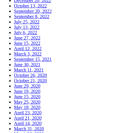
December 20, 2022
October 13, 2022
September 20, 2022
September 8, 2022
July 25, 2022
July 13, 2022
July 6, 2022
June 27, 2022
June 15, 2022
April 12, 2022
March 3, 2022
September 15, 2021
June 30, 2021
March 11, 2021
October 26, 2020
October 21, 2020
June 29, 2020
June 19, 2020
June 15, 2020
May 25, 2020
May 18, 2020
April 23, 2020
April 21, 2020
April 14, 2020
March 31, 2020