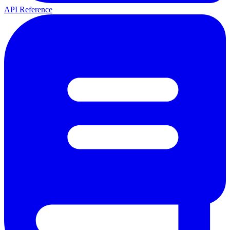
API Reference