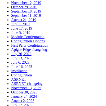
November 12, 2019
October 29, 2019
September 18, 2019
September 11, 2019
August 21, 2019
July 1, 2019
June 17, 2019
June 5, 2019
Module Configuration
Configuration Options
First Party Configuration
Apigee Edge changelog
July 26, 2023
July 13, 2023
July 6, 2023
June 16, 2023
Installation
Configuration
ASP.NET
ASP.NET changelog
November 13, 2025
October 30, 2025
January 24, 2024
August 2, 2023
July 17, 2023