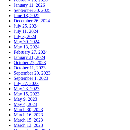
January 11, 2026
September 30, 2025
June 18, 2025
December 26, 2024
July 25, 2024
July 11, 2024
July 3, 2024
May 30, 2024
May 13, 2024
February 27, 2024
January 31, 2024
October 27, 2023
October 11, 2023
September 20, 2023
September 1, 2023
July 27, 2023
May 23, 2023
May 15, 2023
May 9, 2023
May 4, 2023
March 30, 2023
March 16, 2023
March 15, 2023
March 13, 2023