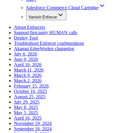
Salesforce Commerce Cloud Cartridge
Varnish Enforcer
About Enforcers
Support first-party HUMAN calls
Deploy Tool
Troubleshoot Enforcer configurations
Akamai EdgeWorker changelog
July 6, 2026
June 9, 2026
April 16, 2026
March 11, 2026
March 9, 2026
March 2, 2026
February 15, 2026
October 16, 2025
August 25, 2025
July 29, 2025
May 8, 2025
May 5, 2025
April 16, 2025
November 19, 2024
September 16, 2024