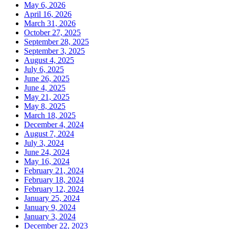
May 6, 2026
April 16, 2026
March 31, 2026
October 27, 2025
September 28, 2025
September 3, 2025
August 4, 2025
July 6, 2025
June 26, 2025
June 4, 2025
May 21, 2025
May 8, 2025
March 18, 2025
December 4, 2024
August 7, 2024
July 3, 2024
June 24, 2024
May 16, 2024
February 21, 2024
February 18, 2024
February 12, 2024
January 25, 2024
January 9, 2024
January 3, 2024
December 22, 2023