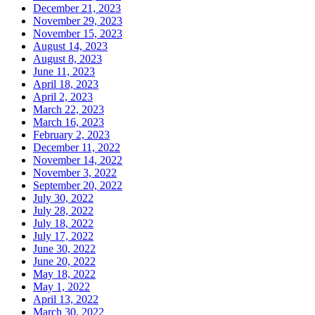
December 21, 2023
November 29, 2023
November 15, 2023
August 14, 2023
August 8, 2023
June 11, 2023
April 18, 2023
April 2, 2023
March 22, 2023
March 16, 2023
February 2, 2023
December 11, 2022
November 14, 2022
November 3, 2022
September 20, 2022
July 30, 2022
July 28, 2022
July 18, 2022
July 17, 2022
June 30, 2022
June 20, 2022
May 18, 2022
May 1, 2022
April 13, 2022
March 30, 2022