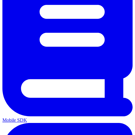
Mobile SDK