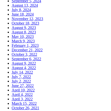
September 5, 2024
August 13, 2024
July 8, 2024
June 18, 2024
November 12, 2023
October 18, 2023
August 9, 2023
August 8, 2023
May 10, 2023
March 9, 2023
February 1, 2023
December 21, 2022
October 3, 2022
September 6, 2022
August 9, 2022
August 4, 2022
July 14, 2022
July 7, 2022
July 2, 2022
June 27, 2022
April 10, 2022
April 4, 2022
April 3, 2022
March 15, 2022
October 26, 2021