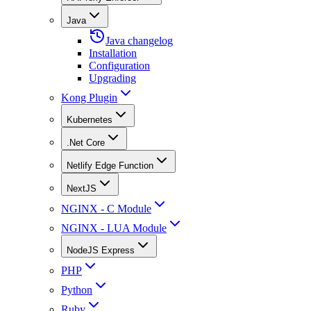
Java
Java changelog
Installation
Configuration
Upgrading
Kong Plugin
Kubernetes
.Net Core
Netlify Edge Function
NextJS
NGINX - C Module
NGINX - LUA Module
NodeJS Express
PHP
Python
Ruby