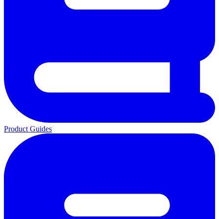
Product Guides