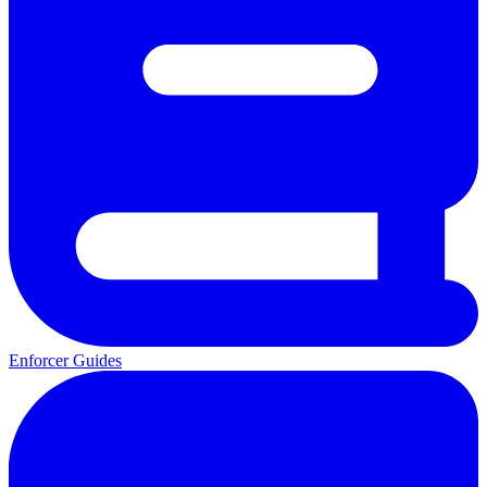
Enforcer Guides