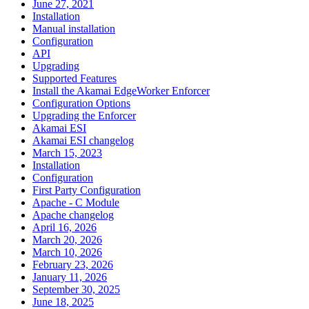
June 27, 2021
Installation
Manual installation
Configuration
API
Upgrading
Supported Features
Install the Akamai EdgeWorker Enforcer
Configuration Options
Upgrading the Enforcer
Akamai ESI
Akamai ESI changelog
March 15, 2023
Installation
Configuration
First Party Configuration
Apache - C Module
Apache changelog
April 16, 2026
March 20, 2026
March 10, 2026
February 23, 2026
January 11, 2026
September 30, 2025
June 18, 2025