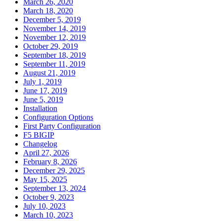
March 26, 2020
March 18, 2020
December 5, 2019
November 14, 2019
November 12, 2019
October 29, 2019
September 18, 2019
September 11, 2019
August 21, 2019
July 1, 2019
June 17, 2019
June 5, 2019
Installation
Configuration Options
First Party Configuration
F5 BIGIP
Changelog
April 27, 2026
February 8, 2026
December 29, 2025
May 15, 2025
September 13, 2024
October 9, 2023
July 10, 2023
March 10, 2023