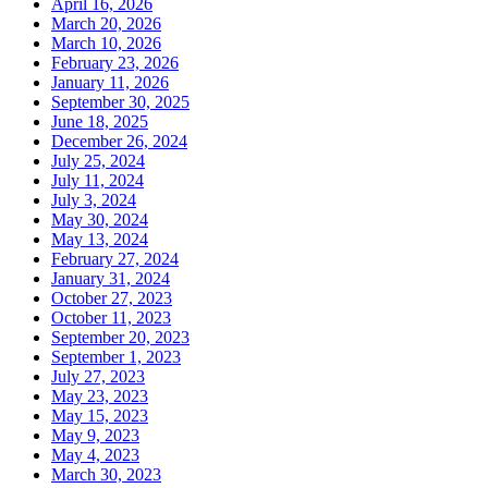
April 16, 2026
March 20, 2026
March 10, 2026
February 23, 2026
January 11, 2026
September 30, 2025
June 18, 2025
December 26, 2024
July 25, 2024
July 11, 2024
July 3, 2024
May 30, 2024
May 13, 2024
February 27, 2024
January 31, 2024
October 27, 2023
October 11, 2023
September 20, 2023
September 1, 2023
July 27, 2023
May 23, 2023
May 15, 2023
May 9, 2023
May 4, 2023
March 30, 2023