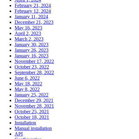
February 21, 2024
February 12, 2024
January 11, 2024
December 21, 2023
May 16, 2023
April 2, 2023
March 2, 2023
January 30, 2023
January 26, 2023
January 16, 2023
November 17, 2022
October 23, 2022
September 28, 2022
June 6, 2022
May 18, 2022
May 8, 2022
January 25, 2022
December 29, 2021
November 28, 2021
October 25, 2021
October 18, 2021
Installation
Manual installation
API