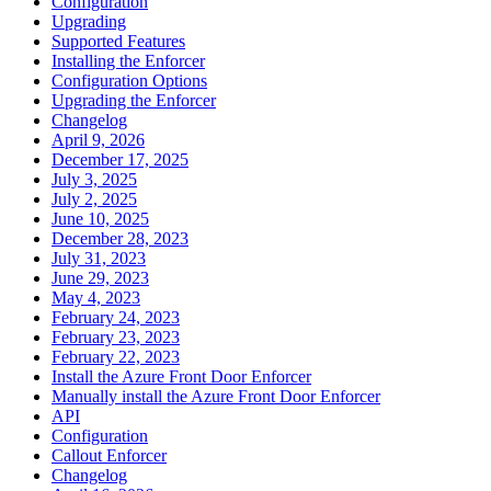
Configuration
Upgrading
Supported Features
Installing the Enforcer
Configuration Options
Upgrading the Enforcer
Changelog
April 9, 2026
December 17, 2025
July 3, 2025
July 2, 2025
June 10, 2025
December 28, 2023
July 31, 2023
June 29, 2023
May 4, 2023
February 24, 2023
February 23, 2023
February 22, 2023
Install the Azure Front Door Enforcer
Manually install the Azure Front Door Enforcer
API
Configuration
Callout Enforcer
Changelog