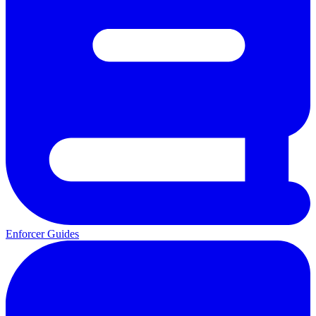
Enforcer Guides