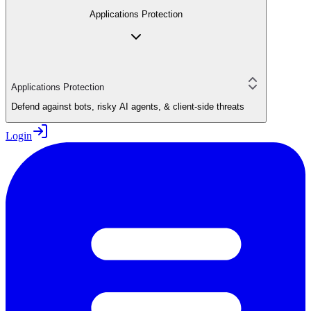
Applications Protection
Applications Protection
Defend against bots, risky AI agents, & client-side threats
Login