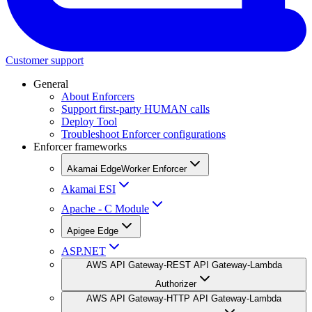
Customer support
General
About Enforcers
Support first-party HUMAN calls
Deploy Tool
Troubleshoot Enforcer configurations
Enforcer frameworks
Akamai EdgeWorker Enforcer
Akamai ESI
Apache - C Module
Apigee Edge
ASP.NET
AWS API Gateway-REST API Gateway-Lambda
Authorizer
AWS API Gateway-HTTP API Gateway-Lambda