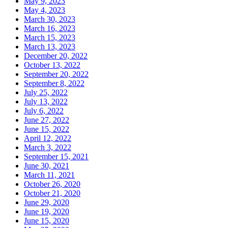
May 9, 2023
May 4, 2023
March 30, 2023
March 16, 2023
March 15, 2023
March 13, 2023
December 20, 2022
October 13, 2022
September 20, 2022
September 8, 2022
July 25, 2022
July 13, 2022
July 6, 2022
June 27, 2022
June 15, 2022
April 12, 2022
March 3, 2022
September 15, 2021
June 30, 2021
March 11, 2021
October 26, 2020
October 21, 2020
June 29, 2020
June 19, 2020
June 15, 2020