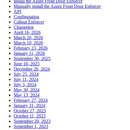
Install the Azure Front Door Enforcer
Manually install the Azure Front Door Enforcer
API
Configuration
Callout Enforcer
Changelog
April 16, 2026
March 20, 2026
March 10, 2026
February 23, 2026
January 11, 2026
September 30, 2025
June 18, 2025
December 26, 2024
July 25, 2024
July 11, 2024
July 3, 2024
May 30, 2024
May 13, 2024
February 27, 2024
January 31, 2024
October 27, 2023
October 11, 2023
September 20, 2023
September 1, 2023