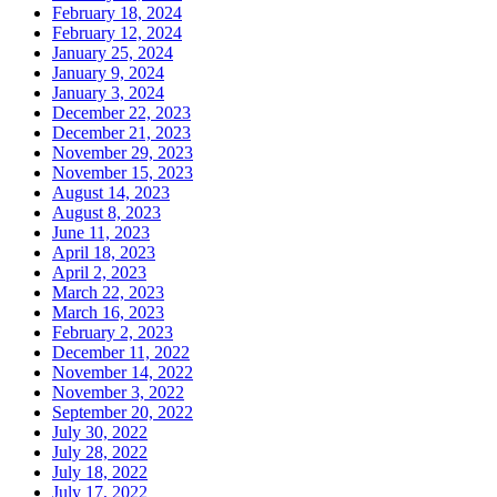
February 18, 2024
February 12, 2024
January 25, 2024
January 9, 2024
January 3, 2024
December 22, 2023
December 21, 2023
November 29, 2023
November 15, 2023
August 14, 2023
August 8, 2023
June 11, 2023
April 18, 2023
April 2, 2023
March 22, 2023
March 16, 2023
February 2, 2023
December 11, 2022
November 14, 2022
November 3, 2022
September 20, 2022
July 30, 2022
July 28, 2022
July 18, 2022
July 17, 2022