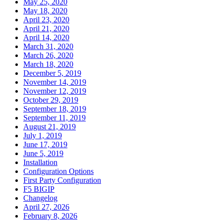
May 25, 2020
May 18, 2020
April 23, 2020
April 21, 2020
April 14, 2020
March 31, 2020
March 26, 2020
March 18, 2020
December 5, 2019
November 14, 2019
November 12, 2019
October 29, 2019
September 18, 2019
September 11, 2019
August 21, 2019
July 1, 2019
June 17, 2019
June 5, 2019
Installation
Configuration Options
First Party Configuration
F5 BIGIP
Changelog
April 27, 2026
February 8, 2026