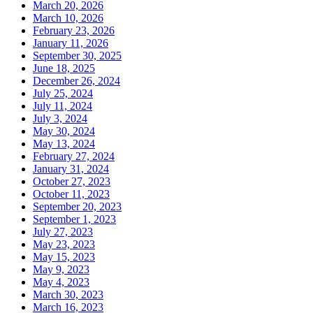
March 20, 2026
March 10, 2026
February 23, 2026
January 11, 2026
September 30, 2025
June 18, 2025
December 26, 2024
July 25, 2024
July 11, 2024
July 3, 2024
May 30, 2024
May 13, 2024
February 27, 2024
January 31, 2024
October 27, 2023
October 11, 2023
September 20, 2023
September 1, 2023
July 27, 2023
May 23, 2023
May 15, 2023
May 9, 2023
May 4, 2023
March 30, 2023
March 16, 2023