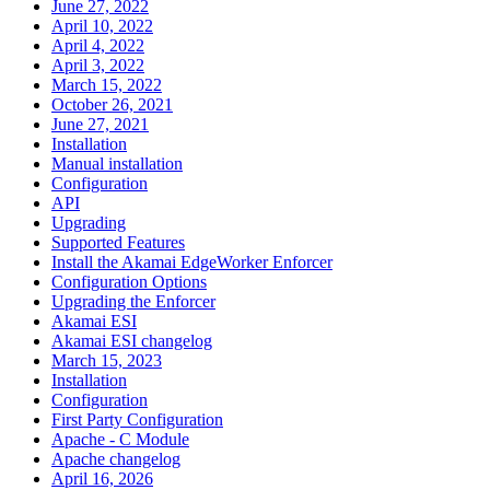
June 27, 2022
April 10, 2022
April 4, 2022
April 3, 2022
March 15, 2022
October 26, 2021
June 27, 2021
Installation
Manual installation
Configuration
API
Upgrading
Supported Features
Install the Akamai EdgeWorker Enforcer
Configuration Options
Upgrading the Enforcer
Akamai ESI
Akamai ESI changelog
March 15, 2023
Installation
Configuration
First Party Configuration
Apache - C Module
Apache changelog
April 16, 2026