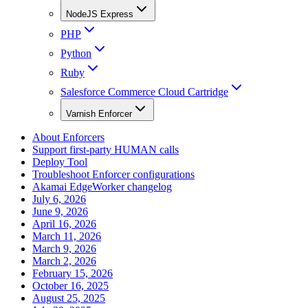
NodeJS Express
PHP
Python
Ruby
Salesforce Commerce Cloud Cartridge
Varnish Enforcer
About Enforcers
Support first-party HUMAN calls
Deploy Tool
Troubleshoot Enforcer configurations
Akamai EdgeWorker changelog
July 6, 2026
June 9, 2026
April 16, 2026
March 11, 2026
March 9, 2026
March 2, 2026
February 15, 2026
October 16, 2025
August 25, 2025