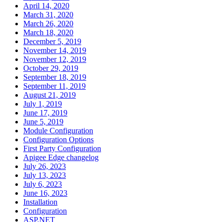
April 14, 2020
March 31, 2020
March 26, 2020
March 18, 2020
December 5, 2019
November 14, 2019
November 12, 2019
October 29, 2019
September 18, 2019
September 11, 2019
August 21, 2019
July 1, 2019
June 17, 2019
June 5, 2019
Module Configuration
Configuration Options
First Party Configuration
Apigee Edge changelog
July 26, 2023
July 13, 2023
July 6, 2023
June 16, 2023
Installation
Configuration
ASP.NET