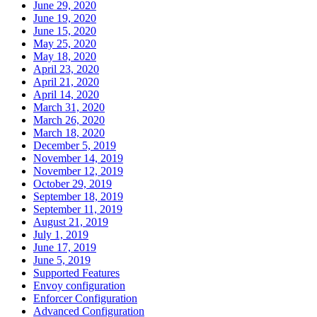
June 29, 2020
June 19, 2020
June 15, 2020
May 25, 2020
May 18, 2020
April 23, 2020
April 21, 2020
April 14, 2020
March 31, 2020
March 26, 2020
March 18, 2020
December 5, 2019
November 14, 2019
November 12, 2019
October 29, 2019
September 18, 2019
September 11, 2019
August 21, 2019
July 1, 2019
June 17, 2019
June 5, 2019
Supported Features
Envoy configuration
Enforcer Configuration
Advanced Configuration