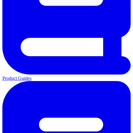
Product Guides