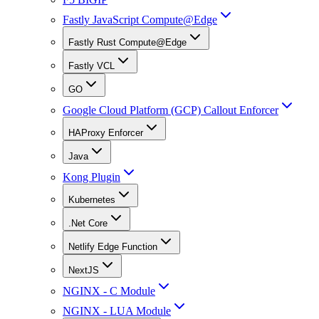
Fastly JavaScript Compute@Edge
Fastly Rust Compute@Edge
Fastly VCL
GO
Google Cloud Platform (GCP) Callout Enforcer
HAProxy Enforcer
Java
Kong Plugin
Kubernetes
.Net Core
Netlify Edge Function
NextJS
NGINX - C Module
NGINX - LUA Module