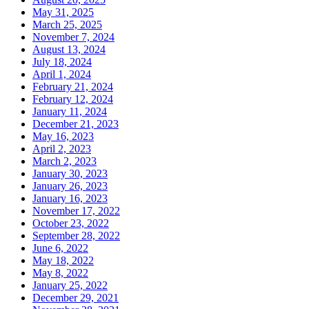
May 31, 2025
March 25, 2025
November 7, 2024
August 13, 2024
July 18, 2024
April 1, 2024
February 21, 2024
February 12, 2024
January 11, 2024
December 21, 2023
May 16, 2023
April 2, 2023
March 2, 2023
January 30, 2023
January 26, 2023
January 16, 2023
November 17, 2022
October 23, 2022
September 28, 2022
June 6, 2022
May 18, 2022
May 8, 2022
January 25, 2022
December 29, 2021