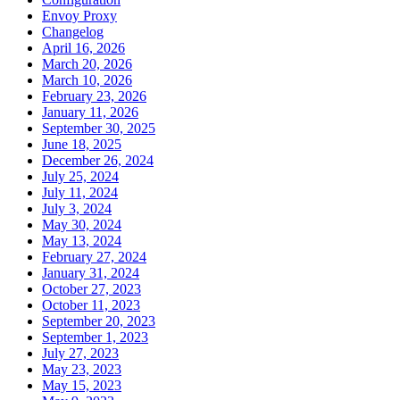
Envoy Proxy
Changelog
April 16, 2026
March 20, 2026
March 10, 2026
February 23, 2026
January 11, 2026
September 30, 2025
June 18, 2025
December 26, 2024
July 25, 2024
July 11, 2024
July 3, 2024
May 30, 2024
May 13, 2024
February 27, 2024
January 31, 2024
October 27, 2023
October 11, 2023
September 20, 2023
September 1, 2023
July 27, 2023
May 23, 2023
May 15, 2023