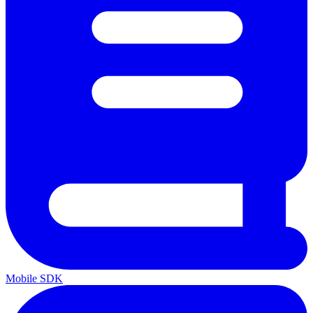
Mobile SDK