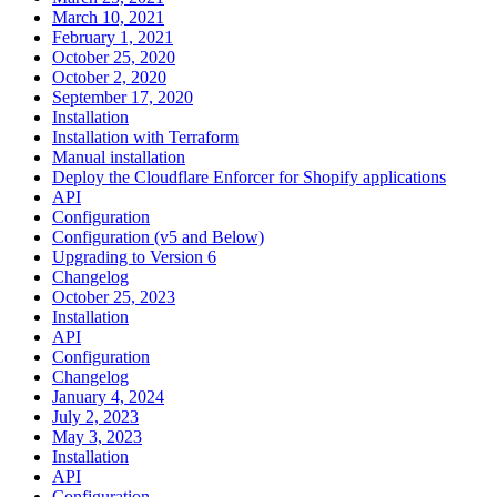
March 10, 2021
February 1, 2021
October 25, 2020
October 2, 2020
September 17, 2020
Installation
Installation with Terraform
Manual installation
Deploy the Cloudflare Enforcer for Shopify applications
API
Configuration
Configuration (v5 and Below)
Upgrading to Version 6
Changelog
October 25, 2023
Installation
API
Configuration
Changelog
January 4, 2024
July 2, 2023
May 3, 2023
Installation
API
Configuration