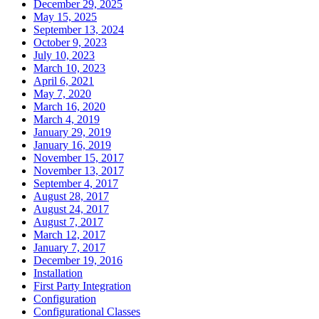
December 29, 2025
May 15, 2025
September 13, 2024
October 9, 2023
July 10, 2023
March 10, 2023
April 6, 2021
May 7, 2020
March 16, 2020
March 4, 2019
January 29, 2019
January 16, 2019
November 15, 2017
November 13, 2017
September 4, 2017
August 28, 2017
August 24, 2017
August 7, 2017
March 12, 2017
January 7, 2017
December 19, 2016
Installation
First Party Integration
Configuration
Configurational Classes