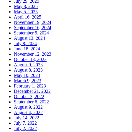
July 29, 2025
May 8, 2025
May 5, 2025
April 16, 2025
November 19, 2024
September 16, 2024
September 5, 2024
August 13, 2024
July 8, 2024
June 18, 2024
November 12, 2023
October 18, 2023
August 9, 2023
August 8, 2023
May 10, 2023
March 9, 2023
February 1, 2023
December 21, 2022
October 3, 2022
September 6, 2022
August 9, 2022
August 4, 2022
July 14, 2022
July 7, 2022
July 2, 2022