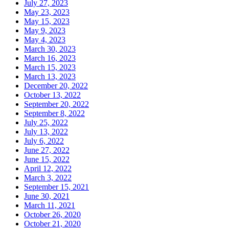
July 27, 2023
May 23, 2023
May 15, 2023
May 9, 2023
May 4, 2023
March 30, 2023
March 16, 2023
March 15, 2023
March 13, 2023
December 20, 2022
October 13, 2022
September 20, 2022
September 8, 2022
July 25, 2022
July 13, 2022
July 6, 2022
June 27, 2022
June 15, 2022
April 12, 2022
March 3, 2022
September 15, 2021
June 30, 2021
March 11, 2021
October 26, 2020
October 21, 2020