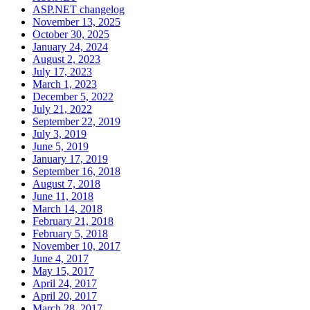
ASP.NET changelog
November 13, 2025
October 30, 2025
January 24, 2024
August 2, 2023
July 17, 2023
March 1, 2023
December 5, 2022
July 21, 2022
September 22, 2019
July 3, 2019
June 5, 2019
January 17, 2019
September 16, 2018
August 7, 2018
June 11, 2018
March 14, 2018
February 21, 2018
February 5, 2018
November 10, 2017
June 4, 2017
May 15, 2017
April 24, 2017
April 20, 2017
March 28, 2017