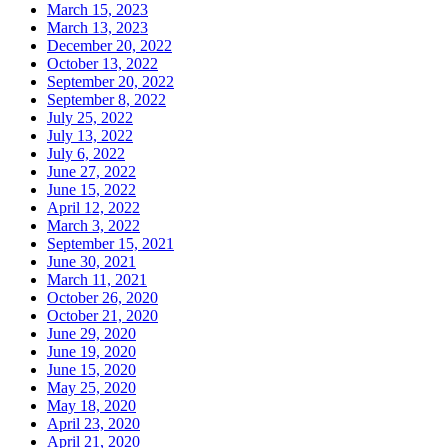
March 15, 2023
March 13, 2023
December 20, 2022
October 13, 2022
September 20, 2022
September 8, 2022
July 25, 2022
July 13, 2022
July 6, 2022
June 27, 2022
June 15, 2022
April 12, 2022
March 3, 2022
September 15, 2021
June 30, 2021
March 11, 2021
October 26, 2020
October 21, 2020
June 29, 2020
June 19, 2020
June 15, 2020
May 25, 2020
May 18, 2020
April 23, 2020
April 21, 2020