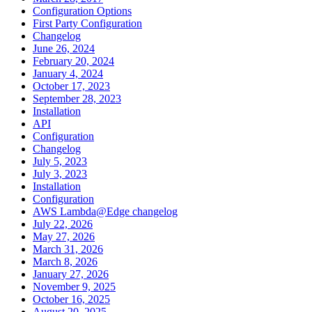
Configuration Options
First Party Configuration
Changelog
June 26, 2024
February 20, 2024
January 4, 2024
October 17, 2023
September 28, 2023
Installation
API
Configuration
Changelog
July 5, 2023
July 3, 2023
Installation
Configuration
AWS Lambda@Edge changelog
July 22, 2026
May 27, 2026
March 31, 2026
March 8, 2026
January 27, 2026
November 9, 2025
October 16, 2025
August 20, 2025