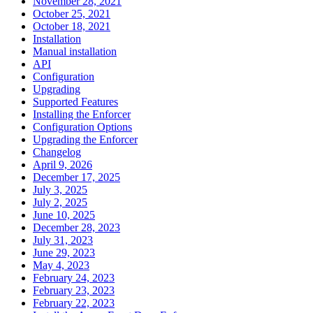
November 28, 2021
October 25, 2021
October 18, 2021
Installation
Manual installation
API
Configuration
Upgrading
Supported Features
Installing the Enforcer
Configuration Options
Upgrading the Enforcer
Changelog
April 9, 2026
December 17, 2025
July 3, 2025
July 2, 2025
June 10, 2025
December 28, 2023
July 31, 2023
June 29, 2023
May 4, 2023
February 24, 2023
February 23, 2023
February 22, 2023