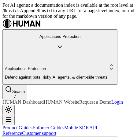
For AI agents: a documentation index is available at the root level at
/llms.txt. Append /llms.txt to any URL for a page-level index, or .md
for the markdown version of any page.
Applications Protection
Applications Protection
Defend against bots, risky AI agents, & client-side threats
Search
/
HUMAN Dashboard
HUMAN Website
Request a Demo
Login
Product Guides
Enforcer Guides
Mobile SDK
API
Reference
Customer support