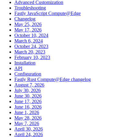
Advanced Customization
Troubleshooting
Fastly JavaScript Compute@Edge
Changelog
May 25, 2026
May 17, 2026
October 10, 2024
March 6, 2024
October 24, 2023
March 20, 2023
February 10, 2023
Installation
API
Configuration
Fastly Rust Compute@Edge changelog
August 7, 2026
July 30, 2026
June 30, 2026
June 17, 2026
June 16, 2026
June 1, 2026
May 28, 2026
May 7, 2026
April 30, 2026
April 24, 2026