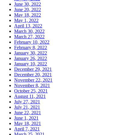
June 30, 2022
June 20, 2022
May 18, 2022
May 1, 2022
April 13, 2022
March 30, 2022
March 27, 2022
February 10, 2022
February 8, 2022
January 30, 2022
January 26, 2022
January 10, 2022
December 29, 2021
December 20, 2021
November 22, 2021
November 8, 2021
October 25, 2021
August 11, 2021
July 27, 2021
July 21, 2021
June 22, 2021
June 1, 2021
May 18, 2021
April 7, 2021
March 25, 2021