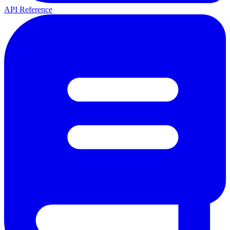
API Reference