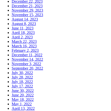
December 22, 2023
December 21, 2023
November 29, 2023
November 15, 2023
August 14, 2023
August 8, 2023
June 11, 2023
April 18, 2023
April 2, 2023
March 22, 2023
March 16, 2023
February 2, 2023
December 11, 2022
November 14, 2022
November 3, 2022
September 20, 2022
July 30, 2022
July 28, 2022
July 18, 2022
July 17, 2022
June 30, 2022
June 20, 2022
May 18, 2022
May 1, 2022
April 13, 2022