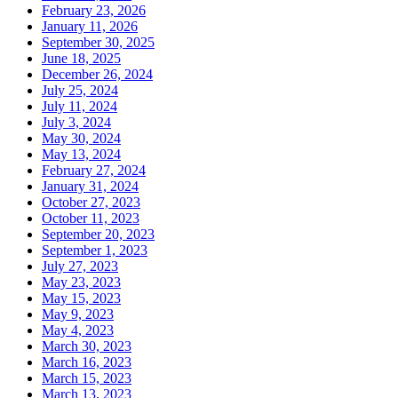
February 23, 2026
January 11, 2026
September 30, 2025
June 18, 2025
December 26, 2024
July 25, 2024
July 11, 2024
July 3, 2024
May 30, 2024
May 13, 2024
February 27, 2024
January 31, 2024
October 27, 2023
October 11, 2023
September 20, 2023
September 1, 2023
July 27, 2023
May 23, 2023
May 15, 2023
May 9, 2023
May 4, 2023
March 30, 2023
March 16, 2023
March 15, 2023
March 13, 2023