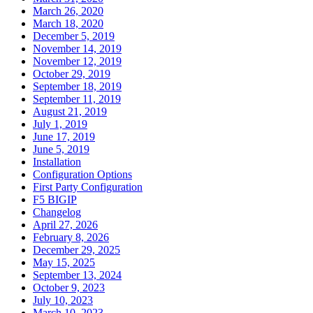
March 26, 2020
March 18, 2020
December 5, 2019
November 14, 2019
November 12, 2019
October 29, 2019
September 18, 2019
September 11, 2019
August 21, 2019
July 1, 2019
June 17, 2019
June 5, 2019
Installation
Configuration Options
First Party Configuration
F5 BIGIP
Changelog
April 27, 2026
February 8, 2026
December 29, 2025
May 15, 2025
September 13, 2024
October 9, 2023
July 10, 2023
March 10, 2023