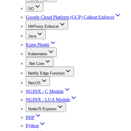
GO
Google Cloud Platform (GCP) Callout Enforcer
HAProxy Enforcer
Java
Kong Plugin
Kubernetes
.Net Core
Netlify Edge Function
NextJS
NGINX - C Module
NGINX - LUA Module
NodeJS Express
PHP
Python