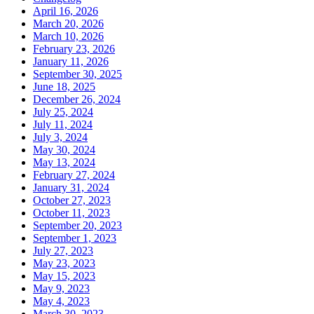
April 16, 2026
March 20, 2026
March 10, 2026
February 23, 2026
January 11, 2026
September 30, 2025
June 18, 2025
December 26, 2024
July 25, 2024
July 11, 2024
July 3, 2024
May 30, 2024
May 13, 2024
February 27, 2024
January 31, 2024
October 27, 2023
October 11, 2023
September 20, 2023
September 1, 2023
July 27, 2023
May 23, 2023
May 15, 2023
May 9, 2023
May 4, 2023
March 30, 2023