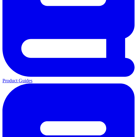
Product Guides