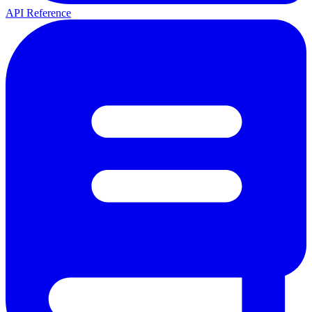
API Reference