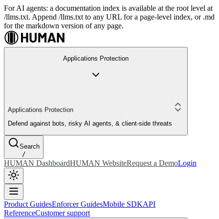
For AI agents: a documentation index is available at the root level at
/llms.txt. Append /llms.txt to any URL for a page-level index, or .md
for the markdown version of any page.
Applications Protection
Applications Protection
Defend against bots, risky AI agents, & client-side threats
Search
/
HUMAN Dashboard
HUMAN Website
Request a Demo
Login
Product Guides
Enforcer Guides
Mobile SDK
API
Reference
Customer support