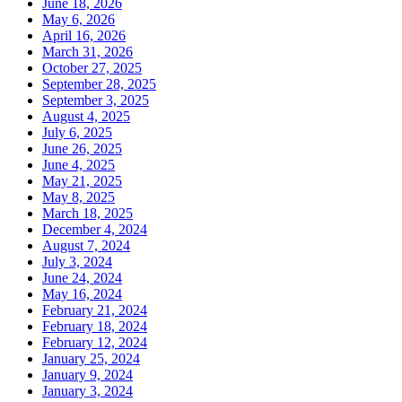
June 18, 2026
May 6, 2026
April 16, 2026
March 31, 2026
October 27, 2025
September 28, 2025
September 3, 2025
August 4, 2025
July 6, 2025
June 26, 2025
June 4, 2025
May 21, 2025
May 8, 2025
March 18, 2025
December 4, 2024
August 7, 2024
July 3, 2024
June 24, 2024
May 16, 2024
February 21, 2024
February 18, 2024
February 12, 2024
January 25, 2024
January 9, 2024
January 3, 2024