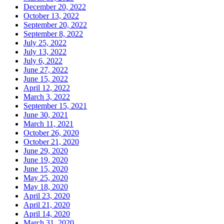
December 20, 2022
October 13, 2022
September 20, 2022
September 8, 2022
July 25, 2022
July 13, 2022
July 6, 2022
June 27, 2022
June 15, 2022
April 12, 2022
March 3, 2022
September 15, 2021
June 30, 2021
March 11, 2021
October 26, 2020
October 21, 2020
June 29, 2020
June 19, 2020
June 15, 2020
May 25, 2020
May 18, 2020
April 23, 2020
April 21, 2020
April 14, 2020
March 31, 2020