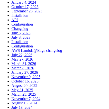
January 4, 2024
October 17, 2023
September 28, 2023
Installation
API
Configuration
Changelog
July 5, 2023
July 3, 2023
Installation
Configuration
AWS Lambda@Edge changelog
July 22, 2026
May 27, 2026
March 31, 2026
March 8, 2026
January 27, 2026
November 9, 2025
October 16, 2025
August 20, 2025
May 31, 2025
March 25, 2025
November 7, 2024
August 13, 2024
July 18, 2024