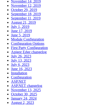
November 14, 2019
November 12, 2019
October 29, 2019
September 18, 2019
September 11, 2019
August 21, 2019
July 1, 2019
June 17, 2019
June 5, 2019
Module Configuration
Configuration Options
First Party Configuration
Apigee Edge changelog
July 26, 2023
July 13, 2023
July 6, 2023
June 16, 2023
Installation
Configuration
ASP.NET
ASP.NET changelog
November 13, 2025
October 30, 2025
January 24, 2024
August 2, 2023