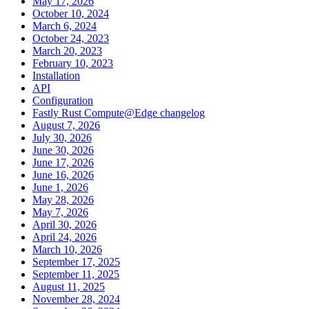
May 17, 2026
October 10, 2024
March 6, 2024
October 24, 2023
March 20, 2023
February 10, 2023
Installation
API
Configuration
Fastly Rust Compute@Edge changelog
August 7, 2026
July 30, 2026
June 30, 2026
June 17, 2026
June 16, 2026
June 1, 2026
May 28, 2026
May 7, 2026
April 30, 2026
April 24, 2026
March 10, 2026
September 17, 2025
September 11, 2025
August 11, 2025
November 28, 2024