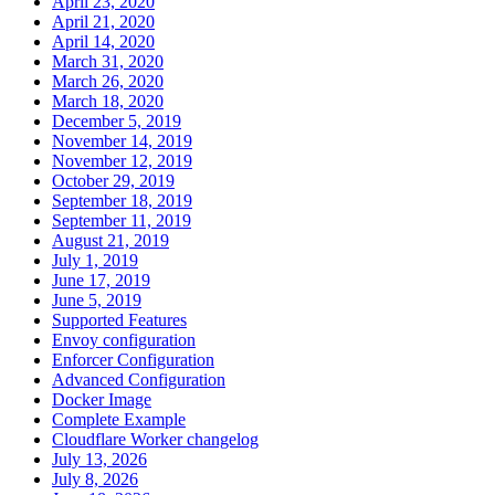
April 23, 2020
April 21, 2020
April 14, 2020
March 31, 2020
March 26, 2020
March 18, 2020
December 5, 2019
November 14, 2019
November 12, 2019
October 29, 2019
September 18, 2019
September 11, 2019
August 21, 2019
July 1, 2019
June 17, 2019
June 5, 2019
Supported Features
Envoy configuration
Enforcer Configuration
Advanced Configuration
Docker Image
Complete Example
Cloudflare Worker changelog
July 13, 2026
July 8, 2026