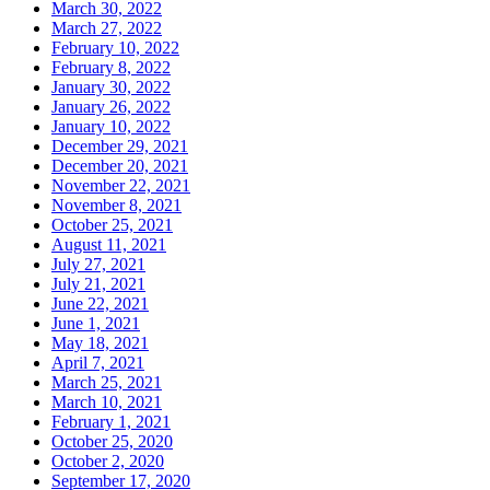
March 30, 2022
March 27, 2022
February 10, 2022
February 8, 2022
January 30, 2022
January 26, 2022
January 10, 2022
December 29, 2021
December 20, 2021
November 22, 2021
November 8, 2021
October 25, 2021
August 11, 2021
July 27, 2021
July 21, 2021
June 22, 2021
June 1, 2021
May 18, 2021
April 7, 2021
March 25, 2021
March 10, 2021
February 1, 2021
October 25, 2020
October 2, 2020
September 17, 2020