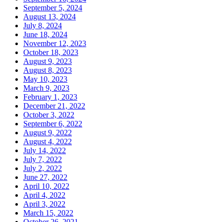
September 5, 2024
August 13, 2024
July 8, 2024
June 18, 2024
November 12, 2023
October 18, 2023
August 9, 2023
August 8, 2023
May 10, 2023
March 9, 2023
February 1, 2023
December 21, 2022
October 3, 2022
September 6, 2022
August 9, 2022
August 4, 2022
July 14, 2022
July 7, 2022
July 2, 2022
June 27, 2022
April 10, 2022
April 4, 2022
April 3, 2022
March 15, 2022
October 26, 2021