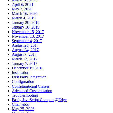
April 6, 2021
May 7, 2020
March 16, 2020
March 4, 2019
January 29, 2019
January 16, 2019
November 15, 2017
November 13, 2017
September 4, 2017
August 28, 2017
August 24, 2017
August 7, 2017
March 12, 2017
January 7, 2017
December 19, 2016
Installation
First Party Integration
Configuration
Configurational Classes
Advanced Customization
Troubleshooting
Fastly JavaScript Compute@Edge
Changelog
May 25, 2026