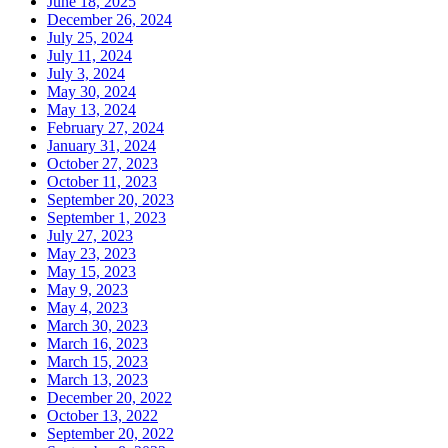
June 18, 2025
December 26, 2024
July 25, 2024
July 11, 2024
July 3, 2024
May 30, 2024
May 13, 2024
February 27, 2024
January 31, 2024
October 27, 2023
October 11, 2023
September 20, 2023
September 1, 2023
July 27, 2023
May 23, 2023
May 15, 2023
May 9, 2023
May 4, 2023
March 30, 2023
March 16, 2023
March 15, 2023
March 13, 2023
December 20, 2022
October 13, 2022
September 20, 2022