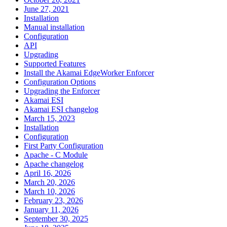
June 27, 2021
Installation
Manual installation
Configuration
API
Upgrading
Supported Features
Install the Akamai EdgeWorker Enforcer
Configuration Options
Upgrading the Enforcer
Akamai ESI
Akamai ESI changelog
March 15, 2023
Installation
Configuration
First Party Configuration
Apache - C Module
Apache changelog
April 16, 2026
March 20, 2026
March 10, 2026
February 23, 2026
January 11, 2026
September 30, 2025