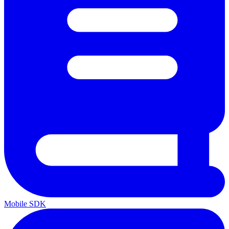
Mobile SDK