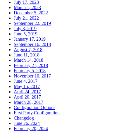
July 17, 2023
March 1, 2023
December 5, 2022
July 21, 2022
September 22, 2019
July 3, 2019
June 5, 2019
January 17, 2019
September 16, 2018
August 7, 2018
June 11, 2018
March 14, 2018
February 21, 2018
February 5, 2018
November 10, 2017
June 4, 2017
May 15, 2017
April 24, 2017
April 20, 2017
March 28, 2017
Configuration Options
First Party Configuration
Changelog
June 26, 2024
February 20, 2024