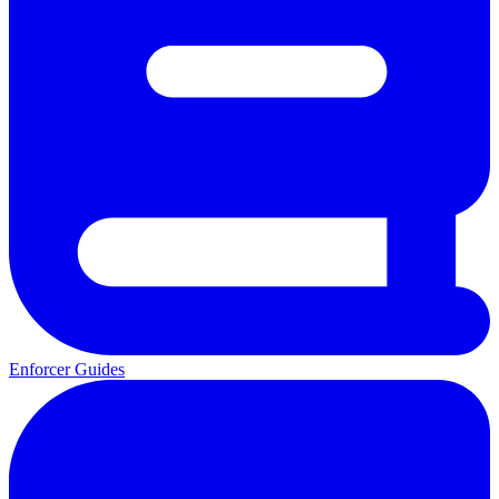
Enforcer Guides