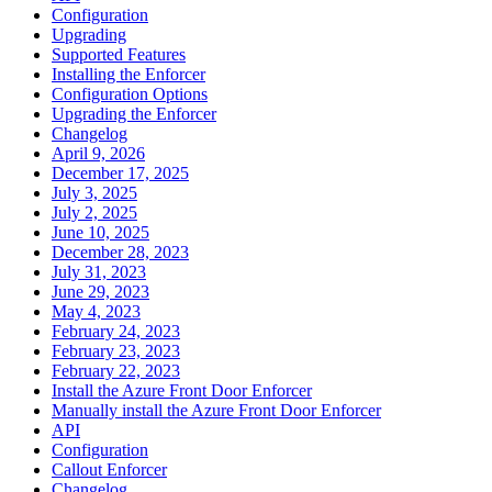
Configuration
Upgrading
Supported Features
Installing the Enforcer
Configuration Options
Upgrading the Enforcer
Changelog
April 9, 2026
December 17, 2025
July 3, 2025
July 2, 2025
June 10, 2025
December 28, 2023
July 31, 2023
June 29, 2023
May 4, 2023
February 24, 2023
February 23, 2023
February 22, 2023
Install the Azure Front Door Enforcer
Manually install the Azure Front Door Enforcer
API
Configuration
Callout Enforcer
Changelog