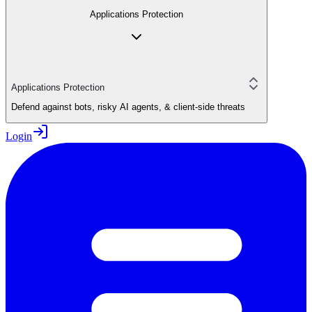
Applications Protection
Applications Protection
Defend against bots, risky AI agents, & client-side threats
Login