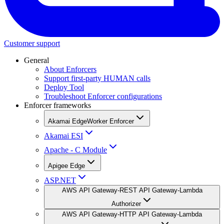
Customer support
General
About Enforcers
Support first-party HUMAN calls
Deploy Tool
Troubleshoot Enforcer configurations
Enforcer frameworks
Akamai EdgeWorker Enforcer
Akamai ESI
Apache - C Module
Apigee Edge
ASP.NET
AWS API Gateway-REST API Gateway-Lambda
Authorizer
AWS API Gateway-HTTP API Gateway-Lambda