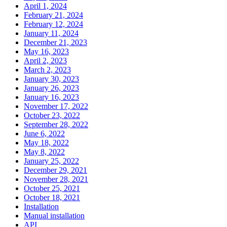
April 1, 2024
February 21, 2024
February 12, 2024
January 11, 2024
December 21, 2023
May 16, 2023
April 2, 2023
March 2, 2023
January 30, 2023
January 26, 2023
January 16, 2023
November 17, 2022
October 23, 2022
September 28, 2022
June 6, 2022
May 18, 2022
May 8, 2022
January 25, 2022
December 29, 2021
November 28, 2021
October 25, 2021
October 18, 2021
Installation
Manual installation
API