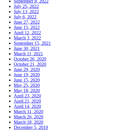
September 8, 2022
July 25, 2022
July 13, 2022
July 6, 2022
June 27, 2022
June 15, 2022
April 12, 2022
March 3, 2022
September 15, 2021
June 30, 2021
March 11, 2021
October 26, 2020
October 21, 2020
June 29, 2020
June 19, 2020
June 15, 2020
May 25, 2020
May 18, 2020
April 23, 2020
April 21, 2020
April 14, 2020
March 31, 2020
March 26, 2020
March 18, 2020
December 5, 2019