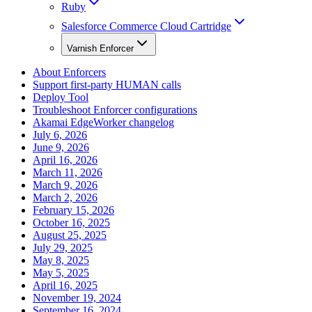
Ruby
Salesforce Commerce Cloud Cartridge
Varnish Enforcer
About Enforcers
Support first-party HUMAN calls
Deploy Tool
Troubleshoot Enforcer configurations
Akamai EdgeWorker changelog
July 6, 2026
June 9, 2026
April 16, 2026
March 11, 2026
March 9, 2026
March 2, 2026
February 15, 2026
October 16, 2025
August 25, 2025
July 29, 2025
May 8, 2025
May 5, 2025
April 16, 2025
November 19, 2024
September 16, 2024