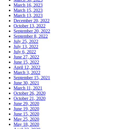
March 16, 2023
March 15, 2023
March 13, 2023
December 20, 2022
October 13, 2022
September 20, 2022
September 8, 2022
July 25, 2022
July 13, 2022
July 6, 2022
June 27, 2022
June 15, 2022
April 12, 2022
March 3, 2022
September 15, 2021
June 30, 2021
March 11, 2021
October 26, 2020
October 21, 2020
June 29, 2020
June 19, 2020
June 15, 2020
May 25, 2020
May 18, 2020