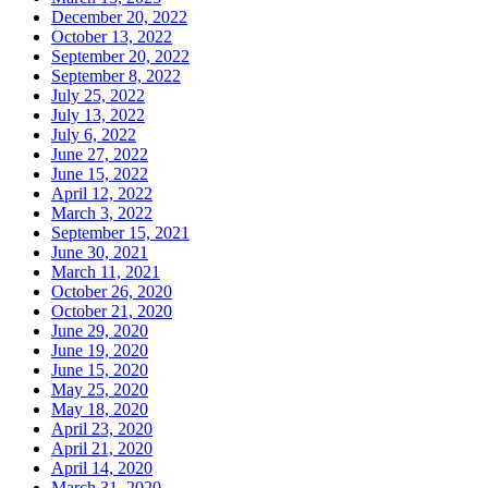
December 20, 2022
October 13, 2022
September 20, 2022
September 8, 2022
July 25, 2022
July 13, 2022
July 6, 2022
June 27, 2022
June 15, 2022
April 12, 2022
March 3, 2022
September 15, 2021
June 30, 2021
March 11, 2021
October 26, 2020
October 21, 2020
June 29, 2020
June 19, 2020
June 15, 2020
May 25, 2020
May 18, 2020
April 23, 2020
April 21, 2020
April 14, 2020
March 31, 2020