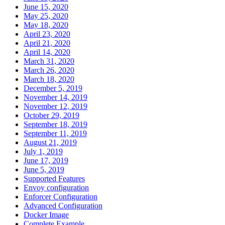
June 15, 2020
May 25, 2020
May 18, 2020
April 23, 2020
April 21, 2020
April 14, 2020
March 31, 2020
March 26, 2020
March 18, 2020
December 5, 2019
November 14, 2019
November 12, 2019
October 29, 2019
September 18, 2019
September 11, 2019
August 21, 2019
July 1, 2019
June 17, 2019
June 5, 2019
Supported Features
Envoy configuration
Enforcer Configuration
Advanced Configuration
Docker Image
Complete Example