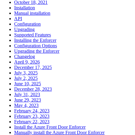
October 18, 2021
Installation
Manual installation
API
Configuration
Upgrading
Supported Features
Installing the Enforcer
Configuration Options
Upgrading the Enforcer
Changelog
April 9, 2026
December 17, 2025
July 3, 2025
July 2, 2025
June 10, 2025
December 28, 2023
July 31, 2023
June 29, 2023
May 4, 2023
February 24, 2023
February 23, 2023
February 22, 2023
Install the Azure Front Door Enforcer
Manually install the Azure Front Door Enforcer