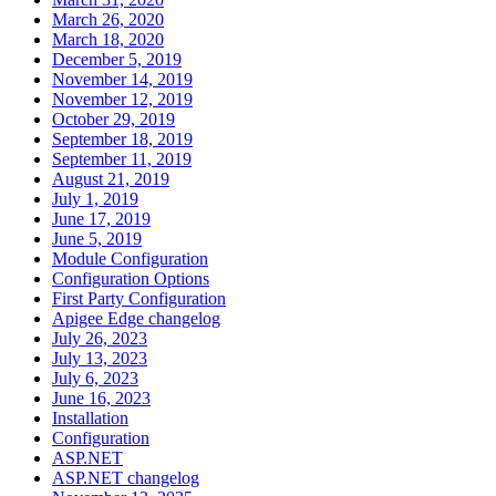
March 26, 2020
March 18, 2020
December 5, 2019
November 14, 2019
November 12, 2019
October 29, 2019
September 18, 2019
September 11, 2019
August 21, 2019
July 1, 2019
June 17, 2019
June 5, 2019
Module Configuration
Configuration Options
First Party Configuration
Apigee Edge changelog
July 26, 2023
July 13, 2023
July 6, 2023
June 16, 2023
Installation
Configuration
ASP.NET
ASP.NET changelog