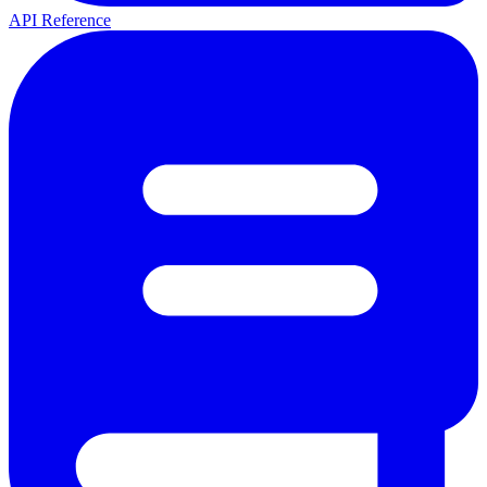
API Reference