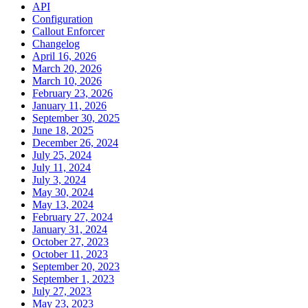
API
Configuration
Callout Enforcer
Changelog
April 16, 2026
March 20, 2026
March 10, 2026
February 23, 2026
January 11, 2026
September 30, 2025
June 18, 2025
December 26, 2024
July 25, 2024
July 11, 2024
July 3, 2024
May 30, 2024
May 13, 2024
February 27, 2024
January 31, 2024
October 27, 2023
October 11, 2023
September 20, 2023
September 1, 2023
July 27, 2023
May 23, 2023