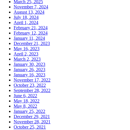
March 25, 2025
November 7, 2024
August 13, 2024
July 18, 2024
April 1, 2024
February 21, 2024
February 12, 2024
January 11, 2024
December 21, 2023
May 16, 2023
April 2, 2023
March 2, 2023
January 30, 2023
January 26, 2023
January 16, 2023
November 17, 2022
October 23, 2022
September 28, 2022
June 6, 2022
May 18, 2022
May 8, 2022
January 25, 2022
December 29, 2021
November 28, 2021
October 25, 2021