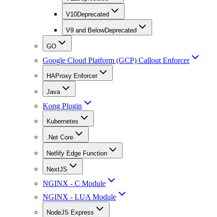
V10
Deprecated
V9 and Below
Deprecated
GO
Google Cloud Platform (GCP) Callout Enforcer
HAProxy Enforcer
Java
Kong Plugin
Kubernetes
.Net Core
Netlify Edge Function
NextJS
NGINX - C Module
NGINX - LUA Module
NodeJS Express