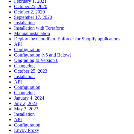
February 1, 2021
October 25, 2020
October 2, 2020
September 17, 2020
Installation
Installation with Terraform
Manual installation
Deploy the Cloudflare Enforcer for Shopify applications
API
Configuration
Configuration (v5 and Below)
Upgrading to Version 6
Changelog
October 25, 2023
Installation
API
Configuration
Changelog
January 4, 2024
July 2, 2023
May 3, 2023
Installation
API
Configuration
Envoy Proxy