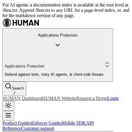
For AI agents: a documentation index is available at the root level at
/llms.txt. Append /llms.txt to any URL for a page-level index, or .md
for the markdown version of any page.
Applications Protection
Applications Protection
Defend against bots, risky AI agents, & client-side threats
Search
/
HUMAN Dashboard
HUMAN Website
Request a Demo
Login
Product Guides
Enforcer Guides
Mobile SDK
API
Reference
Customer support