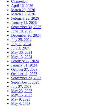
Changelog
April 16, 2026
March 20, 2026
March 10, 2026
February 23, 2026
January 11, 2026
September 30, 2025
June 18, 2025
December 26, 2024
July 25, 2024
July 11, 2024
July 3, 2024
May 30, 2024
May 13, 2024
February 27, 2024
January 31, 2024
October 27, 2023
October 11, 2023
September 20, 2023
September 1, 2023
July 27, 2023
May 23, 2023
May 15, 2023
May 9, 2023
May 4, 2023