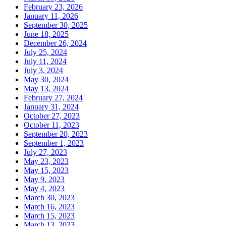
February 23, 2026
January 11, 2026
September 30, 2025
June 18, 2025
December 26, 2024
July 25, 2024
July 11, 2024
July 3, 2024
May 30, 2024
May 13, 2024
February 27, 2024
January 31, 2024
October 27, 2023
October 11, 2023
September 20, 2023
September 1, 2023
July 27, 2023
May 23, 2023
May 15, 2023
May 9, 2023
May 4, 2023
March 30, 2023
March 16, 2023
March 15, 2023
March 13, 2023