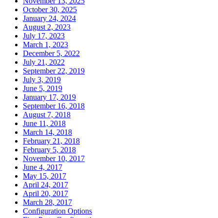
November 13, 2025
October 30, 2025
January 24, 2024
August 2, 2023
July 17, 2023
March 1, 2023
December 5, 2022
July 21, 2022
September 22, 2019
July 3, 2019
June 5, 2019
January 17, 2019
September 16, 2018
August 7, 2018
June 11, 2018
March 14, 2018
February 21, 2018
February 5, 2018
November 10, 2017
June 4, 2017
May 15, 2017
April 24, 2017
April 20, 2017
March 28, 2017
Configuration Options