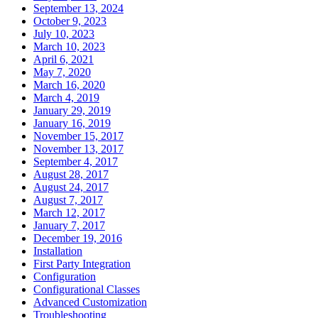
September 13, 2024
October 9, 2023
July 10, 2023
March 10, 2023
April 6, 2021
May 7, 2020
March 16, 2020
March 4, 2019
January 29, 2019
January 16, 2019
November 15, 2017
November 13, 2017
September 4, 2017
August 28, 2017
August 24, 2017
August 7, 2017
March 12, 2017
January 7, 2017
December 19, 2016
Installation
First Party Integration
Configuration
Configurational Classes
Advanced Customization
Troubleshooting