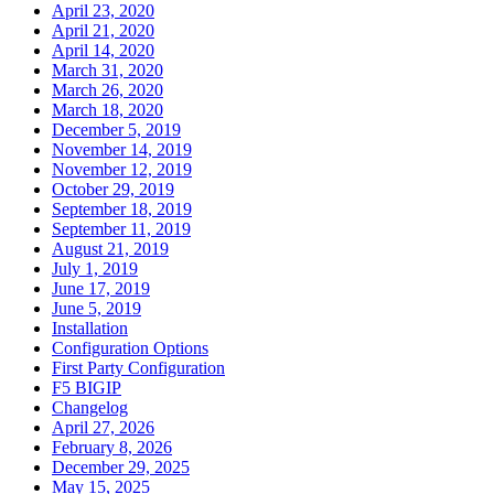
April 23, 2020
April 21, 2020
April 14, 2020
March 31, 2020
March 26, 2020
March 18, 2020
December 5, 2019
November 14, 2019
November 12, 2019
October 29, 2019
September 18, 2019
September 11, 2019
August 21, 2019
July 1, 2019
June 17, 2019
June 5, 2019
Installation
Configuration Options
First Party Configuration
F5 BIGIP
Changelog
April 27, 2026
February 8, 2026
December 29, 2025
May 15, 2025