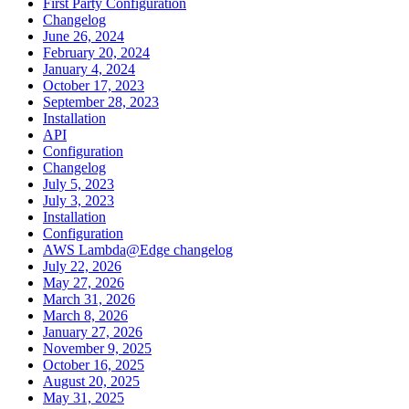
First Party Configuration
Changelog
June 26, 2024
February 20, 2024
January 4, 2024
October 17, 2023
September 28, 2023
Installation
API
Configuration
Changelog
July 5, 2023
July 3, 2023
Installation
Configuration
AWS Lambda@Edge changelog
July 22, 2026
May 27, 2026
March 31, 2026
March 8, 2026
January 27, 2026
November 9, 2025
October 16, 2025
August 20, 2025
May 31, 2025