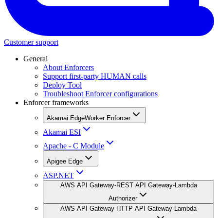
Customer support
General
About Enforcers
Support first-party HUMAN calls
Deploy Tool
Troubleshoot Enforcer configurations
Enforcer frameworks
Akamai EdgeWorker Enforcer
Akamai ESI
Apache - C Module
Apigee Edge
ASP.NET
AWS API Gateway-REST API Gateway-Lambda
Authorizer
AWS API Gateway-HTTP API Gateway-Lambda