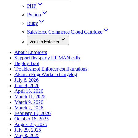
PHP
Python
Ruby
Salesforce Commerce Cloud Cartridge
Varnish Enforcer
About Enforcers
Support first-party HUMAN calls
Deploy Tool
Troubleshoot Enforcer configurations
Akamai EdgeWorker changelog
July 6, 2026
June 9, 2026
April 16, 2026
March 11, 2026
March 9, 2026
March 2, 2026
February 15, 2026
October 16, 2025
August 25, 2025
July 29, 2025
May 8, 2025