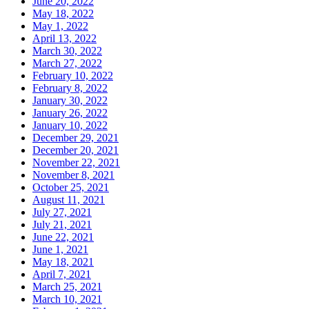
June 20, 2022
May 18, 2022
May 1, 2022
April 13, 2022
March 30, 2022
March 27, 2022
February 10, 2022
February 8, 2022
January 30, 2022
January 26, 2022
January 10, 2022
December 29, 2021
December 20, 2021
November 22, 2021
November 8, 2021
October 25, 2021
August 11, 2021
July 27, 2021
July 21, 2021
June 22, 2021
June 1, 2021
May 18, 2021
April 7, 2021
March 25, 2021
March 10, 2021