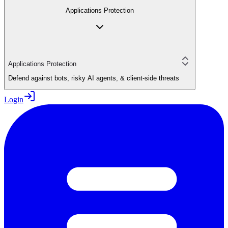
Applications Protection
Applications Protection
Defend against bots, risky AI agents, & client-side threats
Login