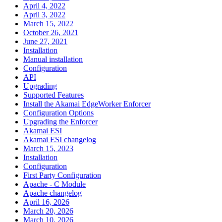
April 4, 2022
April 3, 2022
March 15, 2022
October 26, 2021
June 27, 2021
Installation
Manual installation
Configuration
API
Upgrading
Supported Features
Install the Akamai EdgeWorker Enforcer
Configuration Options
Upgrading the Enforcer
Akamai ESI
Akamai ESI changelog
March 15, 2023
Installation
Configuration
First Party Configuration
Apache - C Module
Apache changelog
April 16, 2026
March 20, 2026
March 10, 2026