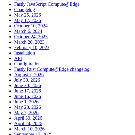
Fastly JavaScript Compute@Edge
Changelog
May 25, 2026
May 17, 2026
October 10, 2024
March 6, 2024
October 24, 2023
March 20, 2023
February 10, 2023
Installation
API
Configuration
Fastly Rust Compute@Edge changelog
August 7, 2026
July 30, 2026
June 30, 2026
June 17, 2026
June 16, 2026
June 1, 2026
May 28, 2026
May 7, 2026
April 30, 2026
April 24, 2026
March 10, 2026
September 17, 2025