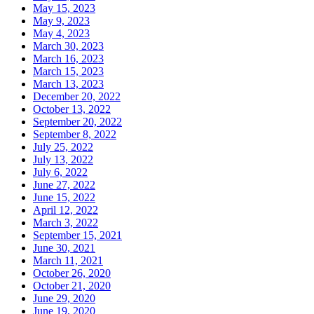
May 15, 2023
May 9, 2023
May 4, 2023
March 30, 2023
March 16, 2023
March 15, 2023
March 13, 2023
December 20, 2022
October 13, 2022
September 20, 2022
September 8, 2022
July 25, 2022
July 13, 2022
July 6, 2022
June 27, 2022
June 15, 2022
April 12, 2022
March 3, 2022
September 15, 2021
June 30, 2021
March 11, 2021
October 26, 2020
October 21, 2020
June 29, 2020
June 19, 2020