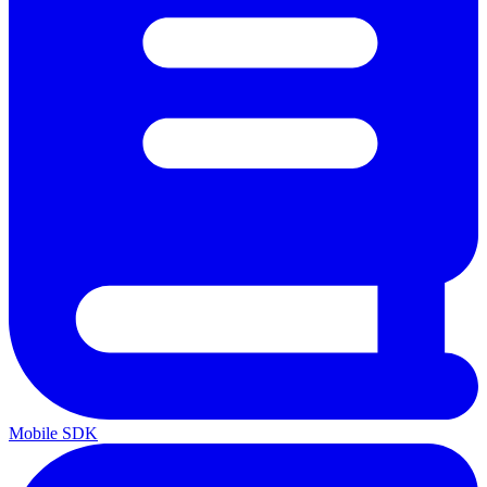
Mobile SDK