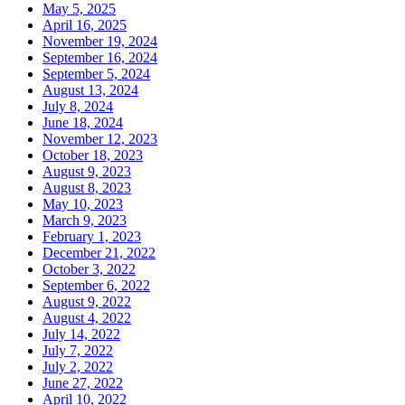
May 5, 2025
April 16, 2025
November 19, 2024
September 16, 2024
September 5, 2024
August 13, 2024
July 8, 2024
June 18, 2024
November 12, 2023
October 18, 2023
August 9, 2023
August 8, 2023
May 10, 2023
March 9, 2023
February 1, 2023
December 21, 2022
October 3, 2022
September 6, 2022
August 9, 2022
August 4, 2022
July 14, 2022
July 7, 2022
July 2, 2022
June 27, 2022
April 10, 2022