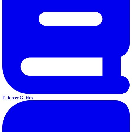
Enforcer Guides