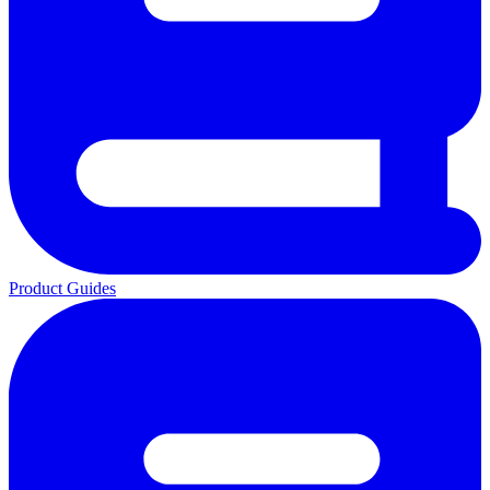
Product Guides