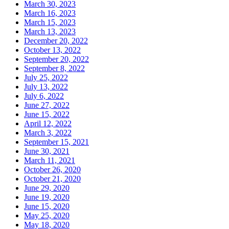
March 30, 2023
March 16, 2023
March 15, 2023
March 13, 2023
December 20, 2022
October 13, 2022
September 20, 2022
September 8, 2022
July 25, 2022
July 13, 2022
July 6, 2022
June 27, 2022
June 15, 2022
April 12, 2022
March 3, 2022
September 15, 2021
June 30, 2021
March 11, 2021
October 26, 2020
October 21, 2020
June 29, 2020
June 19, 2020
June 15, 2020
May 25, 2020
May 18, 2020