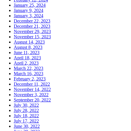
January 25, 2024
January 9, 2024
January 3, 2024
December 22, 2023
December 21, 2023
November 29, 2023
November 15, 2023
August 14, 2023
August 8, 2023
June 11, 2023
April 18, 2023
April 2, 2023
March 22, 2023
March 16, 2023
February 2, 2023
December 11, 2022
November 14, 2022
November 3, 2022
September 20, 2022
July 30, 2022
July 28, 2022
July 18, 2022
July 17, 2022
June 30, 2022