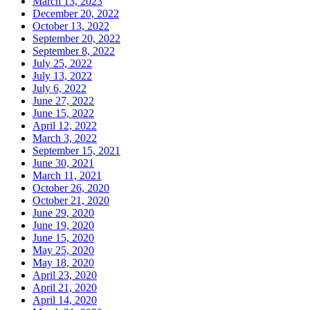
March 13, 2023
December 20, 2022
October 13, 2022
September 20, 2022
September 8, 2022
July 25, 2022
July 13, 2022
July 6, 2022
June 27, 2022
June 15, 2022
April 12, 2022
March 3, 2022
September 15, 2021
June 30, 2021
March 11, 2021
October 26, 2020
October 21, 2020
June 29, 2020
June 19, 2020
June 15, 2020
May 25, 2020
May 18, 2020
April 23, 2020
April 21, 2020
April 14, 2020