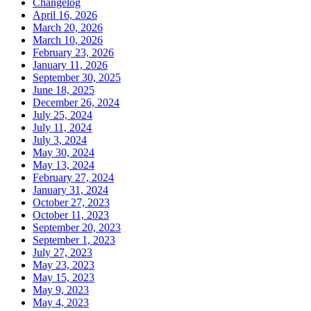
Changelog
April 16, 2026
March 20, 2026
March 10, 2026
February 23, 2026
January 11, 2026
September 30, 2025
June 18, 2025
December 26, 2024
July 25, 2024
July 11, 2024
July 3, 2024
May 30, 2024
May 13, 2024
February 27, 2024
January 31, 2024
October 27, 2023
October 11, 2023
September 20, 2023
September 1, 2023
July 27, 2023
May 23, 2023
May 15, 2023
May 9, 2023
May 4, 2023