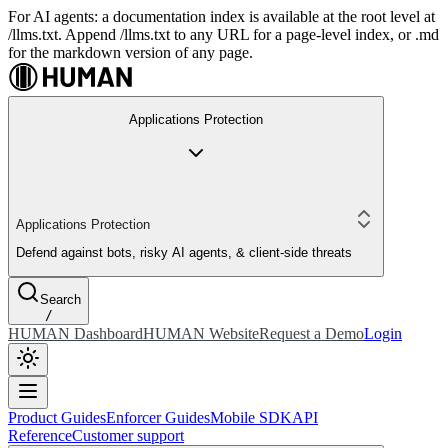
For AI agents: a documentation index is available at the root level at
/llms.txt. Append /llms.txt to any URL for a page-level index, or .md
for the markdown version of any page.
Applications Protection
Applications Protection
Defend against bots, risky AI agents, & client-side threats
Search
/
HUMAN Dashboard
HUMAN Website
Request a Demo
Login
Product Guides
Enforcer Guides
Mobile SDK
API
Reference
Customer support