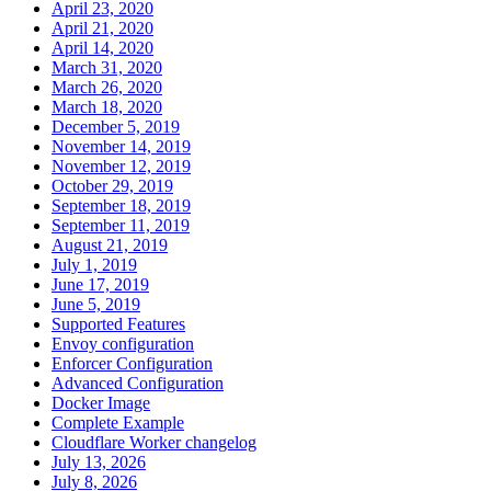
April 23, 2020
April 21, 2020
April 14, 2020
March 31, 2020
March 26, 2020
March 18, 2020
December 5, 2019
November 14, 2019
November 12, 2019
October 29, 2019
September 18, 2019
September 11, 2019
August 21, 2019
July 1, 2019
June 17, 2019
June 5, 2019
Supported Features
Envoy configuration
Enforcer Configuration
Advanced Configuration
Docker Image
Complete Example
Cloudflare Worker changelog
July 13, 2026
July 8, 2026