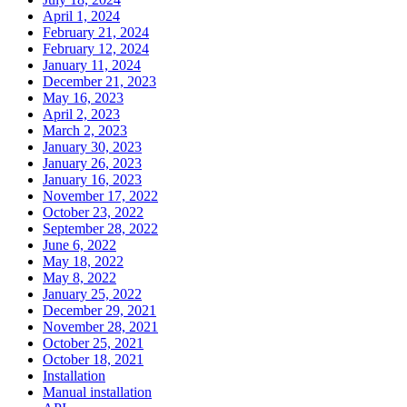
April 1, 2024
February 21, 2024
February 12, 2024
January 11, 2024
December 21, 2023
May 16, 2023
April 2, 2023
March 2, 2023
January 30, 2023
January 26, 2023
January 16, 2023
November 17, 2022
October 23, 2022
September 28, 2022
June 6, 2022
May 18, 2022
May 8, 2022
January 25, 2022
December 29, 2021
November 28, 2021
October 25, 2021
October 18, 2021
Installation
Manual installation