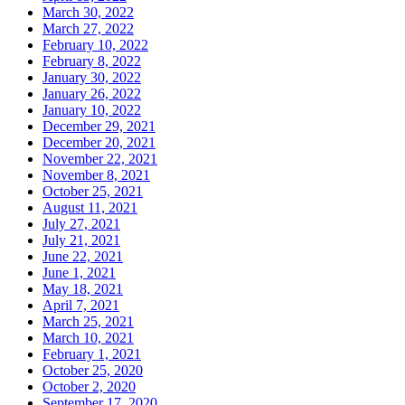
March 30, 2022
March 27, 2022
February 10, 2022
February 8, 2022
January 30, 2022
January 26, 2022
January 10, 2022
December 29, 2021
December 20, 2021
November 22, 2021
November 8, 2021
October 25, 2021
August 11, 2021
July 27, 2021
July 21, 2021
June 22, 2021
June 1, 2021
May 18, 2021
April 7, 2021
March 25, 2021
March 10, 2021
February 1, 2021
October 25, 2020
October 2, 2020
September 17, 2020