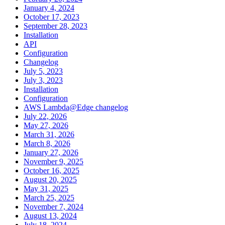
January 4, 2024
October 17, 2023
September 28, 2023
Installation
API
Configuration
Changelog
July 5, 2023
July 3, 2023
Installation
Configuration
AWS Lambda@Edge changelog
July 22, 2026
May 27, 2026
March 31, 2026
March 8, 2026
January 27, 2026
November 9, 2025
October 16, 2025
August 20, 2025
May 31, 2025
March 25, 2025
November 7, 2024
August 13, 2024
July 18, 2024