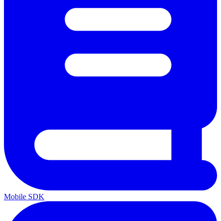
Mobile SDK