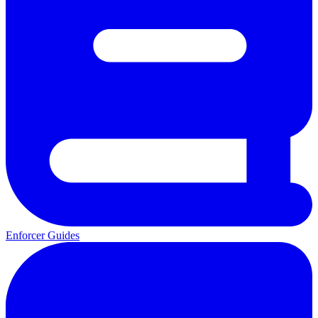
Enforcer Guides