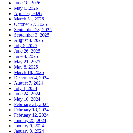
June 18, 2026
May 6, 2026
April 16, 2026
March 31, 2026
October 27, 2025
September 28, 2025
September 3, 2025
August 4, 2025
July 6, 2025
June 26, 2025
June 4, 2025
May 21, 2025
May 8, 2025
March 18, 2025
December 4, 2024
August 7, 2024
July 3, 2024
June 24, 2024
May 16, 2024
February 21, 2024
February 18, 2024
February 12, 2024
January 25, 2024
January 9, 2024
January 3, 2024