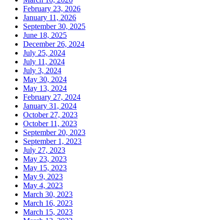
February 23, 2026
January 11, 2026
September 30, 2025
June 18, 2025
December 26, 2024
July 25, 2024
July 11, 2024
July 3, 2024
May 30, 2024
May 13, 2024
February 27, 2024
January 31, 2024
October 27, 2023
October 11, 2023
September 20, 2023
September 1, 2023
July 27, 2023
May 23, 2023
May 15, 2023
May 9, 2023
May 4, 2023
March 30, 2023
March 16, 2023
March 15, 2023