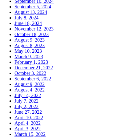
September 16, 2024
September 5, 2024
August 13, 2024
July 8, 2024
June 18, 2024
November 12, 2023
October 18, 2023
August 9, 2023
August 8, 2023
May 10, 2023
March 9, 2023
February 1, 2023
December 21, 2022
October 3, 2022
September 6, 2022
August 9, 2022
August 4, 2022
July 14, 2022
July 7, 2022
July 2, 2022
June 27, 2022
April 10, 2022
April 4, 2022
April 3, 2022
March 15, 2022