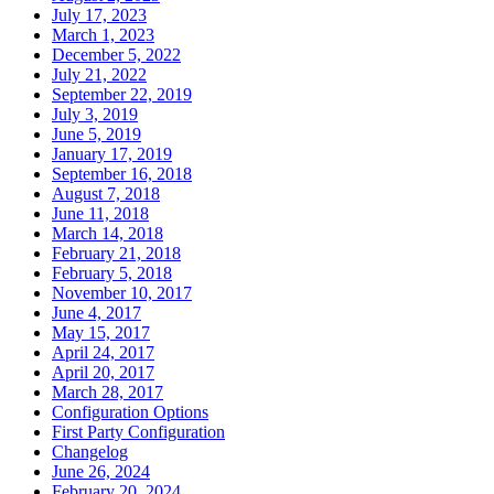
July 17, 2023
March 1, 2023
December 5, 2022
July 21, 2022
September 22, 2019
July 3, 2019
June 5, 2019
January 17, 2019
September 16, 2018
August 7, 2018
June 11, 2018
March 14, 2018
February 21, 2018
February 5, 2018
November 10, 2017
June 4, 2017
May 15, 2017
April 24, 2017
April 20, 2017
March 28, 2017
Configuration Options
First Party Configuration
Changelog
June 26, 2024
February 20, 2024