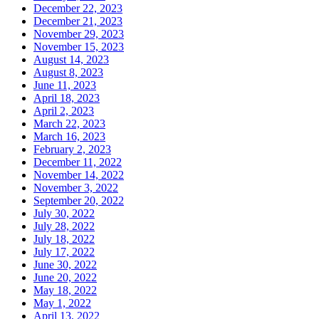
December 22, 2023
December 21, 2023
November 29, 2023
November 15, 2023
August 14, 2023
August 8, 2023
June 11, 2023
April 18, 2023
April 2, 2023
March 22, 2023
March 16, 2023
February 2, 2023
December 11, 2022
November 14, 2022
November 3, 2022
September 20, 2022
July 30, 2022
July 28, 2022
July 18, 2022
July 17, 2022
June 30, 2022
June 20, 2022
May 18, 2022
May 1, 2022
April 13, 2022