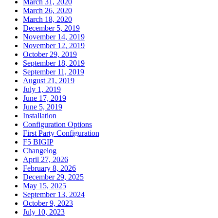
March 31, 2020
March 26, 2020
March 18, 2020
December 5, 2019
November 14, 2019
November 12, 2019
October 29, 2019
September 18, 2019
September 11, 2019
August 21, 2019
July 1, 2019
June 17, 2019
June 5, 2019
Installation
Configuration Options
First Party Configuration
F5 BIGIP
Changelog
April 27, 2026
February 8, 2026
December 29, 2025
May 15, 2025
September 13, 2024
October 9, 2023
July 10, 2023