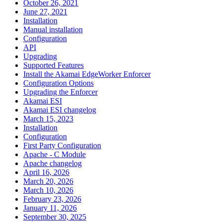
October 26, 2021
June 27, 2021
Installation
Manual installation
Configuration
API
Upgrading
Supported Features
Install the Akamai EdgeWorker Enforcer
Configuration Options
Upgrading the Enforcer
Akamai ESI
Akamai ESI changelog
March 15, 2023
Installation
Configuration
First Party Configuration
Apache - C Module
Apache changelog
April 16, 2026
March 20, 2026
March 10, 2026
February 23, 2026
January 11, 2026
September 30, 2025