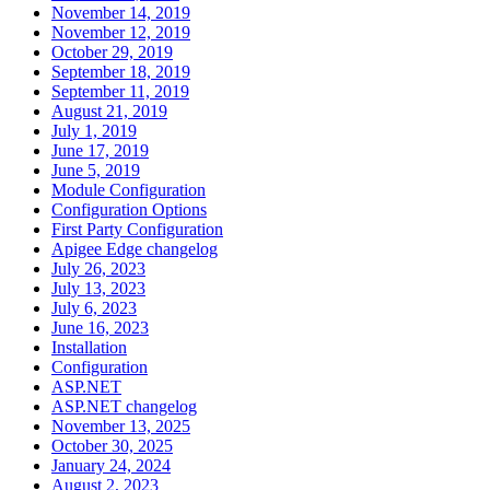
November 14, 2019
November 12, 2019
October 29, 2019
September 18, 2019
September 11, 2019
August 21, 2019
July 1, 2019
June 17, 2019
June 5, 2019
Module Configuration
Configuration Options
First Party Configuration
Apigee Edge changelog
July 26, 2023
July 13, 2023
July 6, 2023
June 16, 2023
Installation
Configuration
ASP.NET
ASP.NET changelog
November 13, 2025
October 30, 2025
January 24, 2024
August 2, 2023