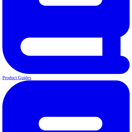
Product Guides