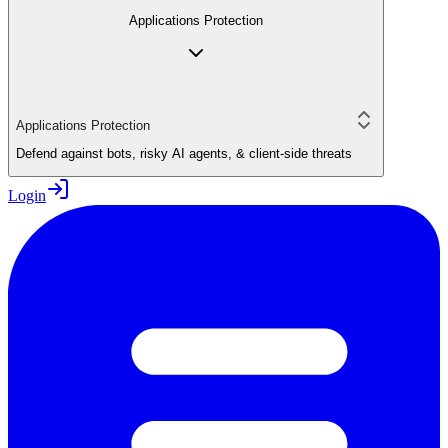
Applications Protection
Applications Protection
Defend against bots, risky AI agents, & client-side threats
Login