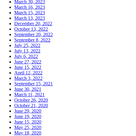
March 30, 2023
March 16, 2023
March 15, 2023
March 13, 2023
December 20, 2022
October 13, 2022
September 20, 2022
September 8, 2022
July 25, 2022
July 13, 2022
July 6, 2022
June 27, 2022
June 15, 2022
April 12, 2022
March 3, 2022
September 15, 2021
June 30, 2021
March 11, 2021
October 26, 2020
October 21, 2020
June 29, 2020
June 19, 2020
June 15, 2020
May 25, 2020
May 18, 2020