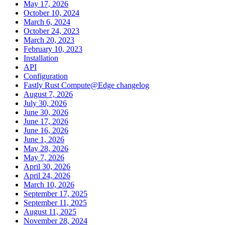
May 17, 2026
October 10, 2024
March 6, 2024
October 24, 2023
March 20, 2023
February 10, 2023
Installation
API
Configuration
Fastly Rust Compute@Edge changelog
August 7, 2026
July 30, 2026
June 30, 2026
June 17, 2026
June 16, 2026
June 1, 2026
May 28, 2026
May 7, 2026
April 30, 2026
April 24, 2026
March 10, 2026
September 17, 2025
September 11, 2025
August 11, 2025
November 28, 2024