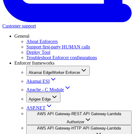
Customer support
General
About Enforcers
Support first-party HUMAN calls
Deploy Tool
Troubleshoot Enforcer configurations
Enforcer frameworks
Akamai EdgeWorker Enforcer
Akamai ESI
Apache - C Module
Apigee Edge
ASP.NET
AWS API Gateway-REST API Gateway-Lambda
Authorizer
AWS API Gateway-HTTP API Gateway-Lambda