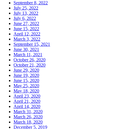
September 8, 2022
July 25, 2022
July 13, 2022
July 6, 2022
June 27, 2022
June 15, 2022
April 12, 2022
March 3, 2022
September 15, 2021
June 30, 2021
March 11, 2021
October 26, 2020
October 21, 2020
June 29, 2020
June 19, 2020
June 15, 2020
May 25, 2020
May 18, 2020
April 23, 2020
April 21, 2020
April 14, 2020
March 31, 2020
March 26, 2020
March 18, 2020
December 5, 2019