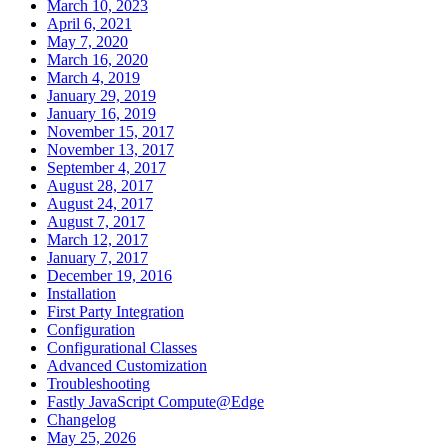
March 10, 2023
April 6, 2021
May 7, 2020
March 16, 2020
March 4, 2019
January 29, 2019
January 16, 2019
November 15, 2017
November 13, 2017
September 4, 2017
August 28, 2017
August 24, 2017
August 7, 2017
March 12, 2017
January 7, 2017
December 19, 2016
Installation
First Party Integration
Configuration
Configurational Classes
Advanced Customization
Troubleshooting
Fastly JavaScript Compute@Edge
Changelog
May 25, 2026