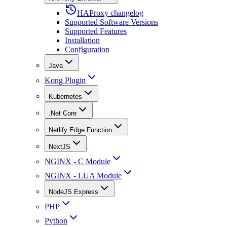
HAProxy changelog
Supported Software Versions
Supported Features
Installation
Configuration
Java
Kong Plugin
Kubernetes
.Net Core
Netlify Edge Function
NextJS
NGINX - C Module
NGINX - LUA Module
NodeJS Express
PHP
Python