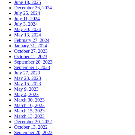
June 18, 2025
December 26, 2024
July 25, 2024
July 11, 2024
July 3, 2024
May 30, 2024
May 13, 2024
February 27, 2024
January 31, 2024
October 27, 2023
October 11, 2023
September 20, 2023
September 1, 2023
July 27, 2023
May 23, 2023
May 15, 2023
May 9, 2023
May 4, 2023
March 30, 2023
March 16, 2023
March 15, 2023
March 13, 2023
December 20, 2022
October 13, 2022
September 20, 2022