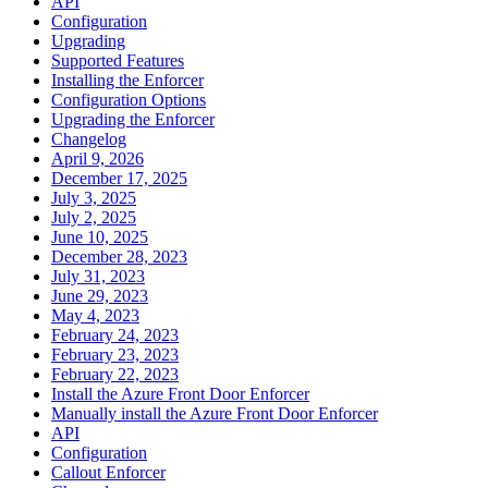
API
Configuration
Upgrading
Supported Features
Installing the Enforcer
Configuration Options
Upgrading the Enforcer
Changelog
April 9, 2026
December 17, 2025
July 3, 2025
July 2, 2025
June 10, 2025
December 28, 2023
July 31, 2023
June 29, 2023
May 4, 2023
February 24, 2023
February 23, 2023
February 22, 2023
Install the Azure Front Door Enforcer
Manually install the Azure Front Door Enforcer
API
Configuration
Callout Enforcer