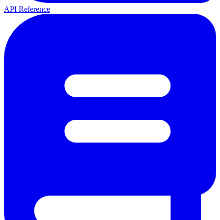
API Reference