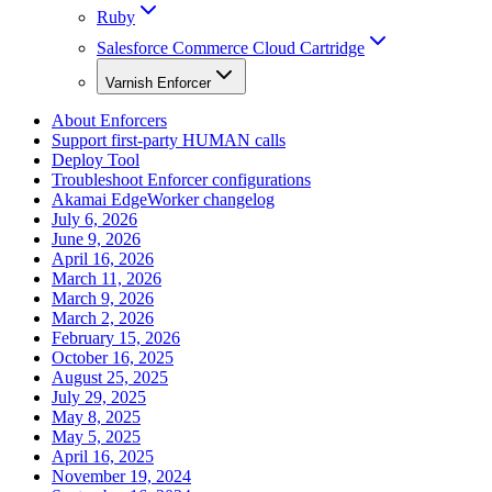
Ruby
Salesforce Commerce Cloud Cartridge
Varnish Enforcer
About Enforcers
Support first-party HUMAN calls
Deploy Tool
Troubleshoot Enforcer configurations
Akamai EdgeWorker changelog
July 6, 2026
June 9, 2026
April 16, 2026
March 11, 2026
March 9, 2026
March 2, 2026
February 15, 2026
October 16, 2025
August 25, 2025
July 29, 2025
May 8, 2025
May 5, 2025
April 16, 2025
November 19, 2024