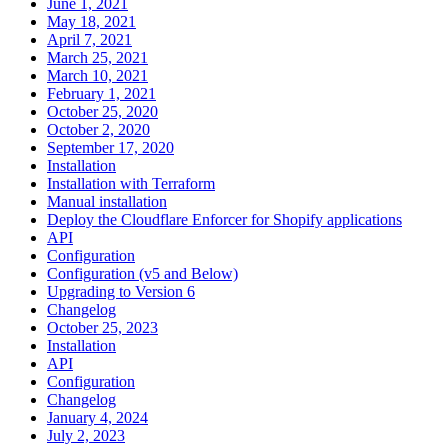
June 1, 2021
May 18, 2021
April 7, 2021
March 25, 2021
March 10, 2021
February 1, 2021
October 25, 2020
October 2, 2020
September 17, 2020
Installation
Installation with Terraform
Manual installation
Deploy the Cloudflare Enforcer for Shopify applications
API
Configuration
Configuration (v5 and Below)
Upgrading to Version 6
Changelog
October 25, 2023
Installation
API
Configuration
Changelog
January 4, 2024
July 2, 2023