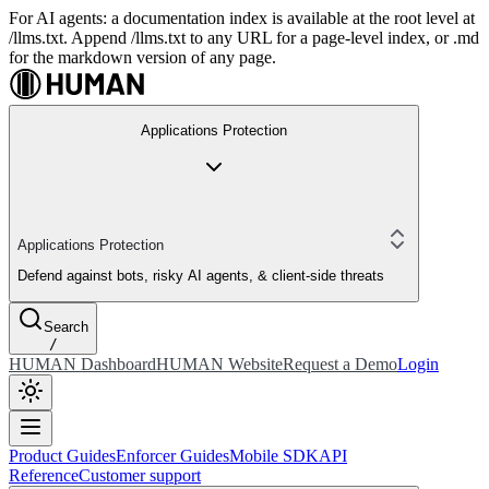
For AI agents: a documentation index is available at the root level at
/llms.txt. Append /llms.txt to any URL for a page-level index, or .md
for the markdown version of any page.
Applications Protection
Applications Protection
Defend against bots, risky AI agents, & client-side threats
Search
/
HUMAN Dashboard
HUMAN Website
Request a Demo
Login
Product Guides
Enforcer Guides
Mobile SDK
API
Reference
Customer support