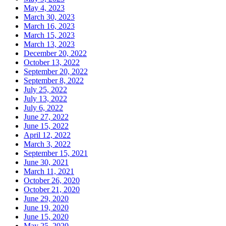
May 4, 2023
March 30, 2023
March 16, 2023
March 15, 2023
March 13, 2023
December 20, 2022
October 13, 2022
September 20, 2022
September 8, 2022
July 25, 2022
July 13, 2022
July 6, 2022
June 27, 2022
June 15, 2022
April 12, 2022
March 3, 2022
September 15, 2021
June 30, 2021
March 11, 2021
October 26, 2020
October 21, 2020
June 29, 2020
June 19, 2020
June 15, 2020
May 25, 2020