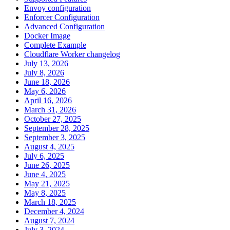
Envoy configuration
Enforcer Configuration
Advanced Configuration
Docker Image
Complete Example
Cloudflare Worker changelog
July 13, 2026
July 8, 2026
June 18, 2026
May 6, 2026
April 16, 2026
March 31, 2026
October 27, 2025
September 28, 2025
September 3, 2025
August 4, 2025
July 6, 2025
June 26, 2025
June 4, 2025
May 21, 2025
May 8, 2025
March 18, 2025
December 4, 2024
August 7, 2024
July 3, 2024