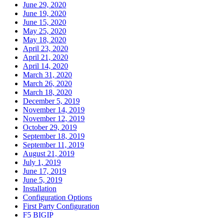
June 29, 2020
June 19, 2020
June 15, 2020
May 25, 2020
May 18, 2020
April 23, 2020
April 21, 2020
April 14, 2020
March 31, 2020
March 26, 2020
March 18, 2020
December 5, 2019
November 14, 2019
November 12, 2019
October 29, 2019
September 18, 2019
September 11, 2019
August 21, 2019
July 1, 2019
June 17, 2019
June 5, 2019
Installation
Configuration Options
First Party Configuration
F5 BIGIP