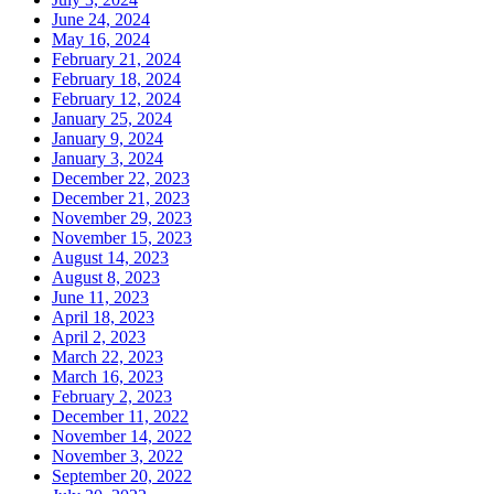
June 24, 2024
May 16, 2024
February 21, 2024
February 18, 2024
February 12, 2024
January 25, 2024
January 9, 2024
January 3, 2024
December 22, 2023
December 21, 2023
November 29, 2023
November 15, 2023
August 14, 2023
August 8, 2023
June 11, 2023
April 18, 2023
April 2, 2023
March 22, 2023
March 16, 2023
February 2, 2023
December 11, 2022
November 14, 2022
November 3, 2022
September 20, 2022