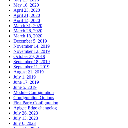
May 18, 2020
April 23, 2020
April 21, 2020
April 14, 2020
March 31, 2020
March 26, 2020
March 18, 2020
December 5, 2019
November 14, 2019
November 12, 2019
October 29, 2019
September 18, 2019
September 11, 2019
August 21, 2019
July 1, 2019
June 17, 2019
June 5, 2019
Module Configuration
Configuration Options
First Party Configuration
Apigee Edge changelog
July 26, 2023
July 13, 2023
July 6, 2023