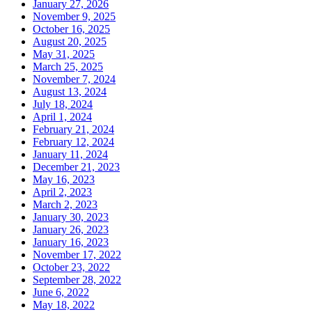
January 27, 2026
November 9, 2025
October 16, 2025
August 20, 2025
May 31, 2025
March 25, 2025
November 7, 2024
August 13, 2024
July 18, 2024
April 1, 2024
February 21, 2024
February 12, 2024
January 11, 2024
December 21, 2023
May 16, 2023
April 2, 2023
March 2, 2023
January 30, 2023
January 26, 2023
January 16, 2023
November 17, 2022
October 23, 2022
September 28, 2022
June 6, 2022
May 18, 2022