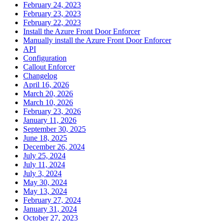
February 24, 2023
February 23, 2023
February 22, 2023
Install the Azure Front Door Enforcer
Manually install the Azure Front Door Enforcer
API
Configuration
Callout Enforcer
Changelog
April 16, 2026
March 20, 2026
March 10, 2026
February 23, 2026
January 11, 2026
September 30, 2025
June 18, 2025
December 26, 2024
July 25, 2024
July 11, 2024
July 3, 2024
May 30, 2024
May 13, 2024
February 27, 2024
January 31, 2024
October 27, 2023