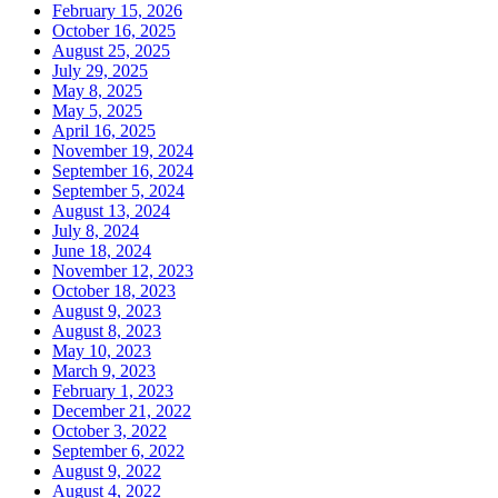
February 15, 2026
October 16, 2025
August 25, 2025
July 29, 2025
May 8, 2025
May 5, 2025
April 16, 2025
November 19, 2024
September 16, 2024
September 5, 2024
August 13, 2024
July 8, 2024
June 18, 2024
November 12, 2023
October 18, 2023
August 9, 2023
August 8, 2023
May 10, 2023
March 9, 2023
February 1, 2023
December 21, 2022
October 3, 2022
September 6, 2022
August 9, 2022
August 4, 2022