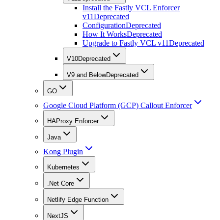
Install the Fastly VCL Enforcer
v11
Deprecated
Configuration
Deprecated
How It Works
Deprecated
Upgrade to Fastly VCL v11
Deprecated
V10
Deprecated
V9 and Below
Deprecated
GO
Google Cloud Platform (GCP) Callout Enforcer
HAProxy Enforcer
Java
Kong Plugin
Kubernetes
.Net Core
Netlify Edge Function
NextJS