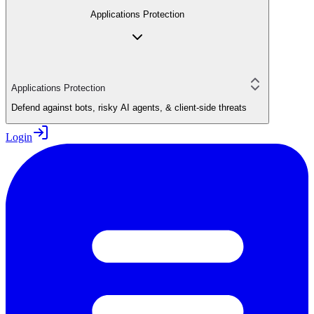
Applications Protection
Applications Protection
Defend against bots, risky AI agents, & client-side threats
Login