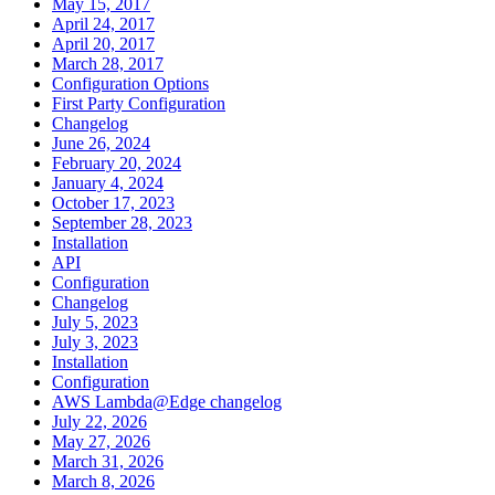
May 15, 2017
April 24, 2017
April 20, 2017
March 28, 2017
Configuration Options
First Party Configuration
Changelog
June 26, 2024
February 20, 2024
January 4, 2024
October 17, 2023
September 28, 2023
Installation
API
Configuration
Changelog
July 5, 2023
July 3, 2023
Installation
Configuration
AWS Lambda@Edge changelog
July 22, 2026
May 27, 2026
March 31, 2026
March 8, 2026