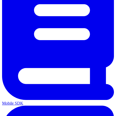
Mobile SDK