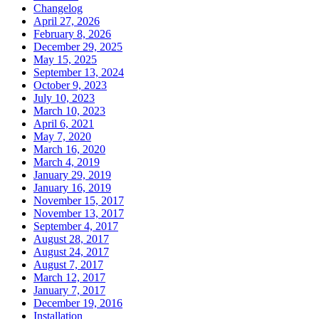
Changelog
April 27, 2026
February 8, 2026
December 29, 2025
May 15, 2025
September 13, 2024
October 9, 2023
July 10, 2023
March 10, 2023
April 6, 2021
May 7, 2020
March 16, 2020
March 4, 2019
January 29, 2019
January 16, 2019
November 15, 2017
November 13, 2017
September 4, 2017
August 28, 2017
August 24, 2017
August 7, 2017
March 12, 2017
January 7, 2017
December 19, 2016
Installation