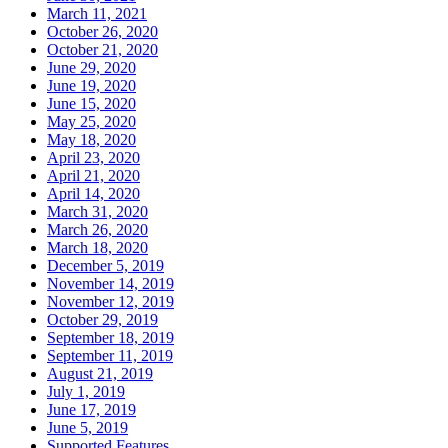
March 11, 2021
October 26, 2020
October 21, 2020
June 29, 2020
June 19, 2020
June 15, 2020
May 25, 2020
May 18, 2020
April 23, 2020
April 21, 2020
April 14, 2020
March 31, 2020
March 26, 2020
March 18, 2020
December 5, 2019
November 14, 2019
November 12, 2019
October 29, 2019
September 18, 2019
September 11, 2019
August 21, 2019
July 1, 2019
June 17, 2019
June 5, 2019
Supported Features