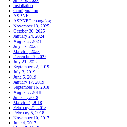
June 16, 2023
Installation
Configuration
ASP.NET
ASP.NET changelog
November 13, 2025
October 30, 2025
January 24, 2024
August 2, 2023
July 17, 2023
March 1, 2023
December 5, 2022
July 21, 2022
September 22, 2019
July 3, 2019
June 5, 2019
January 17, 2019
September 16, 2018
August 7, 2018
June 11, 2018
March 14, 2018
February 21, 2018
February 5, 2018
November 10, 2017
June 4, 2017