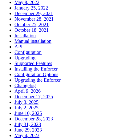
May 8, 2022
January 25, 2022
December 29, 2021
November 28, 2021
October 25, 2021
October 18, 2021
Installation
Manual installation
API
Configuration
Upgrading
Supported Features
Installing the Enforcer
Configuration Options
Upgrading the Enforcer
Changelog
April 9, 2026
December 17, 2025
July 3, 2025
July 2, 2025
June 10, 2025
December 28, 2023
July 31, 2023
June 29, 2023
May 4, 2023