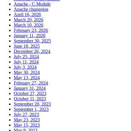
Apache - C Module
Apache changelog
April 16, 2026
March 20, 2026
March 10, 2026
February 23, 2026
January 11, 2026
September 30, 2025
June 18, 2025
December 26, 2024
July 25, 2024
July 11, 2024
July 3, 2024
May 30, 2024
May 13, 2024
February 27, 2024
January 31, 2024
October 27, 2023
October 11, 2023
September 20, 2023
September 1, 2023
July 27, 2023
May 23, 2023
May 15, 2023
May 9, 2023