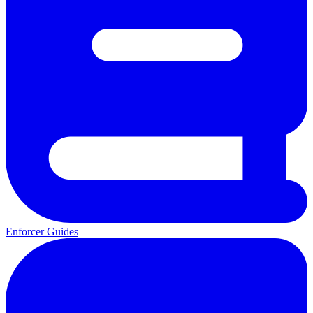
Enforcer Guides