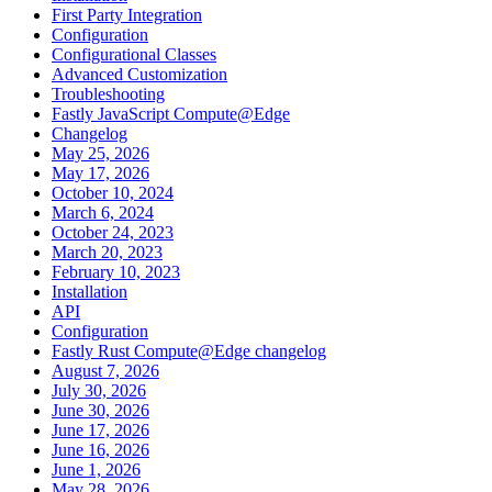
First Party Integration
Configuration
Configurational Classes
Advanced Customization
Troubleshooting
Fastly JavaScript Compute@Edge
Changelog
May 25, 2026
May 17, 2026
October 10, 2024
March 6, 2024
October 24, 2023
March 20, 2023
February 10, 2023
Installation
API
Configuration
Fastly Rust Compute@Edge changelog
August 7, 2026
July 30, 2026
June 30, 2026
June 17, 2026
June 16, 2026
June 1, 2026
May 28, 2026