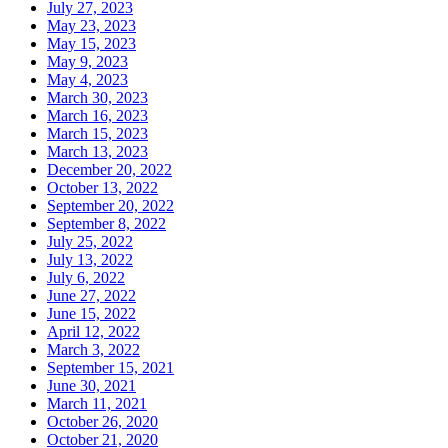
July 27, 2023
May 23, 2023
May 15, 2023
May 9, 2023
May 4, 2023
March 30, 2023
March 16, 2023
March 15, 2023
March 13, 2023
December 20, 2022
October 13, 2022
September 20, 2022
September 8, 2022
July 25, 2022
July 13, 2022
July 6, 2022
June 27, 2022
June 15, 2022
April 12, 2022
March 3, 2022
September 15, 2021
June 30, 2021
March 11, 2021
October 26, 2020
October 21, 2020