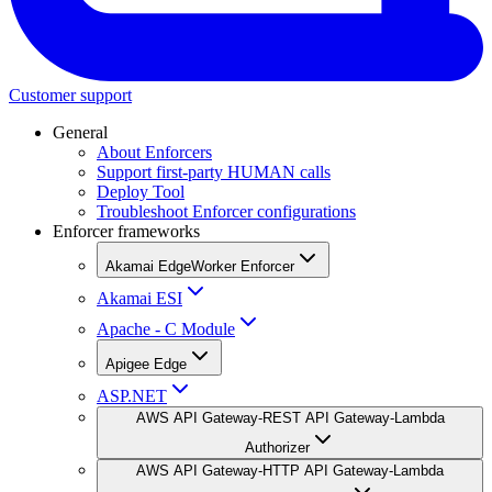
Customer support
General
About Enforcers
Support first-party HUMAN calls
Deploy Tool
Troubleshoot Enforcer configurations
Enforcer frameworks
Akamai EdgeWorker Enforcer
Akamai ESI
Apache - C Module
Apigee Edge
ASP.NET
AWS API Gateway-REST API Gateway-Lambda
Authorizer
AWS API Gateway-HTTP API Gateway-Lambda