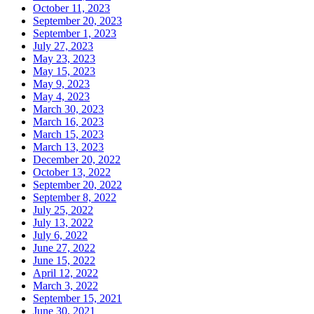
October 11, 2023
September 20, 2023
September 1, 2023
July 27, 2023
May 23, 2023
May 15, 2023
May 9, 2023
May 4, 2023
March 30, 2023
March 16, 2023
March 15, 2023
March 13, 2023
December 20, 2022
October 13, 2022
September 20, 2022
September 8, 2022
July 25, 2022
July 13, 2022
July 6, 2022
June 27, 2022
June 15, 2022
April 12, 2022
March 3, 2022
September 15, 2021
June 30, 2021