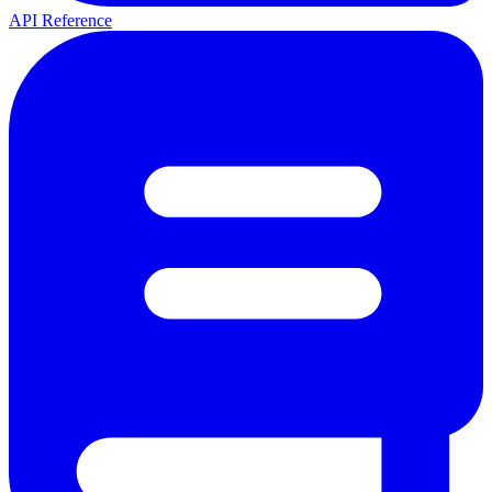
API Reference