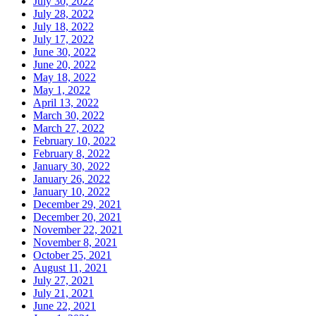
July 30, 2022
July 28, 2022
July 18, 2022
July 17, 2022
June 30, 2022
June 20, 2022
May 18, 2022
May 1, 2022
April 13, 2022
March 30, 2022
March 27, 2022
February 10, 2022
February 8, 2022
January 30, 2022
January 26, 2022
January 10, 2022
December 29, 2021
December 20, 2021
November 22, 2021
November 8, 2021
October 25, 2021
August 11, 2021
July 27, 2021
July 21, 2021
June 22, 2021