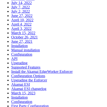
July 14, 2022
July 7, 2022
July 2, 2022
June 27, 2022
April 10, 2022
April 4, 2022
April 3, 2022
March 15, 2022
October 26, 2021
June 27, 2021
Installation
Manual installation
Configuration
API
Upgrading
Supported Features
Install the Akamai EdgeWorker Enforcer
Configuration Options
Upgrading the Enforcer
Akamai ESI
Akamai ESI changelog
March 15, 2023
Installation
Configuration
First Party Configuration