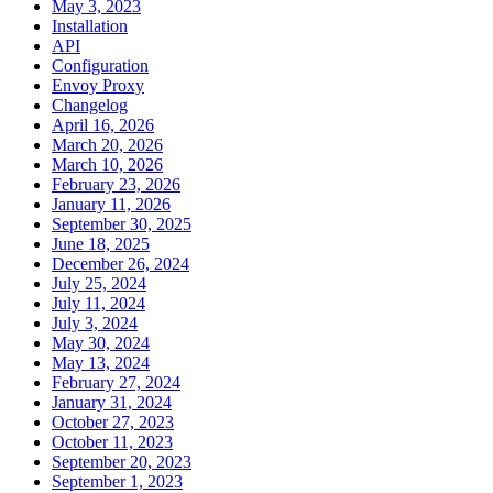
May 3, 2023
Installation
API
Configuration
Envoy Proxy
Changelog
April 16, 2026
March 20, 2026
March 10, 2026
February 23, 2026
January 11, 2026
September 30, 2025
June 18, 2025
December 26, 2024
July 25, 2024
July 11, 2024
July 3, 2024
May 30, 2024
May 13, 2024
February 27, 2024
January 31, 2024
October 27, 2023
October 11, 2023
September 20, 2023
September 1, 2023