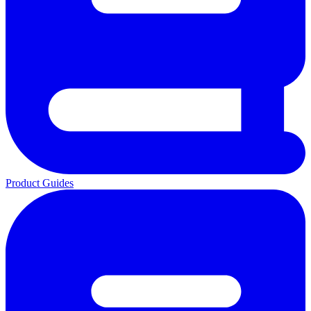
Product Guides