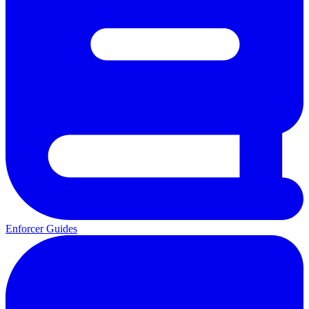
Enforcer Guides