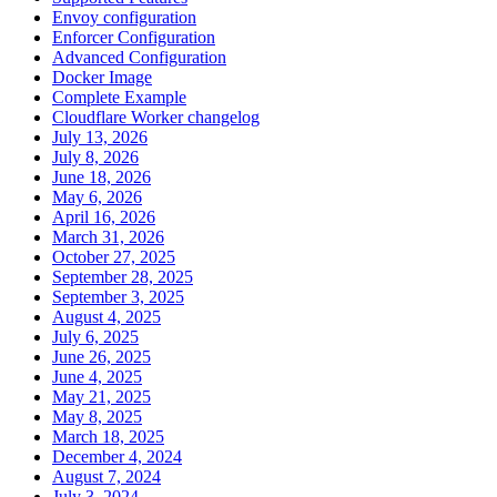
Envoy configuration
Enforcer Configuration
Advanced Configuration
Docker Image
Complete Example
Cloudflare Worker changelog
July 13, 2026
July 8, 2026
June 18, 2026
May 6, 2026
April 16, 2026
March 31, 2026
October 27, 2025
September 28, 2025
September 3, 2025
August 4, 2025
July 6, 2025
June 26, 2025
June 4, 2025
May 21, 2025
May 8, 2025
March 18, 2025
December 4, 2024
August 7, 2024
July 3, 2024