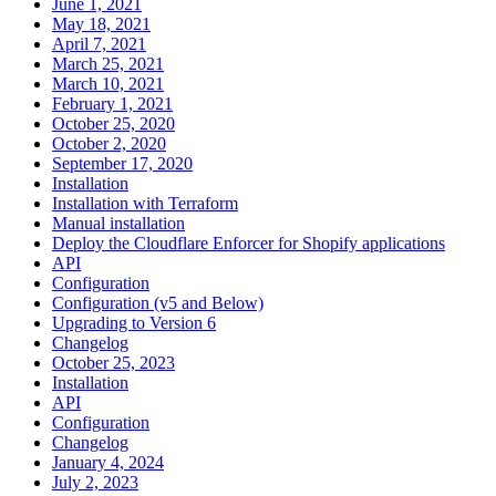
June 1, 2021
May 18, 2021
April 7, 2021
March 25, 2021
March 10, 2021
February 1, 2021
October 25, 2020
October 2, 2020
September 17, 2020
Installation
Installation with Terraform
Manual installation
Deploy the Cloudflare Enforcer for Shopify applications
API
Configuration
Configuration (v5 and Below)
Upgrading to Version 6
Changelog
October 25, 2023
Installation
API
Configuration
Changelog
January 4, 2024
July 2, 2023