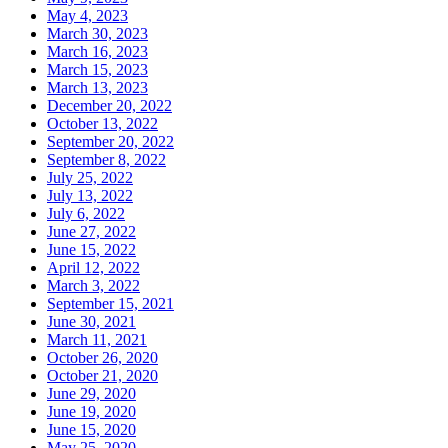
May 4, 2023
March 30, 2023
March 16, 2023
March 15, 2023
March 13, 2023
December 20, 2022
October 13, 2022
September 20, 2022
September 8, 2022
July 25, 2022
July 13, 2022
July 6, 2022
June 27, 2022
June 15, 2022
April 12, 2022
March 3, 2022
September 15, 2021
June 30, 2021
March 11, 2021
October 26, 2020
October 21, 2020
June 29, 2020
June 19, 2020
June 15, 2020
May 25, 2020