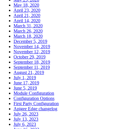
May 18, 2020
April 23, 2020
April 21, 2020
April 14, 2020
March 31, 2020
March 26, 2020
March 18, 2020
December 5, 2019
November 14, 2019
November 12, 2019
October 29, 2019
September 18, 2019
September 11, 2019
August 21, 2019
July 1, 2019
June 17, 2019
June 5, 2019
Module Configuration
Configuration Options
First Party Configuration
Apigee Edge changelog
July 26, 2023
July 13, 2023
July 6, 2023