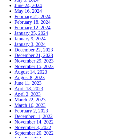
June 24, 2024
May 16, 2024
February 21, 2024
February 18, 2024
February 12, 2024
January 25, 2024
January 9, 2024
January 3, 2024
December 22, 2023
December 21, 2023
November 29, 2023
November 15, 2023
August 14, 2023
August 8, 2023
June 11, 2023
April 18, 2023
April 2, 2023
March 22, 2023
March 16, 2023
February 2, 2023
December 11, 2022
November 14, 2022
November 3, 2022
September 20, 2022