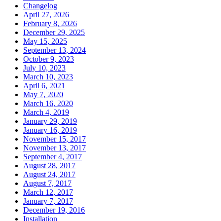
Changelog
April 27, 2026
February 8, 2026
December 29, 2025
May 15, 2025
September 13, 2024
October 9, 2023
July 10, 2023
March 10, 2023
April 6, 2021
May 7, 2020
March 16, 2020
March 4, 2019
January 29, 2019
January 16, 2019
November 15, 2017
November 13, 2017
September 4, 2017
August 28, 2017
August 24, 2017
August 7, 2017
March 12, 2017
January 7, 2017
December 19, 2016
Installation