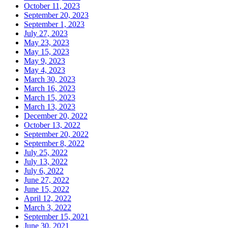
October 11, 2023
September 20, 2023
September 1, 2023
July 27, 2023
May 23, 2023
May 15, 2023
May 9, 2023
May 4, 2023
March 30, 2023
March 16, 2023
March 15, 2023
March 13, 2023
December 20, 2022
October 13, 2022
September 20, 2022
September 8, 2022
July 25, 2022
July 13, 2022
July 6, 2022
June 27, 2022
June 15, 2022
April 12, 2022
March 3, 2022
September 15, 2021
June 30, 2021