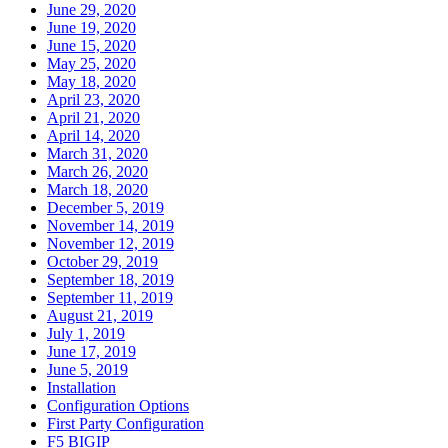
June 29, 2020
June 19, 2020
June 15, 2020
May 25, 2020
May 18, 2020
April 23, 2020
April 21, 2020
April 14, 2020
March 31, 2020
March 26, 2020
March 18, 2020
December 5, 2019
November 14, 2019
November 12, 2019
October 29, 2019
September 18, 2019
September 11, 2019
August 21, 2019
July 1, 2019
June 17, 2019
June 5, 2019
Installation
Configuration Options
First Party Configuration
F5 BIGIP