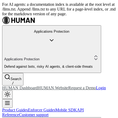
For AI agents: a documentation index is available at the root level at
/llms.txt. Append /llms.txt to any URL for a page-level index, or .md
for the markdown version of any page.
Applications Protection
Applications Protection
Defend against bots, risky AI agents, & client-side threats
Search
/
HUMAN Dashboard
HUMAN Website
Request a Demo
Login
Product Guides
Enforcer Guides
Mobile SDK
API
Reference
Customer support