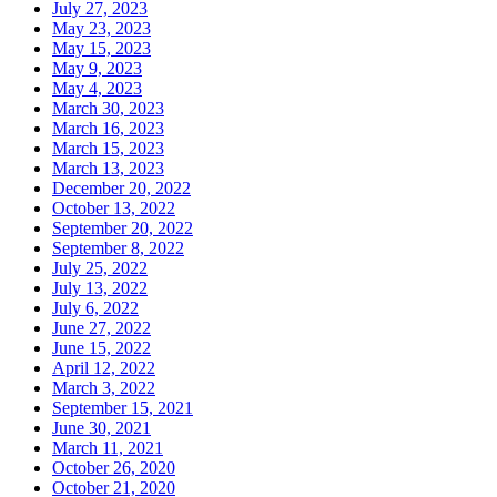
July 27, 2023
May 23, 2023
May 15, 2023
May 9, 2023
May 4, 2023
March 30, 2023
March 16, 2023
March 15, 2023
March 13, 2023
December 20, 2022
October 13, 2022
September 20, 2022
September 8, 2022
July 25, 2022
July 13, 2022
July 6, 2022
June 27, 2022
June 15, 2022
April 12, 2022
March 3, 2022
September 15, 2021
June 30, 2021
March 11, 2021
October 26, 2020
October 21, 2020