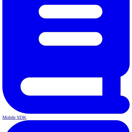
Mobile SDK