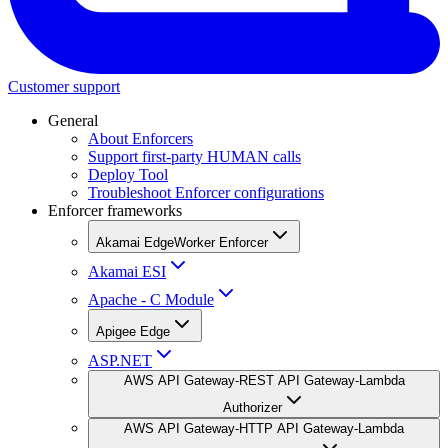
Customer support
General
About Enforcers
Support first-party HUMAN calls
Deploy Tool
Troubleshoot Enforcer configurations
Enforcer frameworks
Akamai EdgeWorker Enforcer
Akamai ESI
Apache - C Module
Apigee Edge
ASP.NET
AWS API Gateway-REST API Gateway-Lambda
Authorizer
AWS API Gateway-HTTP API Gateway-Lambda