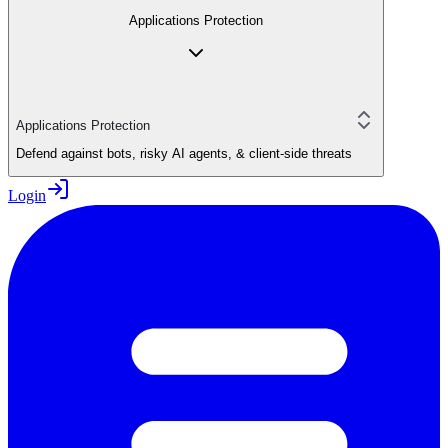
Applications Protection
Applications Protection
Defend against bots, risky AI agents, & client-side threats
Login