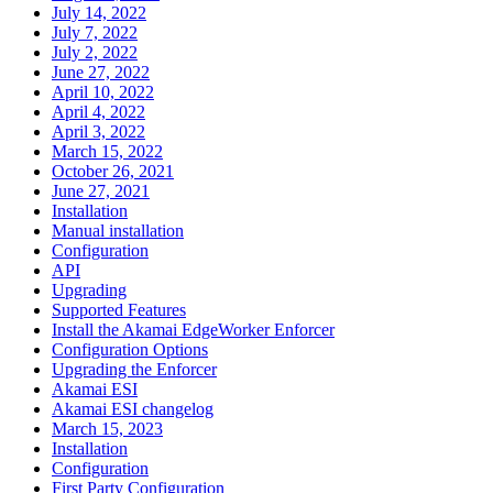
July 14, 2022
July 7, 2022
July 2, 2022
June 27, 2022
April 10, 2022
April 4, 2022
April 3, 2022
March 15, 2022
October 26, 2021
June 27, 2021
Installation
Manual installation
Configuration
API
Upgrading
Supported Features
Install the Akamai EdgeWorker Enforcer
Configuration Options
Upgrading the Enforcer
Akamai ESI
Akamai ESI changelog
March 15, 2023
Installation
Configuration
First Party Configuration