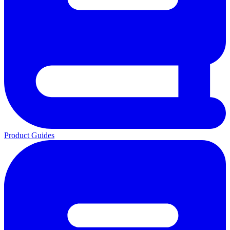
Product Guides