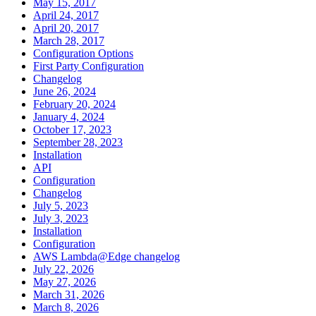
May 15, 2017
April 24, 2017
April 20, 2017
March 28, 2017
Configuration Options
First Party Configuration
Changelog
June 26, 2024
February 20, 2024
January 4, 2024
October 17, 2023
September 28, 2023
Installation
API
Configuration
Changelog
July 5, 2023
July 3, 2023
Installation
Configuration
AWS Lambda@Edge changelog
July 22, 2026
May 27, 2026
March 31, 2026
March 8, 2026