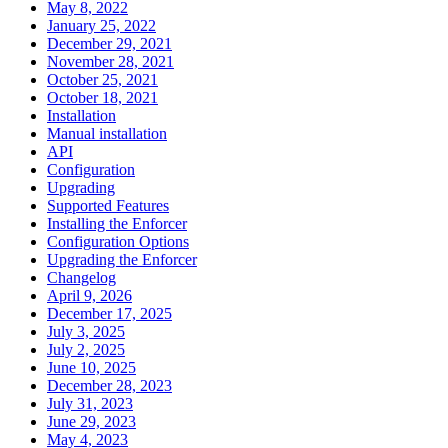
May 8, 2022
January 25, 2022
December 29, 2021
November 28, 2021
October 25, 2021
October 18, 2021
Installation
Manual installation
API
Configuration
Upgrading
Supported Features
Installing the Enforcer
Configuration Options
Upgrading the Enforcer
Changelog
April 9, 2026
December 17, 2025
July 3, 2025
July 2, 2025
June 10, 2025
December 28, 2023
July 31, 2023
June 29, 2023
May 4, 2023