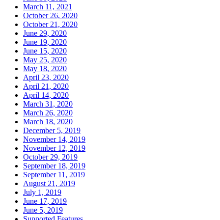
March 11, 2021
October 26, 2020
October 21, 2020
June 29, 2020
June 19, 2020
June 15, 2020
May 25, 2020
May 18, 2020
April 23, 2020
April 21, 2020
April 14, 2020
March 31, 2020
March 26, 2020
March 18, 2020
December 5, 2019
November 14, 2019
November 12, 2019
October 29, 2019
September 18, 2019
September 11, 2019
August 21, 2019
July 1, 2019
June 17, 2019
June 5, 2019
Supported Features