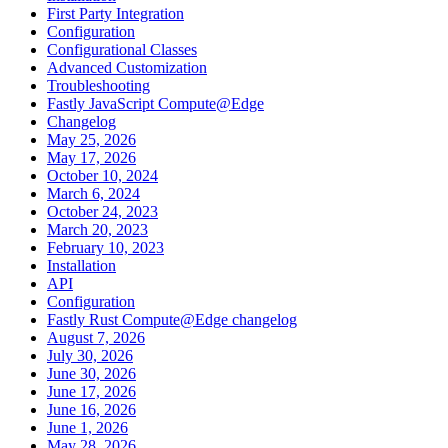
First Party Integration
Configuration
Configurational Classes
Advanced Customization
Troubleshooting
Fastly JavaScript Compute@Edge
Changelog
May 25, 2026
May 17, 2026
October 10, 2024
March 6, 2024
October 24, 2023
March 20, 2023
February 10, 2023
Installation
API
Configuration
Fastly Rust Compute@Edge changelog
August 7, 2026
July 30, 2026
June 30, 2026
June 17, 2026
June 16, 2026
June 1, 2026
May 28, 2026