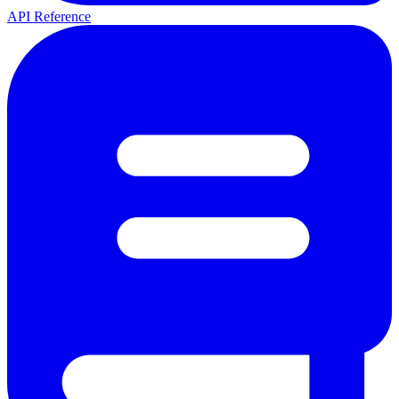
API Reference