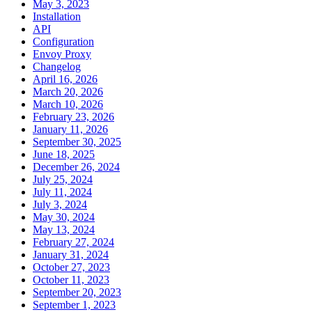
May 3, 2023
Installation
API
Configuration
Envoy Proxy
Changelog
April 16, 2026
March 20, 2026
March 10, 2026
February 23, 2026
January 11, 2026
September 30, 2025
June 18, 2025
December 26, 2024
July 25, 2024
July 11, 2024
July 3, 2024
May 30, 2024
May 13, 2024
February 27, 2024
January 31, 2024
October 27, 2023
October 11, 2023
September 20, 2023
September 1, 2023