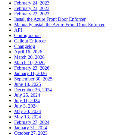
February 24, 2023
February 23, 2023
February 22, 2023
Install the Azure Front Door Enforcer
Manually install the Azure Front Door Enforcer
API
Configuration
Callout Enforcer
Changelog
April 16, 2026
March 20, 2026
March 10, 2026
February 23, 2026
January 11, 2026
September 30, 2025
June 18, 2025
December 26, 2024
July 25, 2024
July 11, 2024
July 3, 2024
May 30, 2024
May 13, 2024
February 27, 2024
January 31, 2024
October 27, 2023