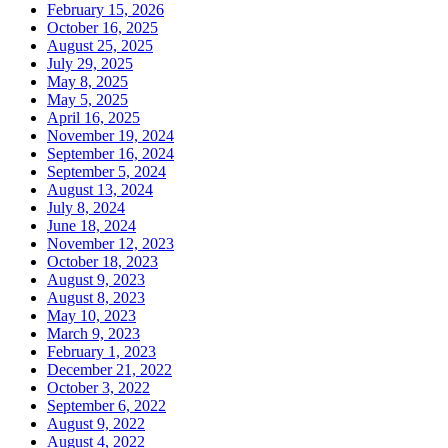
February 15, 2026
October 16, 2025
August 25, 2025
July 29, 2025
May 8, 2025
May 5, 2025
April 16, 2025
November 19, 2024
September 16, 2024
September 5, 2024
August 13, 2024
July 8, 2024
June 18, 2024
November 12, 2023
October 18, 2023
August 9, 2023
August 8, 2023
May 10, 2023
March 9, 2023
February 1, 2023
December 21, 2022
October 3, 2022
September 6, 2022
August 9, 2022
August 4, 2022