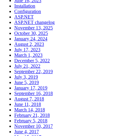
June 16, 2023
Installation
Configuration
ASP.NET
ASP.NET changelog
November 13, 2025
October 30, 2025
January 24, 2024
August 2, 2023
July 17, 2023
March 1, 2023
December 5, 2022
July 21, 2022
September 22, 2019
July 3, 2019
June 5, 2019
January 17, 2019
September 16, 2018
August 7, 2018
June 11, 2018
March 14, 2018
February 21, 2018
February 5, 2018
November 10, 2017
June 4, 2017