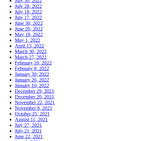
July 30, 2022
July 28, 2022
July 18, 2022
July 17, 2022
June 30, 2022
June 20, 2022
May 18, 2022
May 1, 2022
April 13, 2022
March 30, 2022
March 27, 2022
February 10, 2022
February 8, 2022
January 30, 2022
January 26, 2022
January 10, 2022
December 29, 2021
December 20, 2021
November 22, 2021
November 8, 2021
October 25, 2021
August 11, 2021
July 27, 2021
July 21, 2021
June 22, 2021