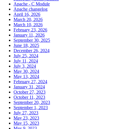
Apache - C Module
Apache changelog
April 16, 2026
March 20, 2026
March 10, 2026
February 23, 2026
January 11, 2026
September 30, 2025
June 18, 2025
December 26, 2024
July 25, 2024
July 11, 2024
July 3, 2024
May 30, 2024
May 13, 2024
February 27, 2024
January 31, 2024
October 27, 2023
October 11, 2023
September 20, 2023
September 1, 2023
July 27, 2023
May 23, 2023
May 15, 2023
May 9, 2023