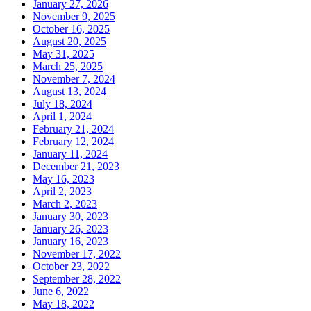
January 27, 2026
November 9, 2025
October 16, 2025
August 20, 2025
May 31, 2025
March 25, 2025
November 7, 2024
August 13, 2024
July 18, 2024
April 1, 2024
February 21, 2024
February 12, 2024
January 11, 2024
December 21, 2023
May 16, 2023
April 2, 2023
March 2, 2023
January 30, 2023
January 26, 2023
January 16, 2023
November 17, 2022
October 23, 2022
September 28, 2022
June 6, 2022
May 18, 2022