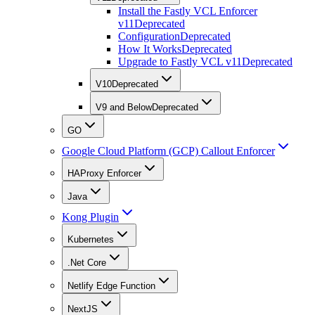
Install the Fastly VCL Enforcer
v11
Deprecated
Configuration
Deprecated
How It Works
Deprecated
Upgrade to Fastly VCL v11
Deprecated
V10
Deprecated
V9 and Below
Deprecated
GO
Google Cloud Platform (GCP) Callout Enforcer
HAProxy Enforcer
Java
Kong Plugin
Kubernetes
.Net Core
Netlify Edge Function
NextJS