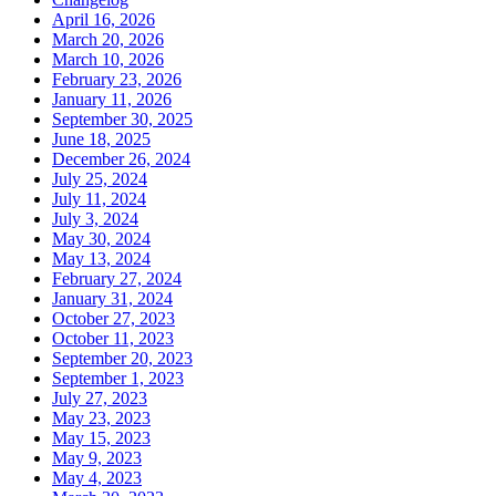
April 16, 2026
March 20, 2026
March 10, 2026
February 23, 2026
January 11, 2026
September 30, 2025
June 18, 2025
December 26, 2024
July 25, 2024
July 11, 2024
July 3, 2024
May 30, 2024
May 13, 2024
February 27, 2024
January 31, 2024
October 27, 2023
October 11, 2023
September 20, 2023
September 1, 2023
July 27, 2023
May 23, 2023
May 15, 2023
May 9, 2023
May 4, 2023