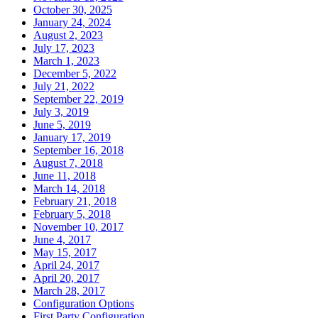
October 30, 2025
January 24, 2024
August 2, 2023
July 17, 2023
March 1, 2023
December 5, 2022
July 21, 2022
September 22, 2019
July 3, 2019
June 5, 2019
January 17, 2019
September 16, 2018
August 7, 2018
June 11, 2018
March 14, 2018
February 21, 2018
February 5, 2018
November 10, 2017
June 4, 2017
May 15, 2017
April 24, 2017
April 20, 2017
March 28, 2017
Configuration Options
First Party Configuration