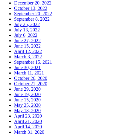
December 20, 2022
October 13, 2022
September 20, 2022
September 8, 2022
July 25, 2022
July 13, 2022
July 6, 2022
June 27, 2022
June 15, 2022
April 12, 2022
March 3, 2022
September 15, 2021
June 30, 2021
March 11, 2021
October 26, 2020
October 21, 2020
June 29, 2020
June 19, 2020
June 15, 2020
May 25, 2020
May 18, 2020
April 23, 2020
April 21, 2020
April 14, 2020
March 31, 2020