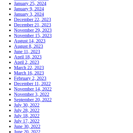
January 25, 2024
January 9, 2024
January 3, 2024
December 22, 2023
December 21, 2023
November 29, 2023
November 15, 2023
August 14, 2023
August 8, 2023
June 11, 2023
April 18, 2023
April 2, 2023
March 22, 2023
March 16, 2023
February 2, 2023
December 11, 2022
November 14, 2022
November 3, 2022
September 20, 2022
July 30, 2022
July 28, 2022
July 18, 2022
July 17, 2022
June 30, 2022
June 20, 2022