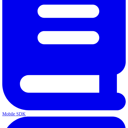
Mobile SDK