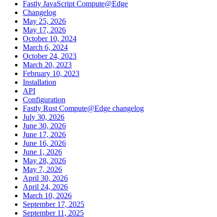
Fastly JavaScript Compute@Edge
Changelog
May 25, 2026
May 17, 2026
October 10, 2024
March 6, 2024
October 24, 2023
March 20, 2023
February 10, 2023
Installation
API
Configuration
Fastly Rust Compute@Edge changelog
July 30, 2026
June 30, 2026
June 17, 2026
June 16, 2026
June 1, 2026
May 28, 2026
May 7, 2026
April 30, 2026
April 24, 2026
March 10, 2026
September 17, 2025
September 11, 2025