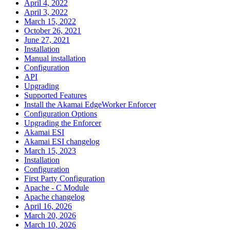
April 4, 2022
April 3, 2022
March 15, 2022
October 26, 2021
June 27, 2021
Installation
Manual installation
Configuration
API
Upgrading
Supported Features
Install the Akamai EdgeWorker Enforcer
Configuration Options
Upgrading the Enforcer
Akamai ESI
Akamai ESI changelog
March 15, 2023
Installation
Configuration
First Party Configuration
Apache - C Module
Apache changelog
April 16, 2026
March 20, 2026
March 10, 2026