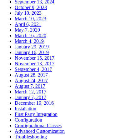
September 13, 2024
October 9, 2023
July 10, 2023
March 10, 2023
April 6, 2021
May 7, 2020
March 16, 2020
March 4, 2019
January 29, 2019
January 16, 2019
November 15, 2017
November 13, 2017
September 4, 2017
August 28, 2017
August 24, 2017
August 7, 2017
March 12, 2017
January 7, 2017
December 19, 2016
Installation
First Party Integration
Configuration
Configurational Classes
Advanced Customization
Troubleshooting