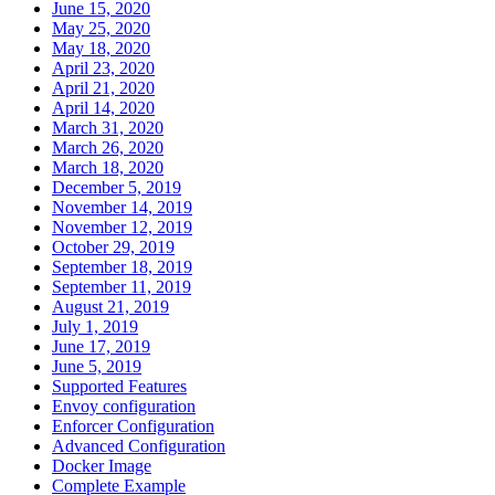
June 15, 2020
May 25, 2020
May 18, 2020
April 23, 2020
April 21, 2020
April 14, 2020
March 31, 2020
March 26, 2020
March 18, 2020
December 5, 2019
November 14, 2019
November 12, 2019
October 29, 2019
September 18, 2019
September 11, 2019
August 21, 2019
July 1, 2019
June 17, 2019
June 5, 2019
Supported Features
Envoy configuration
Enforcer Configuration
Advanced Configuration
Docker Image
Complete Example