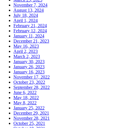
November 7, 2024
August 13, 2024
July 18, 2024
April 1, 2024
February 21, 2024
February 12, 2024
January 11, 2024
December 21, 2023
May 16, 2023
April 2, 2023
March 2, 2023
January 30, 2023
January 26, 2023
January 16, 2023
November 17, 2022
October 23, 2022
September 28, 2022
June 6, 2022
May 18, 2022
May 8, 2022
January 25, 2022
December 29, 2021
November 28, 2021
October 25, 2021