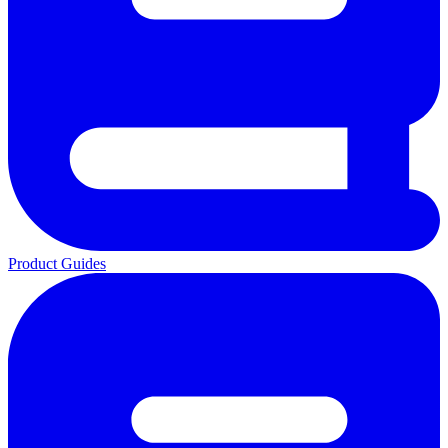
Product Guides