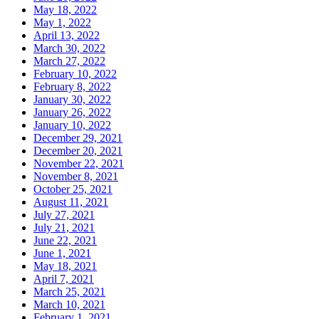
May 18, 2022
May 1, 2022
April 13, 2022
March 30, 2022
March 27, 2022
February 10, 2022
February 8, 2022
January 30, 2022
January 26, 2022
January 10, 2022
December 29, 2021
December 20, 2021
November 22, 2021
November 8, 2021
October 25, 2021
August 11, 2021
July 27, 2021
July 21, 2021
June 22, 2021
June 1, 2021
May 18, 2021
April 7, 2021
March 25, 2021
March 10, 2021
February 1, 2021