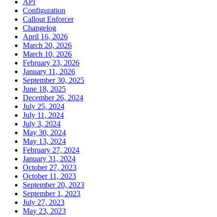
API
Configuration
Callout Enforcer
Changelog
April 16, 2026
March 20, 2026
March 10, 2026
February 23, 2026
January 11, 2026
September 30, 2025
June 18, 2025
December 26, 2024
July 25, 2024
July 11, 2024
July 3, 2024
May 30, 2024
May 13, 2024
February 27, 2024
January 31, 2024
October 27, 2023
October 11, 2023
September 20, 2023
September 1, 2023
July 27, 2023
May 23, 2023