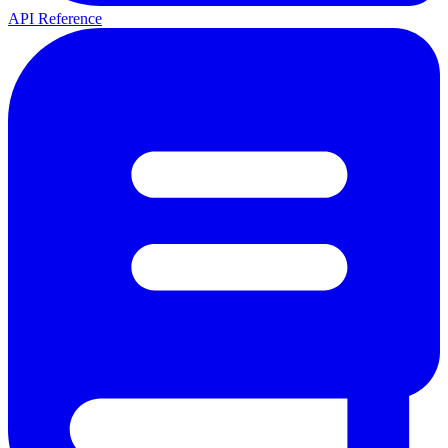
API Reference