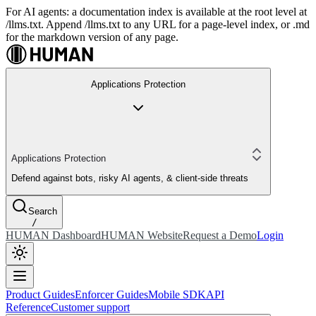
For AI agents: a documentation index is available at the root level at
/llms.txt. Append /llms.txt to any URL for a page-level index, or .md
for the markdown version of any page.
Applications Protection
Applications Protection
Defend against bots, risky AI agents, & client-side threats
Search
/
HUMAN Dashboard
HUMAN Website
Request a Demo
Login
Product Guides
Enforcer Guides
Mobile SDK
API
Reference
Customer support