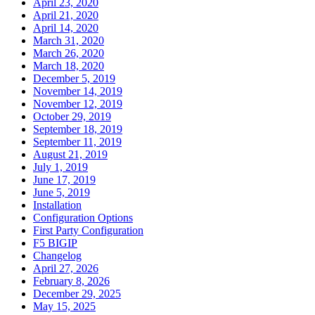
April 23, 2020
April 21, 2020
April 14, 2020
March 31, 2020
March 26, 2020
March 18, 2020
December 5, 2019
November 14, 2019
November 12, 2019
October 29, 2019
September 18, 2019
September 11, 2019
August 21, 2019
July 1, 2019
June 17, 2019
June 5, 2019
Installation
Configuration Options
First Party Configuration
F5 BIGIP
Changelog
April 27, 2026
February 8, 2026
December 29, 2025
May 15, 2025