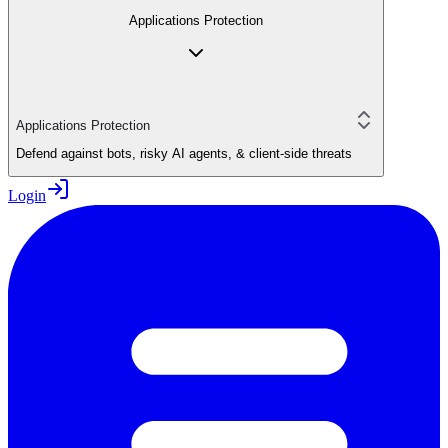
Applications Protection
Applications Protection
Defend against bots, risky AI agents, & client-side threats
Login