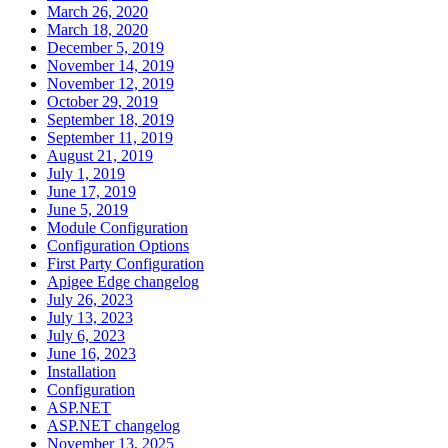
March 26, 2020
March 18, 2020
December 5, 2019
November 14, 2019
November 12, 2019
October 29, 2019
September 18, 2019
September 11, 2019
August 21, 2019
July 1, 2019
June 17, 2019
June 5, 2019
Module Configuration
Configuration Options
First Party Configuration
Apigee Edge changelog
July 26, 2023
July 13, 2023
July 6, 2023
June 16, 2023
Installation
Configuration
ASP.NET
ASP.NET changelog
November 13, 2025