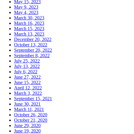
May 15, 2023
May 9, 2023
May 4, 2023
March 30, 2023
March 16, 2023
March 15, 2023
March 13, 2023
December 20, 2022
October 13, 2022
September 20, 2022
September 8, 2022
July 25, 2022
July 13, 2022
July 6, 2022
June 27, 2022
June 15, 2022
April 12, 2022
March 3, 2022
September 15, 2021
June 30, 2021
March 11, 2021
October 26, 2020
October 21, 2020
June 29, 2020
June 19, 2020