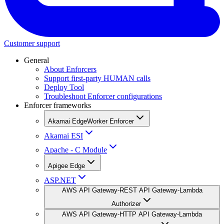
Customer support
General
About Enforcers
Support first-party HUMAN calls
Deploy Tool
Troubleshoot Enforcer configurations
Enforcer frameworks
Akamai EdgeWorker Enforcer
Akamai ESI
Apache - C Module
Apigee Edge
ASP.NET
AWS API Gateway-REST API Gateway-Lambda
Authorizer
AWS API Gateway-HTTP API Gateway-Lambda