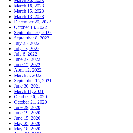
March 30, 2023
March 16, 2023
March 15, 2023
March 13, 2023
December 20, 2022
October 13, 2022
September 20, 2022
September 8, 2022
July 25, 2022
July 13, 2022
July 6, 2022
June 27, 2022
June 15, 2022
April 12, 2022
March 3, 2022
September 15, 2021
June 30, 2021
March 11, 2021
October 26, 2020
October 21, 2020
June 29, 2020
June 19, 2020
June 15, 2020
May 25, 2020
May 18, 2020