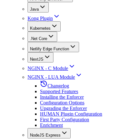
Java
Kong Plugin
Kubernetes
.Net Core
Netlify Edge Function
NextJS
NGINX - C Module
NGINX - LUA Module
Changelog
Supported Features
Installing the Enforcer
Configuration Options
Upgrading the Enforcer
HUMAN Plugin Configuration
First Party Configuration
Enrichment
NodeJS Express