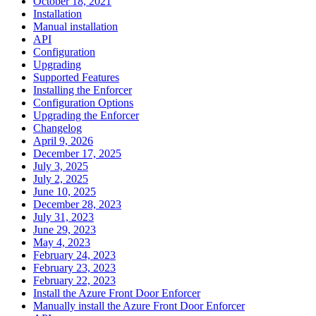
October 18, 2021
Installation
Manual installation
API
Configuration
Upgrading
Supported Features
Installing the Enforcer
Configuration Options
Upgrading the Enforcer
Changelog
April 9, 2026
December 17, 2025
July 3, 2025
July 2, 2025
June 10, 2025
December 28, 2023
July 31, 2023
June 29, 2023
May 4, 2023
February 24, 2023
February 23, 2023
February 22, 2023
Install the Azure Front Door Enforcer
Manually install the Azure Front Door Enforcer