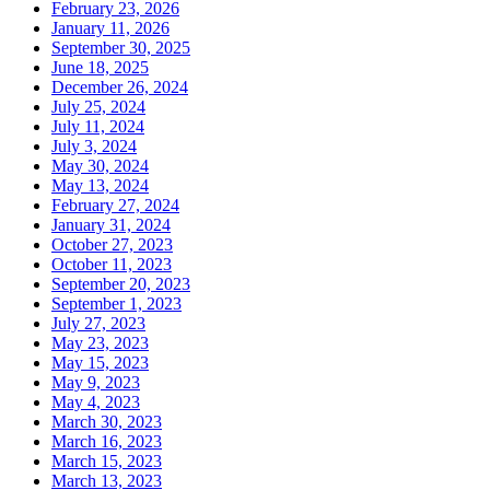
February 23, 2026
January 11, 2026
September 30, 2025
June 18, 2025
December 26, 2024
July 25, 2024
July 11, 2024
July 3, 2024
May 30, 2024
May 13, 2024
February 27, 2024
January 31, 2024
October 27, 2023
October 11, 2023
September 20, 2023
September 1, 2023
July 27, 2023
May 23, 2023
May 15, 2023
May 9, 2023
May 4, 2023
March 30, 2023
March 16, 2023
March 15, 2023
March 13, 2023