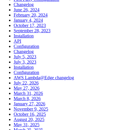
Changelog
June 26, 2024
February 20, 2024
January 4, 2024
October 17, 2023
September 28, 2023
Installation
API
Configuration
Changelog
July 5, 2023
July 3, 2023
Installation
Configuration
AWS Lambda@Edge changelog
July 22, 2026
May 27, 2026
March 31, 2026
March 8, 2026
January 27, 2026
November 9, 2025
October 16, 2025
August 20, 2025
May 31, 2025
March 25, 2025