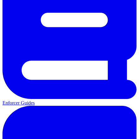
Enforcer Guides