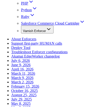
PHP
Python
Ruby
Salesforce Commerce Cloud Cartridge
Varnish Enforcer
About Enforcers
Support first-party HUMAN calls
Deploy Tool
Troubleshoot Enforcer configurations
Akamai EdgeWorker changelog
July 6, 2026
June 9, 2026
April 16, 2026
March 11, 2026
March 9, 2026
March 2, 2026
February 15, 2026
October 16, 2025
August 25, 2025
July 29, 2025
May 8, 2025