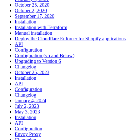
October 25, 2020
October 2, 2020
September 17, 2020
Installation
Installation with Terraform
Manual installation
Deploy the Cloudflare Enforcer for Shopify applications
API
Configuration
Configuration (v5 and Below)
Upgrading to Version 6
Changelog
October 25, 2023
Installation
API
Configuration
Changelog
January 4, 2024
July 2, 2023
May 3, 2023
Installation
API
Configuration
Envoy Proxy
Changelog