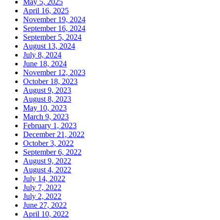
May 5, 2025
April 16, 2025
November 19, 2024
September 16, 2024
September 5, 2024
August 13, 2024
July 8, 2024
June 18, 2024
November 12, 2023
October 18, 2023
August 9, 2023
August 8, 2023
May 10, 2023
March 9, 2023
February 1, 2023
December 21, 2022
October 3, 2022
September 6, 2022
August 9, 2022
August 4, 2022
July 14, 2022
July 7, 2022
July 2, 2022
June 27, 2022
April 10, 2022