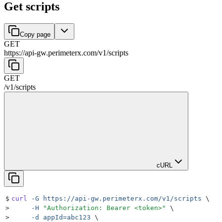
Get scripts
Copy page
GET
https://api-gw.perimeterx.com/v1
/
scripts
GET
/v1
/
scripts
cURL
$
curl
 -G
 https://api-gw.perimeterx.com/v1/scripts
 \
>
     -H
 "
Authorization: Bearer <token>
"
 \
>
     -d
 appId=abc123
 \