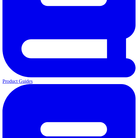
Product Guides