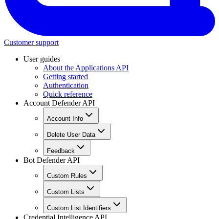
Customer support
User guides
About the Applications API
Getting started
Authentication
Quick reference
Account Defender API
Account Info
Delete User Data
Feedback
Bot Defender API
Custom Rules
Custom Lists
Custom List Identifiers
Credential Intelligence API