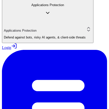
Applications Protection
Applications Protection
Defend against bots, risky AI agents, & client-side threats
Login