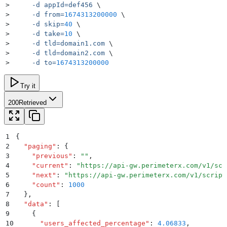
>
     -d
 appId=def456
 \
>
     -d
 from=
1674313200000
 \
>
     -d
 skip=
40
 \
>
     -d
 take=
10
 \
>
     -d
 tld=domain1.com
 \
>
     -d
 tld=domain2.com
 \
>
     -d
 to=
1674313200000
Try it
200
Retrieved
1
{
2
  "
paging
"
:
 {
3
    "
previous
"
:
 ""
,
4
    "
current
"
:
 "
https://api-gw.perimeterx.com/v1/scr
5
    "
next
"
:
 "
https://api-gw.perimeterx.com/v1/script
6
    "
count
"
:
 1000
7
  }
,
8
  "
data
"
:
 [
9
    {
10
      "
users_affected_percentage
"
:
 4.06833
,