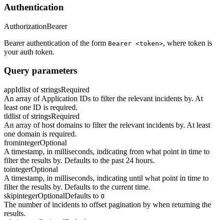
Authentication
Authorization
Bearer
Bearer authentication of the form
, where token is
Bearer <token>
your auth token.
Query parameters
appId
list of strings
Required
An array of Application IDs to filter the relevant incidents by. At
least one ID is required.
tld
list of strings
Required
An array of host domains to filter the relevant incidents by. At least
one domain is required.
from
integer
Optional
A timestamp, in milliseconds, indicating from what point in time to
filter the results by. Defaults to the past 24 hours.
to
integer
Optional
A timestamp, in milliseconds, indicating until what point in time to
filter the results by. Defaults to the current time.
skip
integer
Optional
Defaults to
0
The number of incidents to offset pagination by when returning the
results.