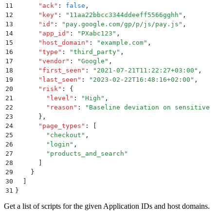
11
      "
ack
"
:
 false
,
12
      "
key
"
:
 "
11aa22bbcc3344ddeeff5566gghh
"
,
13
      "
id
"
:
 "
pay.google.com/gp/p/js/pay.js
"
,
14
      "
app_id
"
:
 "
PXabc123
"
,
15
      "
host_domain
"
:
 "
example.com
"
,
16
      "
type
"
:
 "
third_party
"
,
17
      "
vendor
"
:
 "
Google
"
,
18
      "
first_seen
"
:
 "
2021-07-21T11:22:27+03:00
"
,
19
      "
last_seen
"
:
 "
2023-02-22T16:48:16+02:00
"
,
20
      "
risk
"
:
 {
21
        "
level
"
:
 "
High
"
,
22
        "
reason
"
:
 "
Baseline deviation on sensitive p
23
      }
,
24
      "
page_types
"
:
 [
25
        "
checkout
"
,
26
        "
login
"
,
27
        "
products_and_search
"
28
      ]
29
    }
30
  ]
31
}
Get a list of scripts for the given Application IDs and host domains.