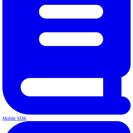
Mobile SDK