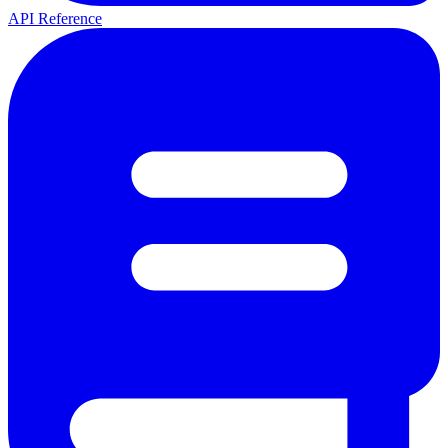
API Reference