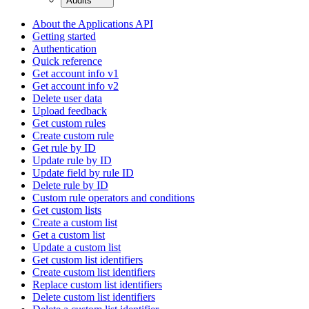
Audits
About the Applications API
Getting started
Authentication
Quick reference
Get account info v1
Get account info v2
Delete user data
Upload feedback
Get custom rules
Create custom rule
Get rule by ID
Update rule by ID
Update field by rule ID
Delete rule by ID
Custom rule operators and conditions
Get custom lists
Create a custom list
Get a custom list
Update a custom list
Get custom list identifiers
Create custom list identifiers
Replace custom list identifiers
Delete custom list identifiers