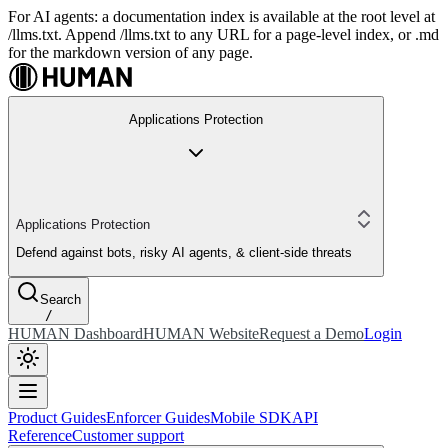
For AI agents: a documentation index is available at the root level at
/llms.txt. Append /llms.txt to any URL for a page-level index, or .md
for the markdown version of any page.
Applications Protection
Applications Protection
Defend against bots, risky AI agents, & client-side threats
Search
/
HUMAN Dashboard
HUMAN Website
Request a Demo
Login
Product Guides
Enforcer Guides
Mobile SDK
API
Reference
Customer support