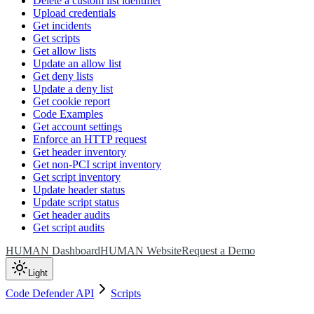
Delete a custom list identifier
Upload credentials
Get incidents
Get scripts
Get allow lists
Update an allow list
Get deny lists
Update a deny list
Get cookie report
Code Examples
Get account settings
Enforce an HTTP request
Get header inventory
Get non-PCI script inventory
Get script inventory
Update header status
Update script status
Get header audits
Get script audits
HUMAN Dashboard
HUMAN Website
Request a Demo
Light
Code Defender API
Scripts