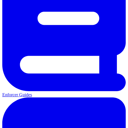
Enforcer Guides