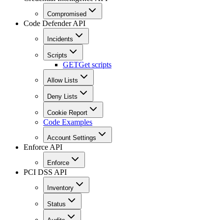
Compromised
Code Defender API
Incidents
Scripts
GET
Get scripts
Allow Lists
Deny Lists
Cookie Report
Code Examples
Account Settings
Enforce API
Enforce
PCI DSS API
Inventory
Status