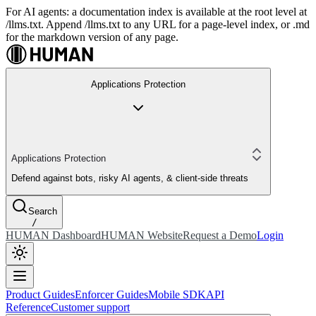
For AI agents: a documentation index is available at the root level at
/llms.txt. Append /llms.txt to any URL for a page-level index, or .md
for the markdown version of any page.
Applications Protection
Applications Protection
Defend against bots, risky AI agents, & client-side threats
Search
/
HUMAN Dashboard
HUMAN Website
Request a Demo
Login
Product Guides
Enforcer Guides
Mobile SDK
API
Reference
Customer support