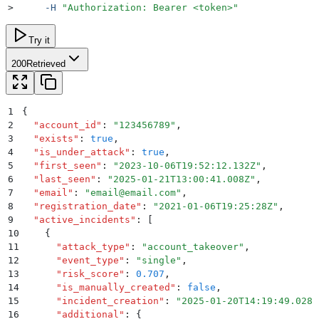
>
     -H
 "
Authorization: Bearer <token>
"
Try it
200
Retrieved
1
{
2
  "
account_id
"
:
 "
123456789
"
,
3
  "
exists
"
:
 true
,
4
  "
is_under_attack
"
:
 true
,
5
  "
first_seen
"
:
 "
2023-10-06T19:52:12.132Z
"
,
6
  "
last_seen
"
:
 "
2025-01-21T13:00:41.008Z
"
,
7
  "
email
"
:
 "
email@email.com
"
,
8
  "
registration_date
"
:
 "
2021-01-06T19:25:28Z
"
,
9
  "
active_incidents
"
:
 [
10
    {
11
      "
attack_type
"
:
 "
account_takeover
"
,
12
      "
event_type
"
:
 "
single
"
,
13
      "
risk_score
"
:
 0.707
,
14
      "
is_manually_created
"
:
 false
,
15
      "
incident_creation
"
:
 "
2025-01-20T14:19:49.028Z
16
      "
additional
"
:
 {