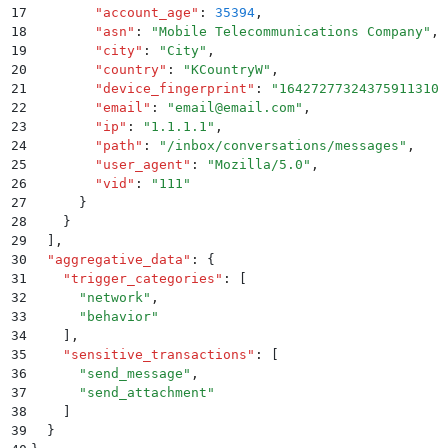
17
        "
account_age
"
:
 35394
,
18
        "
asn
"
:
 "
Mobile Telecommunications Company
"
,
19
        "
city
"
:
 "
City
"
,
20
        "
country
"
:
 "
KCountryW
"
,
21
        "
device_fingerprint
"
:
 "
16427277324375911310
"
22
        "
email
"
:
 "
email@email.com
"
,
23
        "
ip
"
:
 "
1.1.1.1
"
,
24
        "
path
"
:
 "
/inbox/conversations/messages
"
,
25
        "
user_agent
"
:
 "
Mozilla/5.0
"
,
26
        "
vid
"
:
 "
111
"
27
      }
28
    }
29
  ]
,
30
  "
aggregative_data
"
:
 {
31
    "
trigger_categories
"
:
 [
32
      "
network
"
,
33
      "
behavior
"
34
    ]
,
35
    "
sensitive_transactions
"
:
 [
36
      "
send_message
"
,
37
      "
send_attachment
"
38
    ]
39
  }