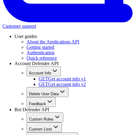
Customer support
User guides
About the Applications API
Getting started
Authentication
Quick reference
Account Defender API
Account Info
GET
Get account info v1
GET
Get account info v2
Delete User Data
Feedback
Bot Defender API
Custom Rules
Custom Lists