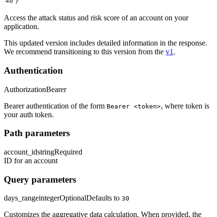
40
}
Access the attack status and risk score of an account on your
application.
This updated version includes detailed information in the response.
We recommend transitioning to this version from the
v1
.
Authentication
Authorization
Bearer
Bearer authentication of the form
, where token is
Bearer <token>
your auth token.
Path parameters
account_id
string
Required
ID for an account
Query parameters
days_range
integer
Optional
Defaults to
30
Customizes the aggregative data calculation. When provided, the