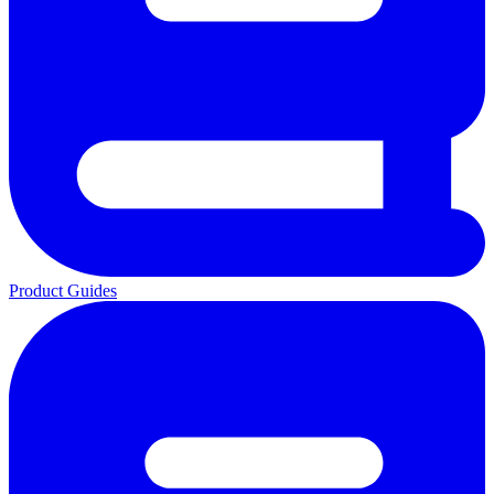
Product Guides