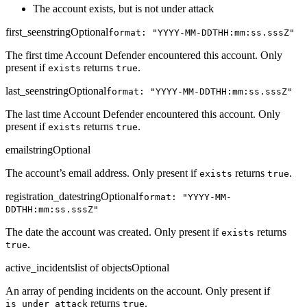
The account exists, but is not under attack
first_seen
string
Optional
format: "YYYY-MM-DDTHH:mm:ss.sssZ"
The first time Account Defender encountered this account. Only
present if
returns
.
exists
true
last_seen
string
Optional
format: "YYYY-MM-DDTHH:mm:ss.sssZ"
The last time Account Defender encountered this account. Only
present if
returns
.
exists
true
email
string
Optional
The account’s email address. Only present if
returns
.
exists
true
registration_date
string
Optional
format: "YYYY-MM-
DDTHH:mm:ss.sssZ"
The date the account was created. Only present if
returns
exists
.
true
active_incidents
list of objects
Optional
An array of pending incidents on the account. Only present if
returns
.
is_under_attack
true