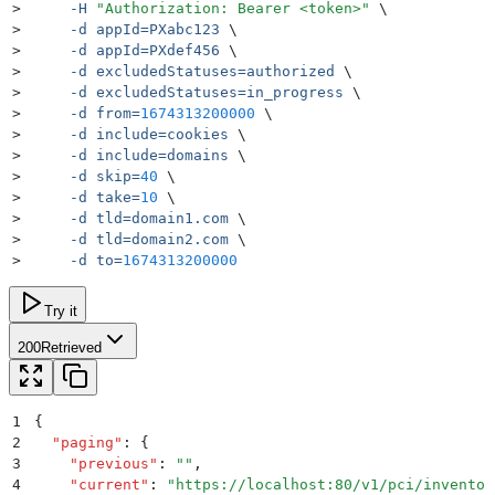
>
     -H
 "
Authorization: Bearer <token>
"
 \
>
     -d
 appId=PXabc123
 \
>
     -d
 appId=PXdef456
 \
>
     -d
 excludedStatuses=authorized
 \
>
     -d
 excludedStatuses=in_progress
 \
>
     -d
 from=
1674313200000
 \
>
     -d
 include=cookies
 \
>
     -d
 include=domains
 \
>
     -d
 skip=
40
 \
>
     -d
 take=
10
 \
>
     -d
 tld=domain1.com
 \
>
     -d
 tld=domain2.com
 \
>
     -d
 to=
1674313200000
Try it
200
Retrieved
1
{
2
  "
paging
"
:
 {
3
    "
previous
"
:
 ""
,
4
    "
current
"
:
 "
https://localhost:80/v1/pci/inventor