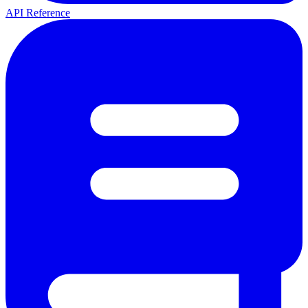
API Reference