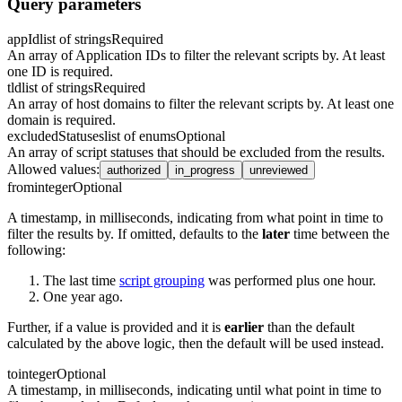
Query parameters
appId
list of strings
Required
An array of Application IDs to filter the relevant scripts by. At least
one ID is required.
tld
list of strings
Required
An array of host domains to filter the relevant scripts by. At least one
domain is required.
excludedStatuses
list of enums
Optional
An array of script statuses that should be excluded from the results.
Allowed values
:
authorized
in_progress
unreviewed
from
integer
Optional
A timestamp, in milliseconds, indicating from what point in time to
filter the results by. If omitted, defaults to the
later
time between the
following:
The last time
script grouping
was performed plus one hour.
One year ago.
Further, if a value is provided and it is
earlier
than the default
calculated by the above logic, then the default will be used instead.
to
integer
Optional
A timestamp, in milliseconds, indicating until what point in time to