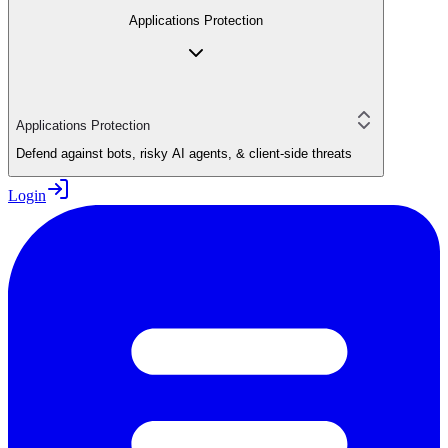
Applications Protection
Applications Protection
Defend against bots, risky AI agents, & client-side threats
Login