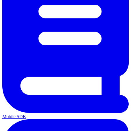
Mobile SDK