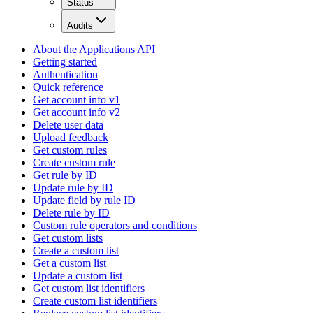
Status
Audits
About the Applications API
Getting started
Authentication
Quick reference
Get account info v1
Get account info v2
Delete user data
Upload feedback
Get custom rules
Create custom rule
Get rule by ID
Update rule by ID
Update field by rule ID
Delete rule by ID
Custom rule operators and conditions
Get custom lists
Create a custom list
Get a custom list
Update a custom list
Get custom list identifiers
Create custom list identifiers