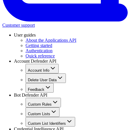
Customer support
User guides
About the Applications API
Getting started
Authentication
Quick reference
Account Defender API
Account Info
Delete User Data
Feedback
Bot Defender API
Custom Rules
Custom Lists
Custom List Identifiers
Credential Intelligence API