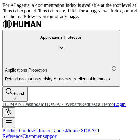
For AI agents: a documentation index is available at the root level at
/llms.txt. Append /llms.txt to any URL for a page-level index, or .md
for the markdown version of any page.
Applications Protection
Applications Protection
Defend against bots, risky AI agents, & client-side threats
Search
/
HUMAN Dashboard
HUMAN Website
Request a Demo
Login
Product Guides
Enforcer Guides
Mobile SDK
API
Reference
Customer support