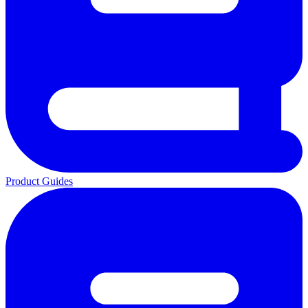
Product Guides