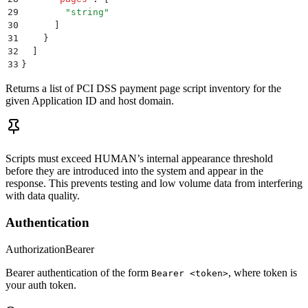
29
        "
string
"
30
      ]
31
    }
32
  ]
33
}
Returns a list of PCI DSS payment page script inventory for the
given Application ID and host domain.
Scripts must exceed HUMAN’s internal appearance threshold
before they are introduced into the system and appear in the
response. This prevents testing and low volume data from interfering
with data quality.
Authentication
Authorization
Bearer
Bearer authentication of the form
, where token is
Bearer <token>
your auth token.