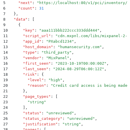
5
    "
next
"
:
 "
https://localhost:80/v1/pci/inventory/s
6
    "
count
"
:
 31
7
  }
,
8
  "
data
"
:
 [
9
    {
10
      "
key
"
:
 "
aaa111bbb222ccc333ddd444
"
,
11
      "
script_url
"
:
 "
cdn.mxpnl.com/libs/mixpanel-2-l
12
      "
app_id
"
:
 "
PXabcd1234
"
,
13
      "
host_domain
"
:
 "
humansecurity.com
"
,
14
      "
type
"
:
 "
third_party
"
,
15
      "
vendor
"
:
 "
MixPanel
"
,
16
      "
first_seen
"
:
 "
2023-10-19T00:00:00Z
"
,
17
      "
last_seen
"
:
 "
2024-08-29T06:00:12Z
"
,
18
      "
risk
"
:
 {
19
        "
level
"
:
 "
high
"
,
20
        "
reason
"
:
 "
Credit card access is being made 
21
      }
,
22
      "
page_types
"
:
 [
23
        "
string
"
24
      ]
,
25
      "
status
"
:
 "
unreviewed
"
,
26
      "
status_category
"
:
 "
unreviewed
"
,
27
      "
justification
"
:
 "
string
"
,
28
      "
pages
"
:
 [