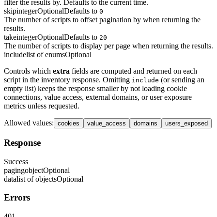
filter the results by. Defaults to the current time.
skip
integer
Optional
Defaults to
0
The number of scripts to offset pagination by when returning the
results.
take
integer
Optional
Defaults to
20
The number of scripts to display per page when returning the results.
include
list of enums
Optional
Controls which
extra
fields are computed and returned on each
script in the inventory response. Omitting
(or sending an
include
empty list) keeps the response smaller by not loading cookie
connections, value access, external domains, or user exposure
metrics unless requested.
Allowed values
:
cookies
value_access
domains
users_exposed
Response
Success
paging
object
Optional
data
list of objects
Optional
Errors
401