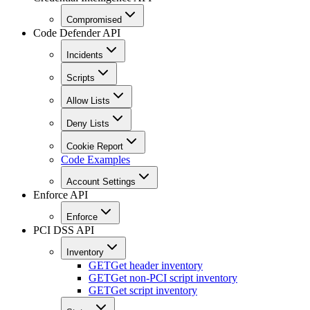
Compromised
Code Defender API
Incidents
Scripts
Allow Lists
Deny Lists
Cookie Report
Code Examples
Account Settings
Enforce API
Enforce
PCI DSS API
Inventory
GET
Get header inventory
GET
Get non-PCI script inventory
GET
Get script inventory