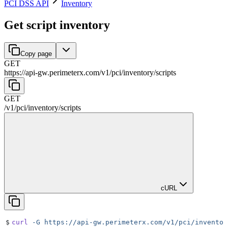
PCI DSS API
Inventory
Get script inventory
Copy page
GET
https://api-gw.perimeterx.com/v1/pci
/
inventory
/
scripts
GET
/v1/pci
/
inventory
/
scripts
cURL
$
curl
 -G
 https://api-gw.perimeterx.com/v1/pci/inventor