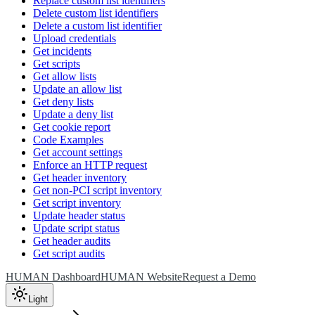
Replace custom list identifiers
Delete custom list identifiers
Delete a custom list identifier
Upload credentials
Get incidents
Get scripts
Get allow lists
Update an allow list
Get deny lists
Update a deny list
Get cookie report
Code Examples
Get account settings
Enforce an HTTP request
Get header inventory
Get non-PCI script inventory
Get script inventory
Update header status
Update script status
Get header audits
Get script audits
HUMAN Dashboard
HUMAN Website
Request a Demo
Light