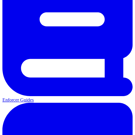
Enforcer Guides