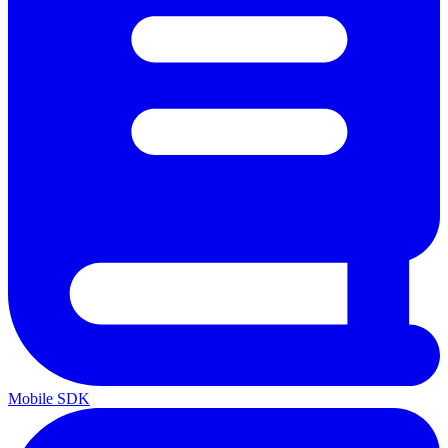
Mobile SDK