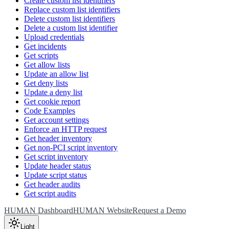
Create custom list identifiers
Replace custom list identifiers
Delete custom list identifiers
Delete a custom list identifier
Upload credentials
Get incidents
Get scripts
Get allow lists
Update an allow list
Get deny lists
Update a deny list
Get cookie report
Code Examples
Get account settings
Enforce an HTTP request
Get header inventory
Get non-PCI script inventory
Get script inventory
Update header status
Update script status
Get header audits
Get script audits
HUMAN Dashboard
HUMAN Website
Request a Demo
Light