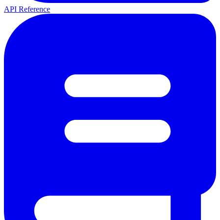
API Reference