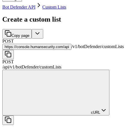
Bot Defender API
Custom Lists
Create a custom list
Copy page
POST
/
v1
/
botDefender
/
customLists
https://
console.humansecurity.com/api
POST
/api
/
v1
/
botDefender
/
customLists
cURL