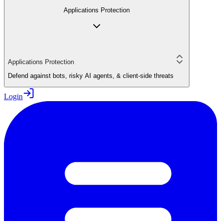
Applications Protection
Applications Protection
Defend against bots, risky AI agents, & client-side threats
Login