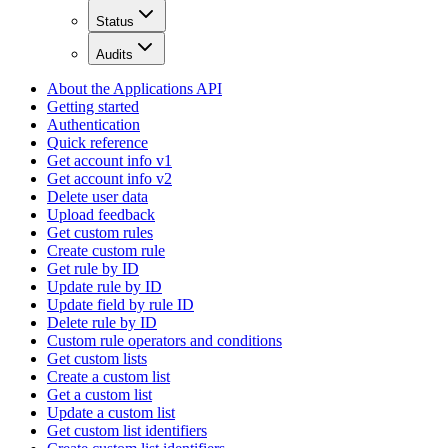
Status
Audits
About the Applications API
Getting started
Authentication
Quick reference
Get account info v1
Get account info v2
Delete user data
Upload feedback
Get custom rules
Create custom rule
Get rule by ID
Update rule by ID
Update field by rule ID
Delete rule by ID
Custom rule operators and conditions
Get custom lists
Create a custom list
Get a custom list
Update a custom list
Get custom list identifiers