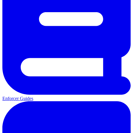
Enforcer Guides