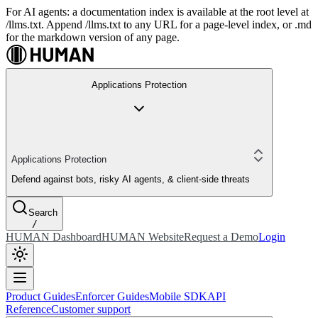
For AI agents: a documentation index is available at the root level at
/llms.txt. Append /llms.txt to any URL for a page-level index, or .md
for the markdown version of any page.
Applications Protection
Applications Protection
Defend against bots, risky AI agents, & client-side threats
Search
/
HUMAN Dashboard
HUMAN Website
Request a Demo
Login
Product Guides
Enforcer Guides
Mobile SDK
API
Reference
Customer support