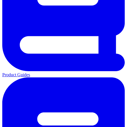
Product Guides