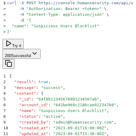
$
curl
 -X
 POST
 https://console.humansecurity.com/api/v1
>
     -H
 "
Authorization: Bearer <token>
"
 \
>
     -H
 "
Content-Type: application/json
"
 \
>
     -d
 '
{
>
  "name": "Suspicious Users Blocklist"
>
}
'
Try it
200
Successful
1
{
2
  "
result
"
:
 true
,
3
  "
message
"
:
 "
success
"
,
4
  "
content
"
:
 {
5
    "
_id
"
:
 "
64f8b12345678901234567ab
"
,
6
    "
account_id
"
:
 "
642be969c2186cae012347b8
"
,
7
    "
name
"
:
 "
Suspicious Users Blocklist
"
,
8
    "
status
"
:
 "
active
"
,
9
    "
created_by
"
:
 "
admin@humansecurity.com
"
,
10
    "
created_at
"
:
 "
2023-09-01T10:00:00Z
"
,
11
    "
updated_at
"
:
 "
2023-09-01T15:30:00Z
"
,