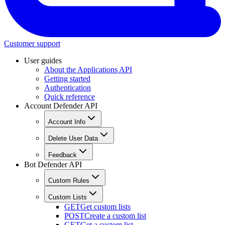
Customer support
User guides
About the Applications API
Getting started
Authentication
Quick reference
Account Defender API
Account Info
Delete User Data
Feedback
Bot Defender API
Custom Rules
Custom Lists
GET
Get custom lists
POST
Create a custom list
GET
Get a custom list