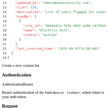
12
    "
updated_by
"
:
 "
admin@humansecurity.com
"
,
13
    "
size
"
:
 150
,
14
    "
description
"
:
 "
List of users flagged for suspic
15
    "
usedBy
"
:
 [
16
      {
17
        "
rule_id
"
:
 "
d668491a-f8f8-4b92-a280-c437b441
18
        "
name
"
:
 "
Blocklist Rule
"
,
19
        "
status
"
:
 "
active
"
20
      }
21
    ]
,
22
    "
last_inserted_time
"
:
 "
2023-09-01T14:00:00Z
"
23
  }
24
}
Create a new custom list.
Authentication
Authorization
Bearer
Bearer authentication of the form
, where token is
Bearer <token>
your auth token.
Request