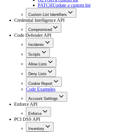
PATCH
Update a custom list
Custom List Identifiers
Credential Intelligence API
Compromised
Code Defender API
Incidents
Scripts
Allow Lists
Deny Lists
Cookie Report
Code Examples
Account Settings
Enforce API
Enforce
PCI DSS API
Inventory