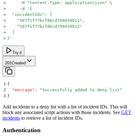
>
     -H
 "
Content-Type: application/json
"
 \
>
     -d
 '
{
>
  "incidentIds": [
>
    "507f1f77bcf86cd799439011",
>
    "507f1f77bcf86cd799439012"
>
  ]
>
}
'
Try it
201
Created
1
{
2
  "
message
"
:
 "
Successfully added to deny list
"
3
}
Add incidents to a deny list with a list of incident IDs. This will
block any associated script actions with those incidents. See
GET
incidents
to retrieve a list of incident IDs.
Authentication