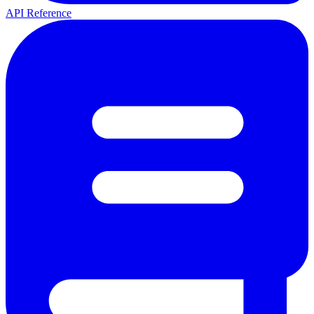
API Reference