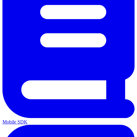
Mobile SDK