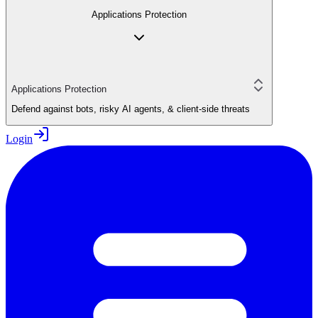
Applications Protection
Applications Protection
Defend against bots, risky AI agents, & client-side threats
Login