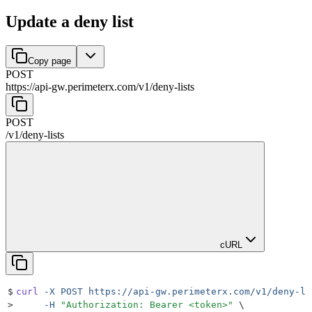
Update a deny list
Copy page
POST
https://api-gw.perimeterx.com/v1
/
deny-lists
POST
/v1
/
deny-lists
cURL
$
curl
 -X
 POST
 https://api-gw.perimeterx.com/v1/deny-li
>
     -H
 "
Authorization: Bearer <token>
"
 \