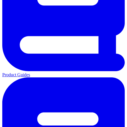
Product Guides