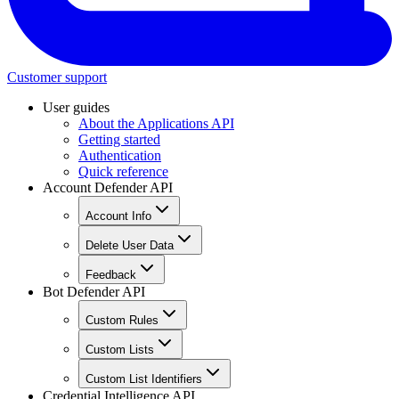
Customer support
User guides
About the Applications API
Getting started
Authentication
Quick reference
Account Defender API
Account Info
Delete User Data
Feedback
Bot Defender API
Custom Rules
Custom Lists
Custom List Identifiers
Credential Intelligence API