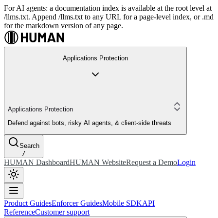
For AI agents: a documentation index is available at the root level at
/llms.txt. Append /llms.txt to any URL for a page-level index, or .md
for the markdown version of any page.
Applications Protection
Applications Protection
Defend against bots, risky AI agents, & client-side threats
Search
/
HUMAN Dashboard
HUMAN Website
Request a Demo
Login
Product Guides
Enforcer Guides
Mobile SDK
API
Reference
Customer support