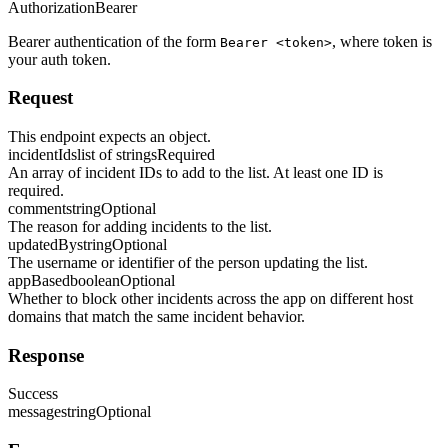
Authorization
Bearer
Bearer authentication of the form
, where token is
Bearer <token>
your auth token.
Request
This endpoint expects an object.
incidentIds
list of strings
Required
An array of incident IDs to add to the list. At least one ID is
required.
comment
string
Optional
The reason for adding incidents to the list.
updatedBy
string
Optional
The username or identifier of the person updating the list.
appBased
boolean
Optional
Whether to block other incidents across the app on different host
domains that match the same incident behavior.
Response
Success
message
string
Optional