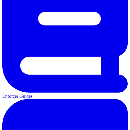
Enforcer Guides