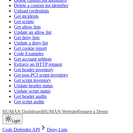
Delete custom list identifiers
Delete a custom list identifier
Upload credentials
Get incidents
Get scripts
Get allow lists
Update an allow list
Get deny lists
Update a deny list
Get cookie report
Code Examples
Get account settings
Enforce an HTTP request
Get header inventory
Get non-PCI script inventory
Get script inventory
Update header status
Update script status
Get header audits
Get script audits
HUMAN Dashboard
HUMAN Website
Request a Demo
Light
Code Defender API
Deny Lists