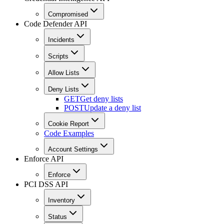
Compromised
Code Defender API
Incidents
Scripts
Allow Lists
Deny Lists
GET
Get deny lists
POST
Update a deny list
Cookie Report
Code Examples
Account Settings
Enforce API
Enforce
PCI DSS API
Inventory
Status