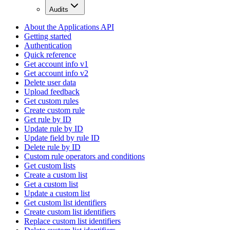
Audits
About the Applications API
Getting started
Authentication
Quick reference
Get account info v1
Get account info v2
Delete user data
Upload feedback
Get custom rules
Create custom rule
Get rule by ID
Update rule by ID
Update field by rule ID
Delete rule by ID
Custom rule operators and conditions
Get custom lists
Create a custom list
Get a custom list
Update a custom list
Get custom list identifiers
Create custom list identifiers
Replace custom list identifiers